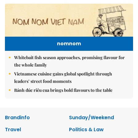
nomnom
Whitebait fish season approaches, promising flavour for
the whole family
Vietnamese cuisine gains global spotlight through
leaders’ street food moments
Bánh đúc riêu cua brings bold flavours to the table
Brandinfo
Sunday/Weekend
Travel
Politics & Law