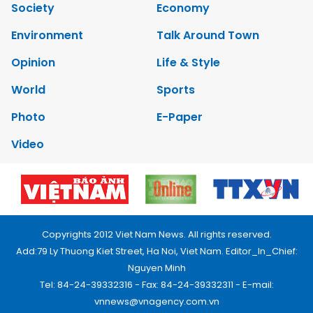
Society
Economy
Environment
Talk Around Town
Opinion
Life & Style
World
Sports
Photo
E-Paper
Video
Copyrights 2012 Viet Nam News. All rights reserved.
Add:79 Ly Thuong Kiet Street, Ha Noi, Viet Nam. Editor_In_Chief:
Nguyen Minh
Tel: 84-24-39332316 - Fax: 84-24-39332311 - E-mail:
vnnews@vnagency.com.vn