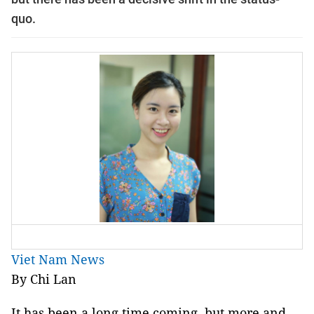
quo.
Viet Nam News
By Chi Lan
It has been a long time coming, but more and