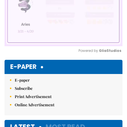
Powered by 
GliaStudios
Mute
E-PAPER
E-paper
Subscribe
Print Advertisement
Online Advertisement
LATEST
MOST READ