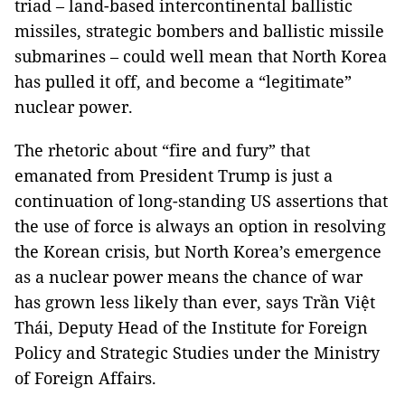
triad – land-based intercontinental ballistic
missiles, strategic bombers and ballistic missile
submarines – could well mean that North Korea
has pulled it off, and become a “legitimate”
nuclear power.
The rhetoric about “fire and fury” that
emanated from President Trump is just a
continuation of long-standing US assertions that
the use of force is always an option in resolving
the Korean crisis, but North Korea’s emergence
as a nuclear power means the chance of war
has grown less likely than ever, says Trần Việt
Thái, Deputy Head of the Institute for Foreign
Policy and Strategic Studies under the Ministry
of Foreign Affairs.