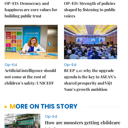
OP-ED: Democracy and
OP-ED: Strength of policies
happiness are core values for
shaped by listening to public
building public trust
voices
Op-Ed
Op-Ed
Artificial intelligence should
RCEP 2.0: why the upgrade
not come at the cost of
agenda is the key to ASEAN’s
children’s safety: UNICEFF
shared prosperity and Việt
Nam’s growth ambition
MORE ON THIS STORY
Op-Ed
How are monsters getting childcare