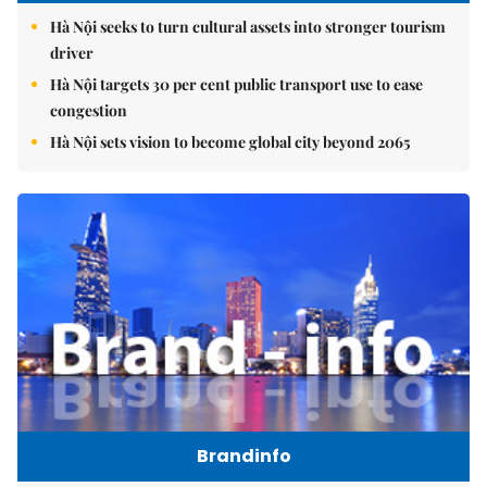
Hà Nội seeks to turn cultural assets into stronger tourism
driver
Hà Nội targets 30 per cent public transport use to ease
congestion
Hà Nội sets vision to become global city beyond 2065
Brandinfo