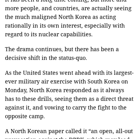
more people, and countries, are actually seeing
the much maligned North Korea as acting
rationally in its own interest, especially with
regard to its nuclear capabilities.
The drama continues, but there has been a
decisive shift in the status-quo.
As the United States went ahead with its largest-
ever military air exercise with South Korea on
Monday, North Korea responded as it always
has to these drills, seeing them as a direct threat
against it, and vowing to carry the fight to the
opposite camp.
A North Korean paper called it “an open,
all-out