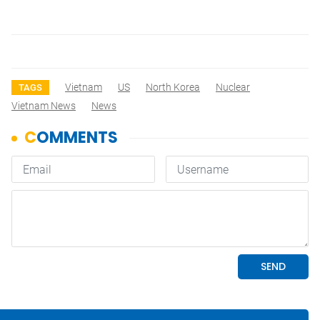
Vietnam
US
North Korea
Nuclear
TAGS
Vietnam News
News