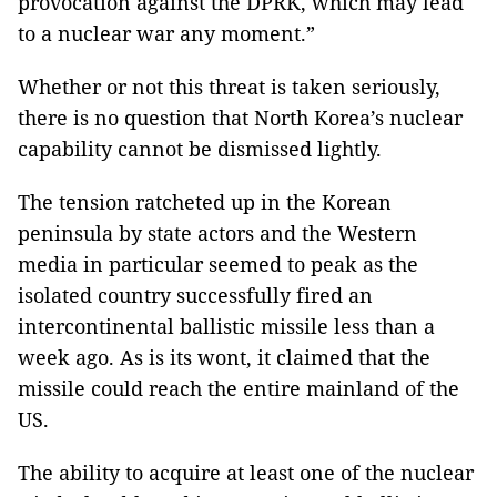
provocation against the DPRK, which may lead
to a nuclear war any moment
.”
Whether or not this threat is taken seriously,
there is no question that North Korea’s nuclear
capability cannot be dismissed lightly.
The tension ratcheted up in the Korean
peninsula by state actors and the Western
media in particular seemed to peak as the
isolated country successfully fired an
intercontinental ballistic missile less than a
week ago. As is its wont, it claimed that the
missile could reach the entire mainland of the
US.
The ability to acquire at least one of the nuclear