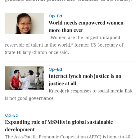
Op-Ed
World needs empowered women
more than ever
“
Women are the largest untapped
reservoir of talent in the world,”
former US Secretary of
State Hillary Clinton once said.
Op-Ed
Internet lynch mob justice is no
justice at all
Knee-jerk responses to social media flak
is not good governance
Op-Ed
Expanding role of MSMEs in global sustainable
development
The Asia-Pacific Economic Cooperation (APEC) is home to 40