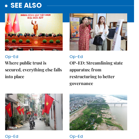
SEE ALSO
Op-Ed
Op-Ed
Where public trust is
OP-ED: Streamlining state
secured, everything else falls
apparatus: from
into place
restructuring to better
governance
Op-Ed
Op-Ed