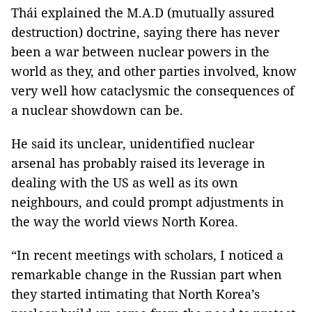
Thái explained the M.A.D (mutually assured
destruction) doctrine, saying there has never
been a war between nuclear powers in the
world as they, and other parties involved, know
very well how cataclysmic the consequences of
a nuclear showdown can be.
He said its unclear, unidentified nuclear
arsenal has probably raised its leverage in
dealing with the US as well as its own
neighbours, and could prompt adjustments in
the way the world views North Korea.
“In recent meetings with scholars, I noticed a
remarkable change in the Russian part when
they started intimating that North Korea’s