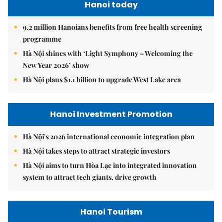
Hanoi today
9.2 million Hanoians benefits from free health screening
programme
Hà Nội shines with ‘Light Symphony – Welcoming the
New Year 2026’ show
Hà Nội plans $1.1 billion to upgrade West Lake area
Hanoi Investment Promotion
Hà Nội's 2026 international economic integration plan
Hà Nội takes steps to attract strategic investors
Hà Nội aims to turn Hòa Lạc into integrated innovation
system to attract tech giants, drive growth
Hanoi Tourism