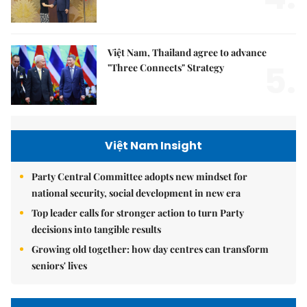
Việt Nam, Thailand agree to advance
5.
"Three Connects" Strategy
Việt Nam Insight
Party Central Committee adopts new mindset for
national security, social development in new era
Top leader calls for stronger action to turn Party
decisions into tangible results
Growing old together: how day centres can transform
seniors' lives