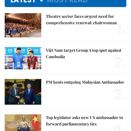
Theatre sector faces urgent need for
1.
comprehensive renewal: chairwoman
Việt Nam target Group A top spot against
2.
Cambodia
PM hosts outgoing Malaysian Ambassador
3.
Top legislator asks new US ambassador to
4.
forward parliamentary ties