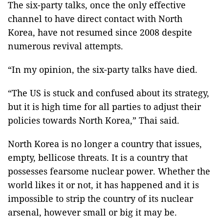
The six-party talks, once the only effective
channel to have direct contact with North
Korea, have not resumed since 2008 despite
numerous revival attempts.
“In my opinion, the six-party talks have died.
“The US is stuck and confused about its strategy,
but it is high time for all parties to adjust their
policies towards North Korea,” Thai said.
North Korea
is no longer a country that issues,
empty, bellicose threats. It is a country that
possesses fearsome nuclear power. Whether the
world likes it or not, it has happened and it is
impossible to strip the country of its nuclear
arsenal, however small or big it may be.