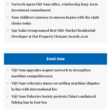
Vorwerk opens Việt Nam office, reinforcing long-term
investment commitment
Your children's journey to success begins with the right
choice today
Vạn Xuân Group named Best Mid-Market Residential
Developer at Dot Property Vietnam Awards 2026
East Sea
Việt Nam upgrades seaport network to strengthen
maritime competitiveness
Việt Nam reiterates stance on settling maritime disputes
in line with international law
Việt Nam Fisheries Society protests China’s unilateral
fishing ban in East Sea