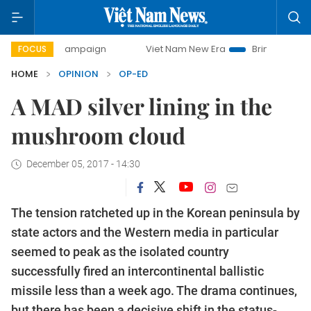
ay campaign
Viet Nam New Era
Bringing Resolutions to 
FOCUS
HOME
OPINION
OP-ED
A MAD silver lining in the
mushroom cloud
December 05, 2017 - 14:30
The tension ratcheted up in the Korean peninsula by
state actors and the Western media in particular
seemed to peak as the isolated country
successfully fired an intercontinental ballistic
missile less than a week ago. The drama continues,
but there has been a decisive shift in the status-