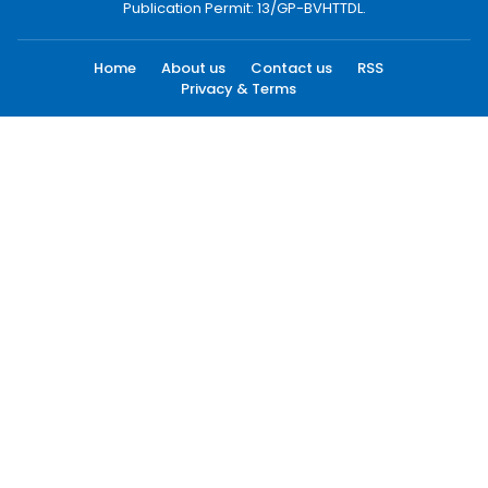
Publication Permit: 13/GP-BVHTTDL.
Home
About us
Contact us
RSS
Privacy & Terms