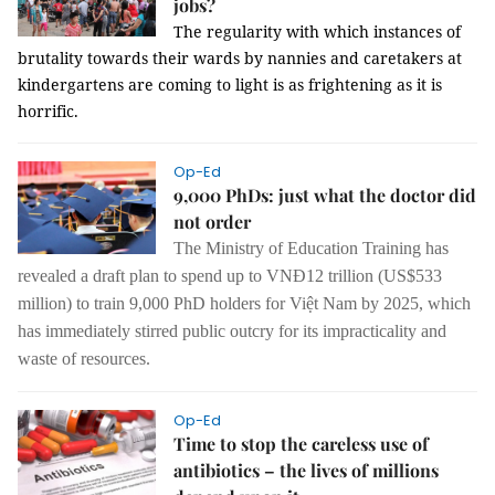
jobs?
The regularity with which instances of
brutality towards their wards by nannies and caretakers at
kindergartens are coming to light is as frightening as it is
horrific.
Op-Ed
9,000 PhDs: just what the doctor did
not order
The Ministry of Education Training has
revealed a draft plan to spend up to VNĐ12 trillion (US$533
million) to train 9,000 PhD holders for Việt Nam by 2025, which
has immediately stirred public outcry for its impracticality and
waste of resources.
Op-Ed
Time to stop the careless use of
antibiotics – the lives of millions