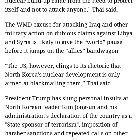
nuclear build-up came from the need to protect
itself and not to attack anyone,” Thái said.
The WMD excuse for attacking Iraq and other
military action on dubious claims against Libya
and Syria is likely to give the “world” pause
before it jumps on the “allies” bandwagon
“The US, however, clings to its rhetoric that
North Korea’s nuclear development is only
aimed at blackmailing them,” Thai said.
President Trump has slung personal insults at
North Korean leader Kim Jong-un and his
administration’s declaration of the country as a
"State sponsor of terrorism", imposition of
harsher sanctions and repeated calls on other