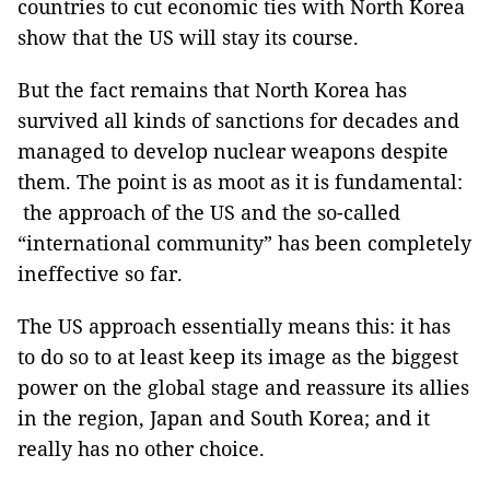
countries to cut economic ties with North Korea
show that the US will stay its course.
But the fact remains that North Korea has
survived all kinds of sanctions for decades and
managed to develop nuclear weapons despite
them. The point is as moot as it is fundamental:
the approach of the US and the so-called
“international community” has been completely
ineffective so far.
The US approach essentially means this: it has
to do so to at least keep its image as the biggest
power on the global stage and reassure its allies
in the region, Japan and South Korea; and it
really has no other choice.