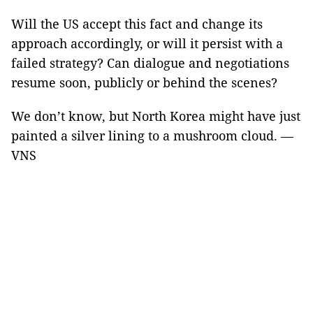
Will the US accept this fact and change its
approach accordingly, or will it persist with a
failed strategy? Can dialogue and negotiations
resume soon, publicly or behind the scenes?
We don’t know, but North Korea might have just
painted a silver lining to a mushroom cloud. —
VNS