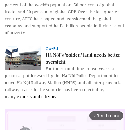
per cent of the world’s population, 50 per cent of global
trade, and 60 per cent of global GDP. Over the last quarter
century, APEC has shaped and transformed the global
economy and supported half a billion people in their rise out
of poverty.
Op-Ed
Hà Nội’s ’golden’ land needs better
oversight
For the second time in two years, a
proposal put forward by the Hà Nội Police Department to
move Hà Nội Railway Station (HNRS) and all inter-provincial
railway tracks to the suburbs has been rejected by
many
experts and citizens.
Read more
arrow_forward_ios