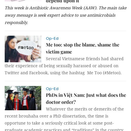
depend upon it
This week is Antibiotic Awareness Week (AAW). The main take
away message is seek expert advice to use antimicrobials
responsibly.
Op-Ed
Me too: stop the blame, shame the
victim game
Several Vietnamese friends had shared
their experience of being sexually harassed or abused on
Twitter and Facebook, using the hashtag Me Too (#Metoo).
Op-Ed
PhDs in Việt Nam: Just what does the
doctor order?
Whatever the merits or demerits of the
recent brouhaha over a PhD dissertation, the time is
opportune to take a seriously critical look at some post-
graduate academic practices and “traditions” in the country.