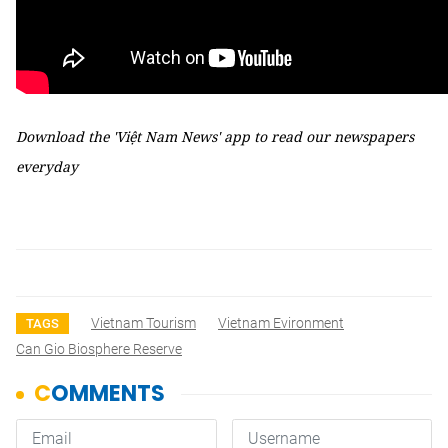
Download the 'Việt Nam News' app to read our newspapers
everyday
Vietnam Tourism
Vietnam Evironment
TAGS
Can Gio Biosphere Reserve