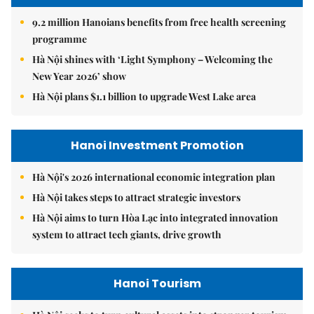
9.2 million Hanoians benefits from free health screening
programme
Hà Nội shines with ‘Light Symphony – Welcoming the
New Year 2026’ show
Hà Nội plans $1.1 billion to upgrade West Lake area
Hanoi Investment Promotion
Hà Nội's 2026 international economic integration plan
Hà Nội takes steps to attract strategic investors
Hà Nội aims to turn Hòa Lạc into integrated innovation
system to attract tech giants, drive growth
Hanoi Tourism