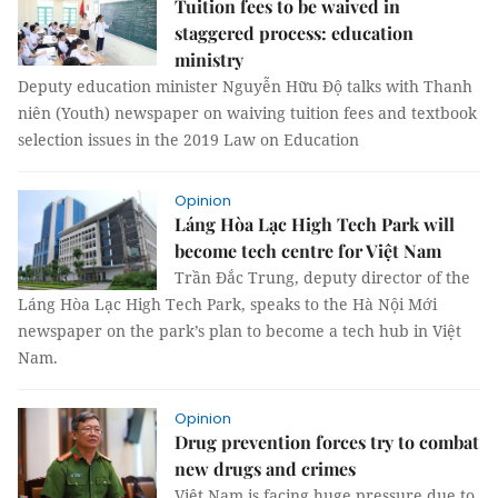
Tuition fees to be waived in
staggered process: education
ministry
Deputy education minister Nguyễn Hữu Độ talks with Thanh
niên (Youth) newspaper on waiving tuition fees and textbook
selection issues in the 2019 Law on Education
Opinion
Láng Hòa Lạc High Tech Park will
become tech centre for Việt Nam
Trần Đắc Trung, deputy director of the
Láng Hòa Lạc High Tech Park, speaks to the Hà Nội Mới
newspaper on the park’s plan to become a tech hub in Việt
Nam.
Opinion
Drug prevention forces try to combat
new drugs and crimes
Việt Nam is facing huge pressure due to