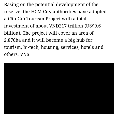
Basing on the potential development of the
reserve, the HCM City authorities have adopted
a Cần Giờ Tourism Project with a total
investment of about VNĐ217 trillion (US$9.6
billion). The project will cover an area of
2,870ha and it will become a big hub for
tourism, hi-tech, housing, services, hotels and
others. VNS