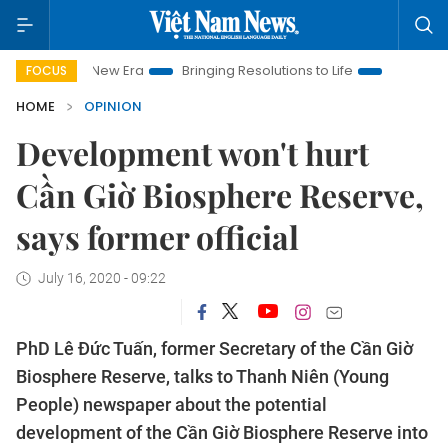
Nam New Era
Bringing Resolutions to Life
Hanoi Investment P
FOCUS
HOME
OPINION
Development won't hurt
Cần Giờ Biosphere Reserve,
says former official
July 16, 2020 - 09:22
PhD Lê Đức Tuấn, former Secretary of the Cần Giờ
Biosphere Reserve, talks to Thanh Niên (Young
People) newspaper about the potential
development of the Cần Giờ Biosphere Reserve into