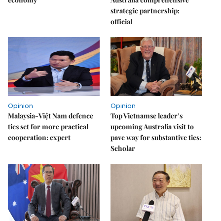
strategic partnership:
official
Opinion
Opinion
Malaysia-Việt Nam defence
Top Vietnamse leader’s
ties set for more practical
upcoming Australia visit to
cooperation: expert
pave way for substantive ties:
Scholar