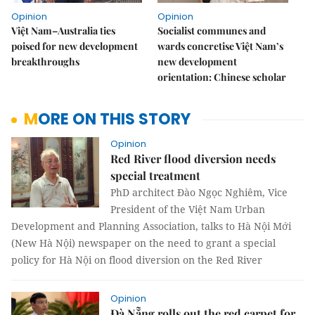
Opinion
Opinion
Việt Nam–Australia ties
Socialist communes and
poised for new development
wards concretise Việt Nam’s
breakthroughs
new development
orientation: Chinese scholar
MORE ON THIS STORY
Opinion
Red River flood diversion needs
special treatment
PhD architect Đào Ngọc Nghiêm, Vice
President of the Việt Nam Urban
Development and Planning Association, talks to Hà Nội Mới
(New Hà Nội) newspaper on the need to grant a special
policy for Hà Nội on flood diversion on the Red River
Opinion
Đà Nẵng rolls out the red carpet for