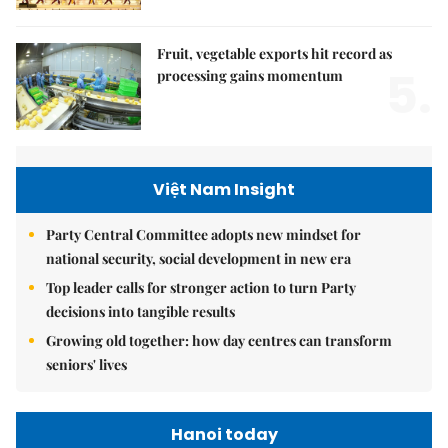
Fruit, vegetable exports hit record as
5.
processing gains momentum
Việt Nam Insight
Party Central Committee adopts new mindset for
national security, social development in new era
Top leader calls for stronger action to turn Party
decisions into tangible results
Growing old together: how day centres can transform
seniors' lives
Hanoi today