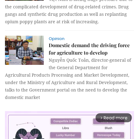
the complicated development of drug-related crimes. Drug
gangs and synthetic drug production as well as replanting
opium poppy plants are at risk of increasing.
Opinion
Domestic demand the driving force
for agriculture to develop
Nguyễn Quốc Toản, director-general of
the General Department for
Agricultural Products Processing and Market Development,
under the Ministry of Agriculture and Rural Development,
talks to the Government portal on the need to develop the
domestic market
Read more
arrow_forward_ios