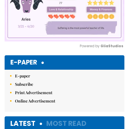
Powered by 
GliaStudios
Mute
E-PAPER
E-paper
Subscribe
Print Advertisement
Online Advertisement
LATEST
MOST READ