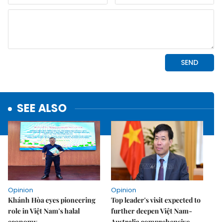
SEE ALSO
Opinion
Opinion
Khánh Hòa eyes pioneering
Top leader's visit expected to
role in Việt Nam's halal
further deepen Việt Nam-
economy
Australia comprehensive