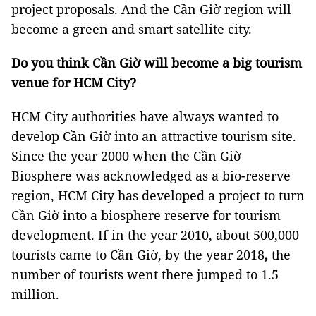
project proposals. And the Cần Giờ region will
become a green and smart satellite city.
Do you think Cần Giờ will become a big tourism
venue for HCM City?
HCM City authorities have always wanted to
develop Cần Giờ into an attractive tourism site.
Since the year 2000 when the Cần Giờ
Biosphere was acknowledged as a bio-reserve
region, HCM City has developed a project to turn
Cần Giờ into a biosphere reserve for tourism
development. If in the year 2010, about 500,000
tourists came to Cần Giờ, by the year 2018
,
the
number of tourists went there jumped to 1.5
million.