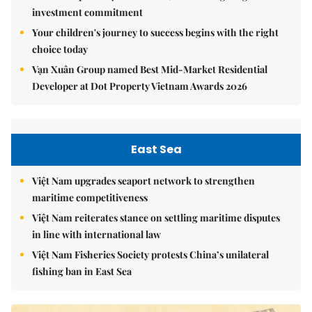
investment commitment
Your children's journey to success begins with the right
choice today
Vạn Xuân Group named Best Mid-Market Residential
Developer at Dot Property Vietnam Awards 2026
East Sea
Việt Nam upgrades seaport network to strengthen
maritime competitiveness
Việt Nam reiterates stance on settling maritime disputes
in line with international law
Việt Nam Fisheries Society protests China’s unilateral
fishing ban in East Sea