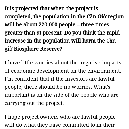
It is projected that when the project is
completed, the population in the Cần Giờ region
will be about 220,000 people – three times
greater than at present. Do you think the rapid
increase in the population will harm the Cần
giờ Biosphere Reserve?
I have little worries about the negative impacts
of economic development on the environment.
I’m confident that if the investors are lawful
people, there should be no worries. What’s
important is on the side of the people who are
carrying out the project.
I hope project owners who are lawful people
will do what they have committed to in their