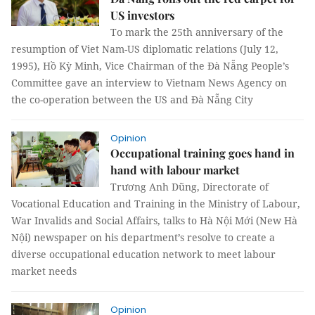
US investors
To mark the 25th anniversary of the
resumption of Viet Nam-US diplomatic relations (July 12,
1995), Hồ Kỳ Minh, Vice Chairman of the Đà Nẵng People’s
Committee gave an interview to Vietnam News Agency on
the co-operation between the US and Đà Nẵng City
Opinion
Occupational training goes hand in
hand with labour market
Trương Anh Dũng, Directorate of
Vocational Education and Training in the Ministry of Labour,
War Invalids and Social Affairs, talks to Hà Nội Mới (New Hà
Nội) newspaper on his department’s resolve to create a
diverse occupational education network to meet labour
market needs
Opinion