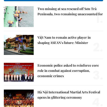
Two missing at sea rescued off Sơn Trà
1.
Peninsula, two remaining unaccounted for
Việt Nam to remain active player in
2.
shaping ASEAN's future: Minister
Economic police asked to reinforce core
3.
role in combat against corruption,
economic crimes
Hà Nội International Martial Arts Festival
4.
opens in glittering ceremony