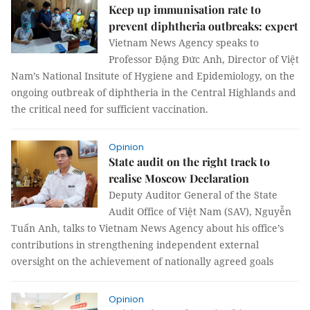
Keep up immunisation rate to
prevent diphtheria outbreaks: expert
Vietnam News Agency speaks to
Professor Đặng Đức Anh, Director of Việt
Nam’s National Insitute of Hygiene and Epidemiology, on the
ongoing outbreak of diphtheria in the Central Highlands and
the critical need for sufficient vaccination.
Opinion
State audit on the right track to
realise Moscow Declaration
Deputy Auditor General of the State
Audit Office of Việt Nam (SAV), Nguyễn
Tuấn Anh, talks to Vietnam News Agency about his office’s
contributions in strengthening independent external
oversight on the achievement of nationally agreed goals
Opinion