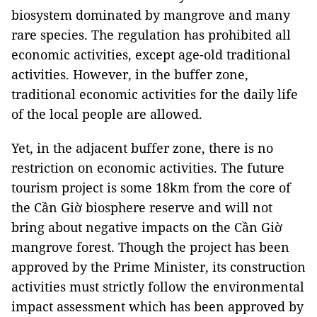
biosystem dominated by mangrove and many
rare species. The regulation has prohibited all
economic activities, except age-old traditional
activities. However, in the buffer zone,
traditional economic activities for the daily life
of the local people are allowed.
Yet, in the adjacent buffer zone, there is no
restriction on economic activities. The future
tourism project is some 18km from the core of
the Cần Giờ biosphere reserve and will not
bring about negative impacts on the Cần Giờ
mangrove forest. Though the project has been
approved by the Prime Minister, its construction
activities must strictly follow the environmental
impact assessment which has been approved by