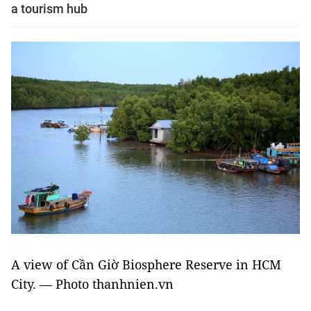
a tourism hub
A view of
Cần Giờ Biosphere Reserve in HCM
City. — Photo thanhnien.vn