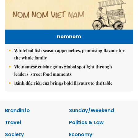
nomnom
Whitebait fish season approaches, promising flavour for
the whole family
Vietnamese cuisine gains global spotlight through
leaders’ street food moments
Bánh đúc riêu cua brings bold flavours to the table
Brandinfo
Sunday/Weekend
Travel
Politics & Law
Society
Economy