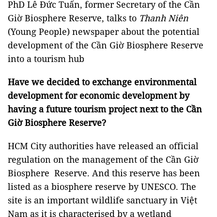
PhD Lê Đức Tuấn, former Secretary of the Cần
Giờ Biosphere Reserve, talks to
Thanh Niên
(Young People) newspaper about the potential
development of the Cần Giờ Biosphere Reserve
into a tourism hub
Have we decided to exchange environmental
development for economic development by
having a future tourism project next to the Cần
Giờ Biosphere Reserve?
HCM City authorities have released an official
regulation on the management of the Cần Giờ
Biosphere Reserve. And this reserve has been
listed as a biosphere reserve by UNESCO. The
site is an important wildlife sanctuary in Việt
Nam as it is characterised by a wetland