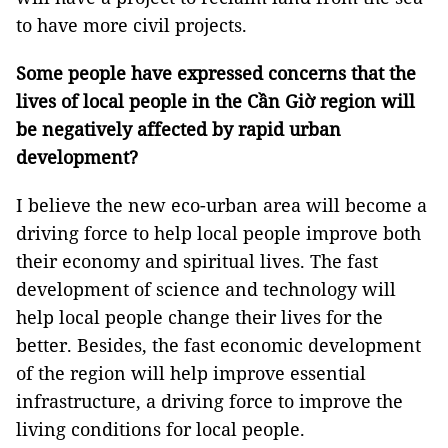
to have more civil projects.
Some people have expressed concerns that the
lives of local people in the Cần Giờ region will
be negatively affected by rapid urban
development?
I believe the new eco-urban area will become a
driving force to help local people improve both
their economy and spiritual lives. The fast
development of science and technology will
help local people change their lives for the
better. Besides, the fast economic development
of the region will help improve essential
infrastructure, a driving force to improve the
living conditions for local people.