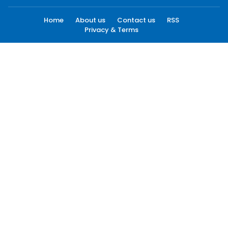
Home
About us
Contact us
RSS
Privacy & Terms