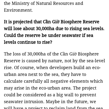
the Ministry of Natural Resources and
Environment.
It is projected that Cần Giờ Biosphere Reserve
will lose about 30,000ha due to rising sea levels.
Could the reserve be under seawater if sea
levels continue to rise?
The loss of 30,000ha of the Cần Giờ Biosphere
Reserve is caused by nature, not by the sea-level
rise. Of course, when developers build an eco-
urban area next to the sea, they have to
calculate carefully all negative elements which
may arise in the eco-urban area. The project
could be considered as a big wall to prevent
seawater intrusion. Maybe in the future, we
will have a project to reclaim land from the sea