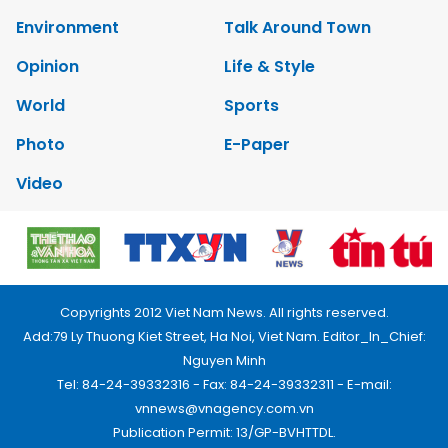
Environment
Talk Around Town
Opinion
Life & Style
World
Sports
Photo
E-Paper
Video
Copyrights 2012 Viet Nam News. All rights reserved.
Add:79 Ly Thuong Kiet Street, Ha Noi, Viet Nam. Editor_In_Chief:
Nguyen Minh
Tel: 84-24-39332316 - Fax: 84-24-39332311 - E-mail:
vnnews@vnagency.com.vn
Publication Permit: 13/GP-BVHTTDL.