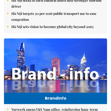
Hà Nội seeks to turn cultural assets into stronger tourism
driver
Hà Nội targets 30 per cent public transport use to ease
congestion
Hà Nội sets vision to become global city beyond 2065
Brandinfo
Vorwerk opens Việt Nam office, reinforcing long-term