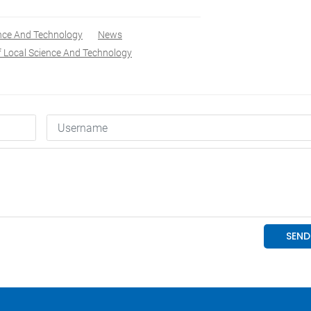
ence And Technology
News
f Local Science And Technology