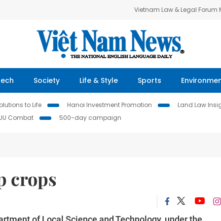
Vietnam Law & Legal Forum
Tech
Society
Life & Style
Sports
Environme
lutions to Life
Hanoi Investment Promotion
Land Law Insi
IUU Combat
500-day campaign
p crops
artment of Local Science and Technology, under the