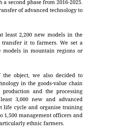
h a second phase from 2016-2025.
transfer of advanced technology to
 at least 2,200 new models in the
transfer it to farmers. We set a
the models in mountain regions or
 the object, we also decided to
chnology in the goods-value chain
e production and the processing
t least 3,000 new and advanced
t life cycle and organise training
to 1,500 management officers and
articularly ethnic farmers.