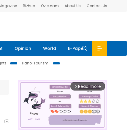
 Magazine
Bizhub
Ovietnam
About Us
Contact Us
nt
Opinion
World
E-Paper
ghts
Hanoi Tourism
Read more
arrow_forward_ios