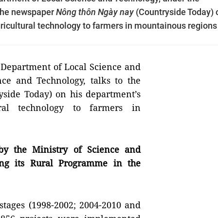
o the newspaper
Nông thôn Ngày nay
(Countryside Today) 
ricultural technology to farmers in mountainous regions
e Department of Local Science and
nce and Technology, talks to the
yside Today) on his department’s
ral technology to farmers in
by the Ministry of Science and
ng its Rural Programme in the
stages (1998-2002; 2004-2010 and