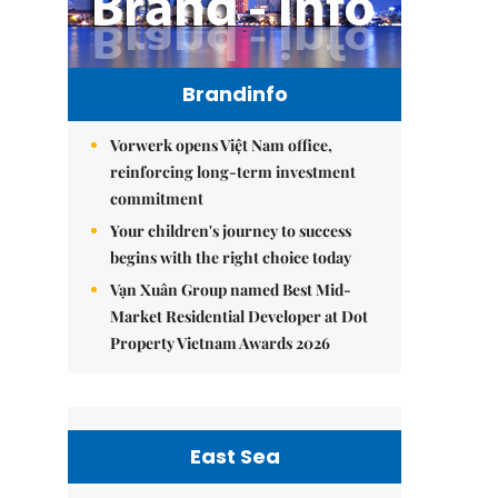
Brandinfo
Vorwerk opens Việt Nam office,
reinforcing long-term investment
commitment
Your children's journey to success
begins with the right choice today
Vạn Xuân Group named Best Mid-
Market Residential Developer at Dot
Property Vietnam Awards 2026
East Sea