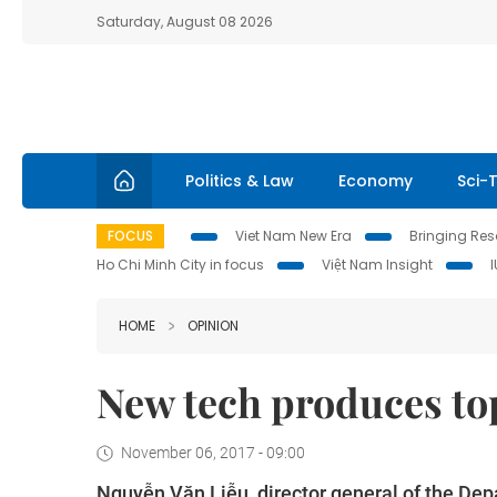
Saturday, August 08 2026
Politics & Law
Economy
Sci-
FOCUS
Viet Nam New Era
Bringing Reso
Ho Chi Minh City in focus
Việt Nam Insight
HOME
OPINION
New tech produces to
November 06, 2017 - 09:00
Nguyễn Văn Liễu, director general of the Dep