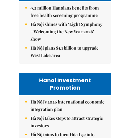
9.2 million Hanoians benefits from
free health screening programme
Hà Nội shines with ‘Light Symphony
– Welcoming the New Year 2026’
show
Hà Nội plans $1.1 billion to upgrade
West Lake area
Hanoi Investment
Promotion
Hà Nội's 2026 international economic
integration plan
Hà Nội takes steps to attract strategic
investors
Hà Nội aims to turn Hòa Lạc into