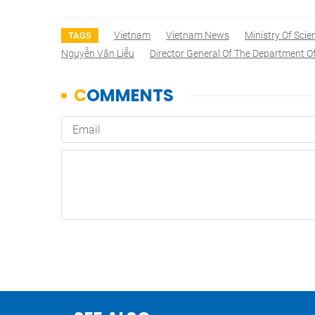
Vietnam
Vietnam News
Ministry Of Sci
TAGS
Nguyễn Văn Liễu
Director General Of The Department O