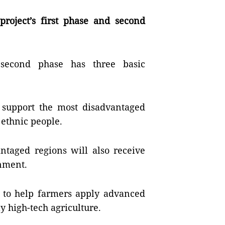
roject’s first phase and second
 second phase has three basic
to support the most disadvantaged
 ethnic people.
antaged regions will also receive
nment.
ce to help farmers apply advanced
y high-tech agriculture.