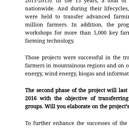
2011-2015). In the 15 years, a total o
nationwide. And during their lifecycle
were held to transfer advanced farmi
million farmers. In addition, the pro
workshops for more than 5,000 key fa
farming technology.
Those projects were successful in the t
farmers in mountainous regions and on off
energy, wind energy, biogas and informat
The second phase of the project will last
2016 with the objective of transferrin
groups. Will you elaborate on the project’
To further enhance the successes of the 