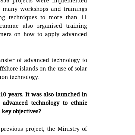
f 856 projects were implemented
s, many workshops and trainings
ng techniques to more than 11
gramme also organised training
rmers on how to apply advanced
ransfer of advanced technology to
shore islands on the use of solar
ion technology.
 10 years. It was also launched in
g advanced technology to ethnic
s key objectives?
previous project, the Ministry of