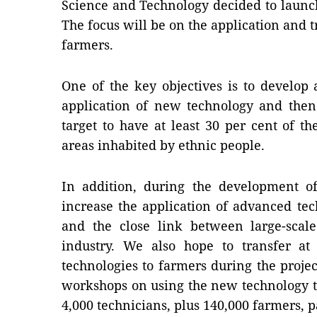
Science and Technology decided to launc
The focus will be on the application and 
farmers.
One of the key objectives is to develop
application of new technology and then 
target to have at least 30 per cent of 
areas inhabited by ethnic people.
In addition, during the development of
increase the application of advanced te
and the close link between large-scal
industry. We also hope to transfer a
technologies to farmers during the projec
workshops on using the new technology 
4,000 technicians, plus 140,000 farmers, p