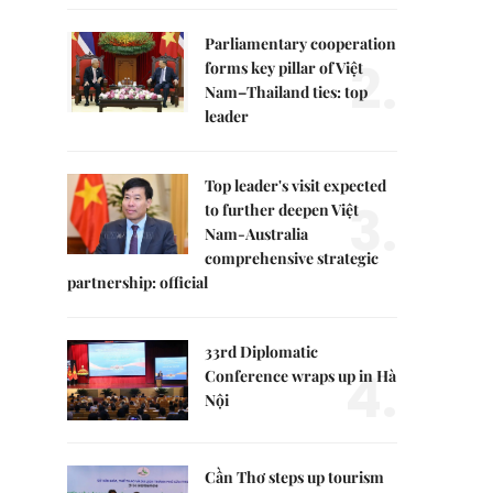
Parliamentary cooperation
2.
forms key pillar of Việt
Nam–Thailand ties: top
leader
Top leader's visit expected
3.
to further deepen Việt
Nam-Australia
comprehensive strategic
partnership: official
33rd Diplomatic
4.
Conference wraps up in Hà
Nội
Cần Thơ steps up tourism