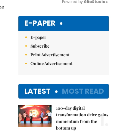
Powered by 
GliaStudios
on
Mute
E-PAPER
E-paper
Subscribe
Print Advertisement
Online Advertisement
LATEST
MOST READ
100-day digital
1.
transformation drive gains
momentum from the
bottom up