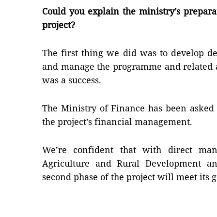
Could you explain the ministry’s prepara
project?
The first thing we did was to develop d
and manage the programme and related ac
was a success.
The Ministry of Finance has been asked 
the project’s financial management.
We’re confident that with direct ma
Agriculture and Rural Development an
second phase of the project will meet its 