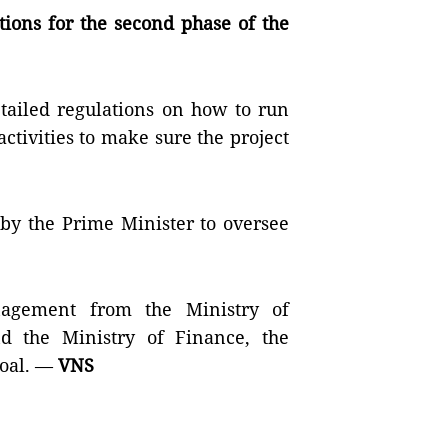
tions for the second phase of the
etailed regulations on how to run
tivities to make sure the project
by the Prime Minister to oversee
nagement from the Ministry of
d the Ministry of Finance, the
goal. —
VNS