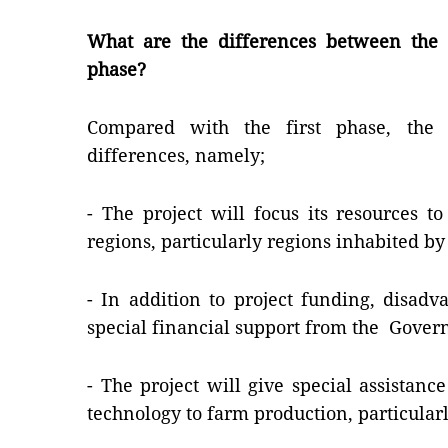
What are the differences between the p
phase?
Compared with the first phase, the
differences, namely;
- The project will focus its resources 
regions, particularly regions inhabited by
- In addition to project funding, disadv
special financial support from the Gover
- The project will give special assistan
technology to farm production, particularl