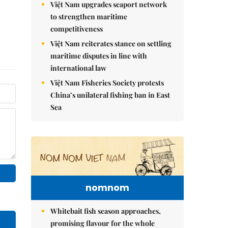
Việt Nam upgrades seaport network
to strengthen maritime
competitiveness
Việt Nam reiterates stance on settling
maritime disputes in line with
international law
Việt Nam Fisheries Society protests
China’s unilateral fishing ban in East
Sea
nomnom
Whitebait fish season approaches,
promising flavour for the whole