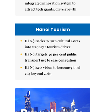
integrated innovation system to
attract tech giants, drive growth
Hanoi Tourism
Hà Nội seeks to turn cultural assets
into stronger tourism driver
Hà Nội targets 30 per cent public
transport use to ease congestion
Hà Nội sets vision to become global
city beyond 2065