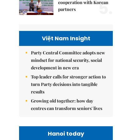
5.
cooperation with Korean
partners
Việt Nam Insight
Party Central Committee adopts new
mindset for national security, social
development in new era
Top leader calls for stronger action to
turn Party decisions into tangible
results
Growing old together: how day
centres can transform seniors' lives
Hanoi today