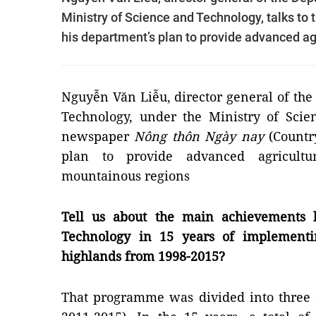
Ministry of Science and Technology, talks t
his department’s plan to provide advanced ag
Nguyễn Văn Liễu, director general of th
Technology, under the Ministry of Scie
newspaper
Nông thôn Ngày nay
(Countr
plan to provide advanced agricultu
mountainous regions
Tell us about the main achievements 
Technology in 15 years of implementi
highlands from 1998-2015?
That programme was divided into three 