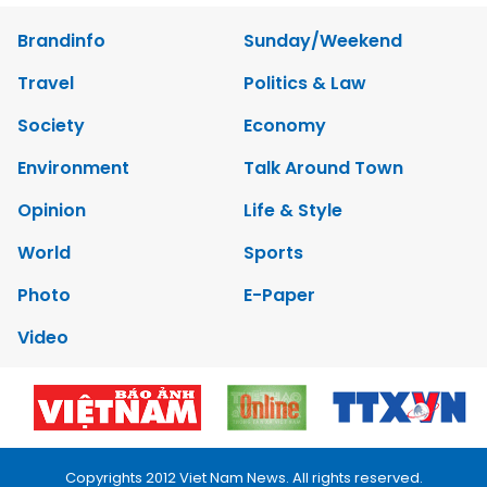
Brandinfo
Sunday/Weekend
Travel
Politics & Law
Society
Economy
Environment
Talk Around Town
Opinion
Life & Style
World
Sports
Photo
E-Paper
Video
Copyrights 2012 Viet Nam News. All rights reserved.