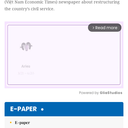
(Việt Nam Economic Times) newspaper about restructuring
the country’s civil service.
Read more
arrow_forward_ios
Powered by 
GliaStudios
Mute
E-PAPER
E-paper