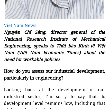
Viet Nam News
Nguyễn Chỉ Sáng, director general of the
National Research Institute of Mechanical
Engineering, speaks to Thời báo Kinh tế Việt
Nam (Việt Nam Economic Times) about the
need for workable policies
How do you assess our industrial development,
particularly in engineering?
Looking back at the development of our
industrial sector, I’m sorry to say that its
development level remains low, including that