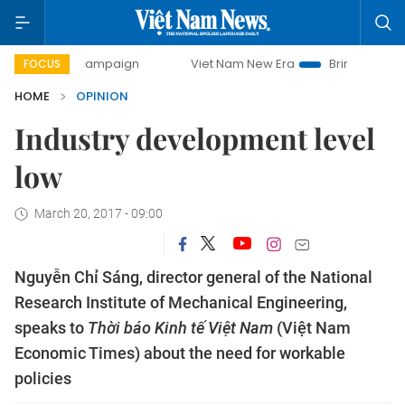
ay campaign
Viet Nam New Era
Bringing Resolutions to L
FOCUS
HOME
OPINION
Industry development level
low
March 20, 2017 - 09:00
Nguyễn Chỉ Sáng, director general of the National
Research Institute of Mechanical Engineering,
speaks to
Thời báo Kinh tế Việt Nam
(Việt Nam
Economic Times) about the need for workable
policies