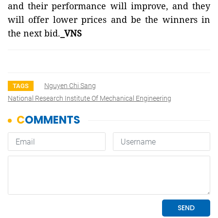
and their performance will improve, and they
will offer lower prices and be the winners in
the next bid.
_VNS
Nguyen Chi Sang
TAGS
National Research Institute Of Mechanical Engineering