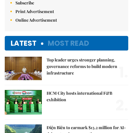
Subscribe
Print Advertisement
Online Advertisement
LATEST
MOST READ
Top leader urges stronger planning,
1.
governance reforms to build modern
infrastructure
HCM City hosts international F&B
2.
exhibition
Điện Biên to earmark $13.2 million for AI-