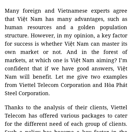
Many foreign and Vietnamese experts agree
that Việt Nam has many advantages, such as
human resources and a golden population
structure. However, in my opinion, a key factor
for success is whether Việt Nam can master its
own market or not. And in the forest of
markets, at which one is Việt Nam aiming? I’m
confident that if we have good answers, Việt
Nam will benefit. Let me give two examples
from Viettel Telecom Corporation and Hòa Phát
Steel Corporation.
Thanks to the analysis of their clients, Viettel
Telecom has offered various packages to cater
for the different need of each group of clients.