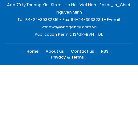
Add:79 Ly Thuong Kiet Street, Ha Noi, Viet Nam. Editor_In_Chief:
Nguyen Minh
Tel: 84-24-39332316 - Fax: 84-24-39332311 - E-mail:
vnnews@vnagency.com.vn
Publication Permit: 13/GP-BVHTTDL.
Home
About us
Contact us
RSS
Privacy & Terms