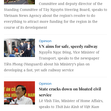
Committee and deputy director of the
Standing Committee of Tây Nguyên Steering Board, speaks to
Vietnam News Agency about the region’s resolve to do
everything to attract more funding for the region in the
course of its development
Opinion
VN aims for safe, speedy railway
Nguyễn Ngọc Đông, Vice Minister of
Transport, speaks to the newspaper
Tiền Phong (Vanguard) about his Ministry’s plan on
developing a fast, yet safe railway service
Opinion
State cracks down on bloated civil
service
Lê Vĩnh Tân, Minister of Home Affairs,
speaks to
Thời báo Kinh tế
Việt Nam