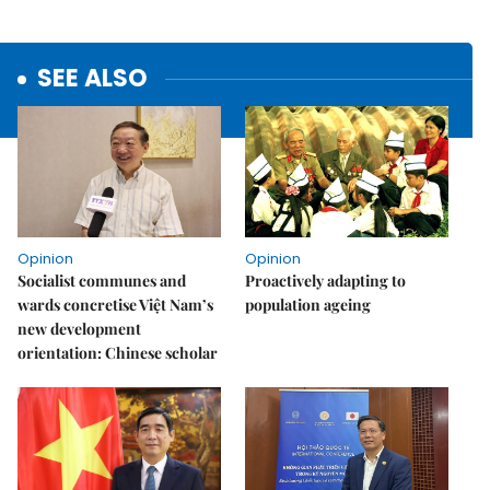
SEE ALSO
Opinion
Opinion
Socialist communes and
Proactively adapting to
wards concretise Việt Nam’s
population ageing
new development
orientation: Chinese scholar