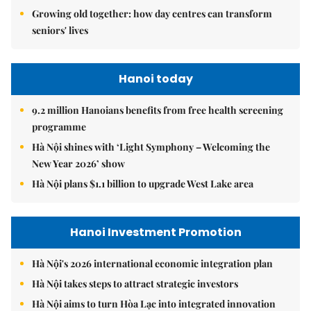
Growing old together: how day centres can transform
seniors' lives
Hanoi today
9.2 million Hanoians benefits from free health screening
programme
Hà Nội shines with ‘Light Symphony – Welcoming the
New Year 2026’ show
Hà Nội plans $1.1 billion to upgrade West Lake area
Hanoi Investment Promotion
Hà Nội's 2026 international economic integration plan
Hà Nội takes steps to attract strategic investors
Hà Nội aims to turn Hòa Lạc into integrated innovation