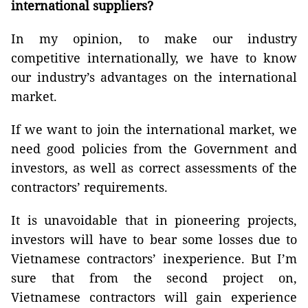
international suppliers?
In my opinion, to make our industry
competitive internationally, we have to know
our industry’s advantages on the international
market.
If we want to join the international market, we
need good policies from the Government and
investors, as well as correct assessments of the
contractors’ requirements.
It is unavoidable that in pioneering projects,
investors will have to bear some losses due to
Vietnamese contractors’ inexperience. But I’m
sure that from the second project on,
Vietnamese contractors will gain experience