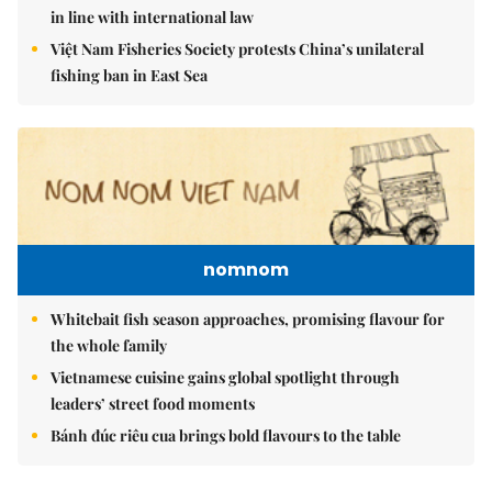
in line with international law
Việt Nam Fisheries Society protests China’s unilateral
fishing ban in East Sea
nomnom
Whitebait fish season approaches, promising flavour for
the whole family
Vietnamese cuisine gains global spotlight through
leaders’ street food moments
Bánh đúc riêu cua brings bold flavours to the table