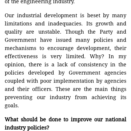
of the engineering industry.
Our industrial development is beset by many
limitations and inadequacies. Its growth and
quality are unstable. Though the Party and
Government have issued many policies and
mechanisms to encourage development, their
effectiveness is very limited. Why? In my
opinion, there is a lack of consistency in the
policies developed by Government agencies
coupled with poor implementation by agencies
and their officers. These are the main things
preventing our industry from achieving its
goals.
What should be done to improve our national
industry policies?