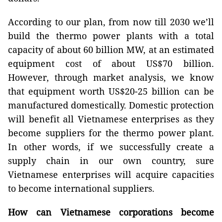
According to our plan, from now till 2030 we’ll
build the thermo power plants with a total
capacity of about 60 billion MW, at an estimated
equipment cost of about US$70 billion.
However, through market analysis, we know
that equipment worth US$20-25 billion can be
manufactured domestically. Domestic protection
will benefit all Vietnamese enterprises as they
become suppliers for the thermo power plant.
In other words, if we successfully create a
supply chain in our own country, sure
Vietnamese enterprises will acquire capacities
to become international suppliers.
How can Vietnamese corporations become