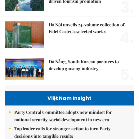
3.
driven tourism promotion
Hà Nội unveils 24-volume collection of
4.
Fidel Castro's selected works
Đà Nẵng, South Korean partners to
5.
develop ginseng industry
Việt Nam Insight
Party Central Committee adopts new mindset for
national security, social development in new era
Top leader calls for stronger action to turn Party
decisions into tangible results