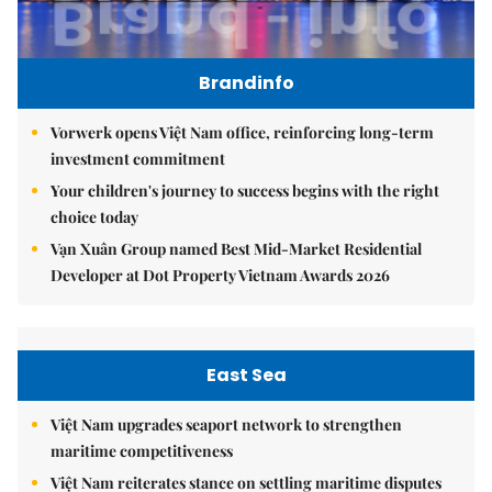
Brandinfo
Vorwerk opens Việt Nam office, reinforcing long-term
investment commitment
Your children's journey to success begins with the right
choice today
Vạn Xuân Group named Best Mid-Market Residential
Developer at Dot Property Vietnam Awards 2026
East Sea
Việt Nam upgrades seaport network to strengthen
maritime competitiveness
Việt Nam reiterates stance on settling maritime disputes