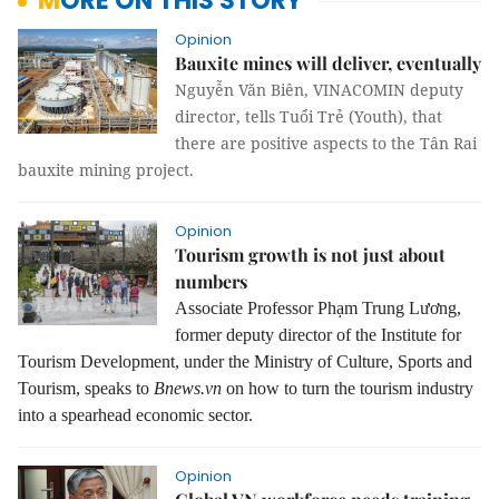
MORE ON THIS STORY
Opinion
Bauxite mines will deliver, eventually
Nguyễn Văn Biên, VINACOMIN deputy
director, tells Tuổi Trẻ (Youth), that
there are positive aspects to the Tân Rai
bauxite mining project.
Opinion
Tourism growth is not just about
numbers
Associate Professor Phạm Trung Lương,
former deputy director of the Institute for
Tourism Development, under the Ministry of Culture, Sports and
Tourism, speaks to
Bnews.vn
on how to turn the tourism industry
into a spearhead economic sector.
Opinion