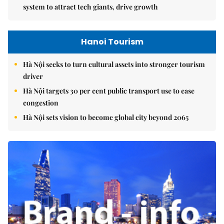
system to attract tech giants, drive growth
Hanoi Tourism
Hà Nội seeks to turn cultural assets into stronger tourism
driver
Hà Nội targets 30 per cent public transport use to ease
congestion
Hà Nội sets vision to become global city beyond 2065