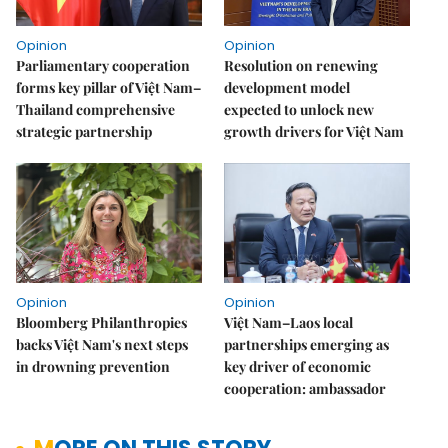
Opinion
Opinion
Parliamentary cooperation
Resolution on renewing
forms key pillar of Việt Nam–
development model
Thailand comprehensive
expected to unlock new
strategic partnership
growth drivers for Việt Nam
Opinion
Opinion
Bloomberg Philanthropies
Việt Nam–Laos local
backs Việt Nam's next steps
partnerships emerging as
in drowning prevention
key driver of economic
cooperation: ambassador