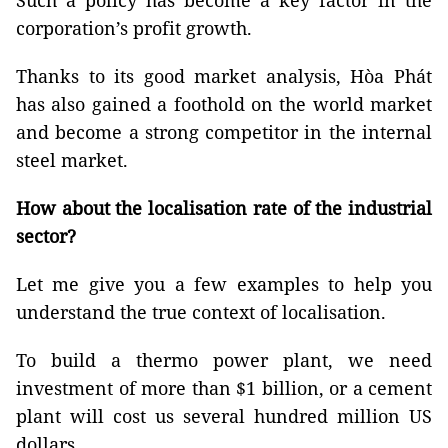
Such a policy has become a key factor in the
corporation’s profit growth.
Thanks to its good market analysis, Hòa Phát
has also gained a foothold on the world market
and become a strong competitor in the internal
steel market.
How about the localisation rate of the industrial
sector?
Let me give you a few examples to help you
understand the true context of localisation.
To build a thermo power plant, we need
investment of more than $1 billion, or a cement
plant will cost us several hundred million US
dollars.