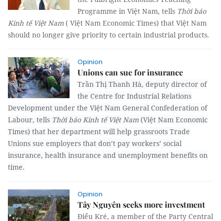
Programme in Việt Nam, tells
Thời báo
Kinh tế Việt Nam
( Việt Nam Economic Times) that Việt Nam
should no longer give priority to certain industrial products.
Opinion
Unions can sue for insurance
Trần Thị Thanh Hà, deputy director of
the Centre for Industrial Relations
Development under the Việt Nam General Confederation of
Labour, tells
Thời báo Kinh tế Việt Nam
(Việt Nam Economic
Times) that her department will help grassroots Trade
Unions sue employers that don’t pay workers’ social
insurance, health insurance and unemployment benefits on
time.
Opinion
Tây Nguyên seeks more investment
Điểu Kré, a member of the Party Central