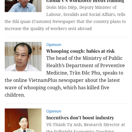
Global VN workforce needs training
Doãn Mậu Diệp, Deputy Minister of
Labour, Invalids and Social Affairs, tells
the Hải quan (Customs) Newspaper that the country plans to
increase the quality of workers sent abroad
Opinion
Whooping cough: babies at risk
The head of the Ministry of Public
Health’s Department of
Preventive
Medicine, Trần Đắc Phu, speaks to
the online VietnamPlus newspaper about the latest
wave of whooping cough, which has killed five
children.
Opinion
Incentives don’t boost industry
Vũ Thành Tự Anh, Research Director at
the Fulbright Economics Teaching