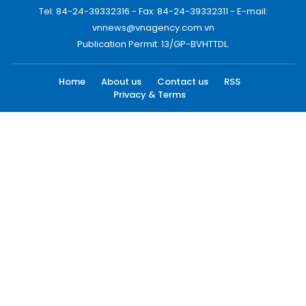
Tel: 84-24-39332316 - Fax: 84-24-39332311 - E-mail:
vnnews@vnagency.com.vn
Publication Permit: 13/GP-BVHTTDL.
Home
About us
Contact us
RSS
Privacy & Terms