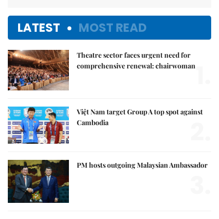
LATEST
MOST READ
Theatre sector faces urgent need for
1.
comprehensive renewal: chairwoman
Việt Nam target Group A top spot against
2.
Cambodia
PM hosts outgoing Malaysian Ambassador
3.