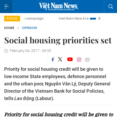
0-day campaign
Viet Nam New Era
Bringing Resolutions 
FOCUS
HOME
OPINION
Social housing priorities set
February 04, 2017 - 09:55
Priority for social housing credit will be given to
low-income State employees, defence personnel
and the urban poor, Nguyễn Văn Lý, Deputy General
Director of the Vietnam Bank for Social Policies,
tells
Lao Động
(Labour).
Priority for social housing credit will be given to