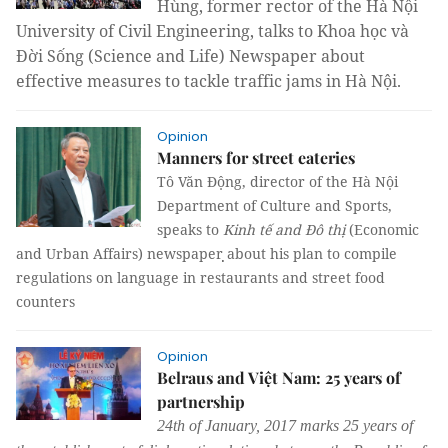
Hùng, former rector of the Hà Nội
University of Civil Engineering, talks to Khoa học và
Đời Sống (Science and Life) Newspaper about
effective measures to tackle traffic jams in Hà Nội.
Opinion
Manners for street eateries
Tô Văn Động, director of the Hà Nội
Department of Culture and Sports,
speaks to
Kinh tế and Đô thị
(Economic
and Urban Affairs)
newspaper ̣̣about his plan to compile
regulations on language in restaurants and street food
counters
Opinion
Belraus and Việt Nam: 25 years of
partnership
24th of January, 2017 marks 25 years of