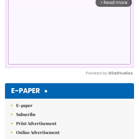
Read more
arrow_forward_ios
Powered by 
GliaStudios
Mute
E-PAPER
E-paper
Subscribe
Print Advertisement
Online Advertisement