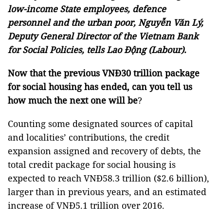
low-income State employees, defence
personnel and the urban poor, Nguyễn Văn Lý,
Deputy General Director of the Vietnam Bank
for Social Policies, tells Lao Động (Labour).
Now that the previous VNĐ30 trillion package
for social housing has ended, can you tell us
how much the next one will be
?
Counting some designated sources of capital
and localities’ contributions, the credit
expansion assigned and recovery of debts, the
total credit package for social housing is
expected to reach VNĐ58.3 trillion ($2.6 billion),
larger than in previous years, and an estimated
increase of VNĐ5.1 trillion over 2016.