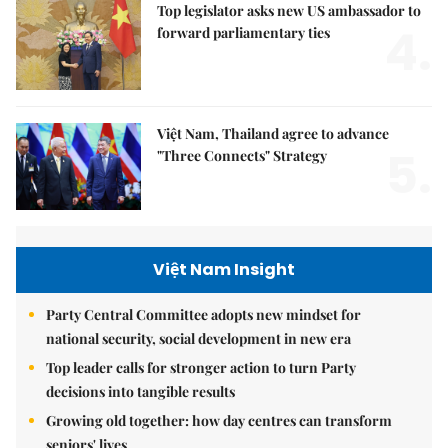
Top legislator asks new US ambassador to
4.
forward parliamentary ties
Việt Nam, Thailand agree to advance
5.
"Three Connects" Strategy
Việt Nam Insight
Party Central Committee adopts new mindset for
national security, social development in new era
Top leader calls for stronger action to turn Party
decisions into tangible results
Growing old together: how day centres can transform
seniors' lives