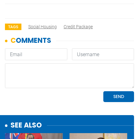
Social Housing
Credit Package
TAGS
SEE ALSO