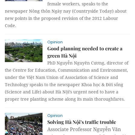
female workers, speaks to the
newspaper Nông thôn Ngày nay (Countryside Today) about
new points in the proposed revision of the 2012 Labour
Code.
Opinion
Good planning needed to create a
green Hà Nội
PhD Nguyễn Nguyên Cương, director of
the Centre for Education, Communication and Environment,
under the Việt Nam Union of Association of Science and
Technology speaks to the newspaper Khoa học & Đời sống
(Science and Life) about Hà Nội’s urgent need to have a
proper tree planting scheme along its main thoroughfares.
Opinion
Solving Hà Nội’s traffic trouble
Associate Professor Nguyễn Văn