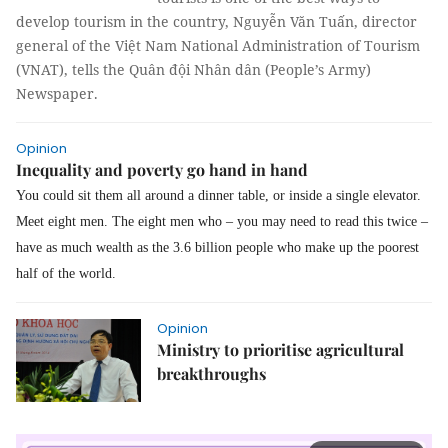
develop tourism in the country, Nguyễn Văn Tuấn, director
general of the Việt Nam National Administration of Tourism
(VNAT), tells the Quân đội Nhân dân (People’s Army)
Newspaper.
Opinion
Inequality and poverty go hand in hand
You could sit them all around a dinner table, or inside a single elevator.
Meet eight men. The eight men who – you may need to read this twice –
have
as much wealth as the 3.6 billion people who make up the poorest
half of the world.
Opinion
Ministry to prioritise agricultural
breakthroughs