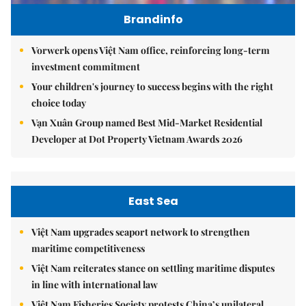
Brandinfo
Vorwerk opens Việt Nam office, reinforcing long-term
investment commitment
Your children's journey to success begins with the right
choice today
Vạn Xuân Group named Best Mid-Market Residential
Developer at Dot Property Vietnam Awards 2026
East Sea
Việt Nam upgrades seaport network to strengthen
maritime competitiveness
Việt Nam reiterates stance on settling maritime disputes
in line with international law
Việt Nam Fisheries Society protests China’s unilateral