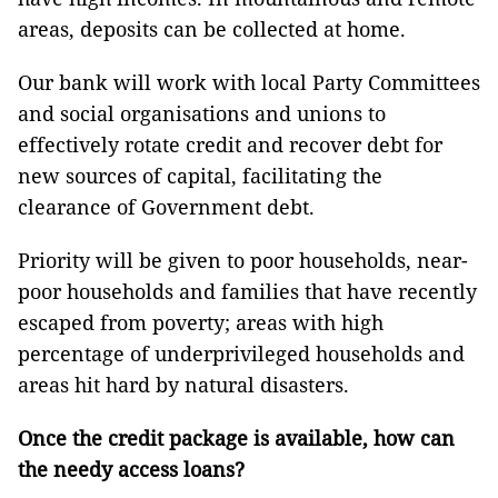
areas, deposits can be collected at home.
Our bank will work with local Party Committees
and social organisations and unions to
effectively rotate credit and recover debt for
new sources of capital, facilitating the
clearance of Government debt.
Priority will be given to poor households, near-
poor households and families that have recently
escaped from poverty; areas with high
percentage of underprivileged households and
areas hit hard by natural disasters.
Once the credit package is available, how can
the needy access loans?