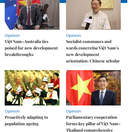
Opinion
Opinion
Việt Nam–Australia ties
Socialist communes and
poised for new development
wards concretise Việt Nam’s
breakthroughs
new development
orientation: Chinese scholar
Opinion
Opinion
Proactively adapting to
Parliamentary cooperation
population ageing
forms key pillar of Việt Nam–
Thailand comprehensive