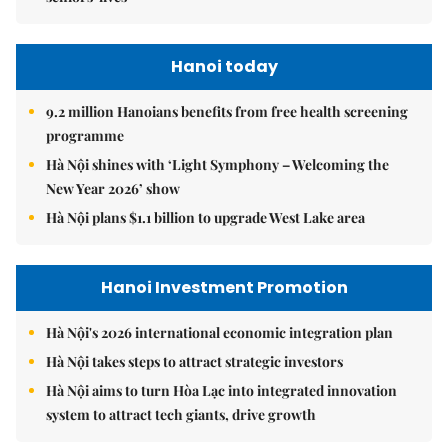
Hanoi today
9.2 million Hanoians benefits from free health screening
programme
Hà Nội shines with ‘Light Symphony – Welcoming the
New Year 2026’ show
Hà Nội plans $1.1 billion to upgrade West Lake area
Hanoi Investment Promotion
Hà Nội's 2026 international economic integration plan
Hà Nội takes steps to attract strategic investors
Hà Nội aims to turn Hòa Lạc into integrated innovation
system to attract tech giants, drive growth