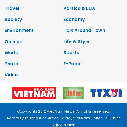
Travel
Politics & Law
Society
Economy
Environment
Talk Around Town
Opinion
Life & Style
World
Sports
Photo
E-Paper
Video
Copyrights 2012 Viet Nam News. All rights reserved.
Add:79 Ly Thuong Kiet Street, Ha Noi, Viet Nam. Editor_In_Chief:
Nguyen Minh