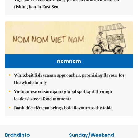
fishing ban in East Sea
nomnom
Whitebait fish season approaches, promising flavour for
the whole family
Vietnamese cuisine gains global spotlight through
leaders’ street food moments
Bánh đúc riêu cua brings bold flavours to the table
Brandinfo
Sunday/Weekend