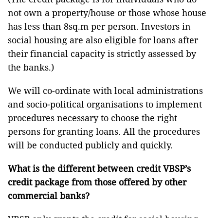
not own a property/house or those whose house
has less than 8sq.m per person. Investors in
social housing are also eligible for loans after
their financial capacity is strictly assessed by
the banks.)
We will co-ordinate with local administrations
and socio-political organisations to implement
procedures necessary to choose the right
persons for granting loans. All the procedures
will be conducted publicly and quickly.
What is the different between credit VBSP’s
credit package from those offered by other
commercial banks?