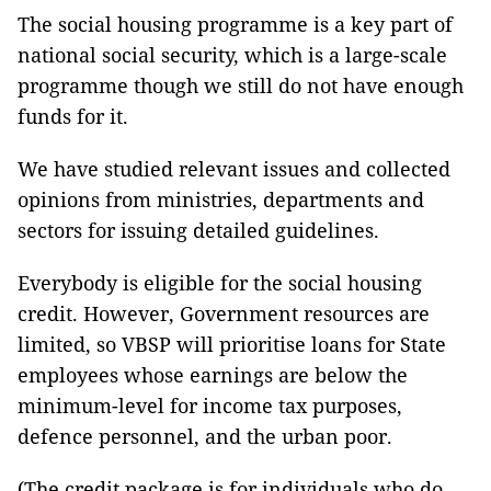
The social housing programme is a key part of
national social security, which is a large-scale
programme though we still do not have enough
funds for it.
We have studied relevant issues and collected
opinions from ministries, departments and
sectors for issuing detailed guidelines.
Everybody is eligible for the social housing
credit. However, Government resources are
limited, so VBSP will prioritise loans for State
employees whose earnings are below the
minimum-level for income tax purposes,
defence personnel, and the urban poor.
(The credit package is for individuals who do