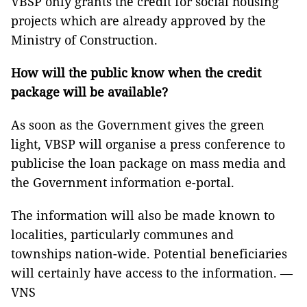
VBSP only grants the credit for social housing
projects which are already approved by the
Ministry of Construction.
How will the public know when the credit
package will be available?
As soon as the Government gives the green
light, VBSP will organise a press conference to
publicise the loan package on mass media and
the Government information e-portal.
The information will also be made known to
localities, particularly communes and
townships nation-wide. Potential beneficiaries
will certainly have access to the information. —
VNS