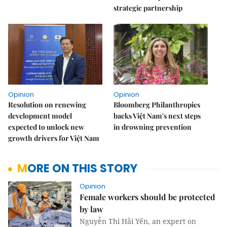
strategic partnership
Opinion
Opinion
Resolution on renewing
Bloomberg Philanthropies
development model
backs Việt Nam's next steps
expected to unlock new
in drowning prevention
growth drivers for Việt Nam
MORE ON THIS STORY
Opinion
Female workers should be protected
by law
Nguyễn Thi Hải Yến, an expert on