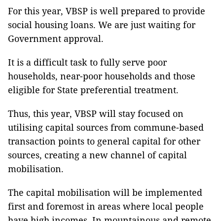
For this year, VBSP is well prepared to provide
social housing loans. We are just waiting for
Government approval.
It is a difficult task to fully serve poor
households, near-poor households and those
eligible for State preferential treatment.
Thus, this year, VBSP will stay focused on
utilising capital sources from commune-based
transaction points to general capital for other
sources, creating a new channel of capital
mobilisation.
The capital mobilisation will be implemented
first and foremost in areas where local people
have high incomes. In mountainous and remote