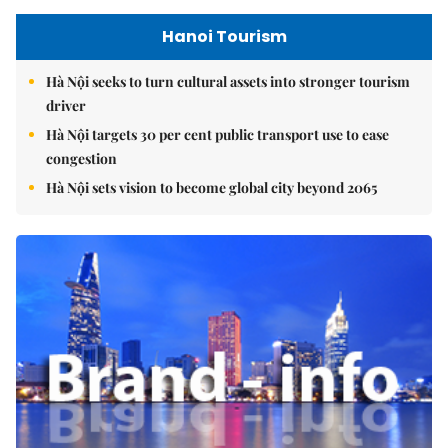
Hanoi Tourism
Hà Nội seeks to turn cultural assets into stronger tourism
driver
Hà Nội targets 30 per cent public transport use to ease
congestion
Hà Nội sets vision to become global city beyond 2065