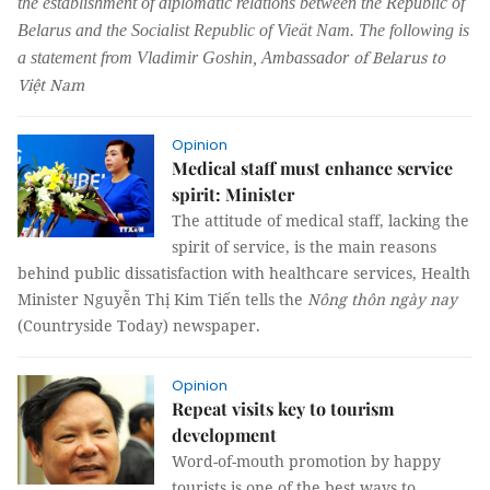
the establishment of diplomatic relations between the Republic of
Belarus and the Socialist Republic of
Vieät Nam. The following is
of Belarus to
a statement from Vladimir Goshin, Ambassador
Việt Nam
Opinion
Medical staff must enhance service
spirit: Minister
The attitude of medical staff, lacking the
spirit of service, is the main reasons
behind public dissatisfaction with healthcare services, Health
Minister Nguyễn Thị Kim Tiến tells the
Nông thôn ngày nay
(Countryside Today) newspaper.
Opinion
Repeat visits key to tourism
development
Word-of-mouth promotion by happy
tourists is one of the best ways to