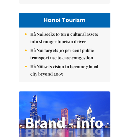
Hanoi Tourism
Hà Nội seeks to turn cultural assets
into stronger tourism driver
Hà Nội targets 30 per cent public
transport use to ease congestion
Hà Nội sets vision to become global
city beyond 2065