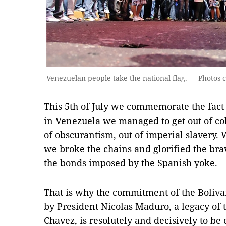
Venezuelan people take the national flag. — Photos 
This 5th of July we commemorate the fact
in Venezuela we managed to get out of co
of obscurantism, out of imperial slavery. 
we broke the chains and glorified the b
the bonds imposed by the Spanish yoke.
That is why the commitment of the Boliv
by President Nicolas Maduro, a legacy o
Chavez, is resolutely and decisively to be