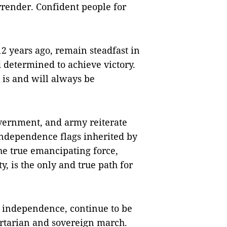
rrender. Confident people for
12 years ago, remain steadfast in
d determined to achieve victory.
 is and will always be
overnment, and army reiterate
independence flags inherited by
the true emancipating force,
 is the only and true path for
f independence, continue to be
ertarian and sovereign march.