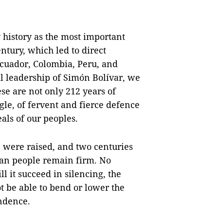
history as the most important
ntury, which led to direct
Ecuador, Colombia, Peru, and
cal leadership of Simón Bolívar, we
e are not only 212 years of
gle, of fervent and fierce defence
eals of our peoples.
e were raised, and two centuries
lan people remain firm. No
l it succeed in silencing, the
t be able to bend or lower the
ndence.