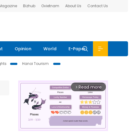
 Magazine
Bizhub
Ovietnam
About Us
Contact Us
nt
Opinion
World
E-Paper
ghts
Hanoi Tourism
Read more
arrow_forward_ios