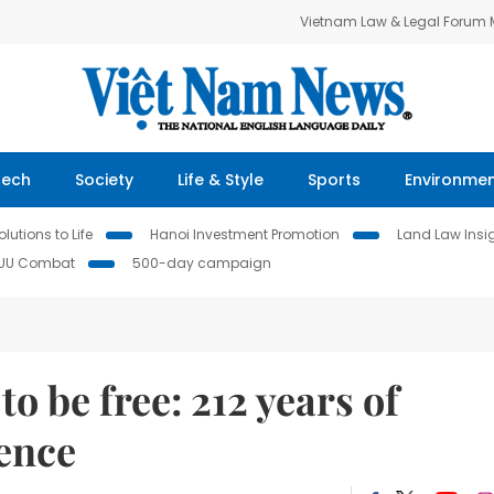
Vietnam Law & Legal Forum
Tech
Society
Life & Style
Sports
Environme
lutions to Life
Hanoi Investment Promotion
Land Law Insi
IUU Combat
500-day campaign
o be free: 212 years of
ence