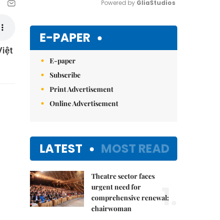
Powered by 
GliaStudios
Mute
E-PAPER
Việt
E-paper
Subscribe
Print Advertisement
Online Advertisement
LATEST
MOST READ
Theatre sector faces
1.
urgent need for
comprehensive renewal:
chairwoman