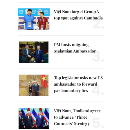
Việt Nam target Group A
2.
top spot against Cambodia
PM hosts outgoing
3.
Malaysian Ambassador
Top legislator asks new US
4.
ambassador to forward
parliamentary ties
Việt Nam, Thailand agree
5.
to advance "Three
Connects" Strategy