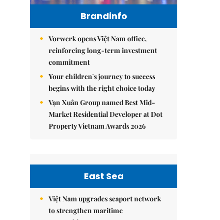
Brandinfo
Vorwerk opens Việt Nam office,
reinforcing long-term investment
commitment
Your children's journey to success
begins with the right choice today
Vạn Xuân Group named Best Mid-
Market Residential Developer at Dot
Property Vietnam Awards 2026
East Sea
Việt Nam upgrades seaport network
to strengthen maritime