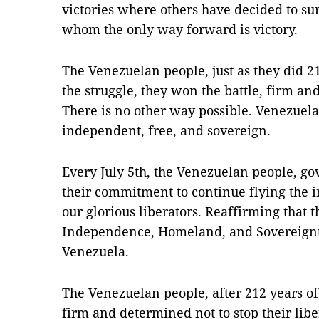
victories where others have decided to su
whom the only way forward is victory.
The Venezuelan people, just as they did 2
the struggle, they won the battle, firm an
There is no other way possible. Venezuela
independent, free, and sovereign.
Every July 5th, the Venezuelan people, g
their commitment to continue flying the 
our glorious liberators. Reaffirming that 
Independence, Homeland, and Sovereignty,
Venezuela.
The Venezuelan people, after 212 years o
firm and determined not to stop their lib