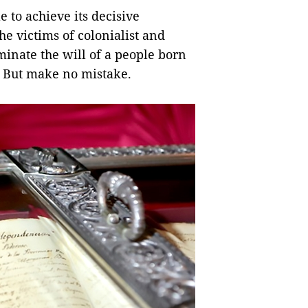
e to achieve its decisive
e victims of colonialist and
minate the will of a people born
o. But make no mistake.