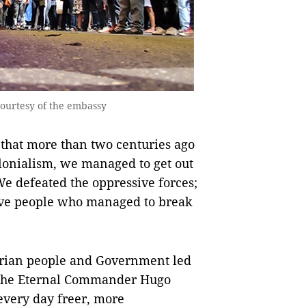
courtesy of the embassy
 that more than two centuries ago
lonialism, we managed to get out
We defeated the oppressive forces;
rave people who managed to break
arian people and Government led
f the Eternal Commander Hugo
 every day freer, more