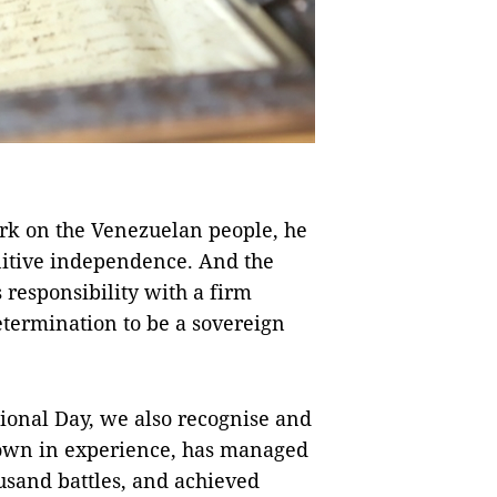
rk on the Venezuelan people, he
nitive independence. And the
responsibility with a firm
termination to be a sovereign
ional Day, we also recognise and
grown in experience, has managed
ousand battles, and achieved