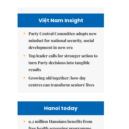
Việt Nam Insight
Party Central Committee adopts new
mindset for national security, social
development in new era
Top leader calls for stronger action to
turn Party decisions into tangible
results
Growing old together: how day
centres can transform seniors' lives
Hanoi today
9.2 million Hanoians benefits from
free health screening programme