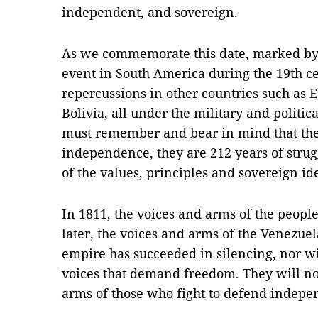
independent, and sovereign.
As we commemorate this date, marked by 
event in South America during the 19th ce
repercussions in other countries such as 
Bolivia, all under the military and politi
must remember and bear in mind that thes
independence, they are 212 years of strug
of the values, principles and sovereign id
In 1811, the voices and arms of the peopl
later, the voices and arms of the Venezue
empire has succeeded in silencing, nor wil
voices that demand freedom. They will no
arms of those who fight to defend indepe