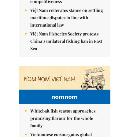
competitiveness
Việt Nam reiterates stance on settling
maritime disputes in line with
international law
Việt Nam Fisheries Society protests
China’s unilateral fishing ban in East
Sea
nomnom
Whitebait fish season approaches,
promising flavour for the whole
family
Vietnamese cuisine gains global