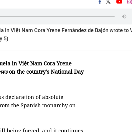
la in Việt Nam Cora Yrene Fernández de Bajón wrote to 
y 5)
zuela in Việt Nam
Cora Yrene
ews
on the country's National Day
s declaration of absolute
from the Spanish monarchy on
ill being forged, and it continues