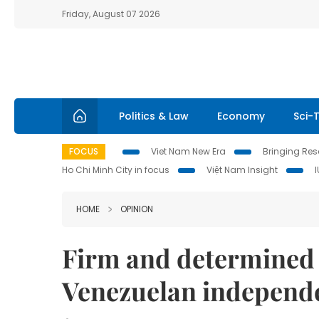
Friday, August 07 2026
Politics & Law
Economy
Sci-
FOCUS
Viet Nam New Era
Bringing Reso
Ho Chi Minh City in focus
Việt Nam Insight
HOME
OPINION
Firm and determined t
Venezuelan independ