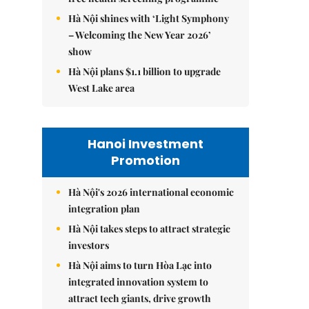
Hà Nội shines with ‘Light Symphony
– Welcoming the New Year 2026’
show
Hà Nội plans $1.1 billion to upgrade
West Lake area
Hanoi Investment
Promotion
Hà Nội's 2026 international economic
integration plan
Hà Nội takes steps to attract strategic
investors
Hà Nội aims to turn Hòa Lạc into
integrated innovation system to
attract tech giants, drive growth