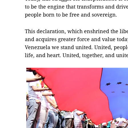
to be the engine that transforms and driv
people born to be free and sovereign.
This declaration, which enshrined the liber
and acquires greater force and value today
Venezuela we stand united. United, people
life, and heart. United, together, and unit