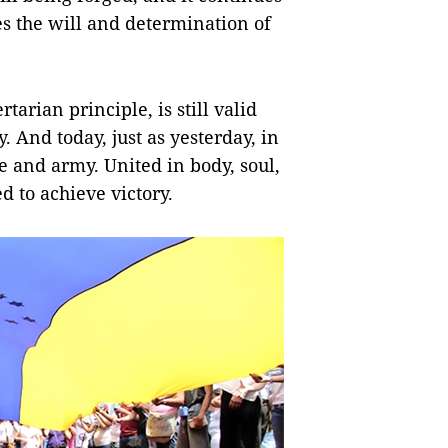
es the will and determination of
tarian principle, is still valid
. And today, just as yesterday, in
 and army. United in body, soul,
ed to achieve victory.