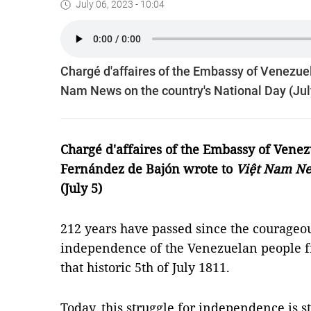
July 06, 2023 - 10:04
Chargé d'affaires of the Embassy of Venezue
Nam News on the country's National Day (Jul
Chargé d'affaires of the Embassy of Vene
Fernández de Bajón wrote to
Việt Nam N
(July 5)
212 years have passed since the courageou
independence of the Venezuelan people 
that historic 5th of July 1811.
Today, this struggle for independence is st