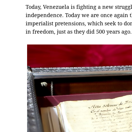
Today, Venezuela is fighting a new struggl
independence. Today we are once again th
imperialist pretensions, which seek to do
in freedom, just as they did 500 years ag