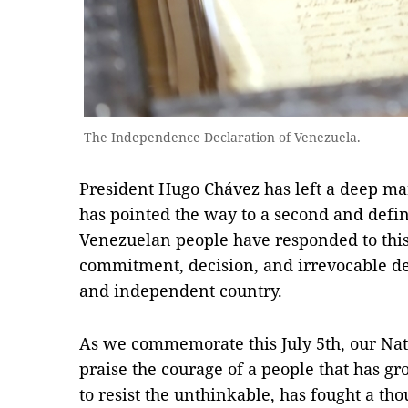
The Independence Declaration of Venezuela.
President Hugo Chávez has left a deep ma
has pointed the way to a second and defi
Venezuelan people have responded to this 
commitment, decision, and irrevocable de
and independent country.
As we commemorate this July 5th, our Nat
praise the courage of a people that has 
to resist the unthinkable, has fought a th