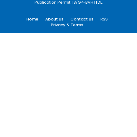
Publication Permit: 13/GP-BVHTTDL.
Home
About us
Contact us
RSS
Privacy & Terms