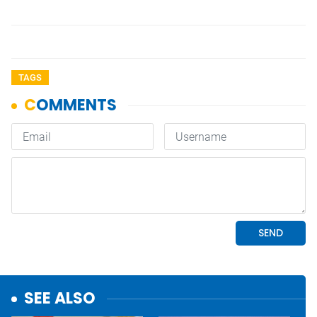
TAGS
SEE ALSO