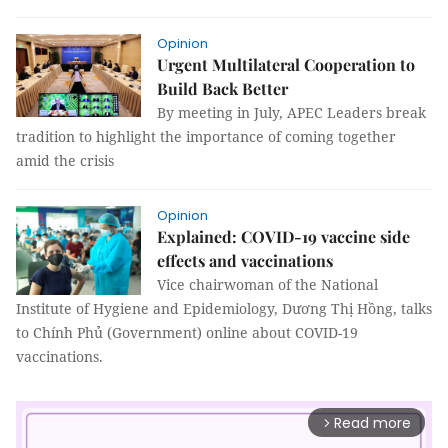
Opinion
Urgent Multilateral Cooperation to
Build Back Better
By meeting in July, APEC Leaders break
tradition to highlight the importance of coming together
amid the crisis
Opinion
Explained: COVID-19 vaccine side
effects and vaccinations
Vice chairwoman of the National
Institute of Hygiene and Epidemiology, Dương Thị Hồng, talks
to Chính Phủ (Government) online about COVID-19
vaccinations.
Read more
arrow_forward_ios