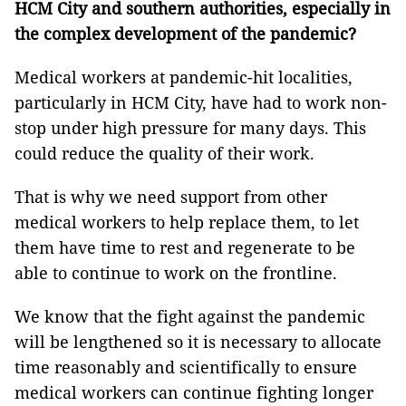
HCM City and southern authorities, especially in
the complex development of the pandemic?
Medical workers at pandemic-hit localities,
particularly in HCM City, have had to work non-
stop under high pressure for many days. This
could reduce the quality of their work.
That is why we need support from other
medical workers to help replace them, to let
them have time to rest and regenerate to be
able to continue to work on the frontline.
We know that the fight against the pandemic
will be lengthened so it is necessary to allocate
time reasonably and scientifically to ensure
medical workers can continue fighting longer