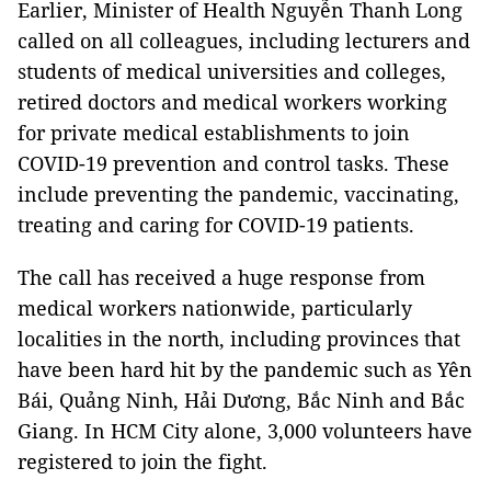
Earlier, Minister of Health Nguyễn Thanh Long
called on all colleagues, including lecturers and
students of medical universities and colleges,
retired doctors and medical workers working
for private medical establishments to join
COVID-19 prevention and control tasks. These
include preventing the pandemic, vaccinating,
treating and caring for COVID-19 patients.
The call has received a huge response from
medical workers nationwide, particularly
localities in the north, including provinces that
have been hard hit by the pandemic such as Yên
Bái, Quảng Ninh, Hải Dương, Bắc Ninh and Bắc
Giang. In HCM City alone, 3,000 volunteers have
registered to join the fight.