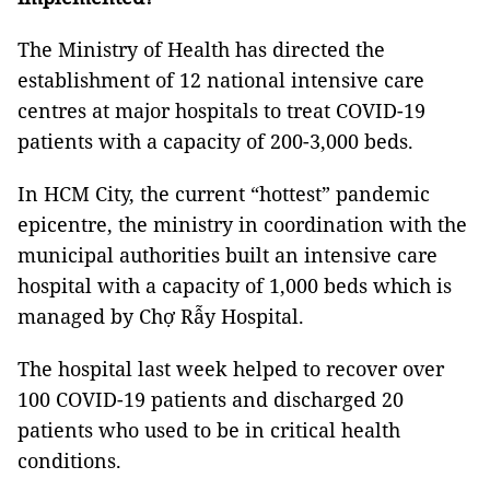
The Ministry of Health has directed the
establishment of 12 national intensive care
centres at major hospitals to treat COVID-19
patients with a capacity of 200-3,000 beds.
In HCM City, the current “hottest” pandemic
epicentre, the ministry in coordination with the
municipal authorities built an intensive care
hospital with a capacity of 1,000 beds which is
managed by Chợ Rẫy Hospital.
The hospital last week helped to recover over
100 COVID-19 patients and discharged 20
patients who used to be in critical health
conditions.