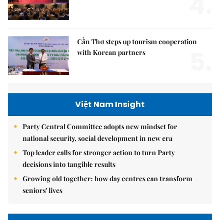
4.
Cần Thơ steps up tourism cooperation
5.
with Korean partners
Việt Nam Insight
Party Central Committee adopts new mindset for
national security, social development in new era
Top leader calls for stronger action to turn Party
decisions into tangible results
Growing old together: how day centres can transform
seniors' lives