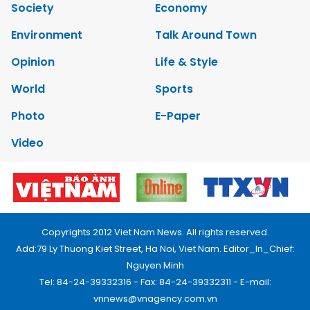
Society
Economy
Environment
Talk Around Town
Opinion
Life & Style
World
Sports
Photo
E-Paper
Video
Copyrights 2012 Viet Nam News. All rights reserved.
Add:79 Ly Thuong Kiet Street, Ha Noi, Viet Nam. Editor_In_Chief:
Nguyen Minh
Tel: 84-24-39332316 - Fax: 84-24-39332311 - E-mail:
vnnews@vnagency.com.vn