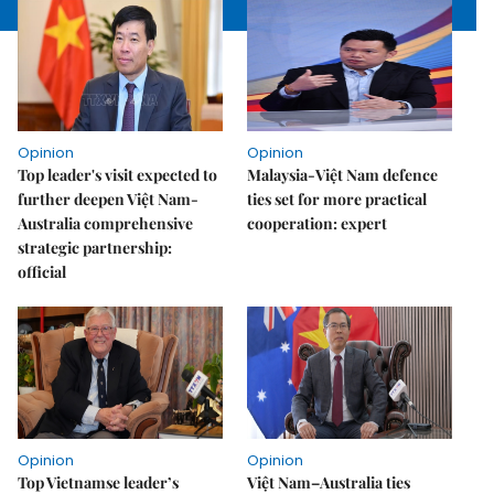
Opinion
Opinion
Top leader's visit expected to
Malaysia-Việt Nam defence
further deepen Việt Nam-
ties set for more practical
Australia comprehensive
cooperation: expert
strategic partnership:
official
Opinion
Opinion
Top Vietnamse leader’s
Việt Nam–Australia ties