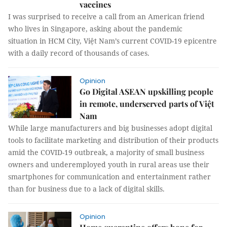
vaccines
I was surprised to receive a call from an American friend
who lives in Singapore, asking about the pandemic
situation in HCM City, Việt Nam’s current COVID-19 epicentre
with a daily record of thousands of cases.
Opinion
Go Digital ASEAN upskilling people
in remote, underserved parts of Việt
Nam
While large manufacturers and big businesses adopt digital
tools to facilitate marketing and distribution of their products
amid the COVID-19 outbreak, a majority of small business
owners and underemployed youth in rural areas use their
smartphones for communication and entertainment rather
than for business due to a lack of digital skills.
Opinion