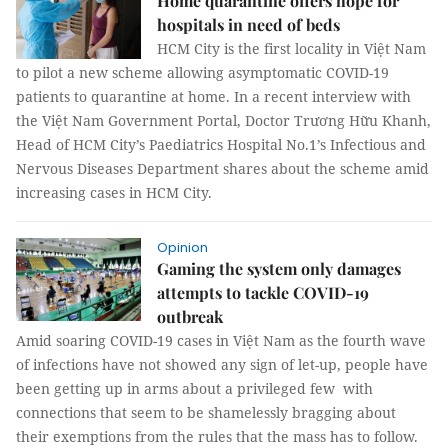
Home quarantine offers hope for
hospitals in need of beds
HCM City is the first locality in Việt Nam
to pilot a new scheme allowing asymptomatic COVID-19
patients to quarantine at home. In a recent interview with
the Việt Nam Government Portal, Doctor Trương Hữu Khanh,
Head of HCM City’s Paediatrics Hospital No.1’s Infectious and
Nervous Diseases Department shares about the scheme amid
increasing cases in HCM City.
Opinion
Gaming the system only damages
attempts to tackle COVID-19
outbreak
Amid soaring COVID-19 cases in Việt Nam as the fourth wave
of infections have not showed any sign of let-up, people have
been getting up in arms about a privileged few with
connections that seem to be shamelessly bragging about
their exemptions from the rules that the mass has to follow.