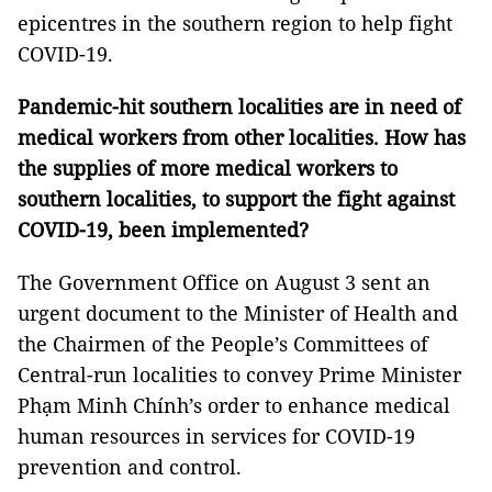
epicentres in the southern region to help fight
COVID-19.
Pandemic-hit southern localities are in need of
medical workers from other localities. How has
the supplies of more medical workers to
southern localities, to support the fight against
COVID-19, been implemented?
The Government Office on August 3 sent an
urgent document to the Minister of Health and
the Chairmen of the People’s Committees of
Central-run localities to convey Prime Minister
Phạm Minh Chính’s order to enhance medical
human resources in services for COVID-19
prevention and control.