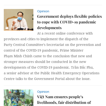
Opinion
Government deploys flexible policies
to cope with COVID-19 pandemic
developments
At a recent online conference with
provinces and cities to implement the dispatch of the
Party Central Committee’s Secretariat on the prevention and
control of the COVID-19 pandemic, Prime Minister
Phạm Minh Chính came to the conclusion that new and
stronger measures should be conducted in the new
developments of the COVID-19 pandemic. Trần Đắc Phu,
a senior advisor at the Public Health Emergency Operations
Centre talks to the Government Portal about the issue.
Opinion
Việt Nam ensures people’s
livelihoods, fair distribution of