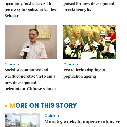
upcoming Australia visit to
poised for new development
pave way for substantive ties:
breakthroughs
Scholar
Opinion
Opinion
Socialist communes and
Proactively adapting to
wards concretise Việt Nam’s
population ageing
new development
orientation: Chinese scholar
MORE ON THIS STORY
Opinion
Ministry works to improve intensive