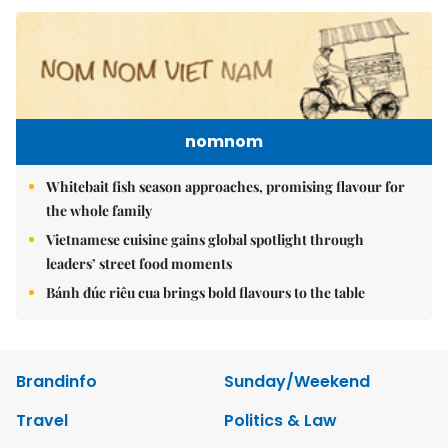
nomnom
Whitebait fish season approaches, promising flavour for
the whole family
Vietnamese cuisine gains global spotlight through
leaders’ street food moments
Bánh đúc riêu cua brings bold flavours to the table
Brandinfo
Sunday/Weekend
Travel
Politics & Law