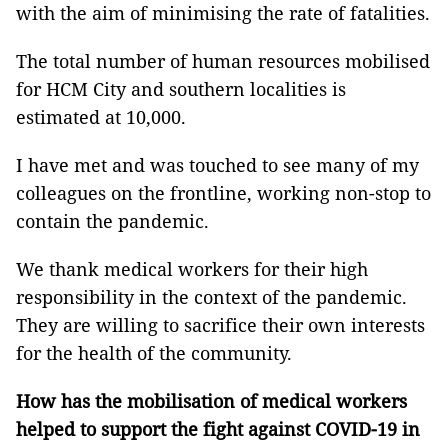
with the aim of minimising the rate of fatalities.
The total number of human resources mobilised
for HCM City and southern localities is
estimated at 10,000.
I have met and was touched to see many of my
colleagues on the frontline, working non-stop to
contain the pandemic.
We thank medical workers for their high
responsibility in the context of the pandemic.
They are willing to sacrifice their own interests
for the health of the community.
How has the mobilisation of medical workers
helped to support the fight against COVID-19 in