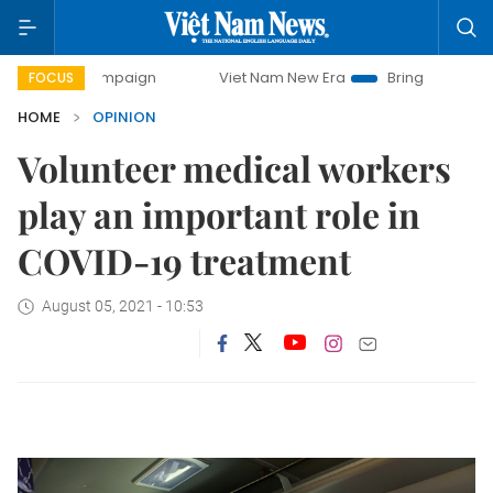
campaign
Viet Nam New Era
Bringing Resolutions to Life
FOCUS
HOME
OPINION
Volunteer medical workers
play an important role in
COVID-19 treatment
August 05, 2021 - 10:53