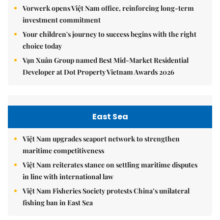
Vorwerk opens Việt Nam office, reinforcing long-term
investment commitment
Your children's journey to success begins with the right
choice today
Vạn Xuân Group named Best Mid-Market Residential
Developer at Dot Property Vietnam Awards 2026
East Sea
Việt Nam upgrades seaport network to strengthen
maritime competitiveness
Việt Nam reiterates stance on settling maritime disputes
in line with international law
Việt Nam Fisheries Society protests China’s unilateral
fishing ban in East Sea