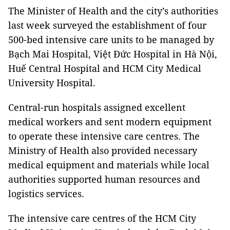
The Minister of Health and the city’s authorities
last week surveyed the establishment of four
500-bed intensive care units to be managed by
Bạch Mai Hospital, Việt Đức Hospital in Hà Nội,
Huế Central Hospital and HCM City Medical
University Hospital.
Central-run hospitals assigned excellent
medical workers and sent modern equipment
to operate these intensive care centres. The
Ministry of Health also provided necessary
medical equipment and materials while local
authorities supported human resources and
logistics services.
The intensive care centres of the HCM City