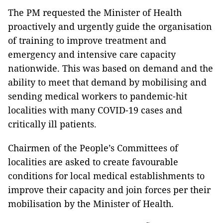
The PM requested the Minister of Health
proactively and urgently guide the organisation
of training to improve treatment and
emergency and intensive care capacity
nationwide. This was based on demand and the
ability to meet that demand by mobilising and
sending medical workers to pandemic-hit
localities with many COVID-19 cases and
critically ill patients.
Chairmen of the People’s Committees of
localities are asked to create favourable
conditions for local medical establishments to
improve their capacity and join forces per their
mobilisation by the Minister of Health.