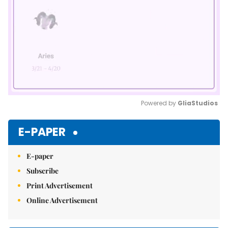
Powered by 
GliaStudios
Mute
E-PAPER
E-paper
Subscribe
Print Advertisement
Online Advertisement