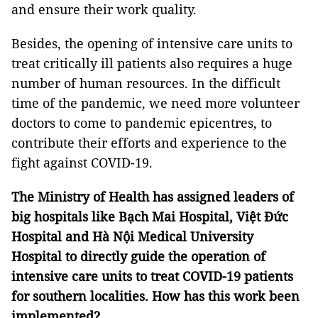
and ensure their work quality.
Besides, the opening of intensive care units to
treat critically ill patients also requires a huge
number of human resources. In the difficult
time of the pandemic, we need more volunteer
doctors to come to pandemic epicentres, to
contribute their efforts and experience to the
fight against COVID-19.
The Ministry of Health has assigned leaders of
big hospitals like Bạch Mai Hospital, Việt Đức
Hospital and Hà Nội Medical University
Hospital to directly guide the operation of
intensive care units to treat COVID-19 patients
for southern localities. How has this work been
implemented?