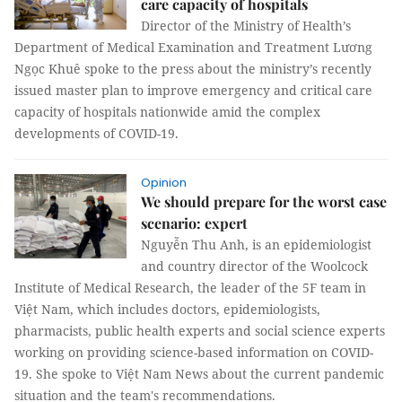
care capacity of hospitals
Director of the Ministry of Health’s
Department of Medical Examination and Treatment Lương
Ngọc Khuê spoke to the press about the ministry’s recently
issued master plan to improve emergency and critical care
capacity of hospitals nationwide amid the complex
developments of COVID-19.
Opinion
We should prepare for the worst case
scenario: expert
Nguyễn Thu Anh, is an epidemiologist
and country director of the Woolcock
Institute of Medical Research, the leader of the 5F team in
Việt Nam, which includes doctors, epidemiologists,
pharmacists, public health experts and social science experts
working on providing science-based information on COVID-
19. She spoke to Việt Nam News about the current pandemic
situation and the team's recommendations.