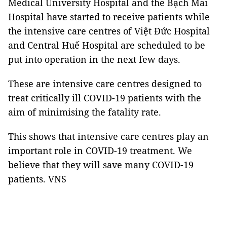
Medical University Hospital and the Bạch Mai
Hospital have started to receive patients while
the intensive care centres of Việt Đức Hospital
and Central Huế Hospital are scheduled to be
put into operation in the next few days.
These are intensive care centres designed to
treat critically ill COVID-19 patients with the
aim of minimising the fatality rate.
This shows that intensive care centres play an
important role in COVID-19 treatment. We
believe that they will save many COVID-19
patients. VNS