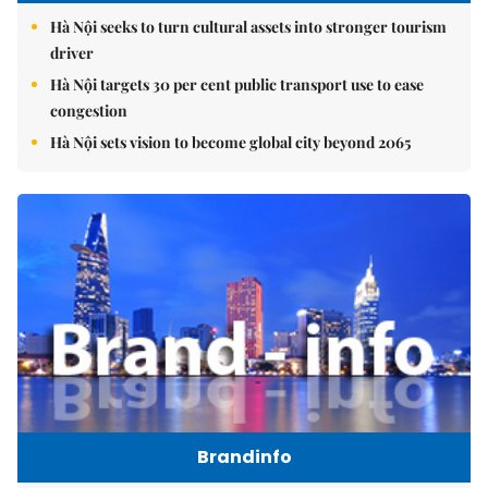
Hà Nội seeks to turn cultural assets into stronger tourism
driver
Hà Nội targets 30 per cent public transport use to ease
congestion
Hà Nội sets vision to become global city beyond 2065
Brandinfo