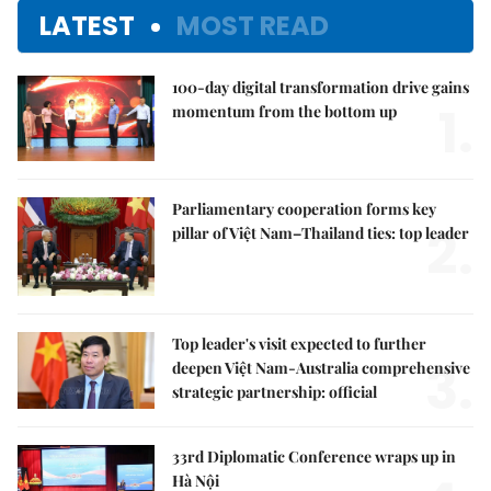
LATEST
MOST READ
100-day digital transformation drive gains
1.
momentum from the bottom up
Parliamentary cooperation forms key
2.
pillar of Việt Nam–Thailand ties: top leader
Top leader's visit expected to further
3.
deepen Việt Nam-Australia comprehensive
strategic partnership: official
33rd Diplomatic Conference wraps up in
Hà Nội