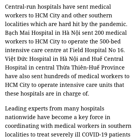
Central-run hospitals have sent medical
workers to HCM City and other southern
localities which are hard hit by the pandemic.
Bạch Mai Hospital in Hà Nội sent 200 medical
workers to HCM City to operate the 500-bed
intensive care centre at Field Hospital No 16.
Việt Đức Hospital in Hà Nội and Huế Central
Hospital in central Thừa Thiên-Huế Province
have also sent hundreds of medical workers to
HCM City to operate intensive care units that
these hospitals are in charge of.
Leading experts from many hospitals
nationwide have become a key force in
coordinating with medical workers in southern
localities to treat severely ill COVID-19 patients