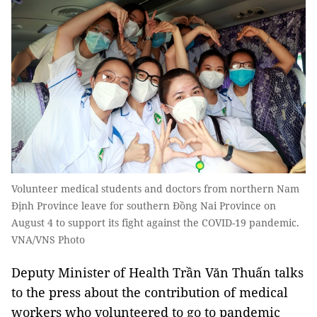
Volunteer medical students and doctors from northern Nam
Định Province leave for southern Đồng Nai Province on
August 4 to support its fight against the COVID-19 pandemic.
VNA/VNS Photo
Deputy Minister of Health Trần Văn Thuấn talks
to the press about the contribution of medical
workers who volunteered to go to pandemic