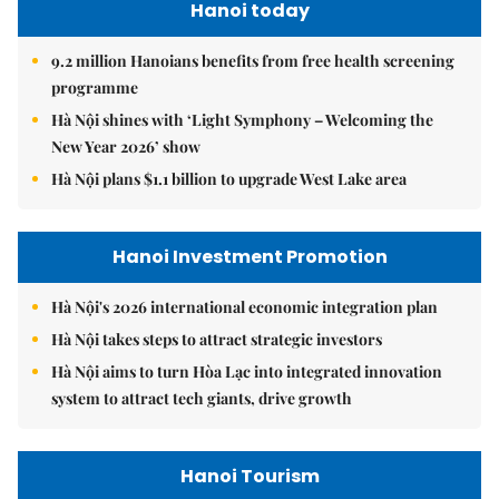
Hanoi today
9.2 million Hanoians benefits from free health screening
programme
Hà Nội shines with ‘Light Symphony – Welcoming the
New Year 2026’ show
Hà Nội plans $1.1 billion to upgrade West Lake area
Hanoi Investment Promotion
Hà Nội's 2026 international economic integration plan
Hà Nội takes steps to attract strategic investors
Hà Nội aims to turn Hòa Lạc into integrated innovation
system to attract tech giants, drive growth
Hanoi Tourism