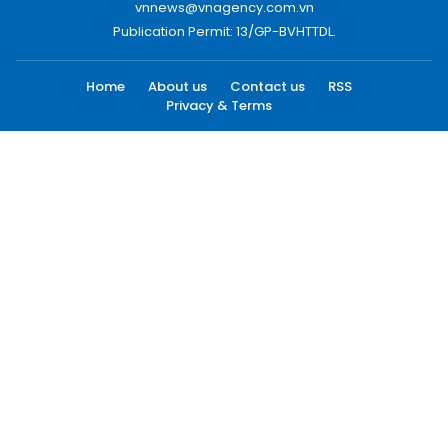
vnnews@vnagency.com.vn
Publication Permit: 13/GP-BVHTTDL.
Home
About us
Contact us
RSS
Privacy & Terms