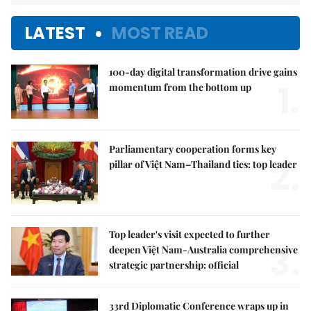
LATEST
MOST READ
100-day digital transformation drive gains
1.
momentum from the bottom up
Parliamentary cooperation forms key
2.
pillar of Việt Nam–Thailand ties: top leader
Top leader's visit expected to further
3.
deepen Việt Nam-Australia comprehensive
strategic partnership: official
33rd Diplomatic Conference wraps up in