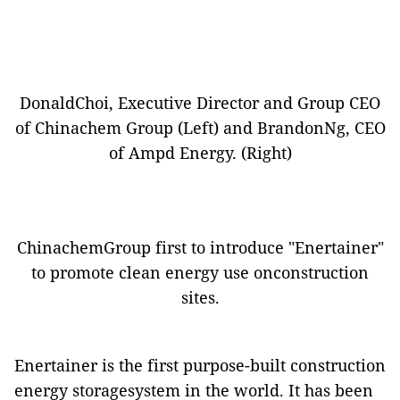
DonaldChoi, Executive Director and Group CEO
of Chinachem Group (Left) and BrandonNg, CEO
of Ampd Energy. (Right)
ChinachemGroup first to introduce "Enertainer"
to promote clean energy use onconstruction
sites.
Enertainer is the first purpose-built construction
energy storagesystem in the world. It has been