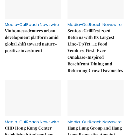
Media-OutReach Newswire
Media-OutReach Newswire
Vinhomes advances urban
Sentosa GrillFest 2026
development platform amid
Returns with Its Largest
global shift toward nature-
Line-Up Yet: 42 Food
positive investment
Vendors, First-Ever
Omakase-Inspired
Beachfront Dining and
Returning Crowd Favourites
Media-OutReach Newswire
Media-OutReach Newswire
CIID Hong Kong Center
Hang Lung Group and Hang
Established: Andrew Lam,
Lung Properties Appoint