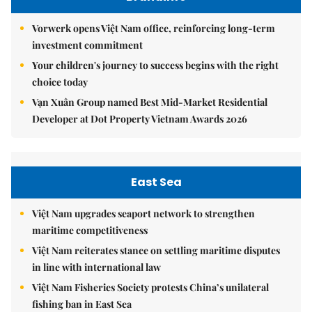
Vorwerk opens Việt Nam office, reinforcing long-term
investment commitment
Your children's journey to success begins with the right
choice today
Vạn Xuân Group named Best Mid-Market Residential
Developer at Dot Property Vietnam Awards 2026
East Sea
Việt Nam upgrades seaport network to strengthen
maritime competitiveness
Việt Nam reiterates stance on settling maritime disputes
in line with international law
Việt Nam Fisheries Society protests China’s unilateral
fishing ban in East Sea