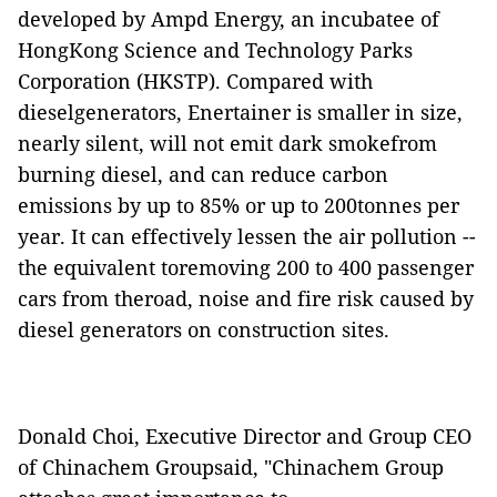
developed by Ampd Energy, an incubatee of
HongKong Science and Technology Parks
Corporation (HKSTP). Compared with
dieselgenerators, Enertainer is smaller in size,
nearly silent, will not emit dark smokefrom
burning diesel, and can reduce carbon
emissions by up to 85% or up to 200tonnes per
year. It can effectively lessen the air pollution --
the equivalent toremoving 200 to 400 passenger
cars from theroad, noise and fire risk caused by
diesel generators on construction sites.
Donald Choi, Executive Director and Group CEO
of Chinachem Groupsaid, "Chinachem Group