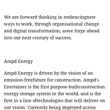
We are forward thinking in embracingnew
ways to work, through organisational change
and digital transformation, aswe forge ahead
into our next century of success.
Ampd Energy
Ampd Energy is driven by the vision of an
emission-freefuture for construction. Ampd's
Enertainer is the first purpose-builtconstruction
energy storage system in the world, and is the
first in a line oftechnologies that will deliver on
our vision. Currently being deployed across