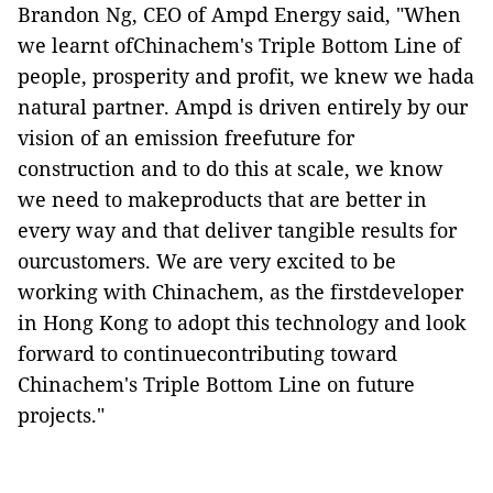
Brandon Ng, CEO of Ampd Energy said, "When
we learnt ofChinachem's Triple Bottom Line of
people, prosperity and profit, we knew we hada
natural partner. Ampd is driven entirely by our
vision of an emission freefuture for
construction and to do this at scale, we know
we need to makeproducts that are better in
every way and that deliver tangible results for
ourcustomers. We are very excited to be
working with Chinachem, as the firstdeveloper
in Hong Kong to adopt this technology and look
forward to continuecontributing toward
Chinachem's Triple Bottom Line on future
projects."