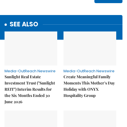
SEE ALSO
Media-OutReach Newswire
Media-OutReach Newswire
Sunlight Real Estate
Create Meaningful Family
Investment Trust ("Sunlight
Moments This Mother's Day
REIT") Interim Results for
Holiday with ONYX
the Six Months Ended 30
Hospitality Group
June 2026