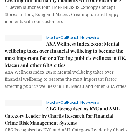
Creating fun and happy moments with our customers
7-Eleven launches four HAPPINESS IS…Snoopy Concept
Stores in Hong Kong and Macau: Creating fun and happy
moments with our customers
Media-OutReach Newswire
AXA Wellness Index 2020: Mental
wellbeing takes over financial wellbeing to become the
most important factor affecting public’s wellness in HK,
Macau and other GBA cities
AXA Wellness Index 2020: Mental wellbeing takes over
financial wellbeing to become the most important factor
affecting public’s wellness in HK, Macau and other GBA cities
Media-OutReach Newswire
GBG Recognised as KYC and AML
Category Leader by Chartis Research for Financial
Crime Risk Management Systems
GBG Recognised as KYC and AML Category Leader by Chartis