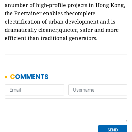
anumber of high-profile projects in Hong Kong,
the Enertainer enables thecomplete
electrification of urban development and is
dramatically cleaner,quieter, safer and more
efficient than traditional generators.