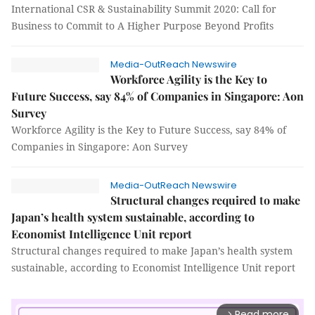
International CSR & Sustainability Summit 2020: Call for
Business to Commit to A Higher Purpose Beyond Profits
Media-OutReach Newswire
Workforce Agility is the Key to
Future Success, say 84% of Companies in Singapore: Aon
Survey
Workforce Agility is the Key to Future Success, say 84% of
Companies in Singapore: Aon Survey
Media-OutReach Newswire
Structural changes required to make
Japan’s health system sustainable, according to
Economist Intelligence Unit report
Structural changes required to make Japan’s health system
sustainable, according to Economist Intelligence Unit report
Read more
arrow_forward_ios