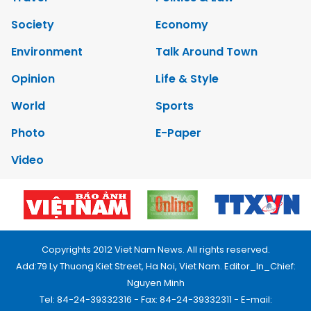
Society
Economy
Environment
Talk Around Town
Opinion
Life & Style
World
Sports
Photo
E-Paper
Video
Copyrights 2012 Viet Nam News. All rights reserved.
Add:79 Ly Thuong Kiet Street, Ha Noi, Viet Nam. Editor_In_Chief:
Nguyen Minh
Tel: 84-24-39332316 - Fax: 84-24-39332311 - E-mail: