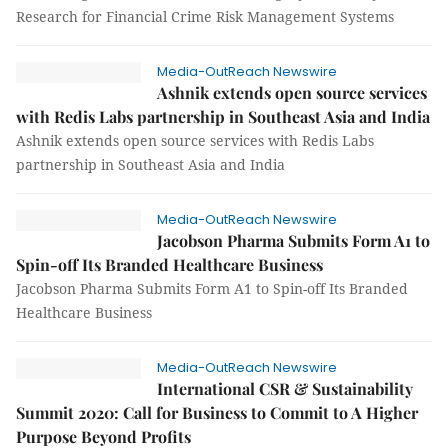
Research for Financial Crime Risk Management Systems
Media-OutReach Newswire
Ashnik extends open source services
with Redis Labs partnership in Southeast Asia and India
Ashnik extends open source services with Redis Labs
partnership in Southeast Asia and India
Media-OutReach Newswire
Jacobson Pharma Submits Form A1 to
Spin-off Its Branded Healthcare Business
Jacobson Pharma Submits Form A1 to Spin-off Its Branded
Healthcare Business
Media-OutReach Newswire
International CSR & Sustainability
Summit 2020: Call for Business to Commit to A Higher
Purpose Beyond Profits