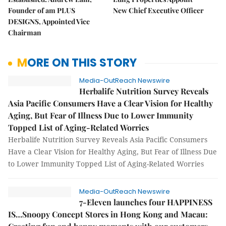
Founder of am PLUS
New Chief Executive Officer
DESIGNS, Appointed Vice
Chairman
MORE ON THIS STORY
Media-OutReach Newswire
Herbalife Nutrition Survey Reveals
Asia Pacific Consumers Have a Clear Vision for Healthy
Aging, But Fear of Illness Due to Lower Immunity
Topped List of Aging-Related Worries
Herbalife Nutrition Survey Reveals Asia Pacific Consumers
Have a Clear Vision for Healthy Aging, But Fear of Illness Due
to Lower Immunity Topped List of Aging-Related Worries
Media-OutReach Newswire
7-Eleven launches four HAPPINESS
IS…Snoopy Concept Stores in Hong Kong and Macau: