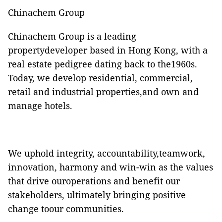
Chinachem Group
Chinachem Group is a leading
propertydeveloper based in Hong Kong, with a
real estate pedigree dating back to the1960s.
Today, we develop residential, commercial,
retail and industrial properties,and own and
manage hotels.
We uphold integrity, accountability,teamwork,
innovation, harmony and win-win as the values
that drive ouroperations and benefit our
stakeholders, ultimately bringing positive
change toour communities.