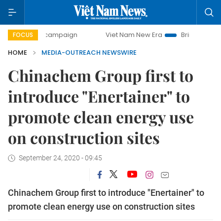
-day campaign
Viet Nam New Era
Bringing Resolutions t
FOCUS
HOME
MEDIA-OUTREACH NEWSWIRE
Chinachem Group first to
introduce "Enertainer" to
promote clean energy use
on construction sites
September 24, 2020 - 09:45
Chinachem Group first to introduce "Enertainer" to
promote clean energy use on construction sites