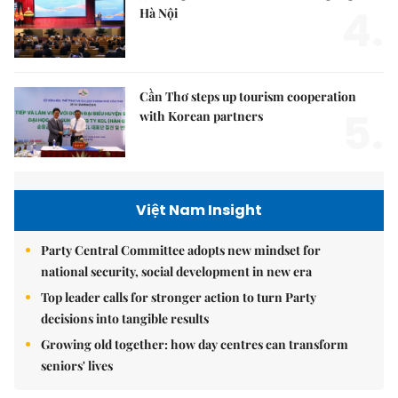
4.
Hà Nội
Cần Thơ steps up tourism cooperation
5.
with Korean partners
Việt Nam Insight
Party Central Committee adopts new mindset for
national security, social development in new era
Top leader calls for stronger action to turn Party
decisions into tangible results
Growing old together: how day centres can transform
seniors' lives