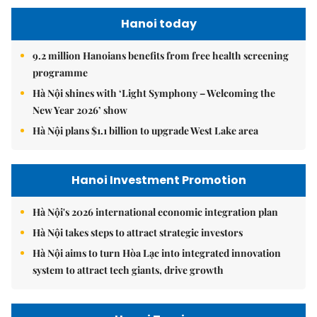
Hanoi today
9.2 million Hanoians benefits from free health screening
programme
Hà Nội shines with ‘Light Symphony – Welcoming the
New Year 2026’ show
Hà Nội plans $1.1 billion to upgrade West Lake area
Hanoi Investment Promotion
Hà Nội's 2026 international economic integration plan
Hà Nội takes steps to attract strategic investors
Hà Nội aims to turn Hòa Lạc into integrated innovation
system to attract tech giants, drive growth