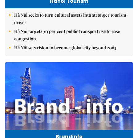
Hanoi Tourism
Hà Nội seeks to turn cultural assets into stronger tourism
driver
Hà Nội targets 30 per cent public transport use to ease
congestion
Hà Nội sets vision to become global city beyond 2065
Brandinfo