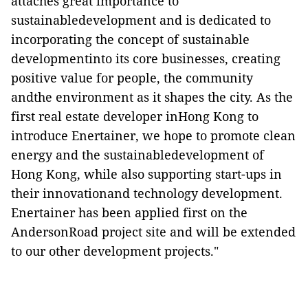
attaches great importance to ​​
sustainabledevelopment and is dedicated to
incorporating the concept of sustainable
developmentinto its core businesses, creating
positive value for people, the community
andthe environment as it shapes the city. As the
first real estate developer inHong Kong to
introduce Enertainer, we hope to promote clean
energy and the sustainabledevelopment of
Hong Kong, while also supporting start-ups in
their innovationand technology development.
Enertainer has been applied first on the
AndersonRoad project site and will be extended
to our other development projects."