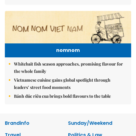
nomnom
Whitebait fish season approaches, promising flavour for
the whole family
Vietnamese cuisine gains global spotlight through
leaders’ street food moments
Bánh đúc riêu cua brings bold flavours to the table
Brandinfo
Sunday/Weekend
Travel
Politics & Law