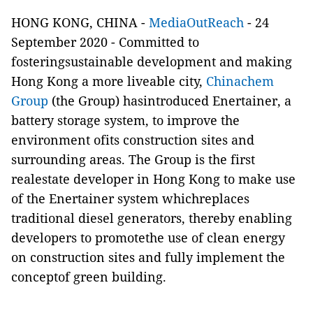
HONG KONG, CHINA -
MediaOutReach
- 24
September 2020 -
Committed to
fosteringsustainable development and making
Hong Kong a more liveable city,
Chinachem
Group
(the Group) hasintroduced Enertainer, a
battery storage system, to improve the
environment ofits construction sites and
surrounding areas. The Group is the first
realestate developer in Hong Kong to make use
of the Enertainer system whichreplaces
traditional diesel generators, thereby enabling
developers to promotethe use of clean energy
on construction sites and fully implement the
conceptof green building.