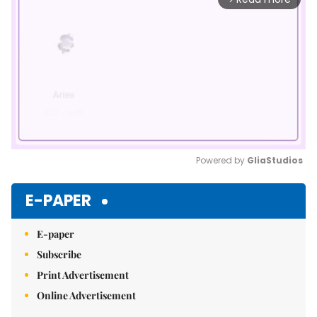
Powered by 
GliaStudios
Mute
E-PAPER
E-paper
Subscribe
Print Advertisement
Online Advertisement