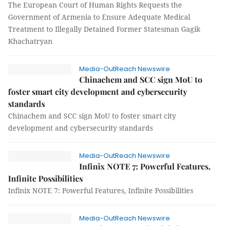
The European Court of Human Rights Requests the
Government of Armenia to Ensure Adequate Medical
Treatment to Illegally Detained Former Statesman Gagik
Khachatryan
Media-OutReach Newswire
Chinachem and SCC sign MoU to
foster smart city development and cybersecurity
standards
Chinachem and SCC sign MoU to foster smart city
development and cybersecurity standards
Media-OutReach Newswire
Infinix NOTE 7: Powerful Features,
Infinite Possibilities
Infinix NOTE 7: Powerful Features, Infinite Possibilities
Media-OutReach Newswire