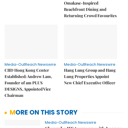
Omakase-Inspired
Beachfront Dining and
Returning Crowd Favourites
Media-OutReach Newswire
Media-OutReach Newswire
CIID Hong Kong Center
Hang Lung Group and Hang
Established: Andrew Lam,
Lung Properties Appoint
Founder of am PLUS
New Chief Executive Officer
DESIGNS, Appointed Vice
Chairman
MORE ON THIS STORY
Media-OutReach Newswire