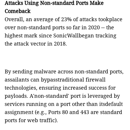
Attacks Using Non-standard Ports Make
Comeback
Overall, an average of 23% of attacks tookplace
over non-standard ports so far in 2020 -- the
highest mark since SonicWallbegan tracking
the attack vector in 2018.
By sending malware across non-standard ports,
assailants can bypasstraditional firewall
technologies, ensuring increased success for
payloads. A'non-standard' port is leveraged by
services running on a port other than itsdefault
assignment (e.g., Ports 80 and 443 are standard
ports for web traffic).