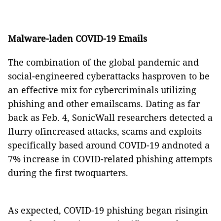
Malware-laden COVID-19 Emails
The combination of the global pandemic and
social-engineered cyberattacks hasproven to be
an effective mix for cybercriminals utilizing
phishing and other emailscams. Dating as far
back as Feb. 4, SonicWall researchers detected a
flurry ofincreased attacks, scams and exploits
specifically based around COVID-19 andnoted a
7% increase in COVID-related phishing attempts
during the first twoquarters.
As expected, COVID-19 phishing began risingin