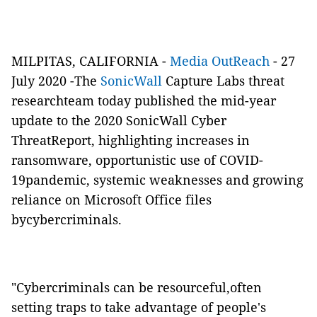
MILPITAS, CALIFORNIA -
Media OutReach
- 27
July 2020 -
The
SonicWall
Capture Labs threat
researchteam today published the mid-year
update to the 2020 SonicWall Cyber
ThreatReport, highlighting increases in
ransomware, opportunistic use of COVID-
19pandemic, systemic weaknesses and growing
reliance on Microsoft Office files
bycybercriminals.
"Cybercriminals can be resourceful,often
setting traps to take advantage of people's