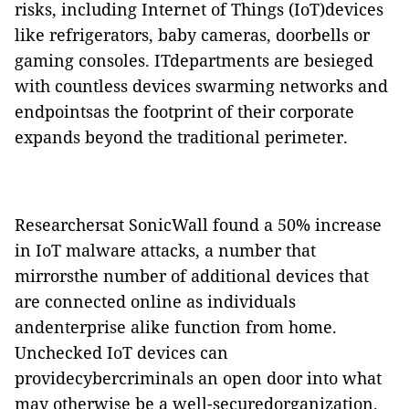
risks, including Internet of Things (IoT)devices
like refrigerators, baby cameras, doorbells or
gaming consoles. ITdepartments are besieged
with countless devices swarming networks and
endpointsas the footprint of their corporate
expands beyond the traditional perimeter.
Researchersat SonicWall found a 50% increase
in IoT malware attacks, a number that
mirrorsthe number of additional devices that
are connected online as individuals
andenterprise alike function from home.
Unchecked IoT devices can
providecybercriminals an open door into what
may otherwise be a well-securedorganization.