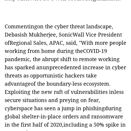
Commentingon the cyber threat landscape,
Debasish Mukherjee, SonicWall Vice President
ofRegional Sales, APAC, said, "With more people
working from home during theCOVID-19
pandemic, the abrupt shift to remote working
has sparked anunprecedented increase in cyber
threats as opportunistic hackers take
advantageof the boundary-less ecosystem.
Exploiting the new raft of vulnerabilities inless
secure situations and preying on fear,
cyberspace has seen a jump in phishingduring
global shelter-in-place orders and ransomware
in the first half of 2020,including a 50% spike in