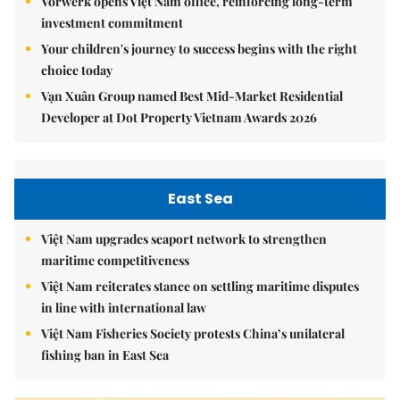
Vorwerk opens Việt Nam office, reinforcing long-term
investment commitment
Your children's journey to success begins with the right
choice today
Vạn Xuân Group named Best Mid-Market Residential
Developer at Dot Property Vietnam Awards 2026
East Sea
Việt Nam upgrades seaport network to strengthen
maritime competitiveness
Việt Nam reiterates stance on settling maritime disputes
in line with international law
Việt Nam Fisheries Society protests China’s unilateral
fishing ban in East Sea