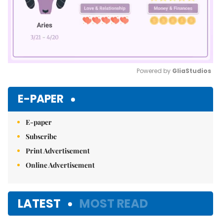
Powered by 
GliaStudios
Mute
E-PAPER
E-paper
Subscribe
Print Advertisement
Online Advertisement
LATEST
MOST READ