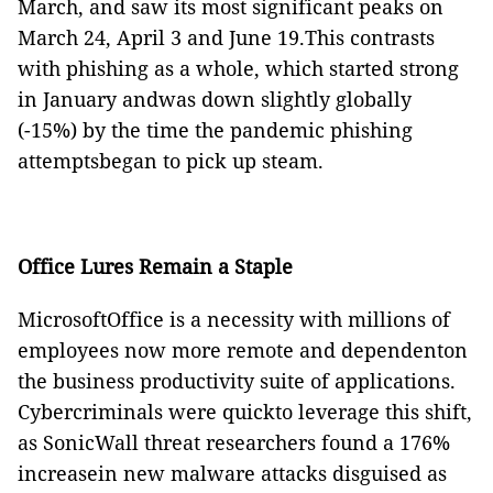
March, and saw its most significant peaks on
March 24, April 3 and June 19.This contrasts
with phishing as a whole, which started strong
in January andwas down slightly globally
(-15%) by the time the pandemic phishing
attemptsbegan to pick up steam.
Office Lures Remain a Staple
MicrosoftOffice is a necessity with millions of
employees now more remote and dependenton
the business productivity suite of applications.
Cybercriminals were quickto leverage this shift,
as SonicWall threat researchers found a 176%
increasein new malware attacks disguised as