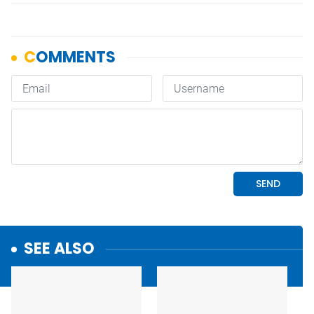
SEE ALSO