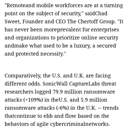
"Remoteand mobile workforces are at a turning
point on the subject of security," saidChad
Sweet, Founder and CEO The Chertoff Group. "It
has never been moreprevalent for enterprises
and organizations to prioritize online security
andmake what used to be a luxury, a secured
and protected necessity."
Comparatively, the U.S. and U.K. are facing
different odds. SonicWall CaptureLabs threat
researchers logged 79.9 million ransomware
attacks (+109%) in theU.S. and 5.9 million
ransomware attacks (-6%) in the U.K. -- trends
thatcontinue to ebb and flow based on the
behaviors of agile cybercriminalnetworks.