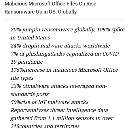
Malicious Microsoft Office Files On Rise,
Ransomware Up in US, Globally
20% jumpin ransomware globally, 109% spike
in United States
24% dropin malware attacks worldwide
7% of phishingattacks capitalized on COVID-
19 pandemic
176%increase in malicious Microsoft Office
file types
23% ofmalware attacks leveraged non-
standards ports
50%rise of IoT malware attacks
Reportanalyzes threat intelligence data
gathered from 1.1 million sensors in over
215countries and territories