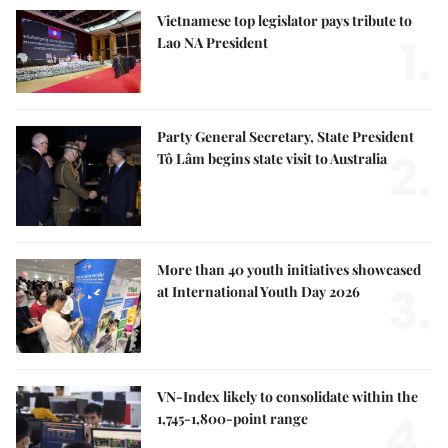
Vietnamese top legislator pays tribute to
1.
Lao NA President
Party General Secretary, State President
2.
Tô Lâm begins state visit to Australia
More than 40 youth initiatives showcased
3.
at International Youth Day 2026
VN-Index likely to consolidate within the
4.
1,745-1,800-point range