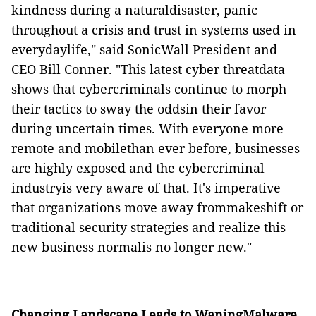
kindness during a naturaldisaster, panic
throughout a crisis and trust in systems used in
everydaylife," said SonicWall President and
CEO Bill Conner. "This latest cyber threatdata
shows that cybercriminals continue to morph
their tactics to sway the oddsin their favor
during uncertain times. With everyone more
remote and mobilethan ever before, businesses
are highly exposed and the cybercriminal
industryis very aware of that. It's imperative
that organizations move away frommakeshift or
traditional security strategies and realize this
new business normalis no longer new."
Changing Landscape Leads to WaningMalware