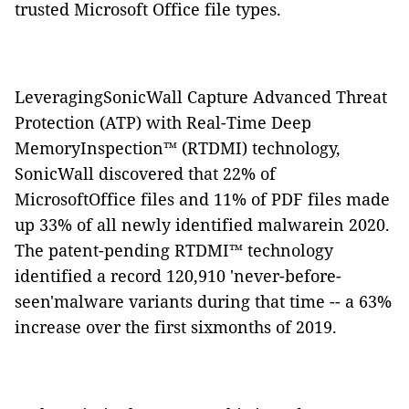
trusted Microsoft Office file types.
LeveragingSonicWall Capture Advanced Threat
Protection (ATP) with Real-Time Deep
MemoryInspection™ (RTDMI) technology,
SonicWall discovered that 22% of
MicrosoftOffice files and 11% of PDF files made
up 33% of all newly identified malwarein 2020.
The patent-pending RTDMI™ technology
identified a record 120,910 'never-before-
seen'malware variants during that time -- a 63%
increase over the first sixmonths of 2019.