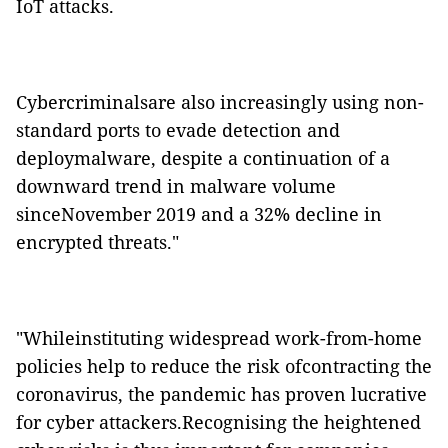
IoT attacks.
Cybercriminalsare also increasingly using non-
standard ports to evade detection and
deploymalware, despite a continuation of a
downward trend in malware volume
sinceNovember 2019 and a 32% decline in
encrypted threats."
"Whileinstituting widespread work-from-home
policies help to reduce the risk ofcontracting the
coronavirus, the pandemic has proven lucrative
for cyber attackers.Recognising the heightened