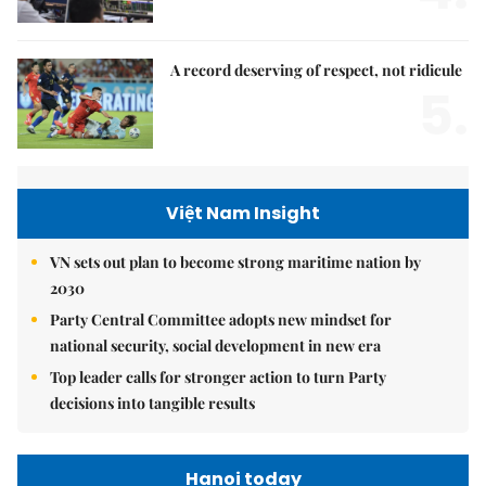
A record deserving of respect, not ridicule
5.
Việt Nam Insight
VN sets out plan to become strong maritime nation by
2030
Party Central Committee adopts new mindset for
national security, social development in new era
Top leader calls for stronger action to turn Party
decisions into tangible results
Hanoi today