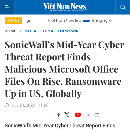
Viet Nam New Era
Bringing Resolutions to Life
FOCUS
HOME
MEDIA-OUTREACH NEWSWIRE
SonicWall’s Mid-Year Cyber
Threat Report Finds
Malicious Microsoft Office
Files On Rise, Ransomware
Up in US, Globally
July 24, 2020 - 11:25
SonicWall’s Mid-Year Cyber Threat Report Finds