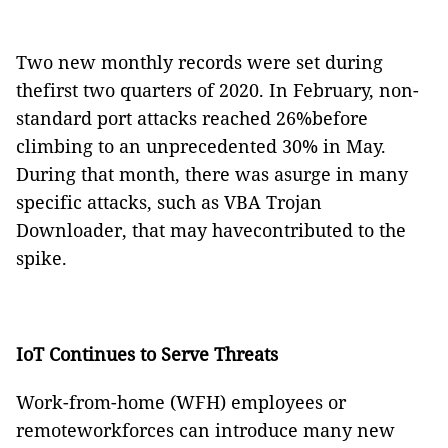
Two new monthly records were set during
thefirst two quarters of 2020. In February, non-
standard port attacks reached 26%before
climbing to an unprecedented 30% in May.
During that month, there was asurge in many
specific attacks, such as VBA Trojan
Downloader, that may havecontributed to the
spike.
IoT Continues to Serve Threats
Work-from-home (WFH) employees or
remoteworkforces can introduce many new