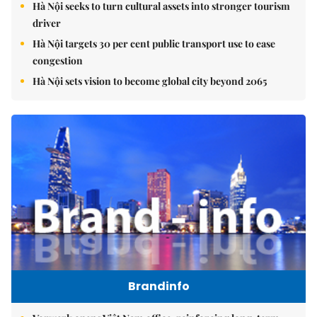
Hà Nội seeks to turn cultural assets into stronger tourism
driver
Hà Nội targets 30 per cent public transport use to ease
congestion
Hà Nội sets vision to become global city beyond 2065
Brandinfo