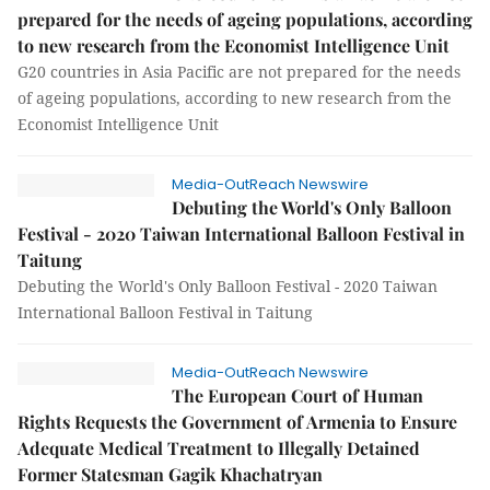
prepared for the needs of ageing populations, according
to new research from the Economist Intelligence Unit
G20 countries in Asia Pacific are not prepared for the needs
of ageing populations, according to new research from the
Economist Intelligence Unit
Media-OutReach Newswire
Debuting the World's Only Balloon
Festival - 2020 Taiwan International Balloon Festival in
Taitung
Debuting the World's Only Balloon Festival - 2020 Taiwan
International Balloon Festival in Taitung
Media-OutReach Newswire
The European Court of Human
Rights Requests the Government of Armenia to Ensure
Adequate Medical Treatment to Illegally Detained
Former Statesman Gagik Khachatryan