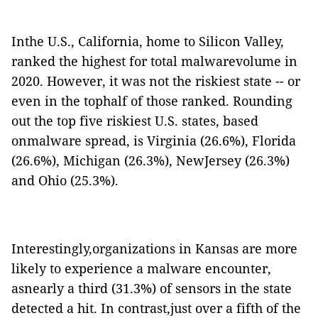
Inthe U.S., California, home to Silicon Valley,
ranked the highest for total malwarevolume in
2020. However, it was not the riskiest state -- or
even in the tophalf of those ranked. Rounding
out the top five riskiest U.S. states, based
onmalware spread, is Virginia (26.6%), Florida
(26.6%), Michigan (26.3%), NewJersey (26.3%)
and Ohio (25.3%).
Interestingly,organizations in Kansas are more
likely to experience a malware encounter,
asnearly a third (31.3%) of sensors in the state
detected a hit. In contrast,just over a fifth of the