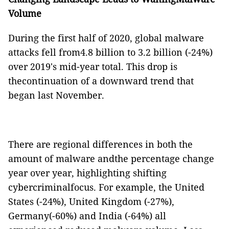
Volume
During the first half of 2020, global malware
attacks fell from4.8 billion to 3.2 billion (-24%)
over 2019's mid-year total. This drop is
thecontinuation of a downward trend that
began last November.
There are regional differences in both the
amount of malware andthe percentage change
year over year, highlighting shifting
cybercriminalfocus. For example, the United
States (-24%), United Kingdom (-27%),
Germany(-60%) and India (-64%) all