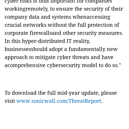
cyber risks is thus important for companies
workingremotely, to ensure the security of their
company data and systems whenaccessing
crucial networks without the full protection of
corporate firewallsand other security measures.
In this hyper-distributed IT reality,
businessesshould adopt a fundamentally new
approach to mitigate cyber threats and have
acomprehensive cybersecurity model to do so."
To download the full mid-year update, please
visit
www.sonicwall.com/ThreatReport
.