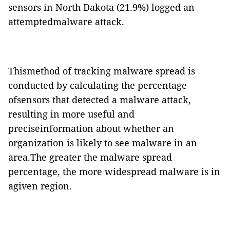
sensors in North Dakota (21.9%) logged an
attemptedmalware attack.
Thismethod of tracking malware spread is
conducted by calculating the percentage
ofsensors that detected a malware attack,
resulting in more useful and
preciseinformation about whether an
organization is likely to see malware in an
area.The greater the malware spread
percentage, the more widespread malware is in
agiven region.