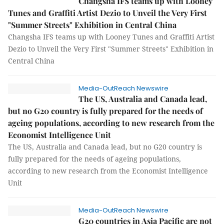
Changsha IFS teams up with Looney
Tunes and Graffiti Artist Dezio to Unveil the Very First
"Summer Streets" Exhibition in Central China
Changsha IFS teams up with Looney Tunes and Graffiti Artist
Dezio to Unveil the Very First "Summer Streets" Exhibition in
Central China
Media-OutReach Newswire
The US, Australia and Canada lead,
but no G20 country is fully prepared for the needs of
ageing populations, according to new research from the
Economist Intelligence Unit
The US, Australia and Canada lead, but no G20 country is
fully prepared for the needs of ageing populations,
according to new research from the Economist Intelligence
Unit
Media-OutReach Newswire
G20 countries in Asia Pacific are not