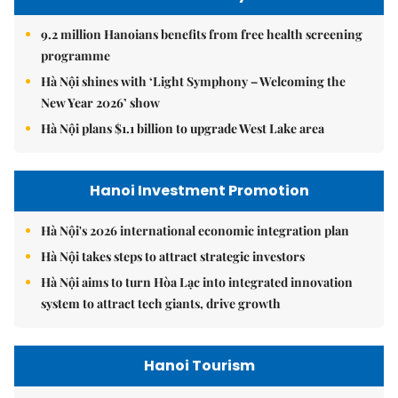
9.2 million Hanoians benefits from free health screening
programme
Hà Nội shines with ‘Light Symphony – Welcoming the
New Year 2026’ show
Hà Nội plans $1.1 billion to upgrade West Lake area
Hanoi Investment Promotion
Hà Nội's 2026 international economic integration plan
Hà Nội takes steps to attract strategic investors
Hà Nội aims to turn Hòa Lạc into integrated innovation
system to attract tech giants, drive growth
Hanoi Tourism