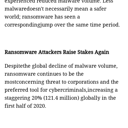
experienced reduced malware volume. Less
malwaredoesn't necessarily mean a safer
world; ransomware has seen a
correspondingjump over the same time period.
Ransomware Attackers Raise Stakes Again
Despitethe global decline of malware volume,
ransomware continues to be the
mostconcerning threat to corporations and the
preferred tool for cybercriminals,increasing a
staggering 20% (121.4 million) globally in the
first half of 2020.