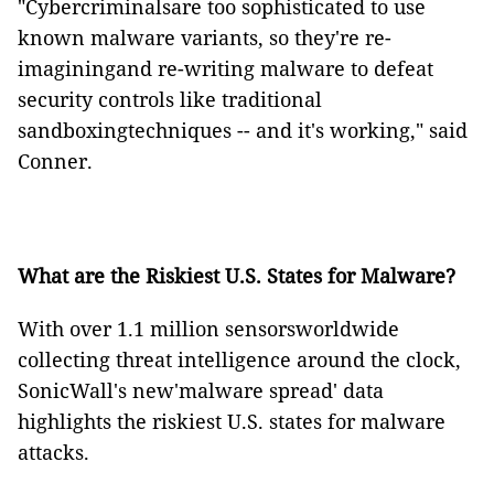
"Cybercriminalsare too sophisticated to use
known malware variants, so they're re-
imaginingand re-writing malware to defeat
security controls like traditional
sandboxingtechniques -- and it's working," said
Conner.
What are the Riskiest U.S. States for Malware?
With over 1.1 million sensorsworldwide
collecting threat intelligence around the clock,
SonicWall's new'malware spread' data
highlights the riskiest U.S. states for malware
attacks.