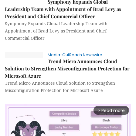
Symphony Expands Global
Leadership Team with Appointment of Brad Levy as
President and Chief Commercial Officer
Symphony Expands Global Leadership Team with
Appointment of Brad Levy as President and Chief
Commercial Officer
Media-OutReach Newswire
Trend Micro Announces Cloud
Solution to Strengthen Misconfiguration Protection for
Microsoft Azure
Trend Micro Announces Cloud Solution to Strengthen
Misconfiguration Protection for Microsoft Azure
Read more
arrow_forward_ios