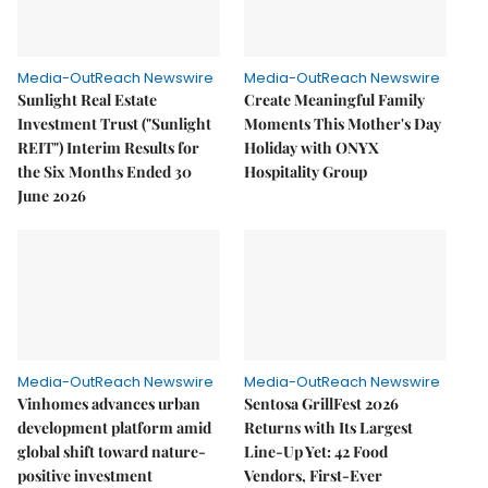
Media-OutReach Newswire
Media-OutReach Newswire
Sunlight Real Estate
Create Meaningful Family
Investment Trust ("Sunlight
Moments This Mother's Day
REIT") Interim Results for
Holiday with ONYX
the Six Months Ended 30
Hospitality Group
June 2026
Media-OutReach Newswire
Media-OutReach Newswire
Vinhomes advances urban
Sentosa GrillFest 2026
development platform amid
Returns with Its Largest
global shift toward nature-
Line-Up Yet: 42 Food
positive investment
Vendors, First-Ever