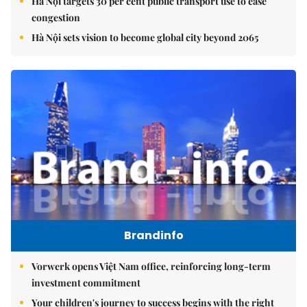
Hà Nội targets 30 per cent public transport use to ease
congestion
Hà Nội sets vision to become global city beyond 2065
Brandinfo
Vorwerk opens Việt Nam office, reinforcing long-term
investment commitment
Your children's journey to success begins with the right