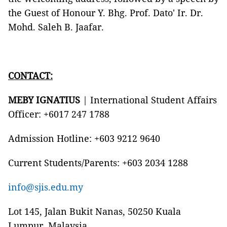
the Guest of Honour Y. Bhg. Prof. Dato' Ir. Dr.
Mohd. Saleh B. Jaafar.
CONTACT:
MEBY IGNATIUS
| International Student Affairs
Officer: +6017 247 1788
Admission Hotline: +603 9212 9640
Current Students/Parents: +603 2034 1288
info@sjis.edu.my
Lot 145, Jalan Bukit Nanas, 50250 Kuala
Lumpur, Malaysia