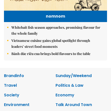
nomnom
Whitebait fish season approaches, promising flavour for
the whole family
Vietnamese cuisine gains global spotlight through
leaders’ street food moments
Bánh đúc riêu cua brings bold flavours to the table
Brandinfo
Sunday/Weekend
Travel
Politics & Law
Society
Economy
Environment
Talk Around Town