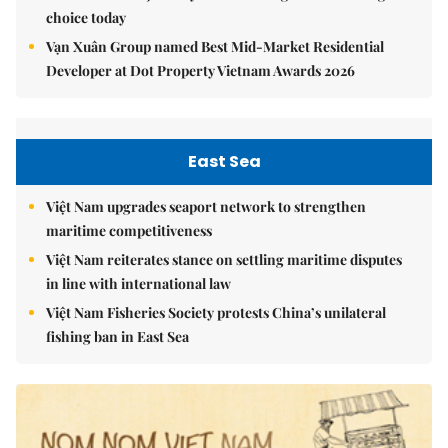
choice today
Vạn Xuân Group named Best Mid-Market Residential
Developer at Dot Property Vietnam Awards 2026
East Sea
Việt Nam upgrades seaport network to strengthen
maritime competitiveness
Việt Nam reiterates stance on settling maritime disputes
in line with international law
Việt Nam Fisheries Society protests China’s unilateral
fishing ban in East Sea