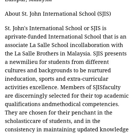
About St. John International School (SJIS)
St. John's International School or SJIS is
aprivate-funded International School that is an
associate La Salle School incollaboration with
the La Salle Brothers in Malaysia. SJIS presents
a newmilieu for students from different
cultures and backgrounds to be nurtured
ineducation, sports and extra-curricular
activities excellence. Members of SJISfaculty
are discerningly selected for their top academic
qualifications andmethodical competencies.
They are chosen for their penchant in the
scholasticcare of students, and in the
consistency in maintaining updated knowledge