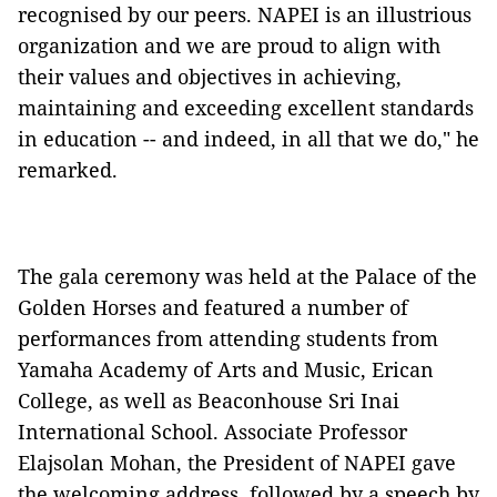
recognised by our peers. NAPEI is an illustrious
organization and we are proud to align with
their values and objectives in achieving,
maintaining and exceeding excellent standards
in education -- and indeed, in all that we do," he
remarked.
The gala ceremony was held at the Palace of the
Golden Horses and featured a number of
performances from attending students from
Yamaha Academy of Arts and Music, Erican
College, as well as Beaconhouse Sri Inai
International School. Associate Professor
Elajsolan Mohan, the President of NAPEI gave
the welcoming address, followed by a speech by