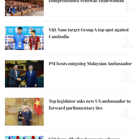
1.
comprehensive renewal: chairwoman
Việt Nam target Group A top spot against
2.
Cambodia
PM hosts outgoing Malaysian Ambassador
3.
Top legislator asks new US ambassador to
4.
forward parliamentary ties