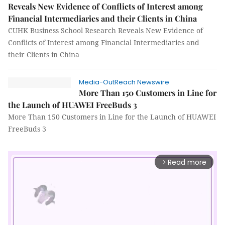
Reveals New Evidence of Conflicts of Interest among
Financial Intermediaries and their Clients in China
CUHK Business School Research Reveals New Evidence of
Conflicts of Interest among Financial Intermediaries and
their Clients in China
Media-OutReach Newswire
More Than 150 Customers in Line for
the Launch of HUAWEI FreeBuds 3
More Than 150 Customers in Line for the Launch of HUAWEI
FreeBuds 3
Read more
arrow_forward_ios