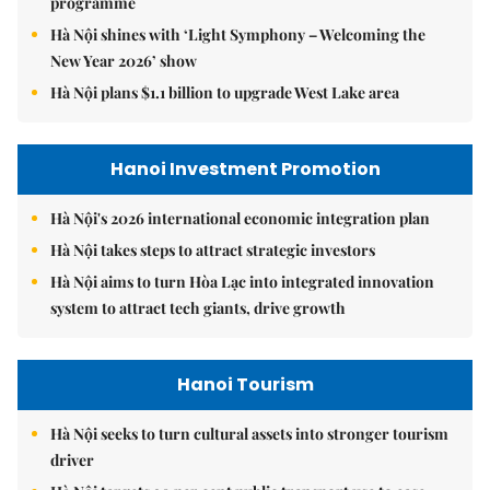
programme
Hà Nội shines with ‘Light Symphony – Welcoming the
New Year 2026’ show
Hà Nội plans $1.1 billion to upgrade West Lake area
Hanoi Investment Promotion
Hà Nội's 2026 international economic integration plan
Hà Nội takes steps to attract strategic investors
Hà Nội aims to turn Hòa Lạc into integrated innovation
system to attract tech giants, drive growth
Hanoi Tourism
Hà Nội seeks to turn cultural assets into stronger tourism
driver