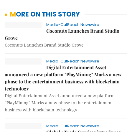
MORE ON THIS STORY
Media-OutReach Newswire
Coconuts Launches Brand Studio
Grove
Coconuts Launches Brand Studio Grove
Media-OutReach Newswire
Digital Entertainment Asset
announced a new platform "PlayMining" Marks a new
phase to the entertainment business with blockchain
technology
Digital Entertainment Asset announced a new platform
"PlayMining" Marks a new phase to the entertainment
business with blockchain technology
Media-OutReach Newswire