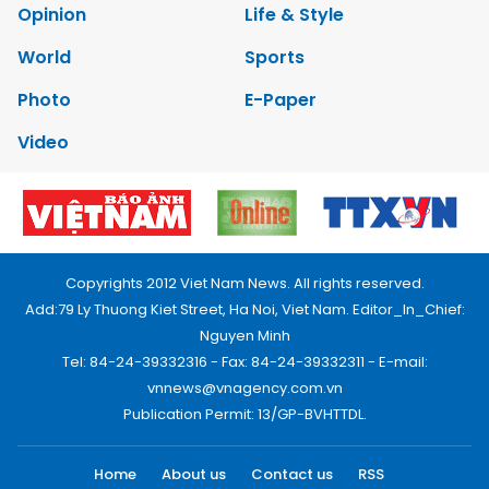
Opinion
Life & Style
World
Sports
Photo
E-Paper
Video
Copyrights 2012 Viet Nam News. All rights reserved.
Add:79 Ly Thuong Kiet Street, Ha Noi, Viet Nam. Editor_In_Chief:
Nguyen Minh
Tel: 84-24-39332316 - Fax: 84-24-39332311 - E-mail:
vnnews@vnagency.com.vn
Publication Permit: 13/GP-BVHTTDL.
Home
About us
Contact us
RSS