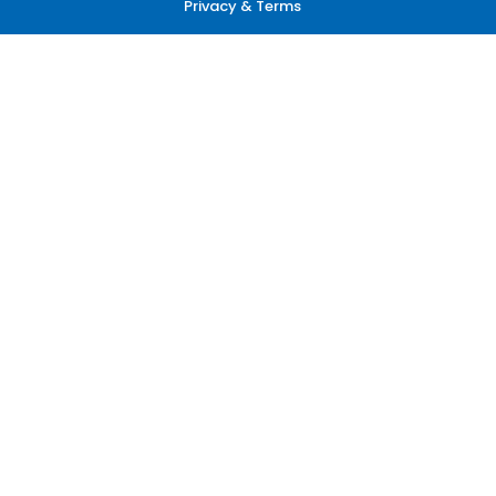
Privacy & Terms