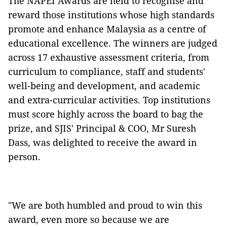
The NAPEI Awards are held to recognise and
reward those institutions whose high standards
promote and enhance Malaysia as a centre of
educational excellence. The winners are judged
across 17 exhaustive assessment criteria, from
curriculum to compliance, staff and students'
well-being and development, and academic
and extra-curricular activities. Top institutions
must score highly across the board to bag the
prize, and SJIS' Principal & COO, Mr Suresh
Dass, was delighted to receive the award in
person.
"We are both humbled and proud to win this
award, even more so because we are