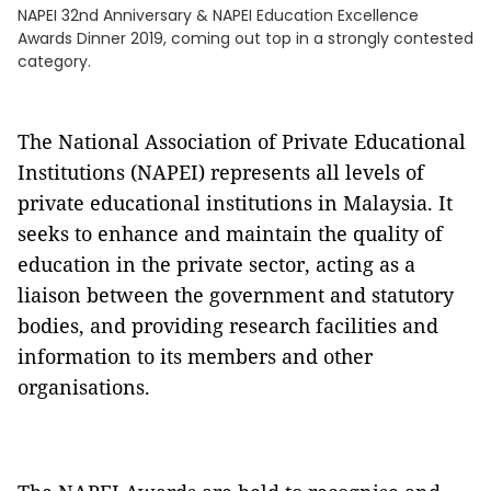
NAPEI 32nd Anniversary & NAPEI Education Excellence
Awards Dinner 2019, coming out top in a strongly contested
category.
The National Association of Private Educational
Institutions (NAPEI) represents all levels of
private educational institutions in Malaysia. It
seeks to enhance and maintain the quality of
education in the private sector, acting as a
liaison between the government and statutory
bodies, and providing research facilities and
information to its members and other
organisations.