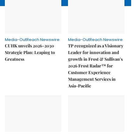
Media-OutReach Newswire
Media-OutReach Newswire
CUHK unveils 2026-2030
TP recognized as a Visionary
Strategic Plan: Leaping to
Leader for innovation and
Greatness
growth in Frost & Sullivan's
2026 Frost Radar™ for
Customer Experience
Management Services in
Asia-Pacific