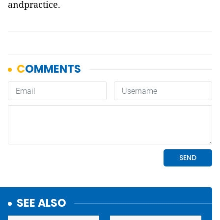
andpractice.
SEE ALSO