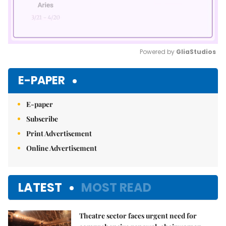
Powered by 
GliaStudios
Mute
E-PAPER
E-paper
Subscribe
Print Advertisement
Online Advertisement
LATEST
MOST READ
Theatre sector faces urgent need for