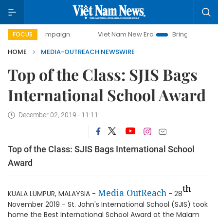
day campaign
Viet Nam New Era
Bringing Resolutions to
FOCUS
HOME
MEDIA-OUTREACH NEWSWIRE
Top of the Class: SJIS Bags
International School Award
December 02, 2019 - 11:11
Top of the Class: SJIS Bags International School
Award
th
Media OutReach
KUALA LUMPUR, MALAYSIA -
- 28
November 2019 - St. John's International School (SJIS) took
home the Best International School Award at the Malam