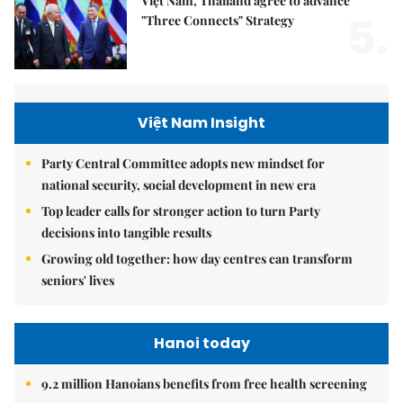
Việt Nam, Thailand agree to advance
5.
"Three Connects" Strategy
Việt Nam Insight
Party Central Committee adopts new mindset for
national security, social development in new era
Top leader calls for stronger action to turn Party
decisions into tangible results
Growing old together: how day centres can transform
seniors' lives
Hanoi today
9.2 million Hanoians benefits from free health screening