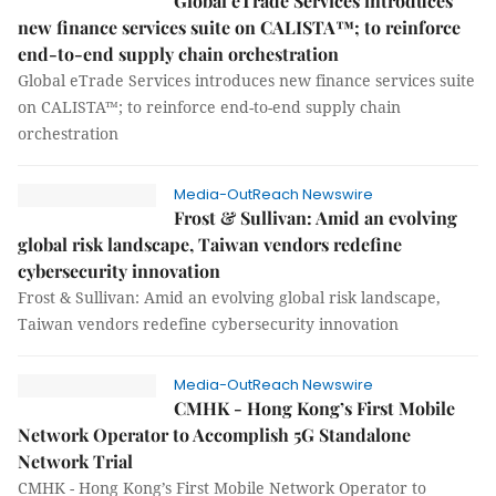
Global eTrade Services introduces
new finance services suite on CALISTA™; to reinforce
end-to-end supply chain orchestration
Global eTrade Services introduces new finance services suite
on CALISTA™; to reinforce end-to-end supply chain
orchestration
Media-OutReach Newswire
Frost & Sullivan: Amid an evolving
global risk landscape, Taiwan vendors redefine
cybersecurity innovation
Frost & Sullivan: Amid an evolving global risk landscape,
Taiwan vendors redefine cybersecurity innovation
Media-OutReach Newswire
CMHK - Hong Kong’s First Mobile
Network Operator to Accomplish 5G Standalone
Network Trial
CMHK - Hong Kong’s First Mobile Network Operator to