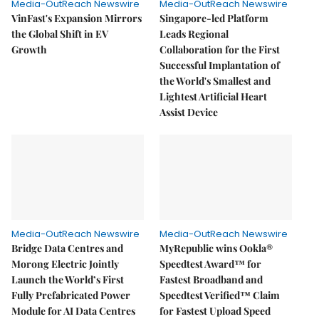
Media-OutReach Newswire
Media-OutReach Newswire
VinFast's Expansion Mirrors
Singapore-led Platform
the Global Shift in EV
Leads Regional
Growth
Collaboration for the First
Successful Implantation of
the World's Smallest and
Lightest Artificial Heart
Assist Device
Media-OutReach Newswire
Media-OutReach Newswire
Bridge Data Centres and
MyRepublic wins Ookla®
Morong Electric Jointly
Speedtest Award™ for
Launch the World’s First
Fastest Broadband and
Fully Prefabricated Power
Speedtest Verified™ Claim
Module for AI Data Centres
for Fastest Upload Speed