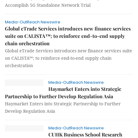
Accomplish 5G Standalone Network Trial
Media-OutReach Newswire
Global eTrade Services introduces new finance services
suite on CALISTA™; to reinforce end-to-end supply
chain orchestration
Global eTrade Services introduces new finance services suite
on CALISTA™; to reinforce end-to-end supply chain
orchestration
Media-OutReach Newswire
Haymarket Enters into Strategic
Partnership to Further Develop Regulation Asia
Haymarket Enters into Strategic Partnership to Further
Develop Regulation Asia
Media-OutReach Newswire
CUHK Business School Research