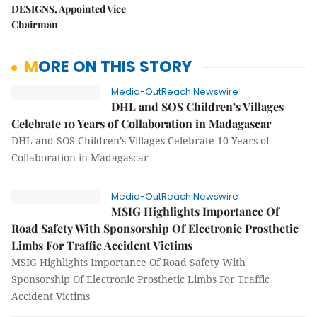
DESIGNS, Appointed Vice
Chairman
MORE ON THIS STORY
Media-OutReach Newswire
DHL and SOS Children’s Villages
Celebrate 10 Years of Collaboration in Madagascar
DHL and SOS Children’s Villages Celebrate 10 Years of
Collaboration in Madagascar
Media-OutReach Newswire
MSIG Highlights Importance Of
Road Safety With Sponsorship Of Electronic Prosthetic
Limbs For Traffic Accident Victims
MSIG Highlights Importance Of Road Safety With
Sponsorship Of Electronic Prosthetic Limbs For Traffic
Accident Victims