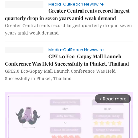
Media-OutReach Newswire
Greater Central rents record largest
quarterly drop in seven years amid weak demand
Greater Central rents record largest quarterly drop in seven
years amid weak demand
Media-OutReach Newswire
GPE2.0 Eco-Gopay Mall Launch
Conference Was Held Successfully in Phuket, Thailand
GPE2.0 Eco-Gopay Mall Launch Conference Was Held
Successfully in Phuket, Thailand
Read more
arrow_forward_ios