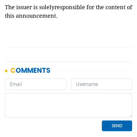
The issuer is solelyresponsible for the content of
this announcement.