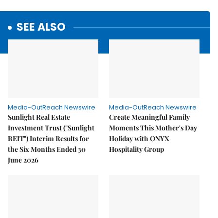
SEE ALSO
Media-OutReach Newswire
Media-OutReach Newswire
Sunlight Real Estate
Create Meaningful Family
Investment Trust ("Sunlight
Moments This Mother's Day
REIT") Interim Results for
Holiday with ONYX
the Six Months Ended 30
Hospitality Group
June 2026