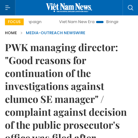
 campaign
Viet Nam New Era
Bringing Resolutions to Lif
FOCUS
HOME
MEDIA-OUTREACH NEWSWIRE
PWK managing director:
"Good reasons for
continuation of the
investigations against
elumeo SE manager" /
complaint against decision
of the public prosecutor's
office was filed after