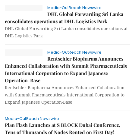
Media-OutReach Newswire
DHL Global Forwarding Sri Lanka
consolidates operations at DHL Logistics Park
DHL Global Forwarding Sri Lanka consolidates operations at
DHL Logistics Park
Media-OutReach Newswire
Rentschler Biopharma Announces
Enhanced Collaboration with Summit Pharmaceuticals
International Corporation to Expand Japanese
Operation-Base
Rentschler Biopharma Announces Enhanced Collaboration
with Summit Pharmaceuticals International Corporation to
Expand Japanese Operation-Base
Media-OutReach Newswire
Plan Flash Launches at S BLOCK Dubai Conference,
Tens of Thousands of Nodes Rented on First Day!