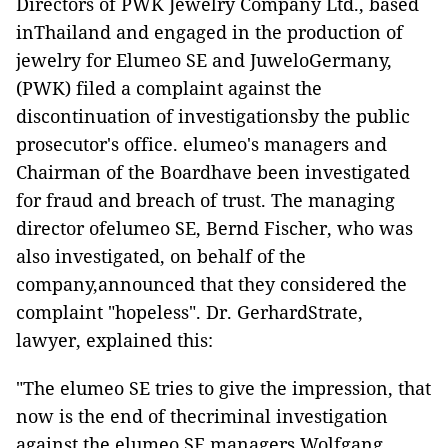
Directors of PWK Jewelry Company Ltd., based
inThailand and engaged in the production of
jewelry for Elumeo SE and JuweloGermany,
(PWK) filed a complaint against the
discontinuation of investigationsby the public
prosecutor's office. elumeo's managers and
Chairman of the Boardhave been investigated
for fraud and breach of trust. The managing
director ofelumeo SE, Bernd Fischer, who was
also investigated, on behalf of the
company,announced that they considered the
complaint "hopeless". Dr. GerhardStrate,
lawyer, explained this:
"The elumeo SE tries to give the impression, that
now is the end of thecriminal investigation
against the elumeo SE managers Wolfgang