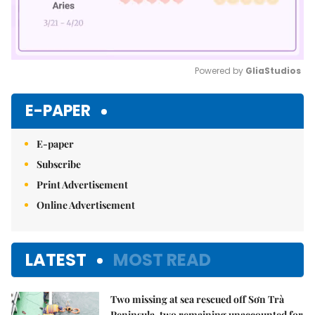
Powered by 
GliaStudios
Mute
E-PAPER
E-paper
Subscribe
Print Advertisement
Online Advertisement
LATEST
MOST READ
Two missing at sea rescued off Sơn Trà
Peninsula, two remaining unaccounted for