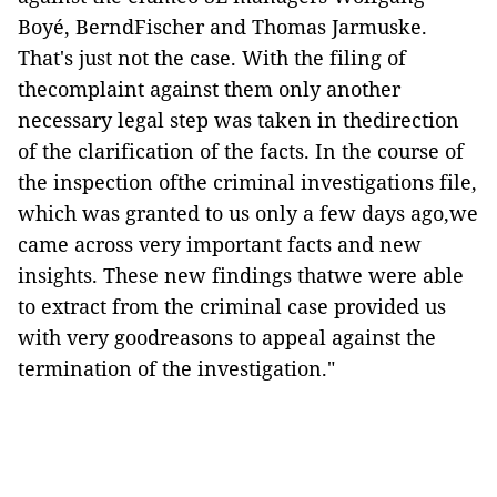
Boyé, BerndFischer and Thomas Jarmuske.
That's just not the case. With the filing of
thecomplaint against them only another
necessary legal step was taken in thedirection
of the clarification of the facts. In the course of
the inspection ofthe criminal investigations file,
which was granted to us only a few days ago,we
came across very important facts and new
insights. These new findings thatwe were able
to extract from the criminal case provided us
with very goodreasons to appeal against the
termination of the investigation."