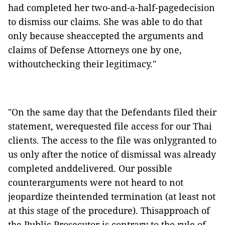
had completed her two-and-a-half-pagedecision
to dismiss our claims. She was able to do that
only because sheaccepted the arguments and
claims of Defense Attorneys one by one,
withoutchecking their legitimacy."
"On the same day that the Defendants filed their
statement, werequested file access for our Thai
clients. The access to the file was onlygranted to
us only after the notice of dismissal was already
completed anddelivered. Our possible
counterarguments were not heard to not
jeopardize theintended termination (at least not
at this stage of the procedure). Thisapproach of
the Public Prosecutor is contrary to the rule of