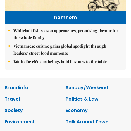
nomnom
Whitebait fish season approaches, promising flavour for
the whole family
Vietnamese cuisine gains global spotlight through
leaders’ street food moments
Bánh đúc riêu cua brings bold flavours to the table
Brandinfo
Sunday/Weekend
Travel
Politics & Law
Society
Economy
Environment
Talk Around Town