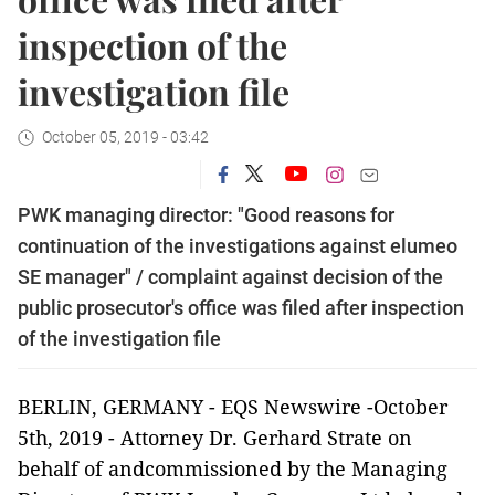
inspection of the
investigation file
October 05, 2019 - 03:42
PWK managing director: "Good reasons for
continuation of the investigations against elumeo
SE manager" / complaint against decision of the
public prosecutor's office was filed after inspection
of the investigation file
BERLIN, GERMANY - EQS Newswire -October
5th, 2019 - Attorney Dr. Gerhard Strate on
behalf of andcommissioned by the Managing