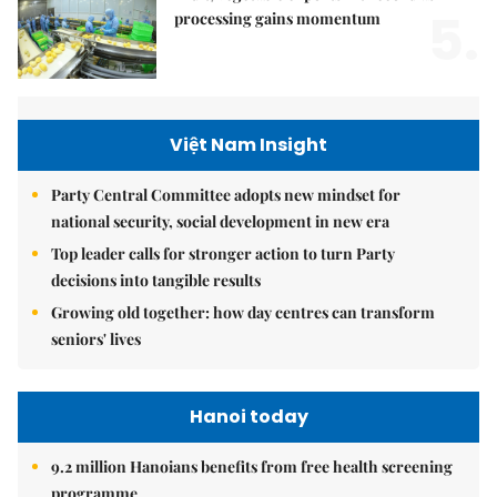
5.
processing gains momentum
Việt Nam Insight
Party Central Committee adopts new mindset for
national security, social development in new era
Top leader calls for stronger action to turn Party
decisions into tangible results
Growing old together: how day centres can transform
seniors' lives
Hanoi today
9.2 million Hanoians benefits from free health screening
programme