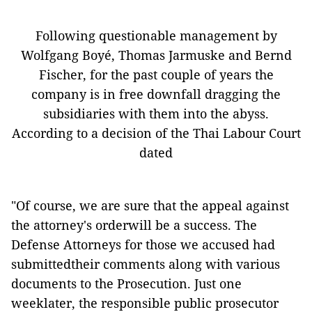
Following questionable management by
Wolfgang Boyé, Thomas Jarmuske and Bernd
Fischer, for the past couple of years the
company is in free downfall dragging the
subsidiaries with them into the abyss.
According to a decision of the Thai Labour Court
dated
"Of course, we are sure that the appeal against
the attorney's orderwill be a success. The
Defense Attorneys for those we accused had
submittedtheir comments along with various
documents to the Prosecution. Just one
weeklater, the responsible public prosecutor