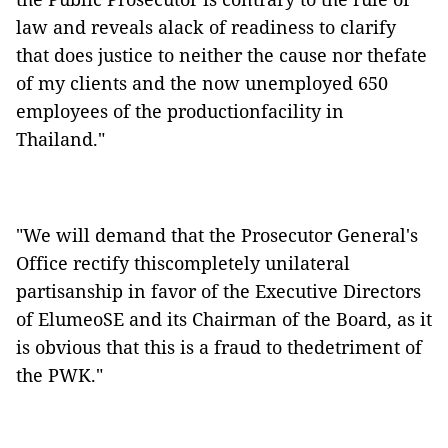
law and reveals alack of readiness to clarify
that does justice to neither the cause nor thefate
of my clients and the now unemployed 650
employees of the productionfacility in
Thailand."
"We will demand that the Prosecutor General's
Office rectify thiscompletely unilateral
partisanship in favor of the Executive Directors
of ElumeoSE and its Chairman of the Board, as it
is obvious that this is a fraud to thedetriment of
the PWK."