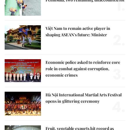
1.
Việt Nam to remain active player in
2.
shaping ASEAN's future: Minister
Economic police asked to reinforce core
3.
role in combat against corruption,
economic crimes
Hà Nội International Martial Arts Festival
4.
opens in glittering ceremony
Fruit, vegetable exports hit record as