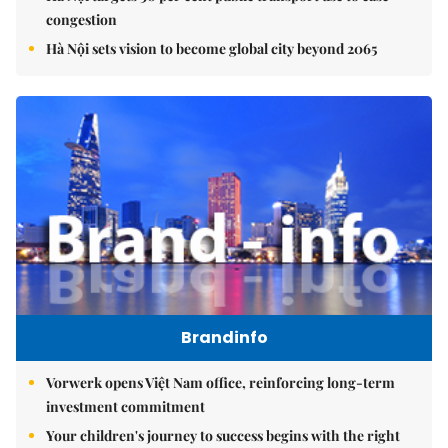
congestion
Hà Nội sets vision to become global city beyond 2065
Brandinfo
Vorwerk opens Việt Nam office, reinforcing long-term
investment commitment
Your children's journey to success begins with the right