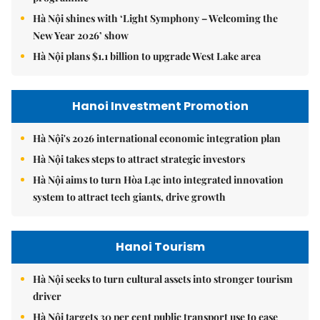
Hà Nội shines with ‘Light Symphony – Welcoming the
New Year 2026’ show
Hà Nội plans $1.1 billion to upgrade West Lake area
Hanoi Investment Promotion
Hà Nội's 2026 international economic integration plan
Hà Nội takes steps to attract strategic investors
Hà Nội aims to turn Hòa Lạc into integrated innovation
system to attract tech giants, drive growth
Hanoi Tourism
Hà Nội seeks to turn cultural assets into stronger tourism
driver
Hà Nội targets 30 per cent public transport use to ease