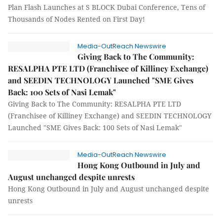
Plan Flash Launches at S BLOCK Dubai Conference, Tens of
Thousands of Nodes Rented on First Day!
Media-OutReach Newswire
Giving Back to The Community:
RESALPHA PTE LTD (Franchisee of Killiney Exchange)
and SEEDIN TECHNOLOGY Launched "SME Gives
Back: 100 Sets of Nasi Lemak"
Giving Back to The Community: RESALPHA PTE LTD
(Franchisee of Killiney Exchange) and SEEDIN TECHNOLOGY
Launched "SME Gives Back: 100 Sets of Nasi Lemak"
Media-OutReach Newswire
Hong Kong Outbound in July and
August unchanged despite unrests
Hong Kong Outbound in July and August unchanged despite
unrests