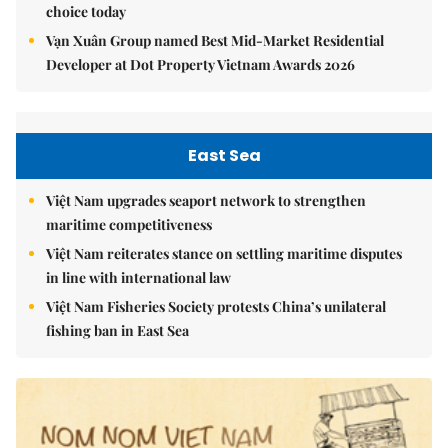
choice today
Vạn Xuân Group named Best Mid-Market Residential
Developer at Dot Property Vietnam Awards 2026
East Sea
Việt Nam upgrades seaport network to strengthen
maritime competitiveness
Việt Nam reiterates stance on settling maritime disputes
in line with international law
Việt Nam Fisheries Society protests China’s unilateral
fishing ban in East Sea