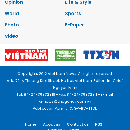
Opinion
Life & Style
World
Sports
Photo
E-Paper
Video
Copyrights 2012 Viet Nam News. All rights reserved.
Add:79 Ly Thuong Kiet Street, Ha Noi, Viet Nam. Editor_In_Chief:
Nguyen Minh
Tel: 84-24-39332316 - Fax: 84-24-39332311 - E-mail:
vnnews@vnagency.com.vn
Publication Permit: 13/GP-BVHTTDL.
Home
About us
Contact us
RSS
Privacy & Terms