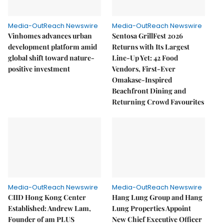
Media-OutReach Newswire
Media-OutReach Newswire
Vinhomes advances urban
Sentosa GrillFest 2026
development platform amid
Returns with Its Largest
global shift toward nature-
Line-Up Yet: 42 Food
positive investment
Vendors, First-Ever
Omakase-Inspired
Beachfront Dining and
Returning Crowd Favourites
Media-OutReach Newswire
Media-OutReach Newswire
CIID Hong Kong Center
Hang Lung Group and Hang
Established: Andrew Lam,
Lung Properties Appoint
Founder of am PLUS
New Chief Executive Officer