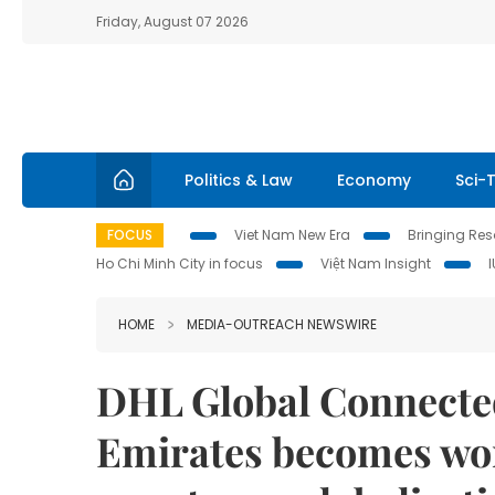
Friday, August 07 2026
Politics & Law
Economy
Sci-
FOCUS
Viet Nam New Era
Bringing Reso
Ho Chi Minh City in focus
Việt Nam Insight
HOME
MEDIA-OUTREACH NEWSWIRE
DHL Global Connected
Emirates becomes wor