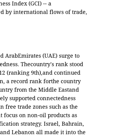
ess Index (GCI) -- a
d by international flows of trade,
ted ArabEmirates (UAE) surge to
tedness. Thecountry's rank stood
2012 (ranking 9th),and continued
ion, a record rank forthe country
ountry from the Middle Eastand
vely supported connectedness
in free trade zones such as the
 focus on non-oil products as
cation strategy. Israel, Bahrain,
 and Lebanon all made it into the