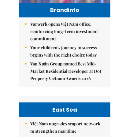
Brandinfo
Vorwerk opens Việt Nam office,
reinforcing long-term investment
commitment
Your children's journey to success
begins with the right choice today
Vạn Xuân Group named Best Mid-
Market Residential Developer at Dot
Property Vietnam Awards 2026
East Sea
Việt Nam upgrades seaport network
to strengthen maritime