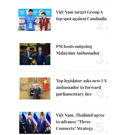
Việt Nam target Group A
2.
top spot against Cambodia
PM hosts outgoing
3.
Malaysian Ambassador
Top legislator asks new US
4.
ambassador to forward
parliamentary ties
Việt Nam, Thailand agree
5.
to advance "Three
Connects" Strategy