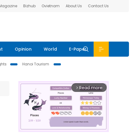
 Magazine
Bizhub
Ovietnam
About Us
Contact Us
nt
Opinion
World
E-Paper
ghts
Hanoi Tourism
Read more
arrow_forward_ios