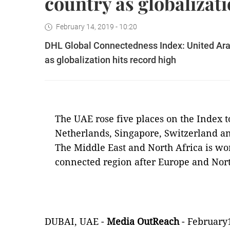
country as globalizati
February 14, 2019 - 10:20
DHL Global Connectedness Index: United Ara
as globalization hits record high
The UAE rose five places on the Index t
Netherlands, Singapore, Switzerland a
The Middle East and North Africa is wor
connected region after Europe and Nor
DUBAI, UAE -
Media OutReach
- February1