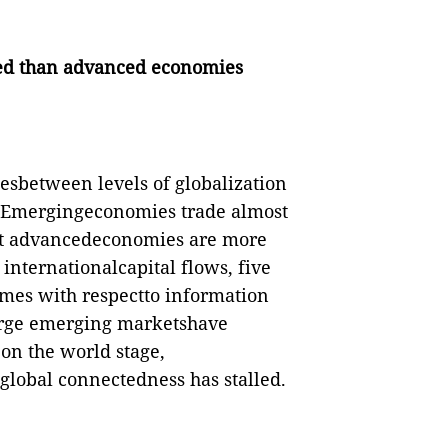
ed than advanced economies
cesbetween levels of globalization
 Emergingeconomies trade almost
ut advancedeconomies are more
 internationalcapital flows, five
imes with respectto information
large emerging marketshave
on the world stage,
global connectedness has stalled.