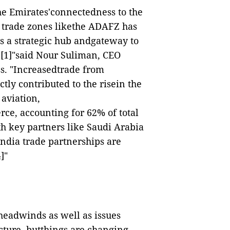
he Emirates'connectedness to the
e trade zones likethe ADAFZ has
s a strategic hub andgateway to
,
[1]
"said Nour Suliman, CEO
s. "Increasedtrade from
tly contributed to the risein the
 aviation,
e, accounting for 62% of total
th key partners like Saudi Arabia
ndia trade partnerships are
4]
"
lheadwinds as well as issues
ucture, butthings are changing