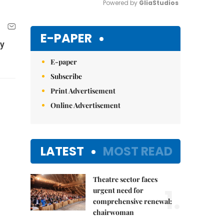
Powered by 
GliaStudios
Mute
E-PAPER
ry
E-paper
Subscribe
Print Advertisement
Online Advertisement
LATEST
MOST READ
Theatre sector faces
1.
urgent need for
comprehensive renewal:
chairwoman