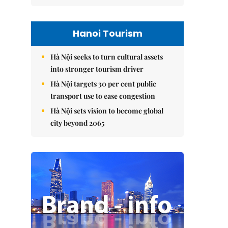
Hanoi Tourism
Hà Nội seeks to turn cultural assets
into stronger tourism driver
Hà Nội targets 30 per cent public
transport use to ease congestion
Hà Nội sets vision to become global
city beyond 2065