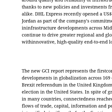
thanks to new policies and investments 
alike. DHL Express recently opened a US$5.
Jordan as part of the company's commitme
ininfrastructure developments across Mid
continue to drive greater regional and gl
withinnovative, high-quality end-to-end lo
The new GCI report represents the firstc
developments in globalization across 169 
Brexit referendum in the United Kingdom
election in the United States. In spite of 
in many countries, connectedness reached 
flows of trade, capital, information and p