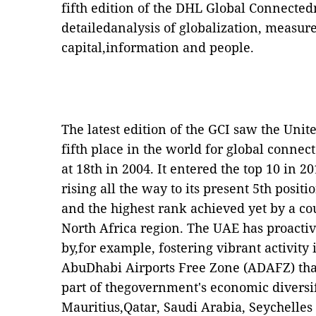
fifth edition of the DHL Global Connectedn
detailedanalysis of globalization, measure
capital,information and people.
The latest edition of the GCI saw the Uni
fifth place in the world for global connec
at 18th in 2004. It entered the top 10 in 
rising all the way to its present 5th posit
and the highest rank achieved yet by a c
North Africa region. The UAE has proacti
by,for example, fostering vibrant activity 
AbuDhabi Airports Free Zone (ADAFZ) that
part of thegovernment's economic diversifi
Mauritius,Qatar, Saudi Arabia, Seychelles