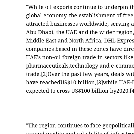
"While oil exports continue to underpin t
global economy, the establishment of fre
attracted businesses worldwide, serving a
Abu Dhabi, the UAE and the wider region
Middle East and North Africa, DHL Expres
companies based in these zones have direc
UAE's non-oil foreign trade in sectors like
pharmaceuticals,technology and e-commerc
trade.
[2]
Over the past few years, deals wi
have reachedUS$10 billion,
[3]
while UAE-I
expected to cross US$100 billion by2020.
[
"The region continues to face geopolitica
around quality and reliability of infrastr