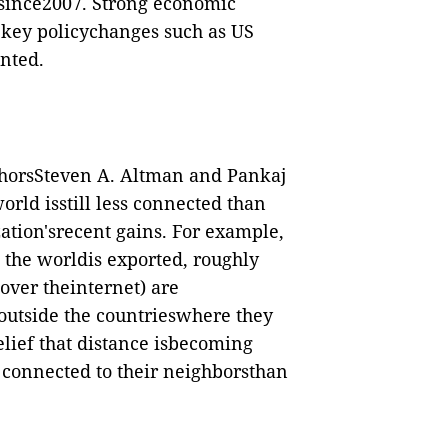
me since2007. Strong economic
 key policychanges such as US
nted.
thorsSteven A. Altman and Pankaj
orld isstill less connected than
zation'srecent gains. For example,
 the worldis exported, roughly
over theinternet) are
 outside the countrieswhere they
lief that distance isbecoming
 connected to their neighborsthan