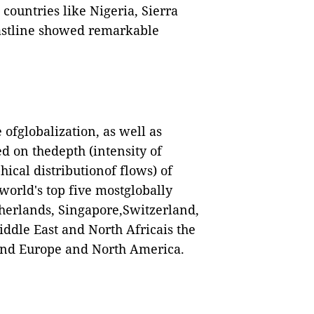
countries like Nigeria, Sierra
astline showed remarkable
ofglobalization, as well as
d on thedepth (intensity of
ical distributionof flows) of
world's top five mostglobally
herlands, Singapore,Switzerland,
ddle East and North Africais the
hind Europe and North America.