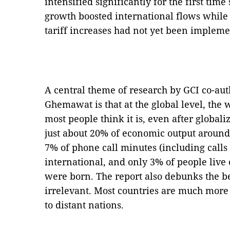
intensified significantly for the first ti
growth boosted international flows while
tariff increases had not yet been impleme
A central theme of research by GCI co-au
Ghemawat is that at the global level, the w
most people think it is, even after globali
just about 20% of economic output around
7% of phone call minutes (including calls 
international, and only 3% of people live
were born. The report also debunks the be
irrelevant. Most countries are much more
to distant nations.