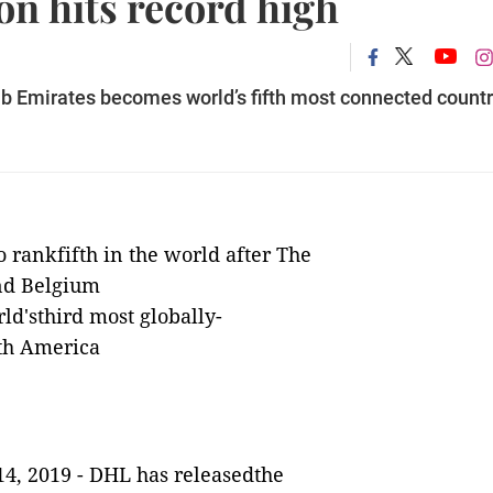
on hits record high
b Emirates becomes world’s fifth most connected count
o rankfifth in the world after The
nd Belgium
ld'sthird most globally-
th America
4, 2019 -
DHL has releasedthe