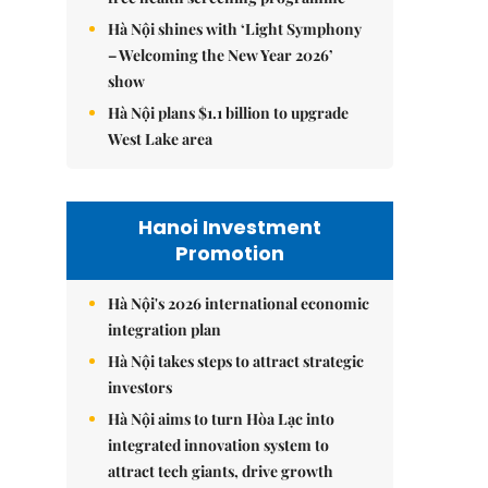
Hà Nội shines with ‘Light Symphony
– Welcoming the New Year 2026’
show
Hà Nội plans $1.1 billion to upgrade
West Lake area
Hanoi Investment
Promotion
Hà Nội's 2026 international economic
integration plan
Hà Nội takes steps to attract strategic
investors
Hà Nội aims to turn Hòa Lạc into
integrated innovation system to
attract tech giants, drive growth