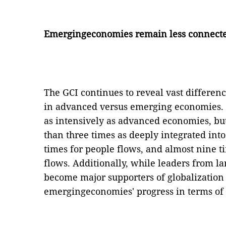
Emergingeconomies remain less connect
The GCI continues to reveal vast differen
in advanced versus emerging economies.
as intensively as advanced economies, b
than three times as deeply integrated into
times for people flows, and almost nine t
flows. Additionally, while leaders from 
become major supporters of globalization 
emergingeconomies' progress in terms of 