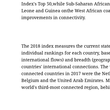
Index's Top 50,while Sub-Saharan African 
Leone and Guinea onthe West African co
improvements in connectivity.
The 2018 index measures the current state 
individual rankings for each country, base
international flows) and breadth (geograph
countries' international connections. The 
connected countries in 2017 were the Net
Belgium and the United Arab Emirates. Mi
world's third-most connected region, be