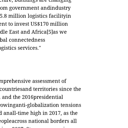
from government andindustry
8 million logistics facilityin
nt to invest US$170 million
dle East and Africa
[5]
as we
obal connectedness
gistics services."
omprehensive assessment of
countriesand territories since the
 and the 2016presidential
growinganti-globalization tensions
anall-time high in 2017, as the
eopleacross national borders all