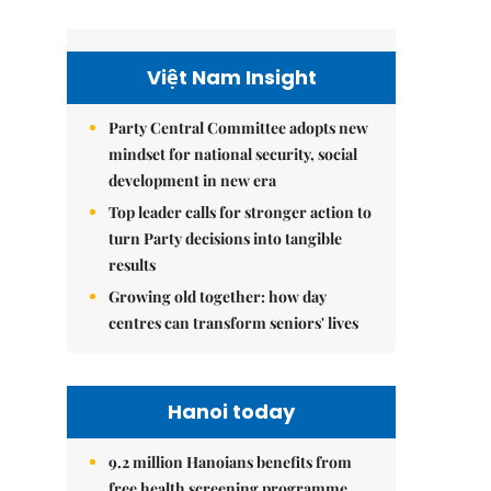
Việt Nam Insight
Party Central Committee adopts new
mindset for national security, social
development in new era
Top leader calls for stronger action to
turn Party decisions into tangible
results
Growing old together: how day
centres can transform seniors' lives
Hanoi today
9.2 million Hanoians benefits from
free health screening programme