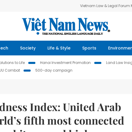
Vietnam Law & Legal Forum
Tech
Society
Life & Style
Sports
Environme
lutions to Life
Hanoi Investment Promotion
Land Law Insi
IUU Combat
500-day campaign
ness Index: United Arab
ld’s fifth most connected