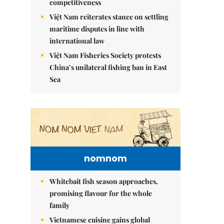
competitiveness
Việt Nam reiterates stance on settling
maritime disputes in line with
international law
Việt Nam Fisheries Society protests
China’s unilateral fishing ban in East
Sea
nomnom
Whitebait fish season approaches,
promising flavour for the whole
family
Vietnamese cuisine gains global