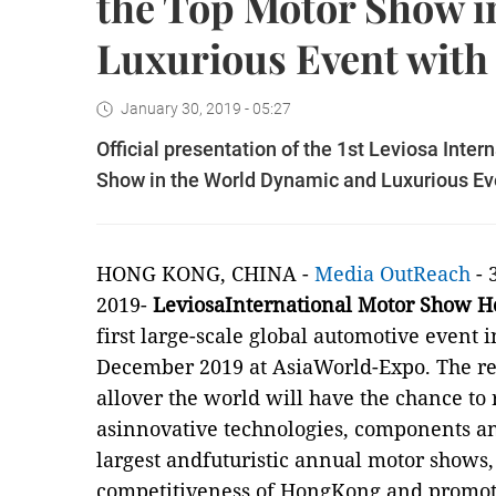
the Top Motor Show i
Luxurious Event with
January 30, 2019 - 05:27
Official presentation of the 1st Leviosa Int
Show in the World Dynamic and Luxurious Ev
HONG KONG, CHINA -
Media OutReach
- 
2019-
LeviosaInternational Motor Show 
first large-scale global automotive event 
December 2019 at AsiaWorld-Expo. The
r
allover the world will have the chance to
asinnovative technologies, components an
largest andfuturistic annual motor shows
competitiveness of HongKong and promo