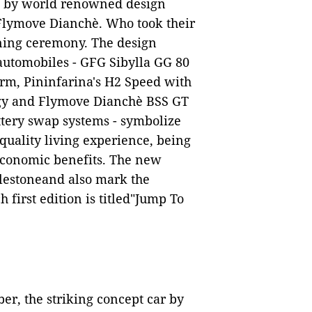
d by world renowned design
Flymove Dianchè. Who took their
ning ceremony. The design
 automobiles - GFG Sibylla GG 80
orm, Pininfarina's H2 Speed with
ogy and Flymove Dianchè BSS GT
tery swap systems - symbolize
 quality living experience, being
economic benefits. The new
ilestoneand also mark the
h first edition is
titled"Jump To
ber, the striking
concept car by