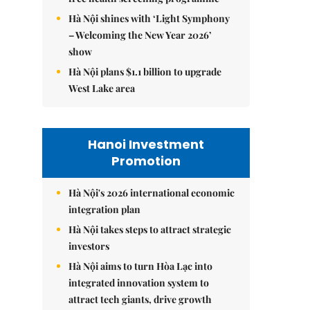
Hà Nội shines with ‘Light Symphony
– Welcoming the New Year 2026’
show
Hà Nội plans $1.1 billion to upgrade
West Lake area
Hanoi Investment
Promotion
Hà Nội's 2026 international economic
integration plan
Hà Nội takes steps to attract strategic
investors
Hà Nội aims to turn Hòa Lạc into
integrated innovation system to
attract tech giants, drive growth