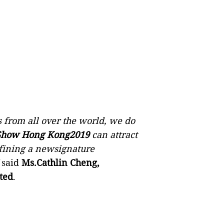
 from all over the world, we do
 Show Hong Kong2019
can attract
efining a newsignature
said
Ms.Cathlin Cheng,
ted
.