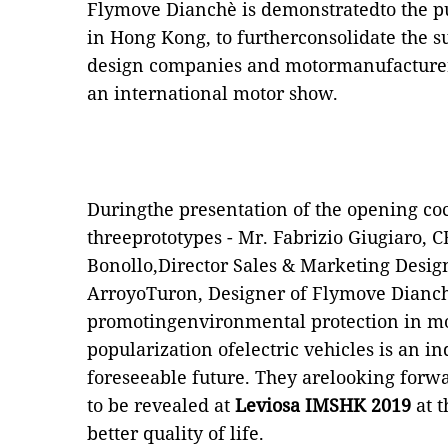
Flymove Dianchè is demonstratedto the pub
in Hong Kong, to furtherconsolidate the 
design companies and motormanufacturers
an international motor show.
Duringthe presentation of the opening cock
threeprototypes - Mr. Fabrizio Giugiaro, 
Bonollo,Director Sales & Marketing Design
ArroyoTuron, Designer of Flymove Dianchè
promotingenvironmental protection in mo
popularization ofelectric vehicles is an in
foreseeable future. They arelooking forw
to be revealed at
Leviosa IMSHK 2019
at 
better quality of life.