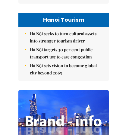
Hanoi Tourism
Hà Nội seeks to turn cultural assets
into stronger tourism driver
Hà Nội targets 30 per cent public
transport use to ease congestion
Hà Nội sets vision to become global
city beyond 2065