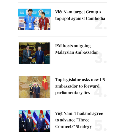
Việt Nam target Group A
2.
top spot against Cambodia
PM hosts outgoing
3.
Malaysian Ambassador
Top legislator asks new US
4.
ambassador to forward
parliamentary ties
Việt Nam, Thailand agree
5.
to advance "Three
Connects" Strategy