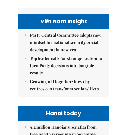
Việt Nam Insight
Party Central Committee adopts new
mindset for national security, social
development in new era
Top leader calls for stronger action to
turn Party decisions into tangible
results
Growing old together: how day
centres can transform seniors' lives
Hanoi today
9.2 million Hanoians benefits from
free health screening programme