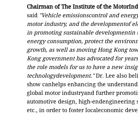
Chairman of The Institute of the MotorIn
said
"Vehicle emissionscontrol and energy
motor industry, and the developmentof elec
in promoting sustainable developmentin 
energy consumption, protect the environ
growth, as well as moving Hong Kong towa
Kong government has advocated for years.
the role models for us to have a new insi
technologydevelopment."
Dr. Lee also bel
show canhelps enhancing the understand
global motor industryand further promotin
automotive design, high-endengineering s
etc., in order to foster localeconomic dev