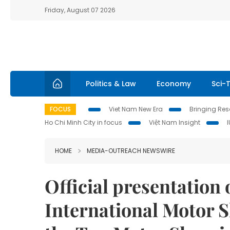
Friday, August 07 2026
Politics & Law
Economy
Sci-
FOCUS
Viet Nam New Era
Bringing Reso
Ho Chi Minh City in focus
Việt Nam Insight
HOME
MEDIA-OUTREACH NEWSWIRE
Official presentation 
International Motor 