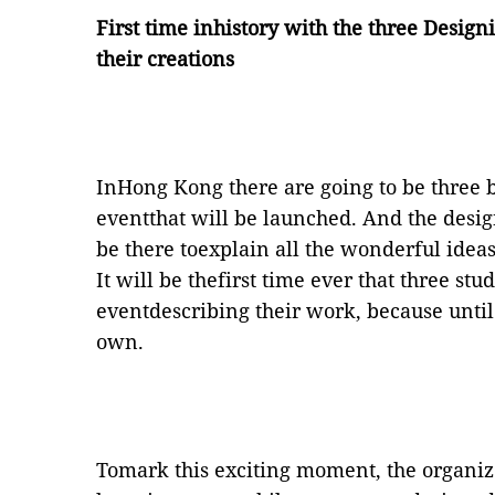
First time inhistory with the three Design
their creations
InHong Kong there are going to be three b
eventthat will be launched. And the desig
be there toexplain all the wonderful ideas
It will be thefirst time ever that three stu
eventdescribing their work, because until
own.
Tomark this exciting moment, the organiz