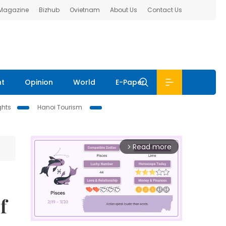
 Magazine
Bizhub
Ovietnam
About Us
Contact Us
nt
Opinion
World
E-Paper
ghts
Hanoi Tourism
Read more
arrow_forward_ios
f