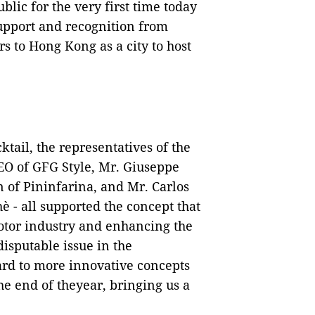
lic for the very first time today
support and recognition from
 to Hong Kong as a city to host
tail, the representatives of the
CEO of GFG Style, Mr. Giuseppe
 of Pininfarina, and Mr. Carlos
 - all supported the concept that
tor industry and enhancing the
disputable issue in the
ard to more innovative concepts
the end of theyear, bringing us a