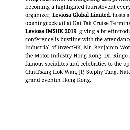
becoming a highlighted touristevent ever
organizer,
Leviosa Global Limited
, hosts 
openingcocktail at Kai Tak Cruise Terminal
Leviosa IMSHK 2019
, giving a briefintrod
conference is bustling with the attendan
Industrial of InvestHK, Mr. Benjamin Won
the Motor Industry Hong Kong, Dr. Ringo L
famous
socialites and celebrities to
the op
ChiuTsang Hok Wan, JP, Stephy Tang, Natal
grand eventin Hong Kong.