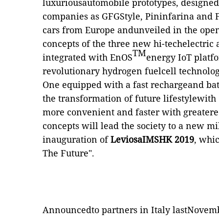
luxuriousautomobile prototypes, designe
companies as GFGStyle, Pininfarina and 
cars from Europe andunveiled in the ope
concepts of the three new hi-techelectric
TM
integrated with EnOS
energy IoT platf
revolutionary hydrogen fuelcell technol
One equipped with a fast rechargeand bat
the transformation of future lifestylewith
more convenient and faster with greater
concepts will lead the society to a new m
inauguration of
LeviosaIMSHK 2019
, whic
The Future".
Announcedto
partners in Italy lastNovem