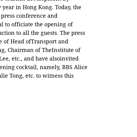
y year in Hong Kong. Today, the
a press conference and
 to officiate the opening of
uction to all the guests.
The press
ce of Head ofTransport and
g, Chairman of TheInstitute of
ee, etc., and have alsoinvited
ening cocktail, namely, BBS Alice
ie Tong, etc. to witness this