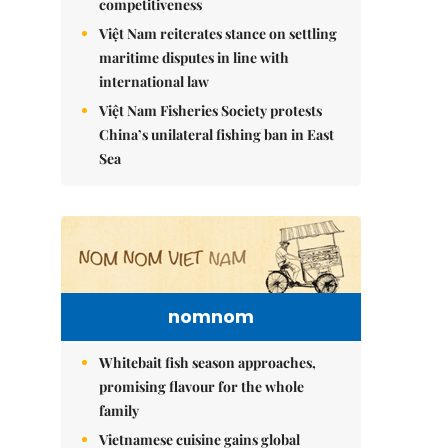
competitiveness
Việt Nam reiterates stance on settling
maritime disputes in line with
international law
Việt Nam Fisheries Society protests
China’s unilateral fishing ban in East
Sea
nomnom
Whitebait fish season approaches,
promising flavour for the whole
family
Vietnamese cuisine gains global