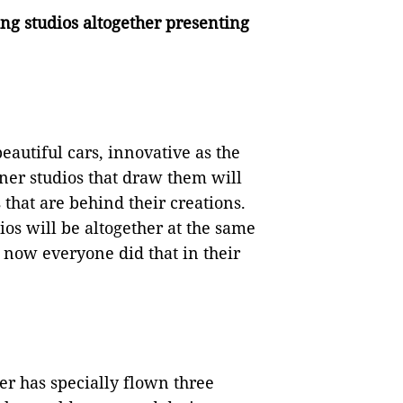
ing studios altogether presenting
eautiful cars, innovative as the
ner studios that draw them will
 that are behind their creations.
dios will be altogether at the same
 now everyone did that in their
er has specially flown three