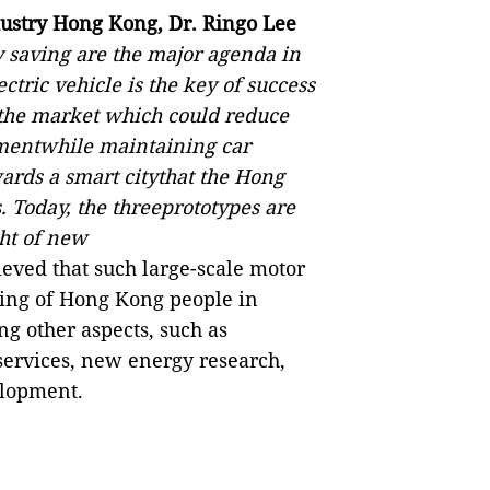
dustry Hong Kong, Dr. Ringo Lee
 saving are the major agenda in
tric vehicle is the key of success
the market which could reduce
mentwhile maintaining car
rds a smart citythat the Hong
 Today, the threeprototypes are
ght of new
ieved that such large-scale motor
ing of Hong Kong people in
g other aspects, such as
ervices, new energy research,
elopment.