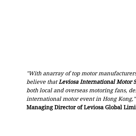
"With anarray of top motor manufacturers
believe that
Leviosa International Motor
both local and overseas motoring fans, d
international motor event in Hong Kong,"
Managing Director of Leviosa Global Limi