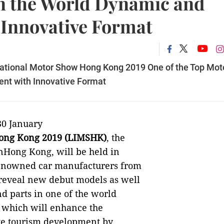
n the World Dynamic and
 Innovative Format
ernational Motor Show Hong Kong 2019 One of the Top Mot
ent with Innovative Format
30 January
Hong Kong 2019 (LIMSHK)
, the
inHong Kong, will be held in
enowned car manufacturers from
 reveal new debut models as well
d parts in one of the world
, which will enhance the
te tourism
development by