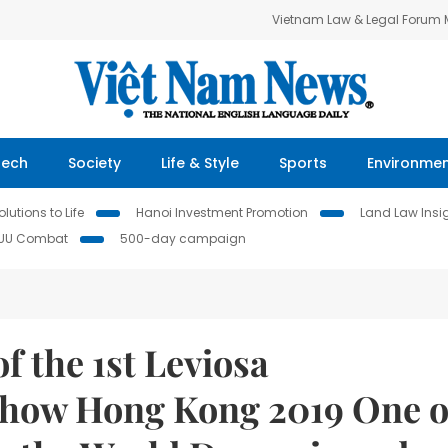
Vietnam Law & Legal Forum
Tech
Society
Life & Style
Sports
Environme
lutions to Life
Hanoi Investment Promotion
Land Law Insi
IUU Combat
500-day campaign
of the 1st Leviosa
Show Hong Kong 2019 One o