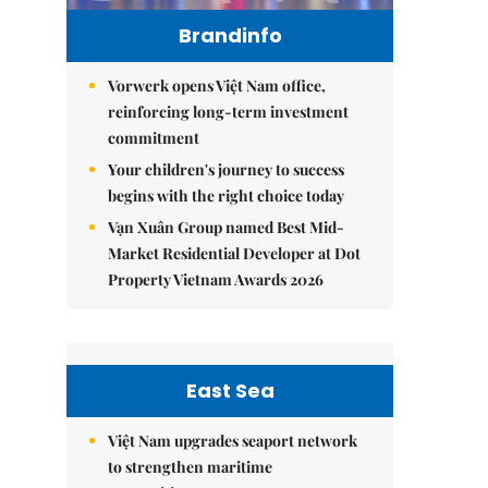
Brandinfo
Vorwerk opens Việt Nam office,
reinforcing long-term investment
commitment
Your children's journey to success
begins with the right choice today
Vạn Xuân Group named Best Mid-
Market Residential Developer at Dot
Property Vietnam Awards 2026
East Sea
Việt Nam upgrades seaport network
to strengthen maritime