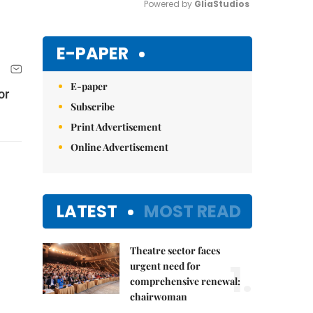
Powered by 
GliaStudios
Mute
E-PAPER
E-paper
or
Subscribe
Print Advertisement
Online Advertisement
LATEST
MOST READ
Theatre sector faces
1.
urgent need for
comprehensive renewal:
chairwoman