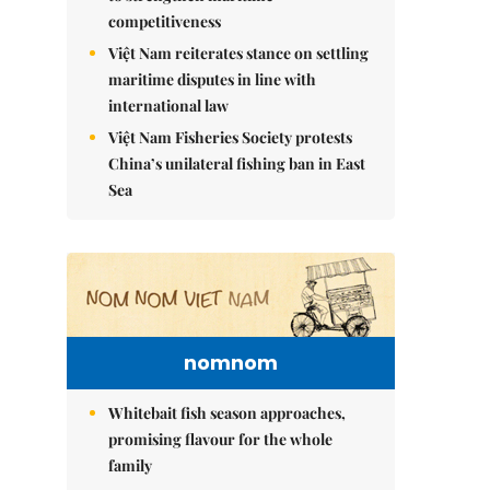
competitiveness
Việt Nam reiterates stance on settling
maritime disputes in line with
international law
Việt Nam Fisheries Society protests
China’s unilateral fishing ban in East
Sea
nomnom
Whitebait fish season approaches,
promising flavour for the whole
family