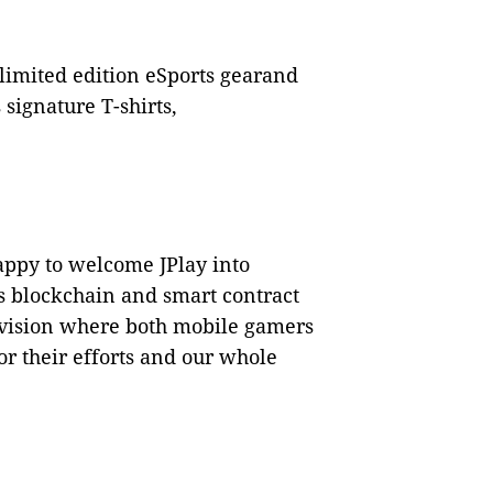
 limited edition eSports gearand
 signature T-shirts,
appy to welcome JPlay into
s blockchain and smart contract
s vision where both mobile gamers
or their efforts and our whole