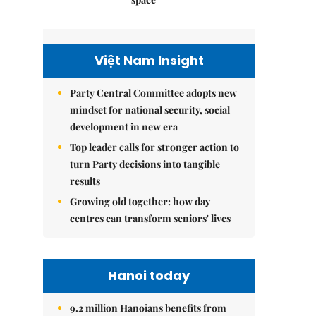
Việt Nam Insight
Party Central Committee adopts new
mindset for national security, social
development in new era
Top leader calls for stronger action to
turn Party decisions into tangible
results
Growing old together: how day
centres can transform seniors' lives
Hanoi today
9.2 million Hanoians benefits from