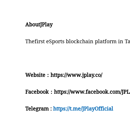
AboutJPlay
T
hefirst eSports blockchain platform in T
Website
：
https://www.jplay.co/
Facebook
：
https://www.facebook.com/J
Telegram :
https://t.me/JPlayOfficial