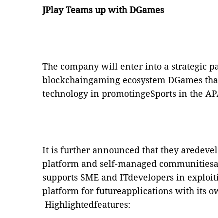
JPlay Teams up with DGames
The company will enter into a strategic p
blockchaingaming ecosystem DGames that 
technology in promotingeSports in the AP
It is further announced that they aredev
platform and
self-managed communitiesac
supports SME and ITdevelopers in exploitin
platform for futureapplications with its o
Highlightedfeatures: