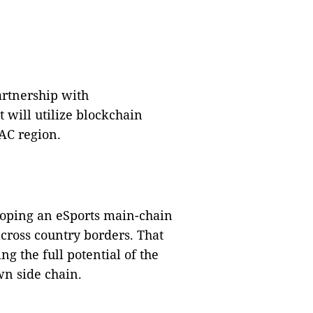
artnership with
will utilize blockchain
AC region.
eloping an eSports main-chain
ross country borders.
That
g the full potential of the
wn side chain.