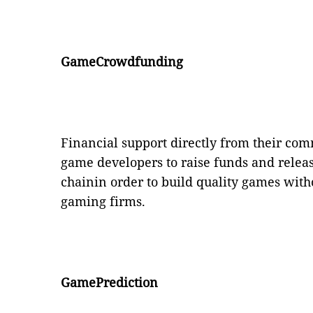
GameCrowdfunding
Financial support directly from their c
game developers to raise funds and relea
chainin order to build quality games with
gaming firms.
GamePrediction