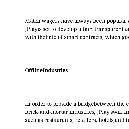
Match wagers have always been popular 
JPlayis set to develop a fair, transparent
with thehelp of smart contracts, which g
OfflineIndustries
In order to provide a bridgebetween the e
brick-and-mortar industries, JPlay'swill 
such as restaurants, retailers, hotels,and 