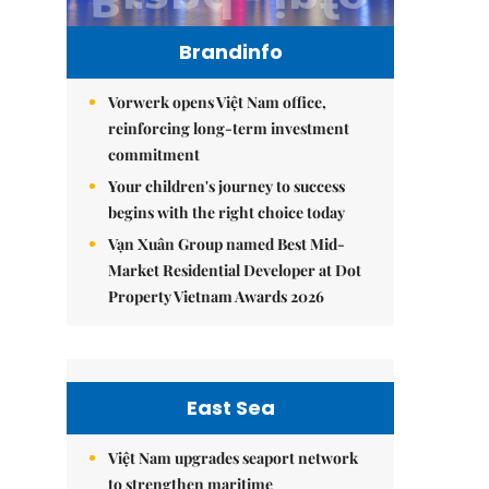
Brandinfo
Vorwerk opens Việt Nam office,
reinforcing long-term investment
commitment
Your children's journey to success
begins with the right choice today
Vạn Xuân Group named Best Mid-
Market Residential Developer at Dot
Property Vietnam Awards 2026
East Sea
Việt Nam upgrades seaport network
to strengthen maritime