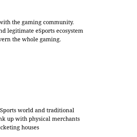
with the gaming community.
 and legitimate eSports ecosystem
overn the whole gaming.
Sports world and traditional
link up with physical merchants
ticketing houses