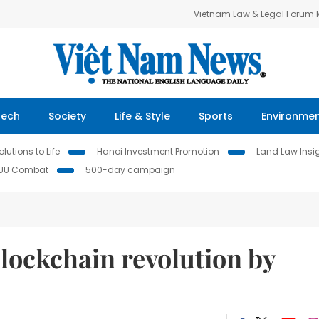
Vietnam Law & Legal Forum
Tech
Society
Life & Style
Sports
Environme
lutions to Life
Hanoi Investment Promotion
Land Law Insi
IUU Combat
500-day campaign
lockchain revolution by