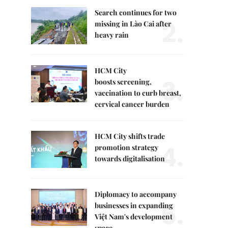
Search continues for two
2.
missing in Lào Cai after
heavy rain
HCM City
3.
boosts screening,
vaccination to curb breast,
cervical cancer burden
HCM City shifts trade
4.
promotion strategy
towards digitalisation
Diplomacy to accompany
5.
businesses in expanding
Việt Nam's development
space