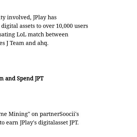
y involved, JPlay has
digital assets to over 10,000 users
ulsating LoL match between
es J Team and ahq.
arn and Spend JPT
Game Mining" on partnerSoocii's
o earn JPlay's digitalasset JPT.