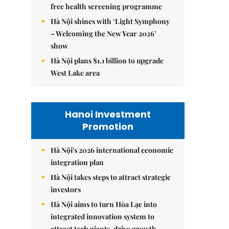
free health screening programme
Hà Nội shines with ‘Light Symphony
– Welcoming the New Year 2026’
show
Hà Nội plans $1.1 billion to upgrade
West Lake area
Hanoi Investment
Promotion
Hà Nội's 2026 international economic
integration plan
Hà Nội takes steps to attract strategic
investors
Hà Nội aims to turn Hòa Lạc into
integrated innovation system to
attract tech giants, drive growth