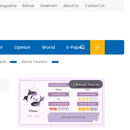
 Magazine
Bizhub
Ovietnam
About Us
Contact Us
nt
Opinion
World
E-Paper
ghts
Hanoi Tourism
Read more
arrow_forward_ios