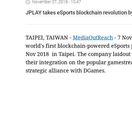
November 07, 2018 - 10:47
JPLAY takes eSports blockchain revolution b
TAIPEI, TAIWAN -
MediaOutReach
- 7 No
world's first blockchain-powered eSports 
Nov 2018
in Taipei. The company laidout 
their integration on the popular gamestr
strategic alliance with DGames.