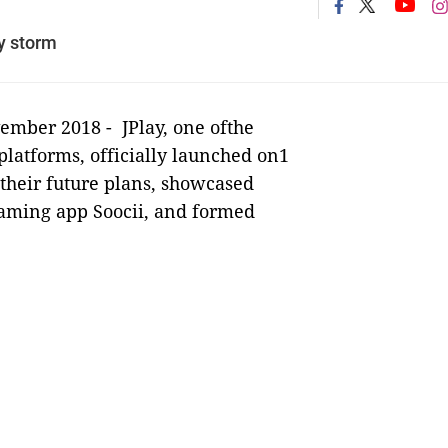
y storm
vember 2018 -
JPlay, one ofthe
platforms, officially launched on1
their future plans, showcased
eaming app Soocii, and formed