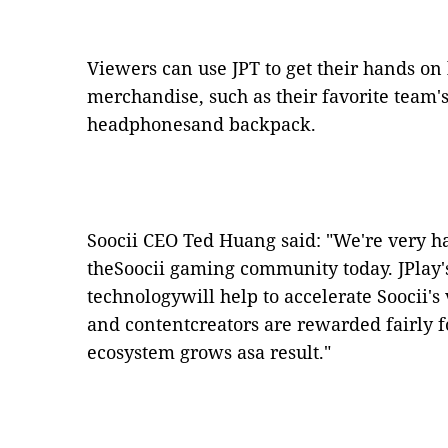
Viewers can use JPT to get their hands on
merchandise, such as their favorite team's
headphonesand backpack.
Soocii CEO Ted Huang said: "We're very h
theSoocii gaming community today. JPlay'
technologywill help to accelerate Soocii'
and contentcreators are rewarded fairly f
ecosystem grows asa result."