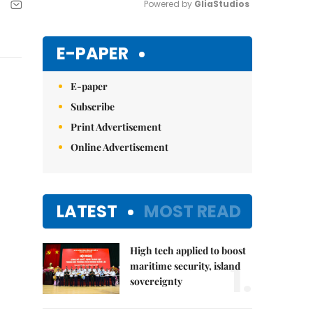
Powered by 
GliaStudios
Mute
E-PAPER
E-paper
Subscribe
Print Advertisement
Online Advertisement
LATEST
MOST READ
High tech applied to boost
1.
maritime security, island
sovereignty