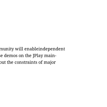
ommunity will enableindependent
se demos on the JPlay main-
out the constraints of major