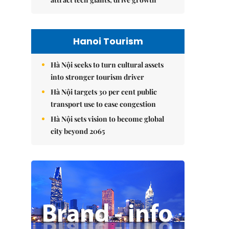
Hanoi Tourism
Hà Nội seeks to turn cultural assets
into stronger tourism driver
Hà Nội targets 30 per cent public
transport use to ease congestion
Hà Nội sets vision to become global
city beyond 2065