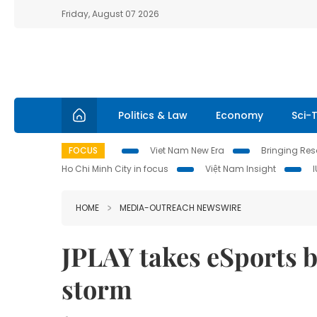
Friday, August 07 2026
Politics & Law
Economy
Sci-
FOCUS
Viet Nam New Era
Bringing Reso
Ho Chi Minh City in focus
Việt Nam Insight
HOME
MEDIA-OUTREACH NEWSWIRE
JPLAY takes eSports b
storm