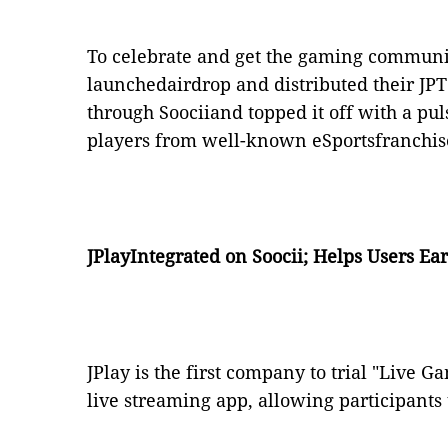
To celebrate and get the gaming communit
launchedairdrop and distributed their JPT 
through Soociiand topped it off with a p
players from well-known eSportsfranchis
JPlayIntegrated on Soocii; Helps Users E
JPlay is the first company to trial "Live 
live streaming app, allowing participants t