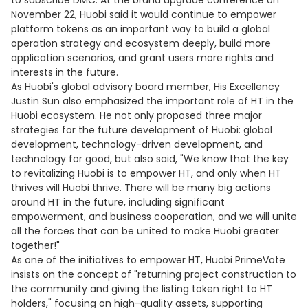
to subscribe DMC. At the brand upgrade conference on
November 22, Huobi said it would continue to empower
platform tokens as an important way to build a global
operation strategy and ecosystem deeply, build more
application scenarios, and grant users more rights and
interests in the future.
As Huobi's global advisory board member, His Excellency
Justin Sun also emphasized the important role of HT in the
Huobi ecosystem. He not only proposed three major
strategies for the future development of Huobi: global
development, technology-driven development, and
technology for good, but also said, "We know that the key
to revitalizing Huobi is to empower HT, and only when HT
thrives will Huobi thrive. There will be many big actions
around HT in the future, including significant
empowerment, and business cooperation, and we will unite
all the forces that can be united to make Huobi greater
together!"
As one of the initiatives to empower HT, Huobi PrimeVote
insists on the concept of "returning project construction to
the community and giving the listing token right to HT
holders," focusing on high-quality assets, supporting