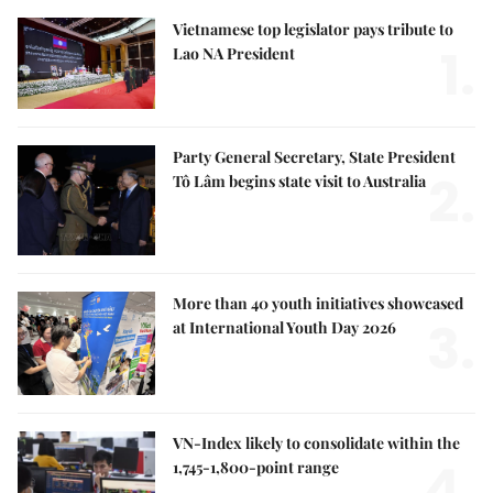
Vietnamese top legislator pays tribute to
1.
Lao NA President
Party General Secretary, State President
2.
Tô Lâm begins state visit to Australia
More than 40 youth initiatives showcased
3.
at International Youth Day 2026
VN-Index likely to consolidate within the
4.
1,745-1,800-point range