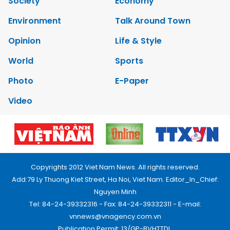
Society
Economy
Environment
Talk Around Town
Opinion
Life & Style
World
Sports
Photo
E-Paper
Video
Copyrights 2012 Viet Nam News. All rights reserved.
Add:79 Ly Thuong Kiet Street, Ha Noi, Viet Nam. Editor_In_Chief:
Nguyen Minh
Tel: 84-24-39332316 - Fax: 84-24-39332311 - E-mail:
vnnews@vnagency.com.vn
Publication Permit: 13/GP-BVHTTDL.