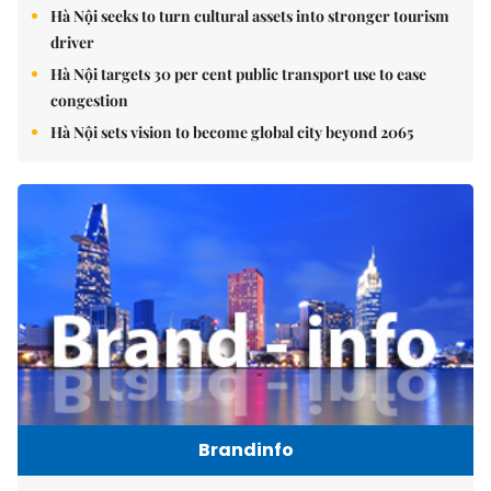
Hà Nội seeks to turn cultural assets into stronger tourism
driver
Hà Nội targets 30 per cent public transport use to ease
congestion
Hà Nội sets vision to become global city beyond 2065
Brandinfo