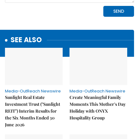
SEE ALSO
Media-OutReach Newswire
Media-OutReach Newswire
Sunlight Real Estate
Create Meaningful Family
Investment Trust ("Sunlight
Moments This Mother's Day
REIT") Interim Results for
Holiday with ONYX
the Six Months Ended 30
Hospitality Group
June 2026