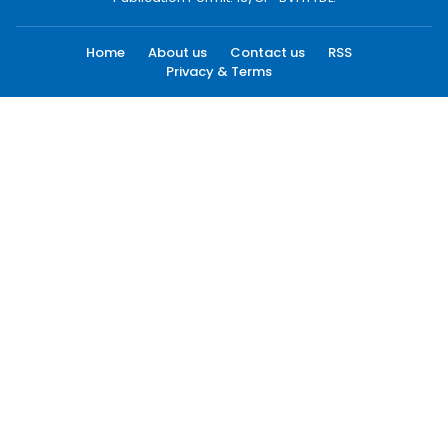
Home
About us
Contact us
RSS
Privacy & Terms