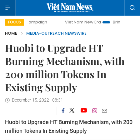
0-day campaign
Viet Nam New Era
Bringing Resolutions 
FOCUS
HOME
MEDIA-OUTREACH NEWSWIRE
Huobi to Upgrade HT
Burning Mechanism, with
200 million Tokens In
Existing Supply
December 15, 2022 - 08:31
Huobi to Upgrade HT Burning Mechanism, with 200
million Tokens In Existing Supply