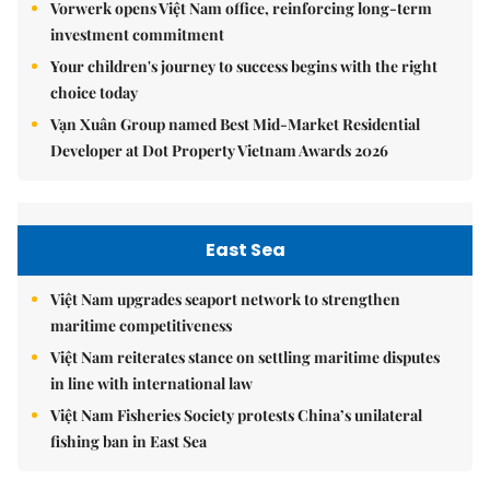
Vorwerk opens Việt Nam office, reinforcing long-term
investment commitment
Your children's journey to success begins with the right
choice today
Vạn Xuân Group named Best Mid-Market Residential
Developer at Dot Property Vietnam Awards 2026
East Sea
Việt Nam upgrades seaport network to strengthen
maritime competitiveness
Việt Nam reiterates stance on settling maritime disputes
in line with international law
Việt Nam Fisheries Society protests China’s unilateral
fishing ban in East Sea