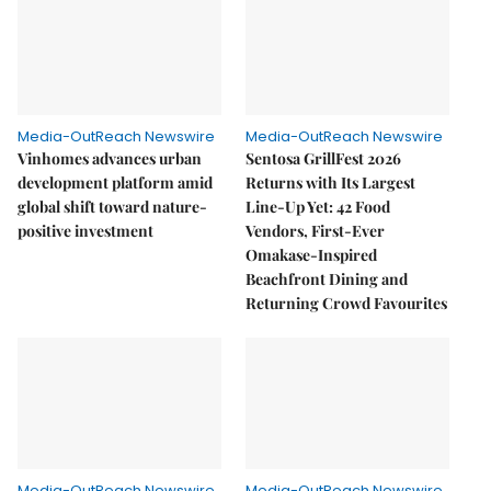
Media-OutReach Newswire
Media-OutReach Newswire
Vinhomes advances urban
Sentosa GrillFest 2026
development platform amid
Returns with Its Largest
global shift toward nature-
Line-Up Yet: 42 Food
positive investment
Vendors, First-Ever
Omakase-Inspired
Beachfront Dining and
Returning Crowd Favourites
Media-OutReach Newswire
Media-OutReach Newswire