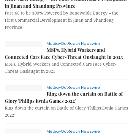
in Jinan and Shandong Province
Parc 66 to be 100% Powered by Renewable Energy – the
First Commercial Development in Jinan and Shandong
Province
Media-OutReach Newswire
MSPs, Hybrid Workers and
Connected Cars Face Cyber-Threat Onslaught in 2023
MSPs, Hybrid Workers and Connected Cars Face Cyber-
Threat Onslaught in 2023
Media-OutReach Newswire
Ring down the curtain on Battle of
Glory 'Philips Evnia Games 2022'
Ring down the curtain on Battle of Glory 'Philips Evnia Games
2022'
Media-OutReach Newswire