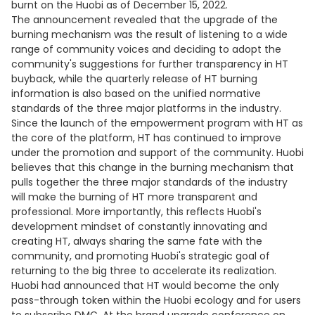
burnt on the Huobi as of December 15, 2022.
The announcement revealed that the upgrade of the
burning mechanism was the result of listening to a wide
range of community voices and deciding to adopt the
community's suggestions for further transparency in HT
buyback, while the quarterly release of HT burning
information is also based on the unified normative
standards of the three major platforms in the industry.
Since the launch of the empowerment program with HT as
the core of the platform, HT has continued to improve
under the promotion and support of the community. Huobi
believes that this change in the burning mechanism that
pulls together the three major standards of the industry
will make the burning of HT more transparent and
professional. More importantly, this reflects Huobi's
development mindset of constantly innovating and
creating HT, always sharing the same fate with the
community, and promoting Huobi's strategic goal of
returning to the big three to accelerate its realization.
Huobi had announced that HT would become the only
pass-through token within the Huobi ecology and for users