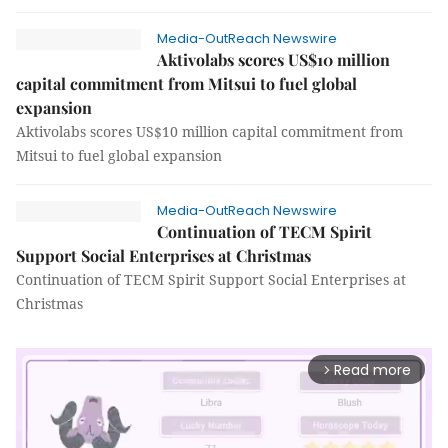
Media-OutReach Newswire
Aktivolabs scores US$10 million
capital commitment from Mitsui to fuel global
expansion
Aktivolabs scores US$10 million capital commitment from
Mitsui to fuel global expansion
Media-OutReach Newswire
Continuation of TECM Spirit
Support Social Enterprises at Christmas
Continuation of TECM Spirit Support Social Enterprises at
Christmas
Read more
arrow_forward_ios