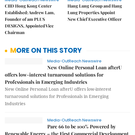
CIID Hong Kong Center
Hang Lung Group and Hang
Established: Andrew Lam,
Lung Properties Appoint
Founder of am PLUS
New Chief Executive Officer
DESIGNS, Appointed Vice
Chairman
MORE ON THIS STORY
Media-OutReach Newswire
New Online Personal Loan afterU
offers low-interest turnaround solutions for
Professionals in Emerging Industries
New Online Personal Loan afterU offers low-interest
turnaround solutions for Professionals in Emerging
Industries
Media-OutReach Newswire
Parc 66 to be 100% Powered by
Renewable Energy – the First Commercial Development