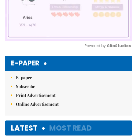
Powered by 
GliaStudios
Mute
E-PAPER
E-paper
Subscribe
Print Advertisement
Online Advertisement
LATEST
MOST READ