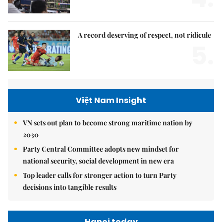
A record deserving of respect, not ridicule
5.
Việt Nam Insight
VN sets out plan to become strong maritime nation by
2030
Party Central Committee adopts new mindset for
national security, social development in new era
Top leader calls for stronger action to turn Party
decisions into tangible results
Hanoi today