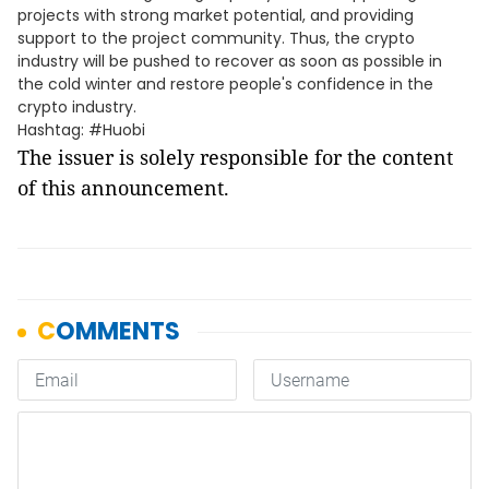
projects with strong market potential, and providing
support to the project community. Thus, the crypto
industry will be pushed to recover as soon as possible in
the cold winter and restore people's confidence in the
crypto industry.
Hashtag: #Huobi
The issuer is solely responsible for the content
of this announcement.