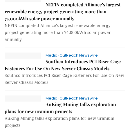
NEFIN completed Alliance’s largest
renewable energy project generating more than
74,000kWh solar power annually
NEFIN completed Alliance’s largest renewable energy
project generating more than 74,000kWh solar power
annually
Media-OutReach Newswire
Southco Introduces PCI Riser Cage
Fasteners For Use On New Server Chassis Models
Southco Introduces PCI Riser Cage Fasteners For Use On New
Server Chassis Models
Media-OutReach Newswire
AuKing Mining talks exploration
plans for new uranium projects
AuKing Mining talks exploration plans for new uranium
projects