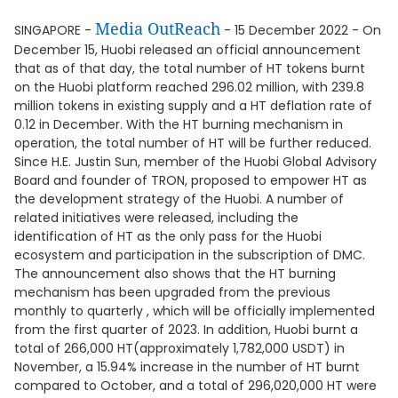
Media OutReach
SINGAPORE -
- 15 December 2022 - On
December 15, Huobi released an official announcement
that as of that day, the total number of HT tokens burnt
on the Huobi platform reached 296.02 million, with 239.8
million tokens in existing supply and a HT deflation rate of
0.12 in December. With the HT burning mechanism in
operation, the total number of HT will be further reduced.
Since H.E. Justin Sun, member of the Huobi Global Advisory
Board and founder of TRON, proposed to empower HT as
the development strategy of the Huobi. A number of
related initiatives were released, including the
identification of HT as the only pass for the Huobi
ecosystem and participation in the subscription of DMC.
The announcement also shows that the HT burning
mechanism has been upgraded from the previous
monthly to quarterly , which will be officially implemented
from the first quarter of 2023. In addition, Huobi burnt a
total of 266,000 HT(approximately 1,782,000 USDT) in
November, a 15.94% increase in the number of HT burnt
compared to October, and a total of 296,020,000 HT were