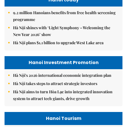
9.2 million Hanoians benefits from free health screening
programme
Hà Nội shines with ‘Light Symphony – Welcoming the
New Year 2026’ show
Hà Nội plans $1.1 billion to upgrade West Lake area
Hanoi Investment Promotion
Hà Nội's 2026 international economic integration plan
Hà Nội takes steps to attract strategic investors
Hà Nội aims to turn Hòa Lạc into integrated innovation
system to attract tech giants, drive growth
Hanoi Tourism