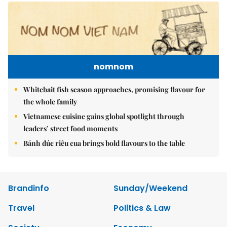
nomnom
Whitebait fish season approaches, promising flavour for
the whole family
Vietnamese cuisine gains global spotlight through
leaders’ street food moments
Bánh đúc riêu cua brings bold flavours to the table
Brandinfo
Sunday/Weekend
Travel
Politics & Law