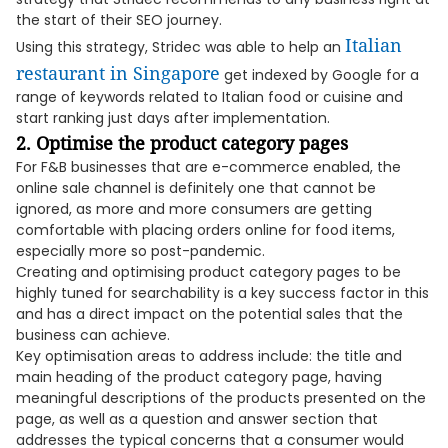
the start of their SEO journey.
Italian
Using this strategy, Stridec was able to help an
restaurant in Singapore
get indexed by Google for a
range of keywords related to Italian food or cuisine and
start ranking just days after implementation.
2. Optimise the product category pages
For F&B businesses that are e-commerce enabled, the
online sale channel is definitely one that cannot be
ignored, as more and more consumers are getting
comfortable with placing orders online for food items,
especially more so post-pandemic.
Creating and optimising product category pages to be
highly tuned for searchability is a key success factor in this
and has a direct impact on the potential sales that the
business can achieve.
Key optimisation areas to address include: the title and
main heading of the product category page, having
meaningful descriptions of the products presented on the
page, as well as a question and answer section that
addresses the typical concerns that a consumer would