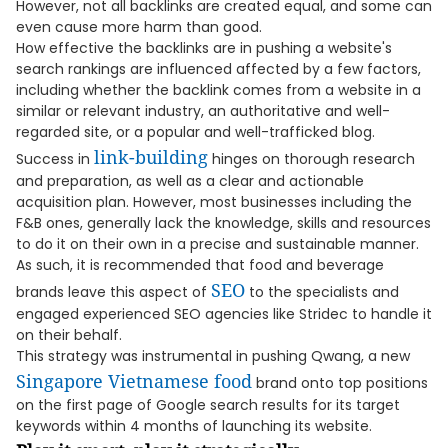
However, not all backlinks are created equal, and some can
even cause more harm than good.
How effective the backlinks are in pushing a website's
search rankings are influenced affected by a few factors,
including whether the backlink comes from a website in a
similar or relevant industry, an authoritative and well-
regarded site, or a popular and well-trafficked blog.
link-building
Success in
hinges on thorough research
and preparation, as well as a clear and actionable
acquisition plan. However, most businesses including the
F&B ones, generally lack the knowledge, skills and resources
to do it on their own in a precise and sustainable manner.
As such, it is recommended that food and beverage
SEO
brands leave this aspect of
to the specialists and
engaged experienced SEO agencies like Stridec to handle it
on their behalf.
This strategy was instrumental in pushing Qwang, a new
Singapore Vietnamese food
brand onto top positions
on the first page of Google search results for its target
keywords within 4 months of launching its website.