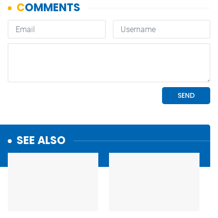
SEE ALSO