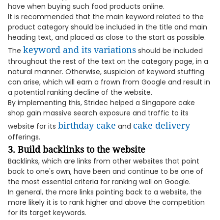
have when buying such food products online.
It is recommended that the main keyword related to the
product category should be included in the title and main
heading text, and placed as close to the start as possible.
keyword and its variations
The
should be included
throughout the rest of the text on the category page, in a
natural manner. Otherwise, suspicion of keyword stuffing
can arise, which will earn a frown from Google and result in
a potential ranking decline of the website.
By implementing this, Stridec helped a Singapore cake
shop gain massive search exposure and traffic to its
birthday cake
cake delivery
website for its
and
offerings.
3. Build backlinks to the website
Backlinks, which are links from other websites that point
back to one's own, have been and continue to be one of
the most essential criteria for ranking well on Google.
In general, the more links pointing back to a website, the
more likely it is to rank higher and above the competition
for its target keywords.