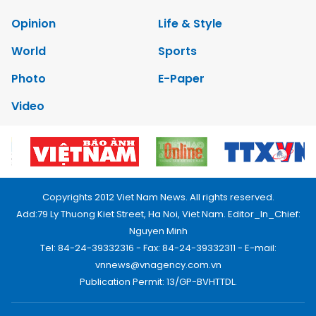
Opinion
Life & Style
World
Sports
Photo
E-Paper
Video
Copyrights 2012 Viet Nam News. All rights reserved.
Add:79 Ly Thuong Kiet Street, Ha Noi, Viet Nam. Editor_In_Chief:
Nguyen Minh
Tel: 84-24-39332316 - Fax: 84-24-39332311 - E-mail:
vnnews@vnagency.com.vn
Publication Permit: 13/GP-BVHTTDL.