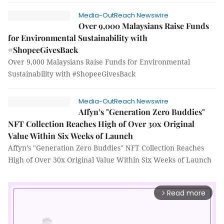
Media-OutReach Newswire
Over 9,000 Malaysians Raise Funds
for Environmental Sustainability with
#ShopeeGivesBack
Over 9,000 Malaysians Raise Funds for Environmental
Sustainability with #ShopeeGivesBack
Media-OutReach Newswire
Affyn’s "Generation Zero Buddies"
NFT Collection Reaches High of Over 30x Original
Value Within Six Weeks of Launch
Affyn’s "Generation Zero Buddies" NFT Collection Reaches
High of Over 30x Original Value Within Six Weeks of Launch
Read more
arrow_forward_ios