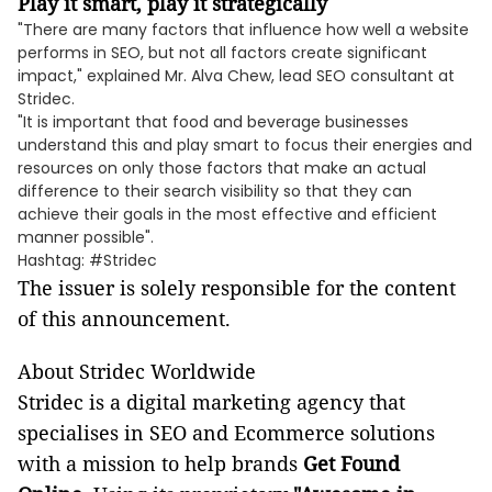
Play it smart, play it strategically
"There are many factors that influence how well a website
performs in SEO, but not all factors create significant
impact," explained Mr. Alva Chew, lead SEO consultant at
Stridec.
"It is important that food and beverage businesses
understand this and play smart to focus their energies and
resources on only those factors that make an actual
difference to their search visibility so that they can
achieve their goals in the most effective and efficient
manner possible".
Hashtag: #Stridec
The issuer is solely responsible for the content
of this announcement.
About Stridec Worldwide
Stridec is a digital marketing agency that
specialises in SEO and Ecommerce solutions
with a mission to help brands
Get Found