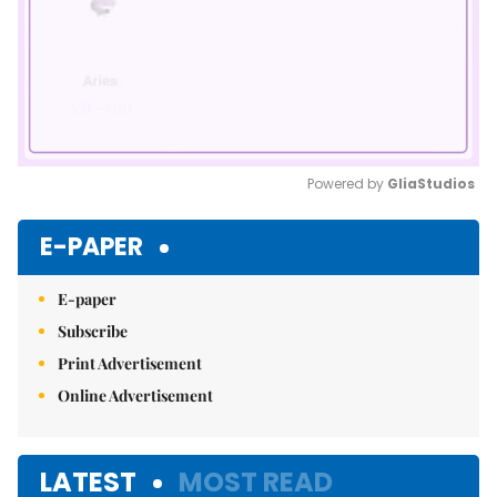
Powered by 
GliaStudios
Mute
E-PAPER
E-paper
Subscribe
Print Advertisement
Online Advertisement
LATEST
MOST READ