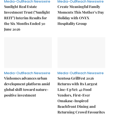
Media-OutReach Newswire
Media-OutReach Newswire
Sunlight Real Estate
Create Meaningful Family
Investment Trust ("Sunlight
Moments This Mother's Day
REIT") Interim Results for
Holiday with ONYX
the Six Months Ended 30
Hospitality Group
June 2026
Media-OutReach Newswire
Media-OutReach Newswire
Vinhomes advances urban
Sentosa GrillFest 2026
development platform amid
Returns with Its Largest
global shift toward nature-
Line-Up Yet: 42 Food
positive investment
Vendors, First-Ever
Omakase-Inspired
Beachfront Dining and
Returning Crowd Favourites