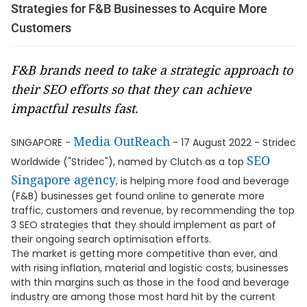
Strategies for F&B Businesses to Acquire More
Customers
F&B brands need to take a strategic approach to
their SEO efforts so that they can achieve
impactful results fast.
Media OutReach
SINGAPORE -
- 17 August 2022 - Stridec
SEO
Worldwide ("Stridec"), named by Clutch as a top
Singapore agency
, is helping more food and beverage
(F&B) businesses get found online to generate more
traffic, customers and revenue, by recommending the top
3 SEO strategies that they should implement as part of
their ongoing search optimisation efforts.
The market is getting more competitive than ever, and
with rising inflation, material and logistic costs, businesses
with thin margins such as those in the food and beverage
industry are among those most hard hit by the current