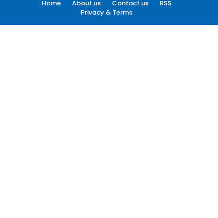
Home
About us
Contact us
RSS
Privacy & Terms