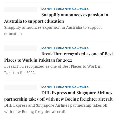
Media-OutReach Newswire
Snapplify announces expansion in
Australia to support education
Snapplify announces expansion in Australia to support
education
Media-OutReach Newswire
BreakThru recognized as one of Best
Places to Work in Pakistan for 2022
BreakThru recognized as one of Best Places to Work in
Pakistan for 2022
Media-OutReach Newswire
DHL Express and Singapore Airlines
partnership takes off with new Boeing freighter aircraft
DHL Express and Singapore Airlines partnership takes off
with new Boeing freighter aircraft