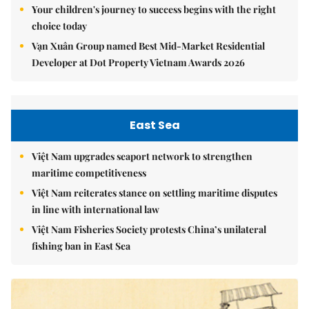
Your children's journey to success begins with the right
choice today
Vạn Xuân Group named Best Mid-Market Residential
Developer at Dot Property Vietnam Awards 2026
East Sea
Việt Nam upgrades seaport network to strengthen
maritime competitiveness
Việt Nam reiterates stance on settling maritime disputes
in line with international law
Việt Nam Fisheries Society protests China’s unilateral
fishing ban in East Sea