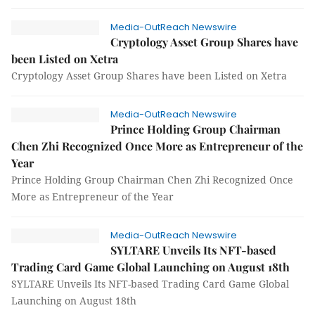
Media-OutReach Newswire
Cryptology Asset Group Shares have
been Listed on Xetra
Cryptology Asset Group Shares have been Listed on Xetra
Media-OutReach Newswire
Prince Holding Group Chairman
Chen Zhi Recognized Once More as Entrepreneur of the
Year
Prince Holding Group Chairman Chen Zhi Recognized Once
More as Entrepreneur of the Year
Media-OutReach Newswire
SYLTARE Unveils Its NFT-based
Trading Card Game Global Launching on August 18th
SYLTARE Unveils Its NFT-based Trading Card Game Global
Launching on August 18th