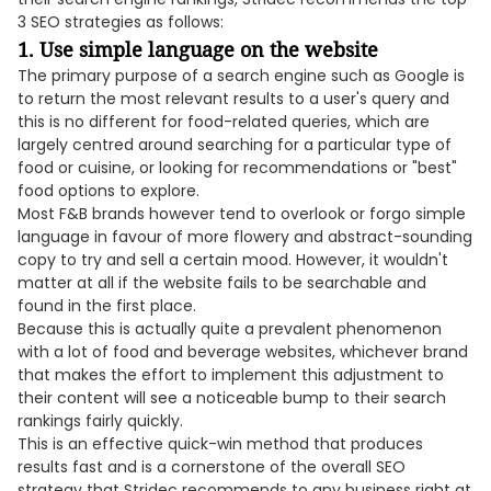
3 SEO strategies as follows:
1. Use simple language on the website
The primary purpose of a search engine such as Google is
to return the most relevant results to a user's query and
this is no different for food-related queries, which are
largely centred around searching for a particular type of
food or cuisine, or looking for recommendations or "best"
food options to explore.
Most F&B brands however tend to overlook or forgo simple
language in favour of more flowery and abstract-sounding
copy to try and sell a certain mood. However, it wouldn't
matter at all if the website fails to be searchable and
found in the first place.
Because this is actually quite a prevalent phenomenon
with a lot of food and beverage websites, whichever brand
that makes the effort to implement this adjustment to
their content will see a noticeable bump to their search
rankings fairly quickly.
This is an effective quick-win method that produces
results fast and is a cornerstone of the overall SEO
strategy that Stridec recommends to any business right at