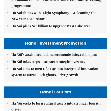
programme
Hà Nội shines with ‘Light Symphony – Welcoming the
New Year 2026’ show
Hà Nội plans $1.1 billion to upgrade West Lake area
Hanoi Investment Promotion
Hà Nội's 2026 international economic integration plan
Hà Nội takes steps to attract strategic investors
Hà Nội aims to turn Hòa Lạc into integrated innovation
system to attract tech giants, drive growth
Hanoi Tourism
Hà Nội seeks to turn cultural assets into stronger tourism
driver