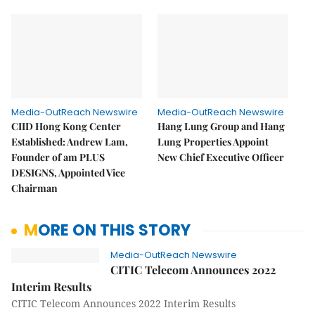
Media-OutReach Newswire
Media-OutReach Newswire
CIID Hong Kong Center
Hang Lung Group and Hang
Established: Andrew Lam,
Lung Properties Appoint
Founder of am PLUS
New Chief Executive Officer
DESIGNS, Appointed Vice
Chairman
MORE ON THIS STORY
Media-OutReach Newswire
CITIC Telecom Announces 2022
Interim Results
CITIC Telecom Announces 2022 Interim Results