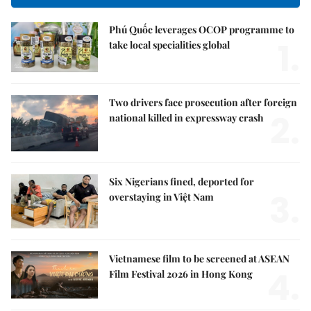
Phú Quốc leverages OCOP programme to
1.
take local specialities global
Two drivers face prosecution after foreign
2.
national killed in expressway crash
Six Nigerians fined, deported for
3.
overstaying in Việt Nam
Vietnamese film to be screened at ASEAN
4.
Film Festival 2026 in Hong Kong