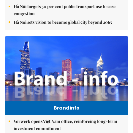
Hà Nội targets 30 per cent public transport use to ease
congestion
Hà Nội sets vision to become global city beyond 2065
Brandinfo
Vorwerk opens Việt Nam office, reinforcing long-term
investment commitment