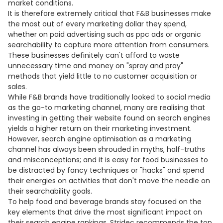
market conditions.
It is therefore extremely critical that F&B businesses make
the most out of every marketing dollar they spend,
whether on paid advertising such as ppc ads or organic
searchability to capture more attention from consumers.
These businesses definitely can't afford to waste
unnecessary time and money on "spray and pray"
methods that yield little to no customer acquisition or
sales.
While F&B brands have traditionally looked to social media
as the go-to marketing channel, many are realising that
investing in getting their website found on search engines
yields a higher return on their marketing investment.
However, search engine optimisation as a marketing
channel has always been shrouded in myths, half-truths
and misconceptions; and it is easy for food businesses to
be distracted by fancy techniques or "hacks" and spend
their energies on activities that don't move the needle on
their searchability goals.
To help food and beverage brands stay focused on the
key elements that drive the most significant impact on
their search engine rankings, Stridec recommends the top