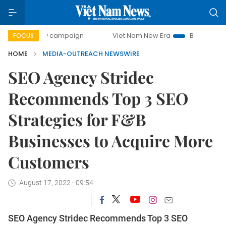
0-day campaign
Viet Nam New Era
Bringing Resolutions
FOCUS
HOME
MEDIA-OUTREACH NEWSWIRE
SEO Agency Stridec
Recommends Top 3 SEO
Strategies for F&B
Businesses to Acquire More
Customers
August 17, 2022 - 09:54
SEO Agency Stridec Recommends Top 3 SEO