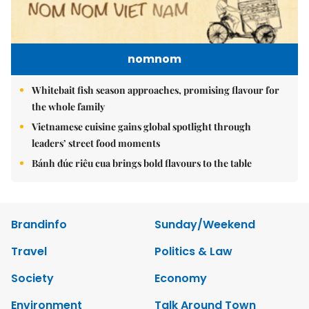
nomnom
Whitebait fish season approaches, promising flavour for
the whole family
Vietnamese cuisine gains global spotlight through
leaders’ street food moments
Bánh đúc riêu cua brings bold flavours to the table
Brandinfo
Sunday/Weekend
Travel
Politics & Law
Society
Economy
Environment
Talk Around Town