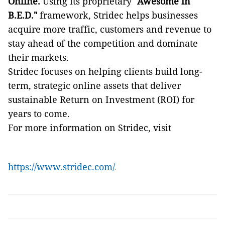
Online.
Using its proprietary
"Awesome in
B.E.D."
framework, Stridec helps businesses
acquire more traffic, customers and revenue to
stay ahead of the competition and dominate
their markets.
Stridec focuses on helping clients build long-
term, strategic online assets that deliver
sustainable Return on Investment (ROI) for
years to come.
For more information on Stridec, visit
https://www.stridec.com/
.