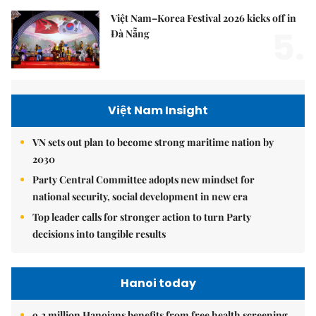
Việt Nam–Korea Festival 2026 kicks off in
5.
Đà Nẵng
Việt Nam Insight
VN sets out plan to become strong maritime nation by
2030
Party Central Committee adopts new mindset for
national security, social development in new era
Top leader calls for stronger action to turn Party
decisions into tangible results
Hanoi today
9.2 million Hanoians benefits from free health screening