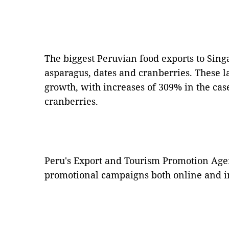
The biggest Peruvian food exports to Sing
asparagus, dates and cranberries. These l
growth, with increases of 309% in the cas
cranberries.
Peru's Export and Tourism Promotion Ag
promotional campaigns both online and in