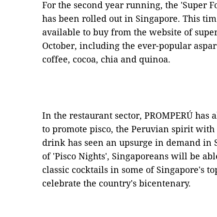
For the second year running, the 'Super 
has been rolled out in Singapore. This ti
available to buy from the website of sup
October, including the ever-popular aspar
coffee, cocoa, chia and quinoa.
In the restaurant sector, PROMPERÚ has a
to promote pisco, the Peruvian spirit with
drink has seen an upsurge in demand in 
of 'Pisco Nights', Singaporeans will be abl
classic cocktails in some of Singapore's 
celebrate the country's bicentenary.