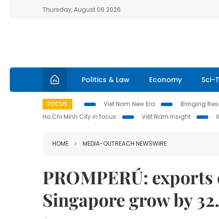
Thursday, August 06 2026
Politics & Law
Economy
Sci-
FOCUS
Viet Nam New Era
Bringing Reso
Ho Chi Minh City in focus
Việt Nam Insight
HOME
MEDIA-OUTREACH NEWSWIRE
PROMPERÚ: exports of
Singapore grow by 32