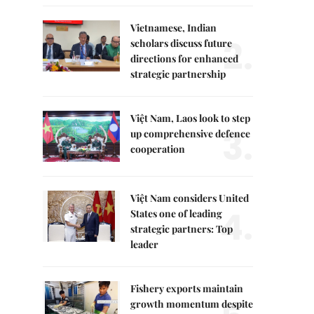
Vietnamese, Indian
2.
scholars discuss future
directions for enhanced
strategic partnership
Việt Nam, Laos look to step
3.
up comprehensive defence
cooperation
Việt Nam considers United
4.
States one of leading
strategic partners: Top
leader
Fishery exports maintain
growth momentum despite