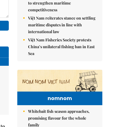
to strengthen maritime
competitiveness
Việt Nam reiterates stance on settling
maritime disputes in line with
international law
Việt Nam Fisheries Society protests
China’s unilateral fishing ban in East
Sea
nomnom
Whitebait fish season approaches,
promising flavour for the whole
family
 to