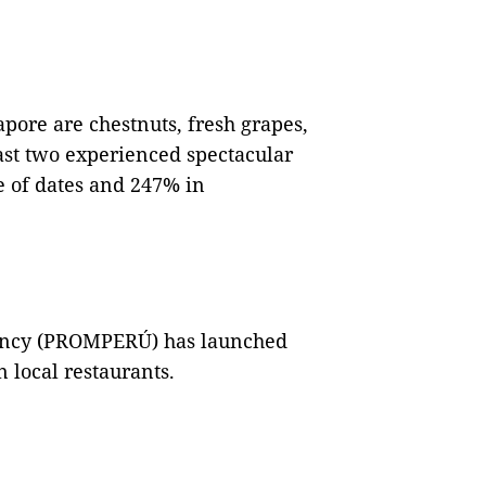
apore are chestnuts, fresh grapes,
ast two experienced spectacular
e of dates and 247% in
ency (PROMPERÚ) has launched
 local restaurants.