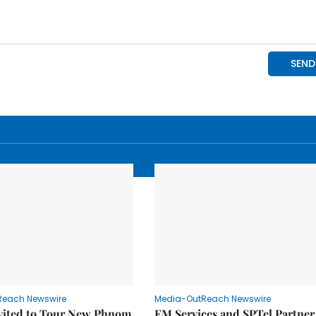
Reach Newswire
Media-OutReach Newswire
nvited to Tour New Phnom
EM Services and SPTel Partner