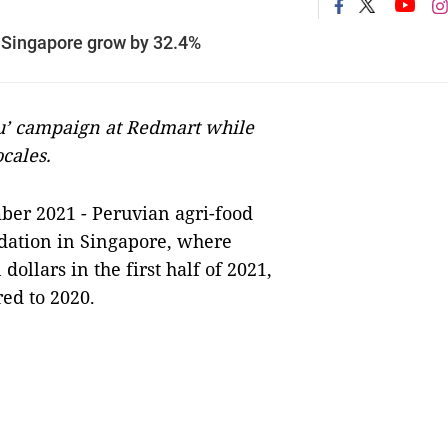
 Singapore grow by 32.4%
u’ campaign at Redmart while
ocales.
er 2021 - Peruvian agri-food
idation in Singapore, where
ollars in the first half of 2021,
ed to 2020.