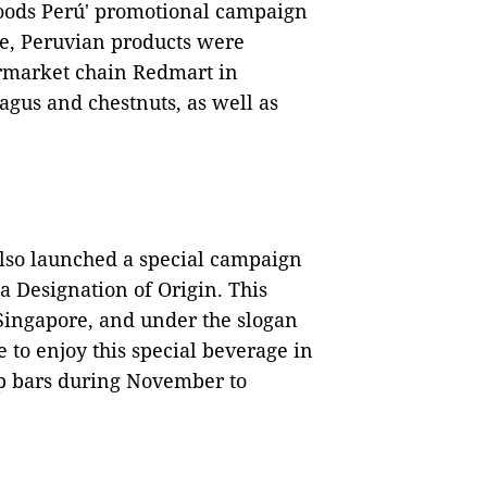
Foods Perú' promotional campaign
me, Peruvian products were
ermarket chain Redmart in
agus and chestnuts, as well as
lso launched a special campaign
 a Designation of Origin. This
Singapore, and under the slogan
e to enjoy this special beverage in
top bars during November to