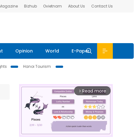
 Magazine
Bizhub
Ovietnam
About Us
Contact Us
nt
Opinion
World
E-Paper
ghts
Hanoi Tourism
Read more
arrow_forward_ios