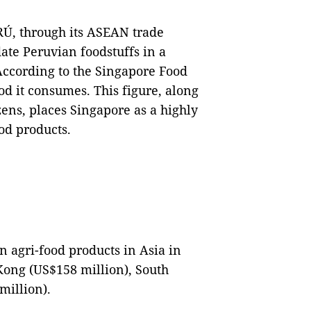
Ú, through its ASEAN trade
ate Peruvian foodstuffs in a
ccording to the Singapore Food
od it consumes. This figure, along
zens, places Singapore as a highly
food products.
 agri-food products in Asia in
ong (US$158 million), South
million).