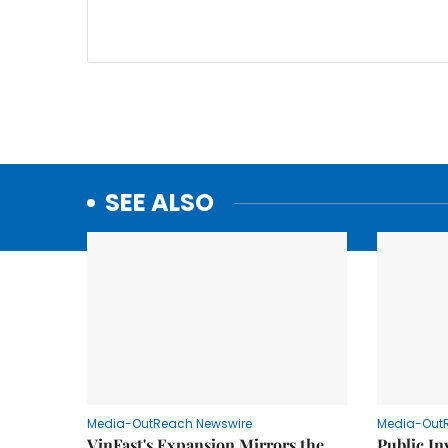
SEE ALSO
Media-OutReach Newswire
Media-Out
VinFast's Expansion Mirrors the
Public I