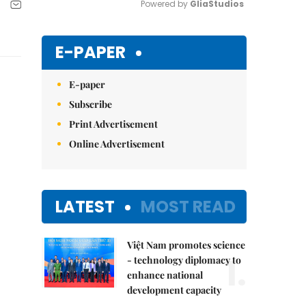
Powered by 
GliaStudios
Mute
E-PAPER
E-paper
Subscribe
Print Advertisement
Online Advertisement
LATEST
MOST READ
Việt Nam promotes science
1.
- technology diplomacy to
enhance national
development capacity