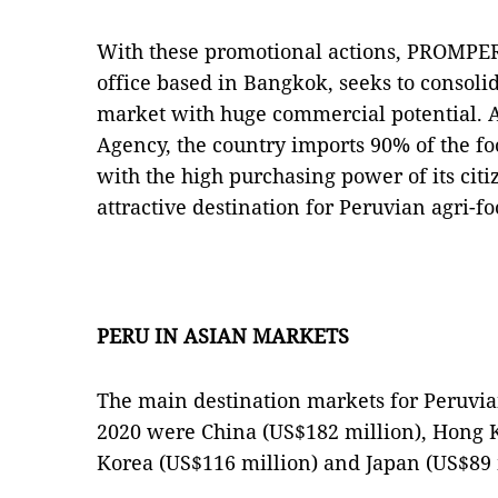
With these promotional actions, PROMPER
office based in Bangkok, seeks to consolid
market with huge commercial potential. A
Agency, the country imports 90% of the fo
with the high purchasing power of its citi
attractive destination for Peruvian agri-
PERU IN ASIAN MARKETS
The main destination markets for Peruvian
2020 were China (US$182 million), Hong K
Korea (US$116 million) and Japan (US$89 