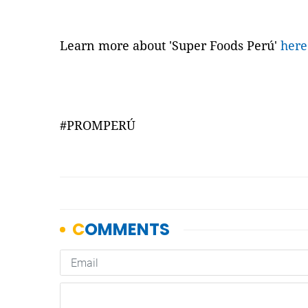
Learn more about 'Super Foods Perú'
here
#PROMPERÚ