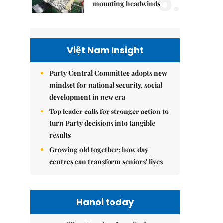
5.
mounting headwinds
Việt Nam Insight
Party Central Committee adopts new
mindset for national security, social
development in new era
Top leader calls for stronger action to
turn Party decisions into tangible
results
Growing old together: how day
centres can transform seniors' lives
Hanoi today