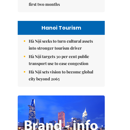
first two months
Hanoi Tourism
Hà Nội seeks to turn cultural assets
into stronger tourism driver
Hà Nội targets 30 per cent public
transport use to ease congestion
Hà Nội sets vision to become global
city beyond 2065