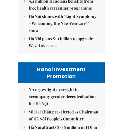
9.2 million Hanoians benefits from
free health screening programme
Hà Nội shines with ‘Light Symphony
– Welcoming the New Year 2026’
show
Hà Nội plans $1.1 billion to upgrade
West Lake area
Hanoi Investment
Promotion
NA urges tight oversight to
accompany greater decentralisation
for Hà Nội
Vũ Đại Thắng re-elected as Chairman
of Hà Nội People’s Committee
Hà Nội attracts $336 million in FDI in