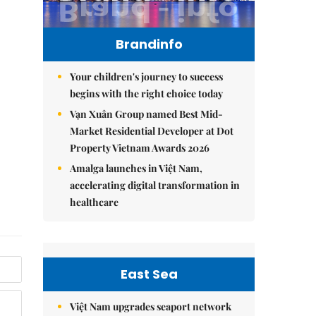
Brandinfo
Your children's journey to success
begins with the right choice today
Vạn Xuân Group named Best Mid-
Market Residential Developer at Dot
Property Vietnam Awards 2026
Amalga launches in Việt Nam,
accelerating digital transformation in
healthcare
East Sea
Việt Nam upgrades seaport network