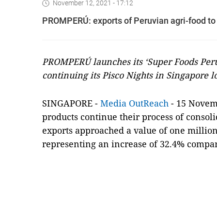
November 12, 2021 - 17:12
PROMPERÚ: exports of Peruvian agri-food to
PROMPERÚ launches its ‘Super Foods Per
continuing its Pisco Nights in Singapore l
SINGAPORE -
Media OutReach
- 15 Novemb
products continue their process of consol
exports approached a value of one million d
representing an increase of 32.4% compar