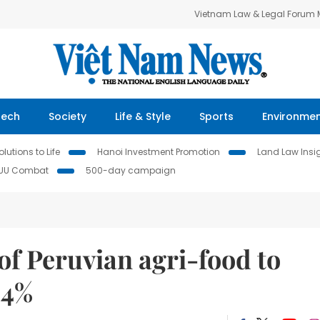
Vietnam Law & Legal Forum
Tech
Society
Life & Style
Sports
Environme
lutions to Life
Hanoi Investment Promotion
Land Law Insi
IUU Combat
500-day campaign
 Peruvian agri-food to
.4%