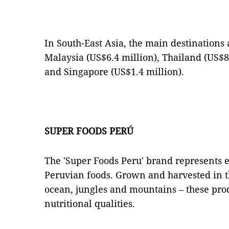
In South-East Asia, the main destinations 
Malaysia (US$6.4 million), Thailand (US$8
and Singapore (US$1.4 million).
SUPER FOODS PERÚ
The 'Super Foods Peru' brand represents e
Peruvian foods. Grown and harvested in t
ocean, jungles and mountains – these pro
nutritional qualities.