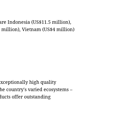
are Indonesia (US$11.5 million),
 million), Vietnam (US$4 million)
xceptionally high quality
he country's varied ecosystems –
ducts offer outstanding