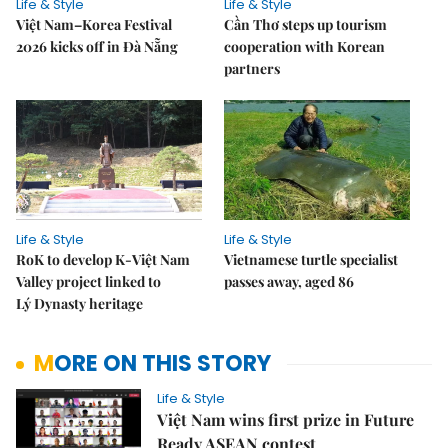
Life & Style
Life & Style
Việt Nam–Korea Festival
Cần Thơ steps up tourism
2026 kicks off in Đà Nẵng
cooperation with Korean
partners
Life & Style
Life & Style
RoK to develop K-Việt Nam
Vietnamese turtle specialist
Valley project linked to
passes away, aged 86
Lý Dynasty heritage
MORE ON THIS STORY
Life & Style
Việt Nam wins first prize in Future
Ready ASEAN contest