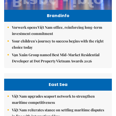
Brandinfo
Vorwerk opens Việt Nam office, reinforcing long-term
investment commitment
Your children's journey to success begins with the right
choice today
Vạn Xuân Group named Best Mid-Market Residential
Developer at Dot Property Vietnam Awards 2026
East Sea
Việt Nam upgrades seaport network to strengthen
maritime competitiveness
Việt Nam reiterates stance on settling maritime disputes