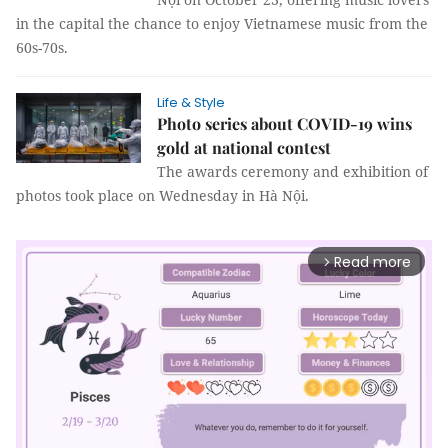
in the capital the chance to enjoy Vietnamese music from the
60s-70s.
Life & Style
Photo series about COVID-19 wins
gold at national contest
The awards ceremony and exhibition of
photos took place on Wednesday in Hà Nội.
Read more
arrow_forward_ios