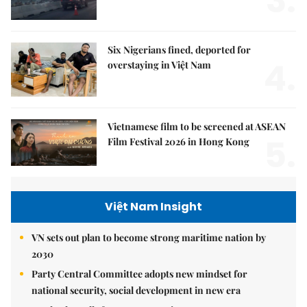
3.
Six Nigerians fined, deported for
4.
overstaying in Việt Nam
Vietnamese film to be screened at ASEAN
5.
Film Festival 2026 in Hong Kong
Việt Nam Insight
VN sets out plan to become strong maritime nation by
2030
Party Central Committee adopts new mindset for
national security, social development in new era