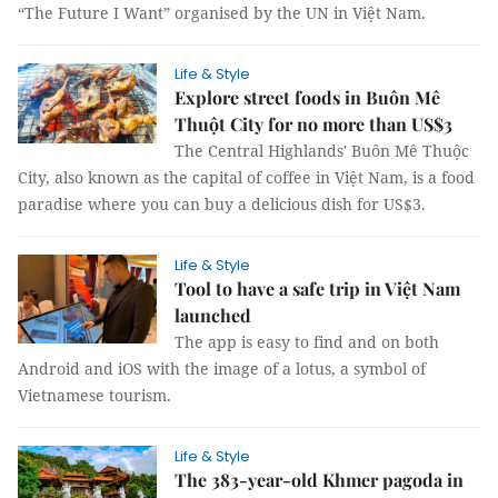
“The Future I Want” organised by the UN in Việt Nam.
Life & Style
Explore street foods in Buôn Mê
Thuột City for no more than US$3
The Central Highlands' Buôn Mê Thuộc
City, also known as the capital of coffee in Việt Nam, is a food
paradise where you can buy a delicious dish for US$3.
Life & Style
Tool to have a safe trip in Việt Nam
launched
The app is easy to find and on both
Android and iOS with the image of a lotus, a symbol of
Vietnamese tourism.
Life & Style
The 383-year-old Khmer pagoda in