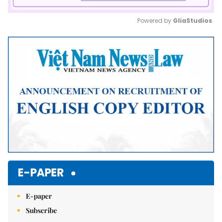
Powered by 
GliaStudios
Mute
E-PAPER
E-paper
Subscribe