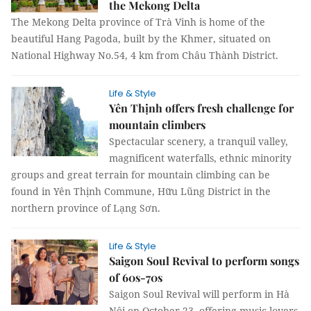
the Mekong Delta
The Mekong Delta province of Trà Vinh is home of the
beautiful Hang Pagoda, built by the Khmer, situated on
National Highway No.54, 4 km from Châu Thành District.
Life & Style
Yên Thịnh offers fresh challenge for
mountain climbers
Spectacular scenery, a tranquil valley,
magnificent waterfalls, ethnic minority
groups and great terrain for mountain climbing can be
found in Yên Thịnh Commune, Hữu Lũng District in the
northern province of Lạng Sơn.
Life & Style
Saigon Soul Revival to perform songs
of 60s-70s
Saigon Soul Revival will perform in Hà
Nội on October 23, offering music lovers