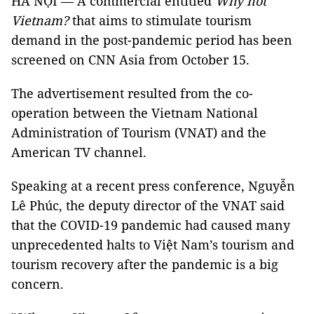
HÀ NỘI — A commercial entitled
Why not
Vietnam?
that aims to stimulate tourism
demand in the post-pandemic period has been
screened on CNN Asia from October 15.
The advertisement resulted from the co-
operation between the Vietnam National
Administration of Tourism (VNAT) and the
American TV channel.
Speaking at a recent press conference, Nguyễn
Lê Phúc, the deputy director of the VNAT said
that the COVID-19 pandemic had caused many
unprecedented halts to Việt Nam’s tourism and
tourism recovery after the pandemic is a big
concern.