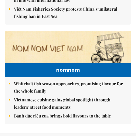
in line with international law
Việt Nam Fisheries Society protests China’s unilateral
fishing ban in East Sea
nomnom
Whitebait fish season approaches, promising flavour for
the whole family
Vietnamese cuisine gains global spotlight through
leaders’ street food moments
Bánh đúc riêu cua brings bold flavours to the table