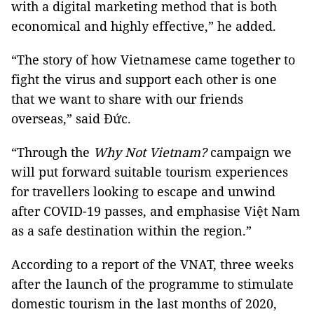
with a digital marketing method that is both
economical and highly effective,” he added.
“The story of how Vietnamese came together to
fight the virus and support each
other is one
that we want to share with our friends
overseas,” said Đức.
“Through
the
Why Not Vietnam?
campaign we
will put forward suitable tourism
experiences
for travellers looking to escape and unwind
after COVID-19 passes, and
emphasise Việt Nam
as a safe destination within the region.”
According to a report of the VNAT, three weeks
after the launch of the programme to stimulate
domestic tourism in the last months of 2020,