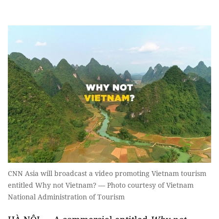
CNN Asia will broadcast a video promoting Vietnam tourism
entitled Why not Vietnam? — Photo courtesy of Vietnam
National Administration of Tourism