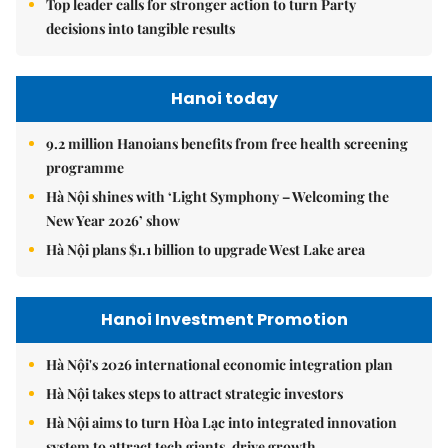
Top leader calls for stronger action to turn Party
decisions into tangible results
Hanoi today
9.2 million Hanoians benefits from free health screening
programme
Hà Nội shines with ‘Light Symphony – Welcoming the
New Year 2026’ show
Hà Nội plans $1.1 billion to upgrade West Lake area
Hanoi Investment Promotion
Hà Nội's 2026 international economic integration plan
Hà Nội takes steps to attract strategic investors
Hà Nội aims to turn Hòa Lạc into integrated innovation
system to attract tech giants, drive growth