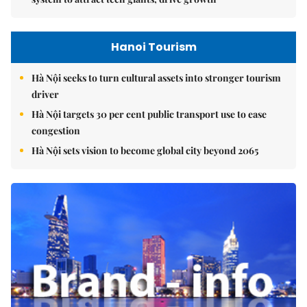
Hanoi Tourism
Hà Nội seeks to turn cultural assets into stronger tourism
driver
Hà Nội targets 30 per cent public transport use to ease
congestion
Hà Nội sets vision to become global city beyond 2065