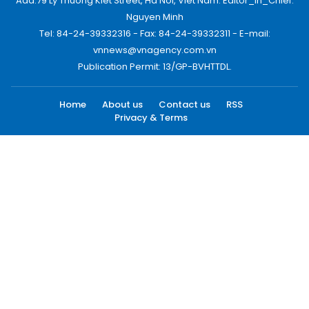
Add:79 Ly Thuong Kiet Street, Ha Noi, Viet Nam. Editor_In_Chief:
Nguyen Minh
Tel: 84-24-39332316 - Fax: 84-24-39332311 - E-mail:
vnnews@vnagency.com.vn
Publication Permit: 13/GP-BVHTTDL.
Home
About us
Contact us
RSS
Privacy & Terms