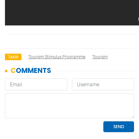
Tourism Stimulus Programme
Tourism
TAGS