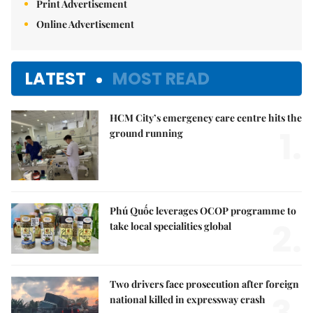
Print Advertisement
Online Advertisement
LATEST
MOST READ
HCM City’s emergency care centre hits the
1.
ground running
Phú Quốc leverages OCOP programme to
2.
take local specialities global
Two drivers face prosecution after foreign
national killed in expressway crash