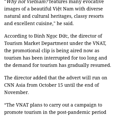
"
Why not Vietnam?
features many evocative
images of a beautiful Việt Nam with diverse
natural and cultural heritages, classy resorts
and excellent cuisine," he said.
According to Đinh Ngọc Đức, the director of
Tourism Market Department under the VNAT,
the promotional clip is being aired now as
tourism has been interrupted for too long and
the demand for tourism has gradually resumed.
The director added that the advert will run on
CNN Asia from October 15 until the end of
November.
“The VNAT plans to carry out a campaign to
promote tourism in the post-pandemic period