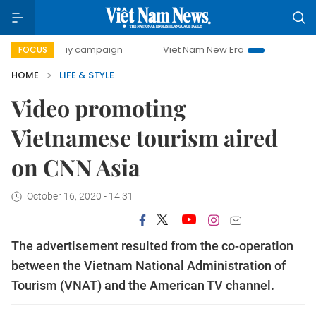
0-day campaign
Viet Nam New Era
Bringing Resolutions 
FOCUS
HOME
LIFE & STYLE
Video promoting
Vietnamese tourism aired
on CNN Asia
October 16, 2020 - 14:31
The advertisement resulted from the co-operation
between the Vietnam National Administration of
Tourism (VNAT) and the American TV channel.