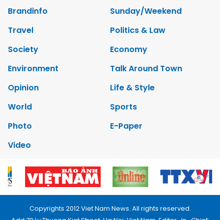
Brandinfo
Sunday/Weekend
Travel
Politics & Law
Society
Economy
Environment
Talk Around Town
Opinion
Life & Style
World
Sports
Photo
E-Paper
Video
Copyrights 2012 Viet Nam News. All rights reserved.