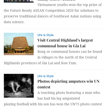
Vietnamese youths won the top prize of
the Future Ready ASEAN Competition 2020 for solutions to
preserve traditional dances of Southeast Asian nations using
data science.
Life & Style
Visit Central Highland’s largest
communal house in Gia Lai
Rong or communal houses can be found
in villages to the north of the Central
Highlands provinces of Gia Lai and Kon Tum.
Life & Style
Photos depicting amputees win UN
contest
A touching photo featuring a man who
has had his leg amputated
playing football with his son has won the UN75 photo contest