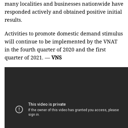
many localities and businesses nationwide have
responded actively and obtained positive initial
results.
Activities to promote domestic demand stimulus
will continue to be implemented by the VNAT
in the fourth quarter of 2020 and the first
quarter of 2021. —
VNS