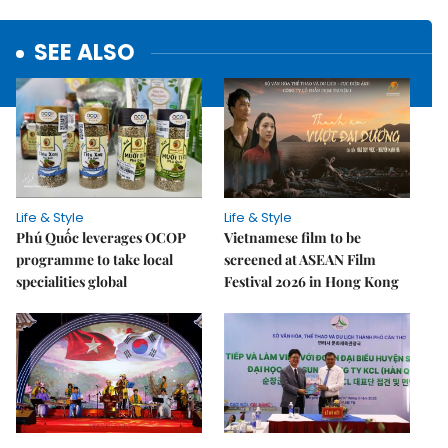
SEE ALSO
Life & Style
Life & Style
Phú Quốc leverages OCOP
Vietnamese film to be
programme to take local
screened at ASEAN Film
specialities global
Festival 2026 in Hong Kong