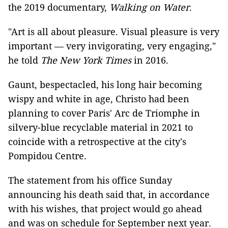
the 2019 documentary,
Walking on Water
.
"Art is all about pleasure. Visual pleasure is very
important — very invigorating, very engaging,"
he told
The New York Times
in 2016.
Gaunt, bespectacled, his long hair becoming
wispy and white in age, Christo had been
planning to cover Paris' Arc de Triomphe in
silvery-blue recyclable material in 2021 to
coincide with a retrospective at the city's
Pompidou Centre.
The statement from his office Sunday
announcing his death said that, in accordance
with his wishes, that project would go ahead
and was on schedule for September next year.