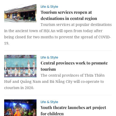
Life & Style
Tourism services reopen at
destinations in central region
Tourism services at popular destinations
in the ancient town of Hội An will open from today after
being closed for two months to prevent the spread of COVID-
19.
Life & Style
Central provinces work to promote
tourism
The central provinces of Thừa Thiên
Huế and Quảng Nam and Đà Nẵng City will co-operate to
ctourism in 2020.
Life & Style
Youth theatre launches art project
for children