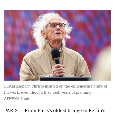
Bulgarian-born Christo insisted on the ephemeral nature of
his work, even though they took years of planning. —
AFP/VNA Photo
PARIS — From Paris's oldest bridge to Berlin's