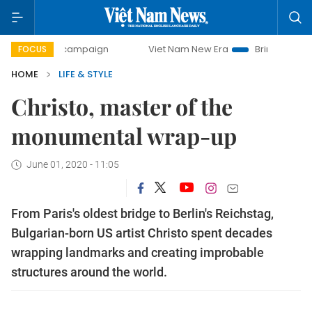
day campaign
Viet Nam New Era
Bringing Resolutions to
FOCUS
HOME
LIFE & STYLE
Christo, master of the
monumental wrap-up
June 01, 2020 - 11:05
From Paris's oldest bridge to Berlin's Reichstag,
Bulgarian-born US artist Christo spent decades
wrapping landmarks and creating improbable
structures around the world.