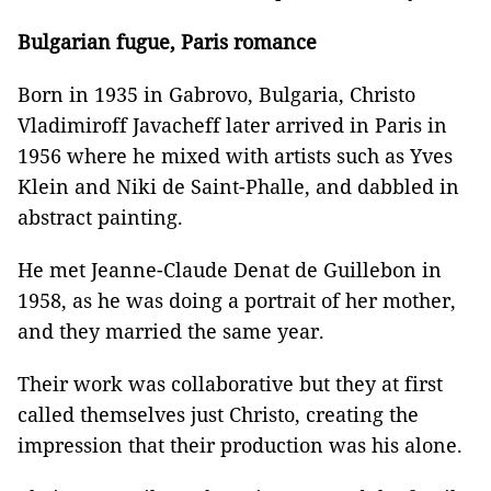
Bulgarian fugue, Paris romance
Born in 1935 in Gabrovo, Bulgaria, Christo
Vladimiroff Javacheff later arrived in Paris in
1956 where he mixed with artists such as Yves
Klein and Niki de Saint-Phalle, and dabbled in
abstract painting.
He met Jeanne-Claude Denat de Guillebon in
1958, as he was doing a portrait of her mother,
and they married the same year.
Their work was collaborative but they at first
called themselves just Christo, creating the
impression that their production was his alone.