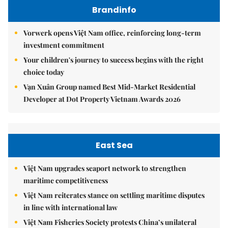
Brandinfo
Vorwerk opens Việt Nam office, reinforcing long-term
investment commitment
Your children's journey to success begins with the right
choice today
Vạn Xuân Group named Best Mid-Market Residential
Developer at Dot Property Vietnam Awards 2026
East Sea
Việt Nam upgrades seaport network to strengthen
maritime competitiveness
Việt Nam reiterates stance on settling maritime disputes
in line with international law
Việt Nam Fisheries Society protests China’s unilateral