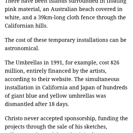
There have been islands surrounded in floating
pink material, an Australian beach covered in
white, and a 39km-long cloth fence through the
Californian hills.
The cost of these temporary installations can be
astronomical.
The Umbrellas in 1991, for example, cost $26
million, entirely financed by the artists,
according to their website. The simultaneous
installation in California and Japan of hundreds
of giant blue and yellow umbrellas was
dismantled after 18 days.
Christo never accepted sponsorship, funding the
projects through the sale of his sketches,