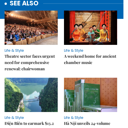
SEE ALSO
Life & Style
Life & Style
Theatre sector faces urgent
A weekend home for ancient
need for comprehensive
chamber music
renewal: chairwoman
Life & Style
Life & Style
Điện Biên to earmark $13.2
Hà Nội unveils 24-volume