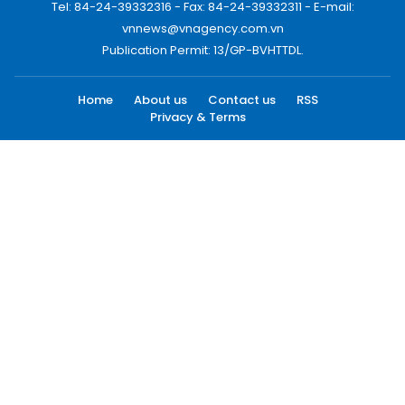
Tel: 84-24-39332316 - Fax: 84-24-39332311 - E-mail:
vnnews@vnagency.com.vn
Publication Permit: 13/GP-BVHTTDL.
Home
About us
Contact us
RSS
Privacy & Terms