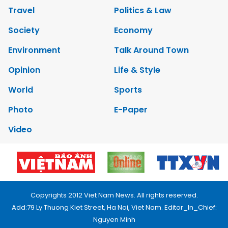
Travel
Politics & Law
Society
Economy
Environment
Talk Around Town
Opinion
Life & Style
World
Sports
Photo
E-Paper
Video
Copyrights 2012 Viet Nam News. All rights reserved.
Add:79 Ly Thuong Kiet Street, Ha Noi, Viet Nam. Editor_In_Chief:
Nguyen Minh