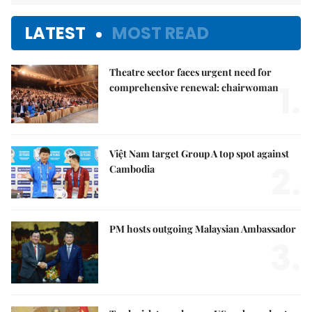
LATEST
MOST READ
Theatre sector faces urgent need for
1.
comprehensive renewal: chairwoman
Việt Nam target Group A top spot against
2.
Cambodia
PM hosts outgoing Malaysian Ambassador
3.