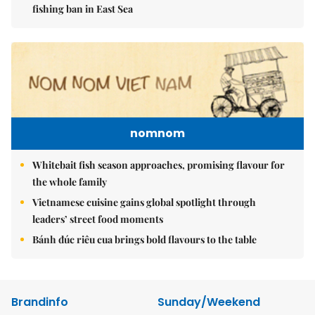
fishing ban in East Sea
nomnom
Whitebait fish season approaches, promising flavour for
the whole family
Vietnamese cuisine gains global spotlight through
leaders’ street food moments
Bánh đúc riêu cua brings bold flavours to the table
Brandinfo
Sunday/Weekend