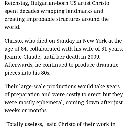
Reichstag, Bulgarian-born US artist Christo
spent decades wrapping landmarks and
creating improbable structures around the
world.
Christo, who died on Sunday in New York at the
age of 84, collaborated with his wife of 51 years,
Jeanne-Claude, until her death in 2009.
Afterwards, he continued to produce dramatic
pieces into his 80s.
Their large-scale productions would take years
of preparation and were costly to erect: but they
were mostly ephemeral, coming down after just
weeks or months.
"Totally useless," said Christo of their work in