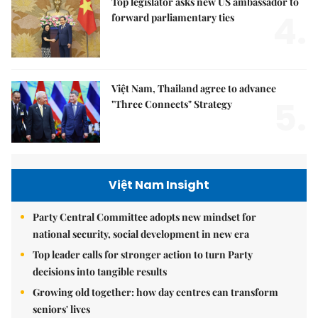
Top legislator asks new US ambassador to
4.
forward parliamentary ties
Việt Nam, Thailand agree to advance
5.
"Three Connects" Strategy
Việt Nam Insight
Party Central Committee adopts new mindset for
national security, social development in new era
Top leader calls for stronger action to turn Party
decisions into tangible results
Growing old together: how day centres can transform
seniors' lives