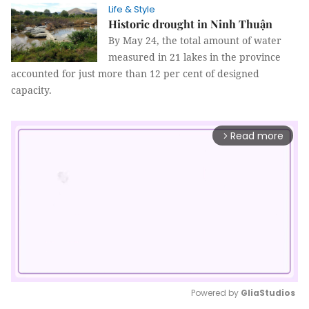
Life & Style
Historic drought in Ninh Thuận
By May 24, the total amount of water
measured in 21 lakes in the province
accounted for just more than 12 per cent of designed
capacity.
Read more
arrow_forward_ios
Powered by 
GliaStudios