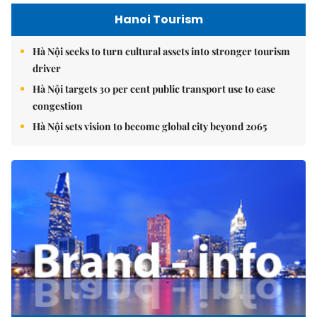
Hanoi Tourism
Hà Nội seeks to turn cultural assets into stronger tourism
driver
Hà Nội targets 30 per cent public transport use to ease
congestion
Hà Nội sets vision to become global city beyond 2065