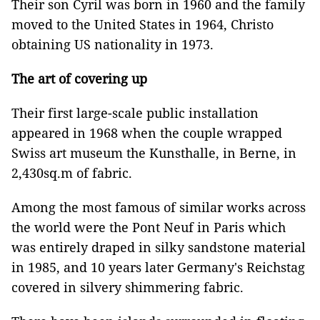
Their son Cyril was born in 1960 and the family
moved to the United States in 1964, Christo
obtaining US nationality in 1973.
The art of covering up
Their first large-scale public installation
appeared in 1968 when the couple wrapped
Swiss art museum the Kunsthalle, in Berne, in
2,430sq.m of fabric.
Among the most famous of similar works across
the world were the Pont Neuf in Paris which
was entirely draped in silky sandstone material
in 1985, and 10 years later Germany's Reichstag
covered in silvery shimmering fabric.