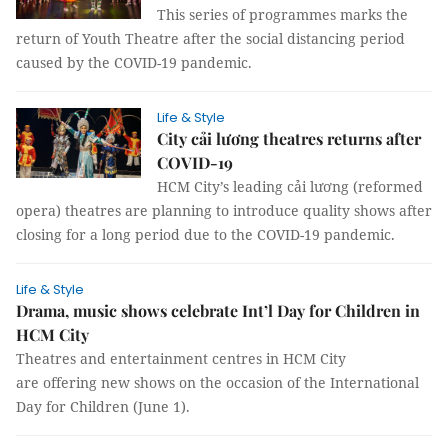
This series of programmes marks the
return of Youth Theatre after the social distancing period
caused by the COVID-19 pandemic.
Life & Style
City cải lương theatres returns after
COVID-19
HCM City’s leading cải lương (reformed
opera) theatres are planning to introduce quality shows after
closing for a long period due to the COVID-19 pandemic.
Life & Style
Drama, music shows celebrate Int’l Day for Children in
HCM City
Theatres and entertainment centres in HCM City
are offering new shows on the occasion of the International
Day for Children (June 1).