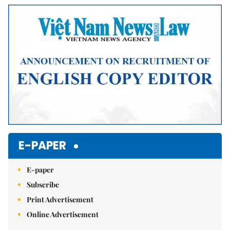
Mute
E-PAPER
E-paper
Subscribe
Print Advertisement
Online Advertisement