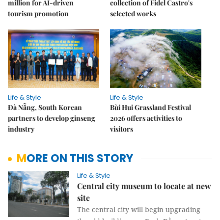
million for AI-driven
collection of Fidel Castro's
tourism promotion
selected works
Life & Style
Life & Style
Đà Nẵng, South Korean
Bùi Hui Grassland Festival
partners to develop ginseng
2026 offers activities to
industry
visitors
MORE ON THIS STORY
Life & Style
Central city museum to locate at new
site
The central city will begin upgrading