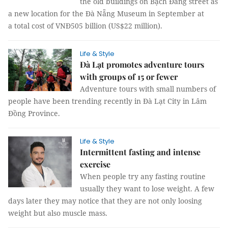
the old buildings on Bạch Đằng street as
a new location for the Đà Nẵng Museum in September at
a total cost of VNĐ505 billion (US$22 million).
Life & Style
Đà Lạt promotes adventure tours
with groups of 15 or fewer
Adventure tours with small numbers of
people have been trending recently in Đà Lạt City in Lâm
Đồng Province.
Life & Style
Intermittent fasting and intense
exercise
When people try any fasting routine
usually they want to lose weight. A few
days later they may notice that they are not only loosing
weight but also muscle mass.