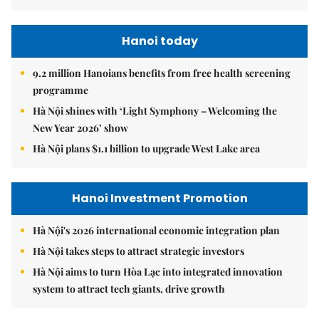
Hanoi today
9.2 million Hanoians benefits from free health screening
programme
Hà Nội shines with ‘Light Symphony – Welcoming the
New Year 2026’ show
Hà Nội plans $1.1 billion to upgrade West Lake area
Hanoi Investment Promotion
Hà Nội's 2026 international economic integration plan
Hà Nội takes steps to attract strategic investors
Hà Nội aims to turn Hòa Lạc into integrated innovation
system to attract tech giants, drive growth