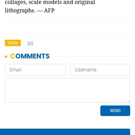
collages, scale models and original
lithographs. — AFP
Art
TAGS