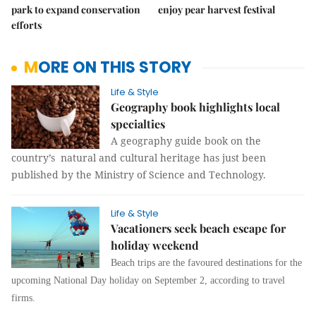
park to expand conservation
enjoy pear harvest festival
efforts
MORE ON THIS STORY
Life & Style
Geography book highlights local
specialties
A geography guide book on the
country’s natural and cultural heritage has just been
published by the Ministry of Science and Technology.
Life & Style
Vacationers seek beach escape for
holiday weekend
Beach trips are the favoured destinations for the
upcoming National Day holiday on September 2, according to travel
firms.