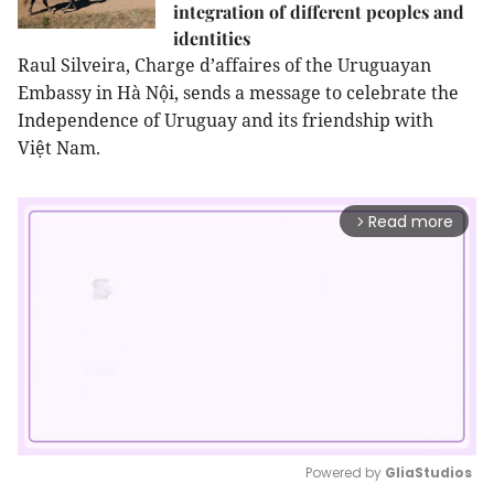
integration of different peoples and
identities
Raul Silveira, Charge d’affaires of the Uruguayan
Embassy in Hà Nội, sends a message to celebrate the
Independence of Uruguay and its friendship with
Việt
Nam
.
Read more
arrow_forward_ios
Powered by 
GliaStudios