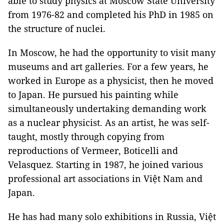
able to study physics at Moscow State University
from 1976-82 and completed his PhD in 1985 on
the structure of nuclei.
In Moscow, he had the opportunity to visit many
museums and art galleries. For a few years, he
worked in Europe as a physicist, then he moved
to Japan. He pursued his painting while
simultaneously undertaking demanding work
as a nuclear physicist. As an artist, he was self-
taught, mostly through copying from
reproductions of Vermeer, Boticelli and
Velasquez. Starting in 1987, he joined various
professional art associations in Việt Nam and
Japan.
He has had many solo exhibitions in Russia, Việt