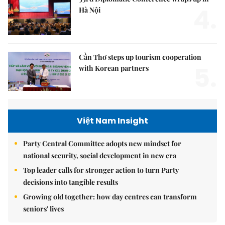
4.
Hà Nội
Cần Thơ steps up tourism cooperation
5.
with Korean partners
Việt Nam Insight
Party Central Committee adopts new mindset for
national security, social development in new era
Top leader calls for stronger action to turn Party
decisions into tangible results
Growing old together: how day centres can transform
seniors' lives