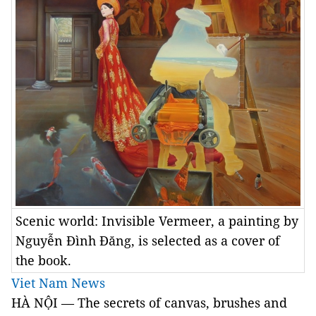
Scenic world: Invisible Vermeer, a painting by
Nguyễn Đình Đăng, is selected as a cover of
the book.
Viet Nam News
HÀ NỘI — The secrets of canvas, brushes and