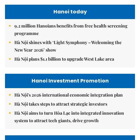
Hanoi today
9.2 million Hanoians benefits from free health screening
programme
Hà Nội shines with ‘Light Symphony – Welcoming the
New Year 2026’ show
Hà Nội plans $1.1 billion to upgrade West Lake area
Hanoi Investment Promotion
Hà Nội's 2026 international economic integration plan
Hà Nội takes steps to attract strategic investors
Hà Nội aims to turn Hòa Lạc into integrated innovation
system to attract tech giants, drive growth