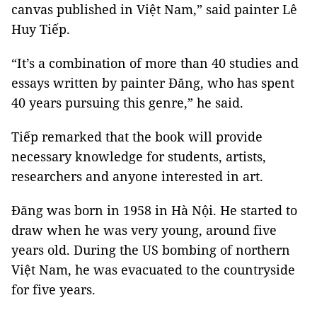
canvas published in Việt Nam,” said painter Lê
Huy Tiếp.
“It’s a combination of more than 40 studies and
essays written by painter Đăng, who has spent
40 years pursuing this genre,” he said.
Tiếp remarked that the book will provide
necessary knowledge for students, artists,
researchers and anyone interested in art.
Đăng was born in 1958 in Hà Nội. He started to
draw when he was very young, around five
years old. During the US bombing of northern
Việt Nam, he was evacuated to the countryside
for five years.