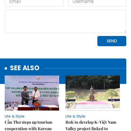
SEE ALSO
Life & Style
Life & Style
Cần Thơ steps up tourism
RoK to develop K-Việt Nam
cooperation with Korean
Valley project linked to