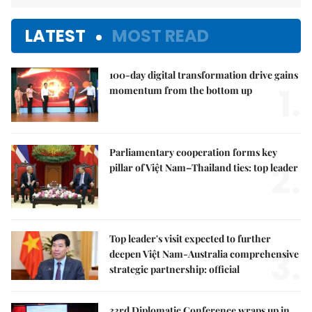
LATEST
MOST READ
100-day digital transformation drive gains
1.
momentum from the bottom up
Parliamentary cooperation forms key
2.
pillar of Việt Nam–Thailand ties: top leader
Top leader's visit expected to further
3.
deepen Việt Nam-Australia comprehensive
strategic partnership: official
33rd Diplomatic Conference wraps up in