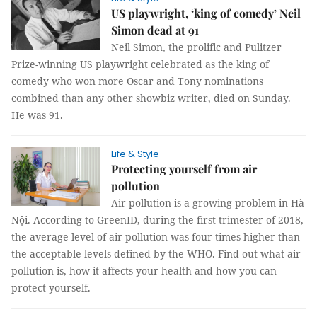
US playwright, ‘king of comedy’ Neil
Simon dead at 91
Neil Simon, the prolific and Pulitzer
Prize-winning US playwright celebrated as the king of
comedy who won more Oscar and Tony nominations
combined than any other showbiz writer, died on Sunday.
He was 91.
Life & Style
Protecting yourself from air
pollution
Air pollution is a growing problem in Hà
Nội. According to GreenID, during the first trimester of 2018,
the average level of air pollution was four times higher than
the acceptable levels defined by the WHO. Find out what air
pollution is, how it affects your health and how you can
protect yourself.