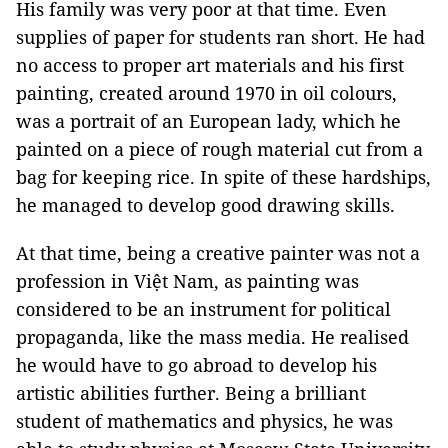
His family was very poor at that time. Even
supplies of paper for students ran short. He had
no access to proper art materials and his first
painting, created around 1970 in oil colours,
was a portrait of an European lady, which he
painted on a piece of rough material cut from a
bag for keeping rice. In spite of these hardships,
he managed to develop good drawing skills.
At that time, being a creative painter was not a
profession in Việt Nam, as painting was
considered to be an instrument for political
propaganda, like the mass media. He realised
he would have to go abroad to develop his
artistic abilities further. Being a brilliant
student of mathematics and physics, he was