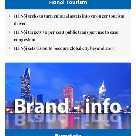
Hanoi Tourism
Hà Nội seeks to turn cultural assets into stronger tourism
driver
Hà Nội targets 30 per cent public transport use to ease
congestion
Hà Nội sets vision to become global city beyond 2065
Brandinfo