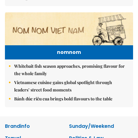
nomnom
Whitebait fish season approaches, promising flavour for
the whole family
Vietnamese cuisine gains global spotlight through
leaders’ street food moments
Bánh đúc riêu cua brings bold flavours to the table
Brandinfo
Sunday/Weekend