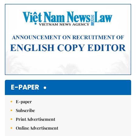
Mute
E-PAPER
E-paper
Subscribe
Print Advertisement
Online Advertisement