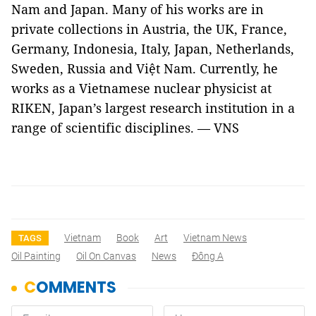
Nam and Japan. Many of his works are in
private collections in Austria, the UK, France,
Germany, Indonesia, Italy, Japan, Netherlands,
Sweden, Russia and Việt Nam. Currently, he
works as a Vietnamese nuclear physicist at
RIKEN, Japan’s largest research institution in a
range of scientific disciplines. — VNS
Vietnam
Book
Art
Vietnam News
TAGS
Oil Painting
Oil On Canvas
News
Đông A