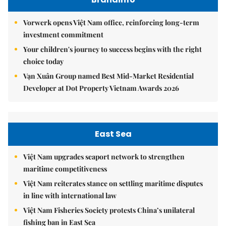
Vorwerk opens Việt Nam office, reinforcing long-term
investment commitment
Your children's journey to success begins with the right
choice today
Vạn Xuân Group named Best Mid-Market Residential
Developer at Dot Property Vietnam Awards 2026
East Sea
Việt Nam upgrades seaport network to strengthen
maritime competitiveness
Việt Nam reiterates stance on settling maritime disputes
in line with international law
Việt Nam Fisheries Society protests China’s unilateral
fishing ban in East Sea