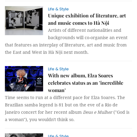
Life & Style
Unique exhibition of literature, art
and music comes to Hà Nội
Artists of different nationalities and
backgrounds will co-organise an event
that features an interplay of literature, art and music from
the East and West in Hà Nội next month.
Life & Style
With new album, Elza Soares
celebrates status as an ’incredible
woman’
Time seems to run at a different pace for Elza Soares. The
Brazilian samba legend is 81 but on the eve of a Rio de
Janeiro concert for her recent album
Deus e Mulher
("God is
a woman"), you wouldn't think so.
Life & Style