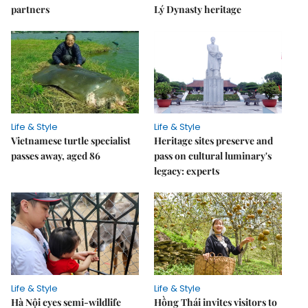
partners
Lý Dynasty heritage
Life & Style
Life & Style
Vietnamese turtle specialist
Heritage sites preserve and
passes away, aged 86
pass on cultural luminary's
legacy: experts
Life & Style
Life & Style
Hà Nội eyes semi-wildlife
Hồng Thái invites visitors to