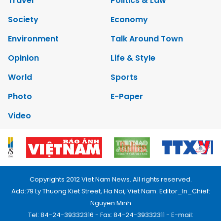
Travel
Politics & Law
Society
Economy
Environment
Talk Around Town
Opinion
Life & Style
World
Sports
Photo
E-Paper
Video
Copyrights 2012 Viet Nam News. All rights reserved.
Add:79 Ly Thuong Kiet Street, Ha Noi, Viet Nam. Editor_In_Chief:
Nguyen Minh
Tel: 84-24-39332316 - Fax: 84-24-39332311 - E-mail: