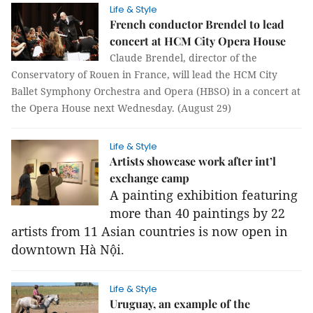
Life & Style
French conductor Brendel to lead
concert at HCM City Opera House
Claude Brendel, director of the
Conservatory of Rouen in France, will lead the HCM City
Ballet Symphony Orchestra and Opera (HBSO) in a concert at
the Opera House next Wednesday. (August 29)
Life & Style
Artists showcase work after int’l
exchange camp
A painting exhibition featuring
more than 40 paintings by 22
artists from 11 Asian countries is now open in
downtown Hà Nội.
Life & Style
Uruguay, an example of the