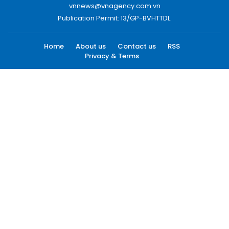
vnnews@vnagency.com.vn
Publication Permit: 13/GP-BVHTTDL.
Home
About us
Contact us
RSS
Privacy & Terms