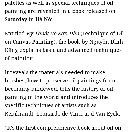
palettes as well as special techniques of oil
painting are revealed in a book released on
Saturday in Hà Nội.
Entitled
Kỹ Thuật Vẽ Sơn Dầu
(Technique of Oil
on Canvas Painting), the book by Nguyễn Đình
Đăng explains basic and advanced techniques
of painting.
It reveals the materials needed to make
brushes, how to preserve oil paintings from
becoming mildewed, tells the history of oil
painting in the world and introduces the
specific techniques of artists such as
Rembrandt, Leonardo de Vinci and Van Eyck.
“It’s the first comprehensive book about oil on