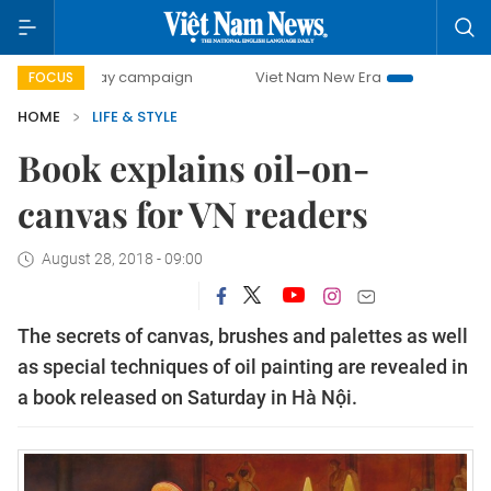
0-day campaign
Viet Nam New Era
Bringing Resolutions
FOCUS
HOME
LIFE & STYLE
Book explains oil-on-
canvas for VN readers
August 28, 2018 - 09:00
The secrets of canvas, brushes and palettes as well
as special techniques of oil painting are revealed in
a book released on Saturday in Hà Nội.