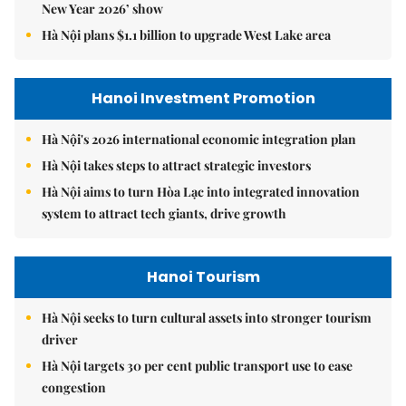
New Year 2026’ show
Hà Nội plans $1.1 billion to upgrade West Lake area
Hanoi Investment Promotion
Hà Nội's 2026 international economic integration plan
Hà Nội takes steps to attract strategic investors
Hà Nội aims to turn Hòa Lạc into integrated innovation
system to attract tech giants, drive growth
Hanoi Tourism
Hà Nội seeks to turn cultural assets into stronger tourism
driver
Hà Nội targets 30 per cent public transport use to ease
congestion