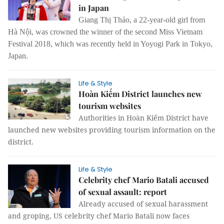
in Japan
Giang Thị Thảo, a 22-year-old girl from
Hà Nội, was crowned the winner of the second Miss Vietnam
Festival 2018, which was recently held in Yoyogi Park in Tokyo,
Japan.
Life & Style
Hoàn Kiếm District launches new
tourism websites
Authorities in Hoàn Kiếm District have
launched new websites providing tourism information on the
district.
Life & Style
Celebrity chef Mario Batali accused
of sexual assault: report
Already accused of sexual harassment
and groping, US celebrity chef Mario Batali now faces