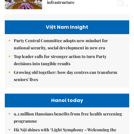
5.
infrastructure
Việt Nam Insight
Party Central Committee adopts new mindset for
national security, social development in new era
Top leader calls for stronger action to turn Party
decisions into tangible results
Growing old together: how day centres can transform
seniors' lives
Hanoi today
9.2 million Hanoians benefits from free health screening
programme
Hà Nội shines with ‘Light Symphony – Welcoming the