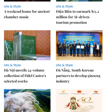
Life & Style
Life & Style
A weekend home for ancient
Điện Biên to earmark $13.2
chamber music
million for AI-driven
tourism promotion
Life & Style
Life & Style
Hà Nội unveils 24-volume
Đà Nẵng, South Korean
collection of Fidel Castro's
partners to develop ginseng
selected works
industry