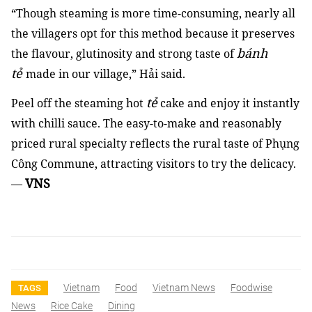
“Though steaming is more time-consuming, nearly all
the villagers opt for this method because it preserves
bánh
the flavour, glutinosity and strong taste of
tẻ
made in our village,” Hải said.
tẻ
Peel off the steaming hot
cake and enjoy it instantly
with chilli sauce. The easy-to-make and reasonably
priced rural specialty reflects the rural taste of Phụng
Công Commune, attracting visitors to try the delicacy.
VNS
—
Vietnam
Food
Vietnam News
Foodwise
TAGS
News
Rice Cake
Dining