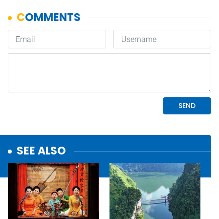
SEE ALSO