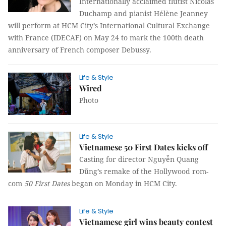
Internationally acclaimed flutist Nicolas
Duchamp and pianist Hélène Jeanney
will perform at HCM City’s International Cultural Exchange
with France (IDECAF) on May 24 to mark the 100th death
anniversary of French composer Debussy.
Life & Style
Wired
Photo
Life & Style
Vietnamese 50 First Dates kicks off
Casting for director Nguyễn Quang
Dũng’s remake of the Hollywood rom-
com
50 First Dates
began on Monday in HCM City.
Life & Style
Vietnamese girl wins beauty contest