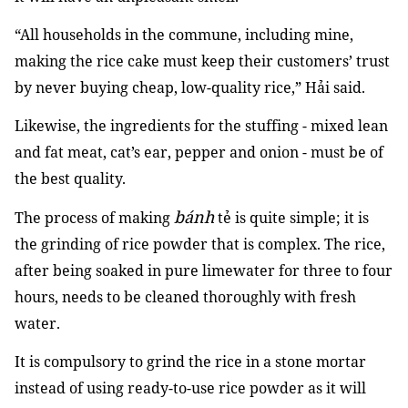
“All households in the commune, including mine,
making the rice cake must keep their customers’ trust
by never buying cheap, low-quality rice,” Hải said.
Likewise, the ingredients for the stuffing - mixed lean
and fat meat, cat’s ear, pepper and onion - must be of
the best quality.
bánh
The process of making
tẻ is quite simple; it is
the grinding of rice powder that is complex. The rice,
after being soaked in pure limewater for three to four
hours, needs to be cleaned thoroughly with fresh
water.
It is compulsory to grind the rice in a stone mortar
instead of using ready-to-use rice powder as it will