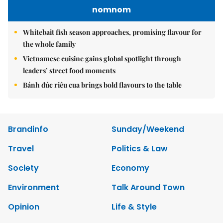
nomnom
Whitebait fish season approaches, promising flavour for
the whole family
Vietnamese cuisine gains global spotlight through
leaders’ street food moments
Bánh đúc riêu cua brings bold flavours to the table
Brandinfo
Sunday/Weekend
Travel
Politics & Law
Society
Economy
Environment
Talk Around Town
Opinion
Life & Style