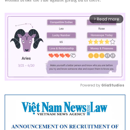
Read more
arrow_forward_ios
Powered by 
GliaStudios
Mute