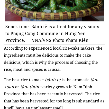
Snack time: Bánh tẻ is a treat for any visitors
to Phụng Công Commune in Hưng Yên
Province. — VNA/VNS Photo Phạm Kiên
According to experienced local rice-cake makers, the
ingredients must be delicious to make the cake
delicious, which is why the process of choosing the
rice, meat and spices is crucial.
bánh tẻ
tám
The best rice to make
is the aromatic
xoan
tám thơm
or
variety grown in Nam Định
Province that has been recently harvested. The rice
that has been harvested for too long is substandard as
it will have an unpleasant smell.