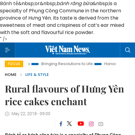
Bánh tẻ
&nbsp;or&nbsp;
bánh răng bừa
&nbsp;is a
specialty of Phụng Công Commune in the northern
province of Hưng Yên. Its taste is derived from the
sweetness of meat and crispiness of cat’s ear mixed
with the soft and flavourful rice powder.
" />
Era
Bringing Resolutions to Life
Hanoi Investment Promotio
FOCUS
HOME
LIFE & STYLE
Rural flavours of Hưng Yên
rice cakes enchant
May 22, 2018 - 09:00