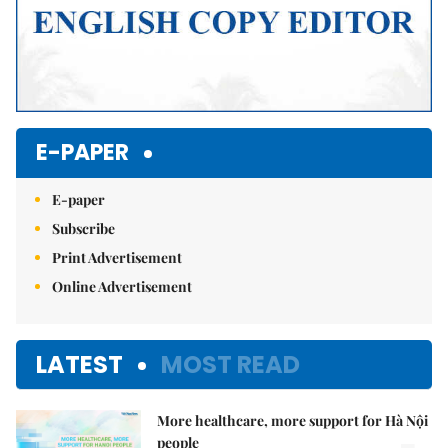
E-PAPER
E-paper
Subscribe
Print Advertisement
Online Advertisement
LATEST
MOST READ
More healthcare, more support for Hà Nội
people