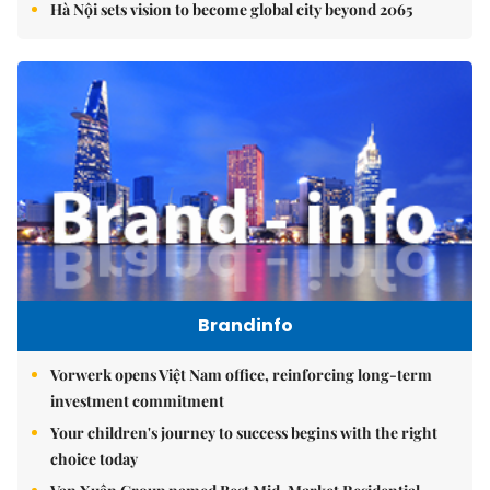
Hà Nội sets vision to become global city beyond 2065
Brandinfo
Vorwerk opens Việt Nam office, reinforcing long-term
investment commitment
Your children's journey to success begins with the right
choice today