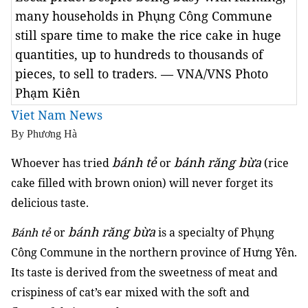
many households in Phụng Công Commune
still spare time to make the rice cake in huge
quantities, up to hundreds to thousands of
pieces, to sell to traders. — VNA/VNS Photo
Phạm Kiên
Viet Nam News
By Phương Hà
bánh tẻ
bánh răng bừa
Whoever has tried
or
(rice
cake filled with brown onion) will never forget its
delicious taste.
bánh răng bừa
Bánh tẻ
or
is a specialty of Phụng
Công Commune in the northern province of Hưng Yên.
Its taste is derived from the sweetness of meat and
crispiness of cat’s ear mixed with the soft and