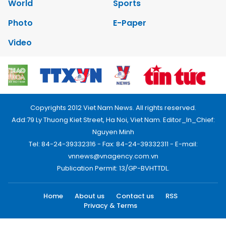
World
Sports
Photo
E-Paper
Video
Copyrights 2012 Viet Nam News. All rights reserved.
Add:79 Ly Thuong Kiet Street, Ha Noi, Viet Nam. Editor_In_Chief:
Nguyen Minh
Tel: 84-24-39332316 - Fax: 84-24-39332311 - E-mail:
vnnews@vnagency.com.vn
Publication Permit: 13/GP-BVHTTDL.
Home
About us
Contact us
RSS
Privacy & Terms