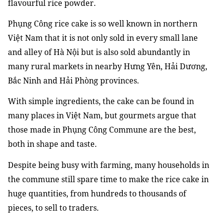
flavourful rice powder.
Phụng Công rice cake is so well known in northern
Việt Nam that it is not only sold in every small lane
and alley of Hà Nội but is also sold abundantly in
many rural markets in nearby Hưng Yên, Hải Dương,
Bắc Ninh and Hải Phòng provinces.
With simple ingredients, the cake can be found in
many places in Việt Nam, but gourmets argue that
those made in Phụng Công Commune are the best,
both in shape and taste.
Despite being busy with farming, many households in
the commune still spare time to make the rice cake in
huge quantities, from hundreds to thousands of
pieces, to sell to traders.