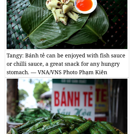
Tangy: Bánh tẻ can be enjoyed with fish sauce
or chilli sauce, a great snack for any hungry
stomach. — VNA/VNS Photo Phạm Kiên