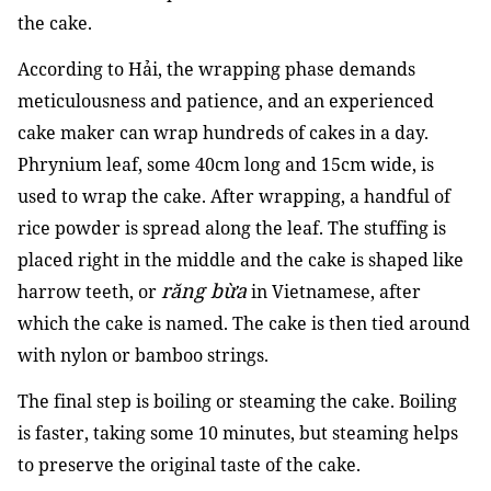
the cake.
According to Hải, the wrapping phase demands
meticulousness and patience, and an experienced
cake maker can wrap hundreds of cakes in a day.
Phrynium leaf, some 40cm long and 15cm wide, is
used to wrap the cake. After wrapping, a handful of
rice powder is spread along the leaf. The stuffing is
placed right in the middle and the cake is shaped like
răng bừa
harrow teeth, or
in Vietnamese, after
which the cake is named. The cake is then tied around
with nylon or bamboo strings.
The final step is boiling or steaming the cake. Boiling
is faster, taking some 10 minutes, but steaming helps
to preserve the original taste of the cake.