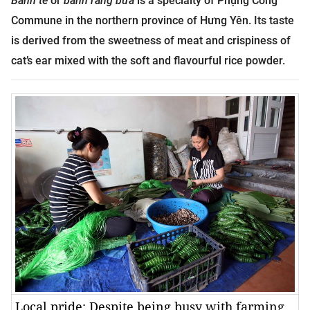
Bánh tẻ
or
bánh răng bừa
is a specialty of Phụng Công
Commune in the northern province of Hưng Yên. Its taste
is derived from the sweetness of meat and crispiness of
cat’s ear mixed with the soft and flavourful rice powder.
Local pride: Despite being busy with farming,