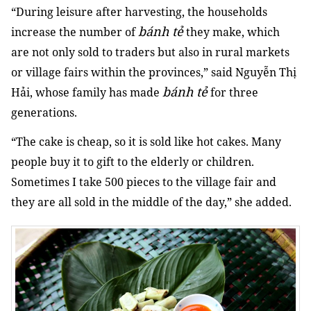
“During leisure after harvesting, the households
bánh tẻ
increase the number of
they make, which
are not only sold to traders but also in rural markets
or village fairs within the provinces,” said Nguyễn Thị
bánh tẻ
Hải, whose family has made
for three
generations.
“The cake is cheap, so it is sold like hot cakes. Many
people buy it to gift to the elderly or children.
Sometimes I take 500 pieces to the village fair and
they are all sold in the middle of the day,” she added.