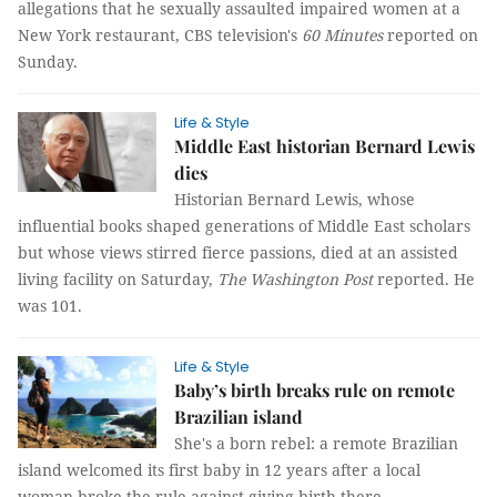
allegations that he sexually assaulted impaired women at a
New York restaurant, CBS television's
60 Minutes
reported on
Sunday.
Life & Style
Middle East historian Bernard Lewis
dies
Historian Bernard Lewis, whose
influential books shaped generations of Middle East scholars
but whose views stirred fierce passions, died at an assisted
living facility on Saturday,
The Washington Post
reported. He
was 101.
Life & Style
Baby’s birth breaks rule on remote
Brazilian island
She's a born rebel: a remote Brazilian
island welcomed its first baby in 12 years after a local
woman broke the rule against giving birth there.