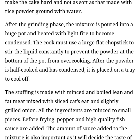
make the cake hard and not as soft as that made with
rice powder ground with water.
After the grinding phase, the mixture is poured into a
huge pot and heated with light fire to become
condensed. The cook must use a large flat chopstick to
stir the liquid constantly to prevent the powder at the
bottom of the pot from overcooking. After the powder
is half-cooked and has condensed, it is placed on a tray
to cool off.
The stuffing is made with minced and boiled lean and
fat meat mixed with sliced cat’s ear and slightly
grilled onion. All the ingredients are minced to small
pieces. Before frying, pepper and high-quality fish
sauce are added. The amount of sauce added to the
mixture is also important as it will decide the taste of