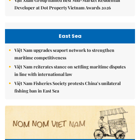
Vạn Xuân Group named Best Mid-Market Residential
Developer at Dot Property Vietnam Awards 2026
East Sea
Việt Nam upgrades seaport network to strengthen
maritime competitiveness
Việt Nam reiterates stance on settling maritime disputes
in line with international law
Việt Nam Fisheries Society protests China’s unilateral
fishing ban in East Sea