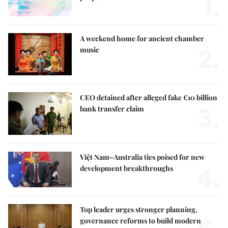
1.
A weekend home for ancient chamber
2.
music
CEO detained after alleged fake €10 billion
3.
bank transfer claim
Việt Nam–Australia ties poised for new
4.
development breakthroughs
Top leader urges stronger planning,
governance reforms to build modern