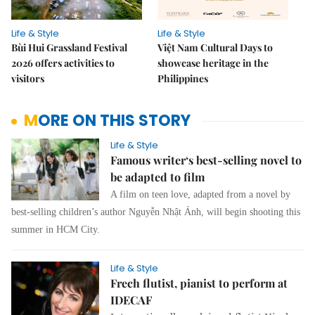
Life & Style
Life & Style
Bùi Hui Grassland Festival
Việt Nam Cultural Days to
2026 offers activities to
showcase heritage in the
visitors
Philippines
MORE ON THIS STORY
Life & Style
Famous writer‘s best-selling novel to
be adapted to film
A film on teen love, adapted from a novel by
best-selling children’s author Nguyễn Nhật Ánh, will begin shooting this
summer in HCM City.
Life & Style
Frech flutist, pianist to perform at
IDECAF