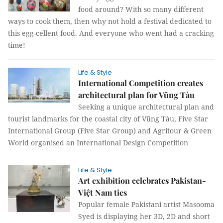
food around? With so many different
ways to cook them, then why not hold a festival dedicated to
this egg-cellent food. And everyone who went had a cracking
time!
Life & Style
International Competition creates
architectural plan for Vũng Tàu
Seeking a unique architectural plan and
tourist landmarks for the coastal city of Vũng Tàu, Five Star
International Group (Five Star Group) and Agritour & Green
World organised an International Design Competition
Life & Style
Art exhibition celebrates Pakistan-
Việt Nam ties
Popular female Pakistani artist Masooma
Syed is displaying her 3D, 2D and short