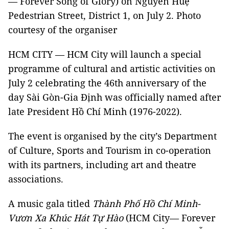
— Forever Song of Glory) on Nguyễn Huệ
Pedestrian Street, District 1, on July 2. Photo
courtesy of the organiser
HCM CITY — HCM City will launch a special
programme of cultural and artistic activities on
July 2 celebrating the 46th anniversary of the
day Sài Gòn-Gia Định was officially named after
late President Hồ Chí Minh (1976-2022).
The event is organised by the city’s Department
of Culture, Sports and Tourism in co-operation
with its partners, including art and theatre
associations.
A music gala titled
Thành
Phố Hồ Chí Minh-
Vươn Xa Khúc Hát Tự Hào
(HCM City— Forever