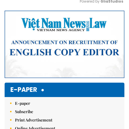
Powered by 
GliaStudios
Mute
E-PAPER
E-paper
Subscribe
Print Advertisement
Online Advertisement