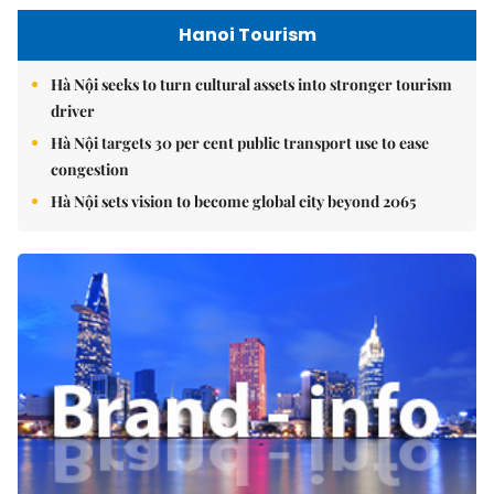
Hanoi Tourism
Hà Nội seeks to turn cultural assets into stronger tourism
driver
Hà Nội targets 30 per cent public transport use to ease
congestion
Hà Nội sets vision to become global city beyond 2065