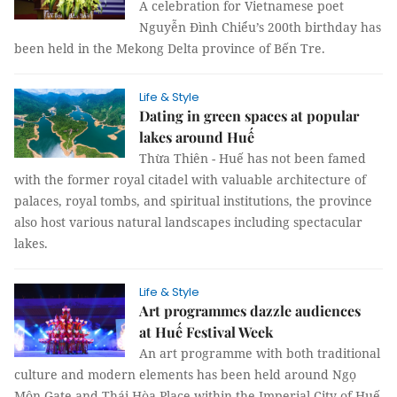
A celebration for Vietnamese poet
Nguyễn Đình Chiểu’s 200th birthday has
been held in the Mekong Delta province of Bến Tre.
Life & Style
Dating in green spaces at popular
lakes around Huế
Thừa Thiên - Huế has not been famed
with the former royal citadel with valuable architecture of
palaces, royal tombs, and spiritual institutions, the province
also host various natural landscapes including spectacular
lakes.
Life & Style
Art programmes dazzle audiences
at Huế Festival Week
An art programme with both traditional
culture and modern elements has been held around Ngọ
Môn Gate and Thái Hòa Place within the Imperial City of Huế