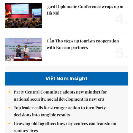
33rd Diplomatic Conference wraps up in
4.
Hà Nội
Cần Thơ steps up tourism cooperation
5.
with Korean partners
Việt Nam Insight
Party Central Committee adopts new mindset for
national security, social development in new era
Top leader calls for stronger action to turn Party
decisions into tangible results
Growing old together: how day centres can transform
seniors' lives