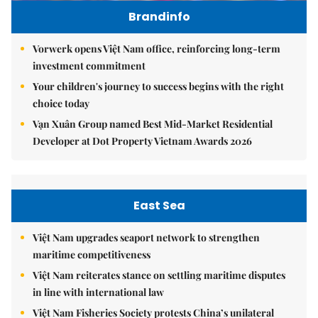
Brandinfo
Vorwerk opens Việt Nam office, reinforcing long-term
investment commitment
Your children's journey to success begins with the right
choice today
Vạn Xuân Group named Best Mid-Market Residential
Developer at Dot Property Vietnam Awards 2026
East Sea
Việt Nam upgrades seaport network to strengthen
maritime competitiveness
Việt Nam reiterates stance on settling maritime disputes
in line with international law
Việt Nam Fisheries Society protests China’s unilateral