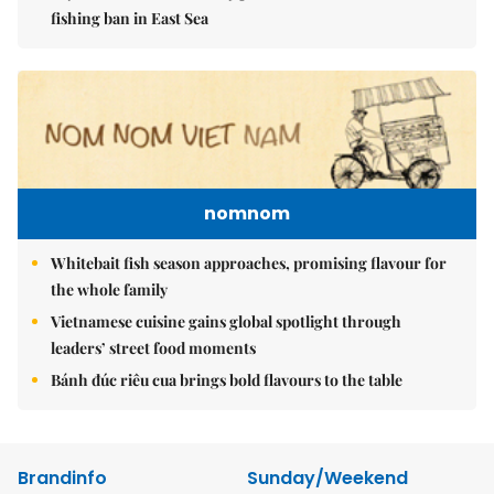
fishing ban in East Sea
nomnom
Whitebait fish season approaches, promising flavour for
the whole family
Vietnamese cuisine gains global spotlight through
leaders’ street food moments
Bánh đúc riêu cua brings bold flavours to the table
Brandinfo
Sunday/Weekend