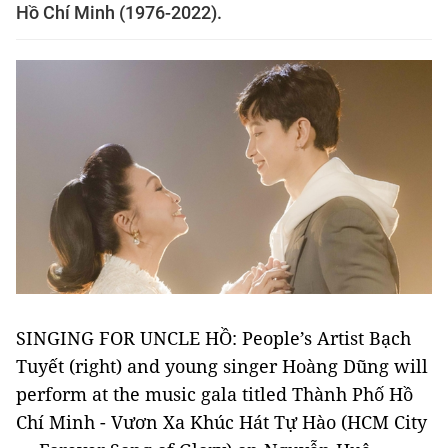
Hồ Chí Minh (1976-2022).
SINGING FOR UNCLE HỒ: People’s Artist Bạch
Tuyết (right) and young singer Hoàng Dũng will
perform at the music gala titled Thành Phố Hồ
Chí Minh - Vươn Xa Khúc Hát Tự Hào (HCM City