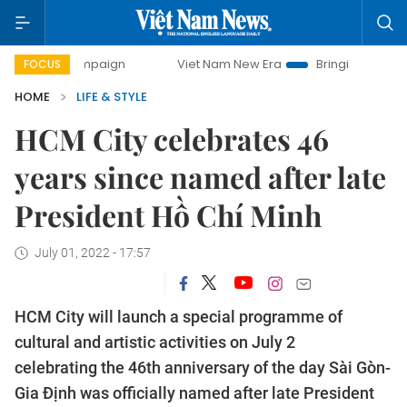
y campaign
Viet Nam New Era
Bringing Resolutions to Li
FOCUS
HOME
LIFE & STYLE
HCM City celebrates 46
years since named after late
President Hồ Chí Minh
July 01, 2022 - 17:57
HCM City will launch a special programme of
cultural and artistic activities on July 2
celebrating the 46th anniversary of the day Sài Gòn-
Gia Định was officially named after late President