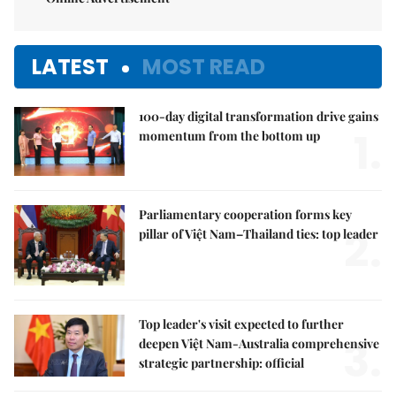
LATEST
MOST READ
100-day digital transformation drive gains
1.
momentum from the bottom up
Parliamentary cooperation forms key
2.
pillar of Việt Nam–Thailand ties: top leader
Top leader's visit expected to further
3.
deepen Việt Nam-Australia comprehensive
strategic partnership: official