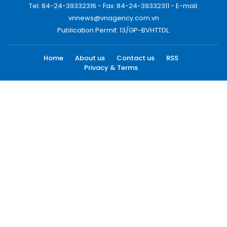
Tel: 84-24-39332316 - Fax: 84-24-39332311 - E-mail:
vnnews@vnagency.com.vn
Publication Permit: 13/GP-BVHTTDL.
Home
About us
Contact us
RSS
Privacy & Terms