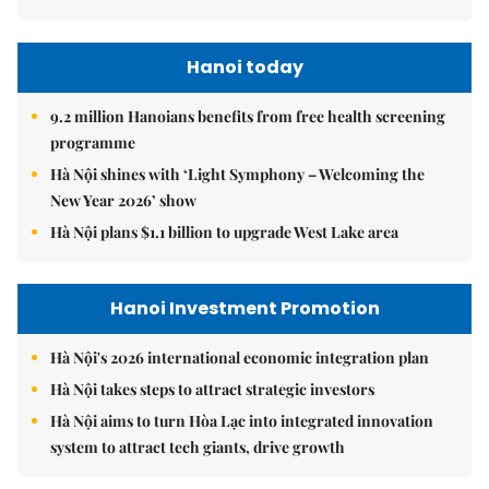
Hanoi today
9.2 million Hanoians benefits from free health screening
programme
Hà Nội shines with ‘Light Symphony – Welcoming the
New Year 2026’ show
Hà Nội plans $1.1 billion to upgrade West Lake area
Hanoi Investment Promotion
Hà Nội's 2026 international economic integration plan
Hà Nội takes steps to attract strategic investors
Hà Nội aims to turn Hòa Lạc into integrated innovation
system to attract tech giants, drive growth