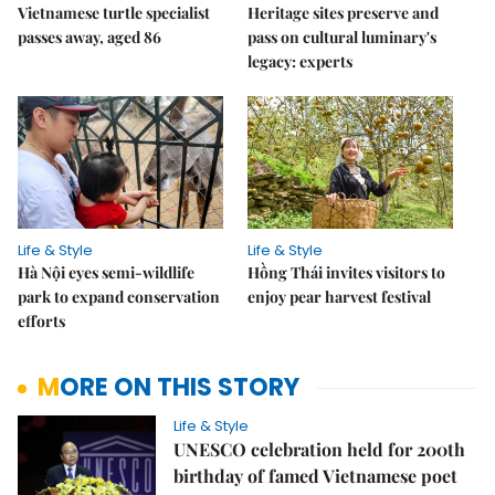
Vietnamese turtle specialist
Heritage sites preserve and
passes away, aged 86
pass on cultural luminary's
legacy: experts
Life & Style
Life & Style
Hà Nội eyes semi-wildlife
Hồng Thái invites visitors to
park to expand conservation
enjoy pear harvest festival
efforts
MORE ON THIS STORY
Life & Style
UNESCO celebration held for 200th
birthday of famed Vietnamese poet