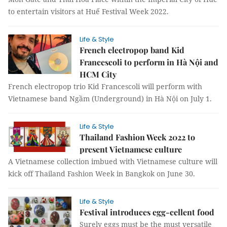
to entertain visitors at Huế Festival Week 2022.
Life & Style
French electropop band Kid
Francescoli to perform in Hà Nội and
HCM City
French electropop trio Kid Francescoli will perform with
Vietnamese band Ngầm (Underground) in Hà Nội on July 1.
Life & Style
Thailand Fashion Week 2022 to
present Vietnamese culture
A Vietnamese collection imbued with Vietnamese culture will
kick off Thailand Fashion Week in Bangkok on June 30.
Life & Style
Festival introduces egg-cellent food
Surely eggs must be the must versatile