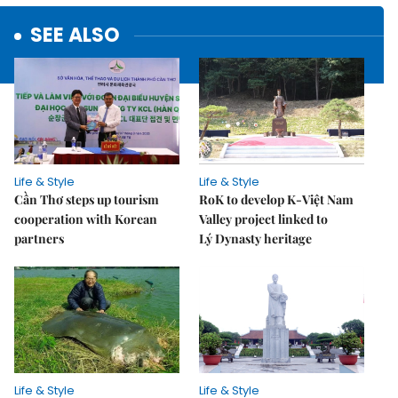
SEE ALSO
Life & Style
Life & Style
Cần Thơ steps up tourism
RoK to develop K-Việt Nam
cooperation with Korean
Valley project linked to
partners
Lý Dynasty heritage
Life & Style
Life & Style