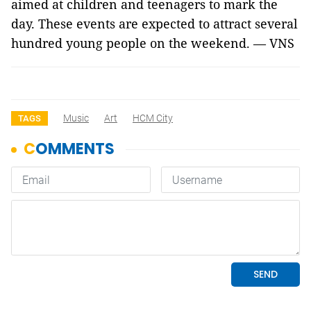
aimed at children and teenagers to mark the
day. These events are expected to attract several
hundred young people on the weekend. — VNS
Music
Art
HCM City
TAGS