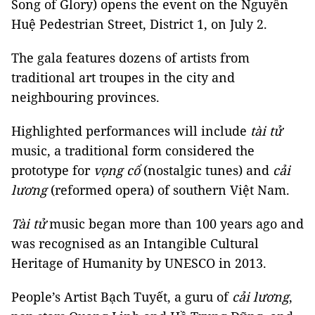
Song of Glory) opens the event on the Nguyễn
Huệ Pedestrian Street, District 1, on July 2.
The gala features dozens of artists from
traditional art troupes in the city and
neighbouring provinces.
Highlighted performances will include
tài
tử
music, a traditional form considered the
prototype for
vọng cổ
(nostalgic tunes) and
cải
lương
(reformed opera) of southern Việt Nam.
Tài
tử
music began more than 100 years ago and
was recognised as an Intangible Cultural
Heritage of Humanity by UNESCO in 2013.
People’s Artist Bạch Tuyết, a guru of
cải lương
,