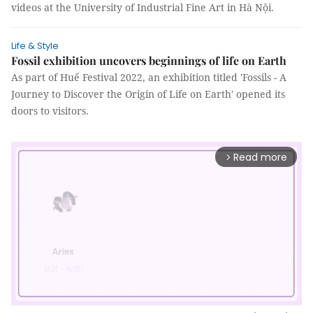
videos at the University of Industrial Fine Art in Hà Nội.
Life & Style
Fossil exhibition uncovers beginnings of life on Earth
As part of Huế Festival 2022, an exhibition titled 'Fossils - A
Journey to Discover the Origin of Life on Earth' opened its
doors to visitors.
Read more
arrow_forward_ios