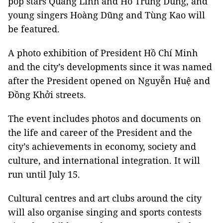
pop stars Quang Linh and Hồ Trung Dũng, and
young singers Hoàng Dũng and Tùng Kao will
be featured.
A photo exhibition of President Hồ Chí Minh
and the city’s developments since it was named
after the President opened on Nguyễn Huệ and
Đồng Khởi streets.
The event includes photos and documents on
the life and career of the President and the
city’s achievements in economy, society and
culture, and international integration. It will
run until July 15.
Cultural centres and art clubs around the city
will also organise singing and sports contests