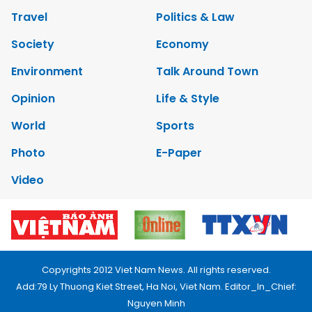
Travel
Politics & Law
Society
Economy
Environment
Talk Around Town
Opinion
Life & Style
World
Sports
Photo
E-Paper
Video
Copyrights 2012 Viet Nam News. All rights reserved.
Add:79 Ly Thuong Kiet Street, Ha Noi, Viet Nam. Editor_In_Chief:
Nguyen Minh