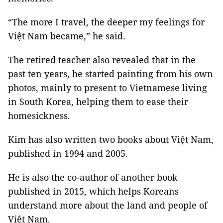
“The more I travel, the deeper my feelings for
Việt Nam became,” he said.
The retired teacher also revealed that in the
past ten years, he started painting from his own
photos, mainly to present to Vietnamese living
in South Korea, helping them to ease their
homesickness.
Kim has also written two books about Việt Nam,
published in 1994 and 2005.
He is also the co-author of another book
published in 2015, which helps Koreans
understand more about the land and people of
Việt Nam.