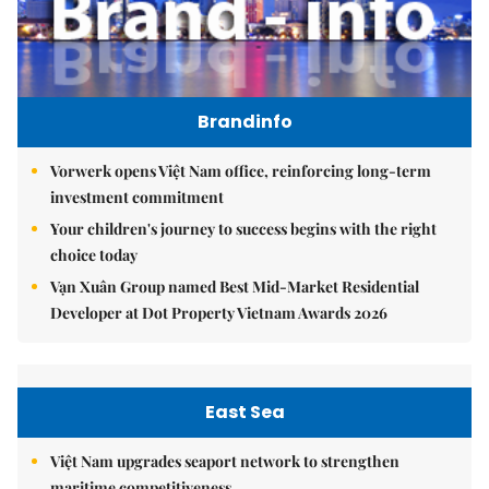
Brandinfo
Vorwerk opens Việt Nam office, reinforcing long-term
investment commitment
Your children's journey to success begins with the right
choice today
Vạn Xuân Group named Best Mid-Market Residential
Developer at Dot Property Vietnam Awards 2026
East Sea
Việt Nam upgrades seaport network to strengthen
maritime competitiveness