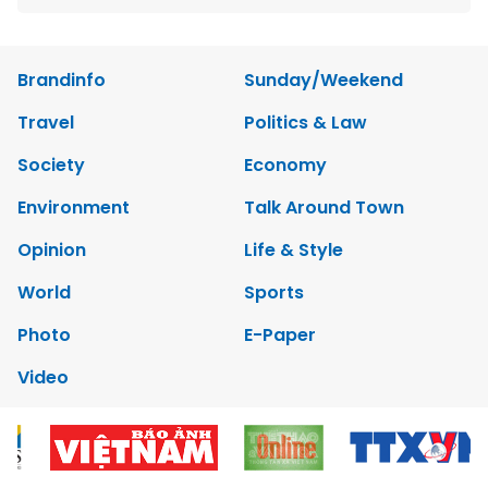
Brandinfo
Sunday/Weekend
Travel
Politics & Law
Society
Economy
Environment
Talk Around Town
Opinion
Life & Style
World
Sports
Photo
E-Paper
Video