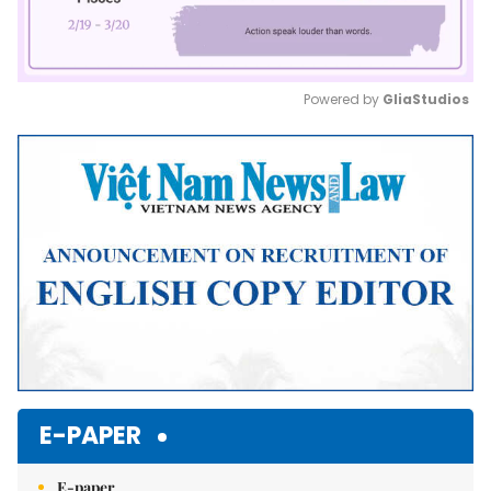
Powered by 
GliaStudios
Mute
E-PAPER
E-paper