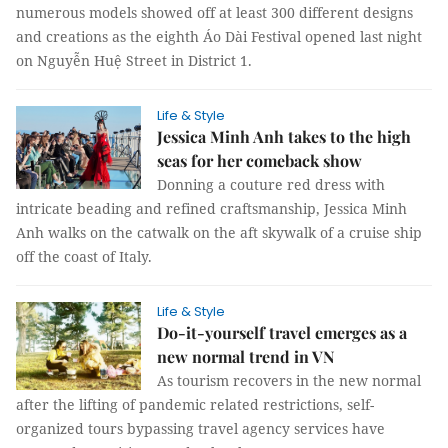
numerous models showed off at least 300 different designs
and creations as the eighth Áo Dài Festival opened last night
on Nguyễn Huệ Street in District 1.
Life & Style
Jessica Minh Anh takes to the high
seas for her comeback show
Donning a couture red dress with
intricate beading and refined craftsmanship, Jessica Minh
Anh walks on the catwalk on the aft skywalk of a cruise ship
off the coast of Italy.
Life & Style
Do-it-yourself travel emerges as a
new normal trend in VN
As tourism recovers in the new normal
after the lifting of pandemic related restrictions, self-
organized tours bypassing travel agency services have