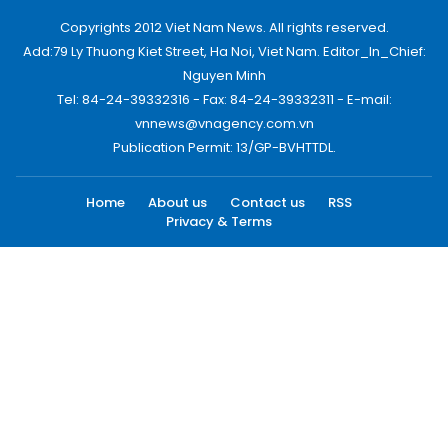
Copyrights 2012 Viet Nam News. All rights reserved.
Add:79 Ly Thuong Kiet Street, Ha Noi, Viet Nam. Editor_In_Chief:
Nguyen Minh
Tel: 84-24-39332316 - Fax: 84-24-39332311 - E-mail:
vnnews@vnagency.com.vn
Publication Permit: 13/GP-BVHTTDL.
Home
About us
Contact us
RSS
Privacy & Terms