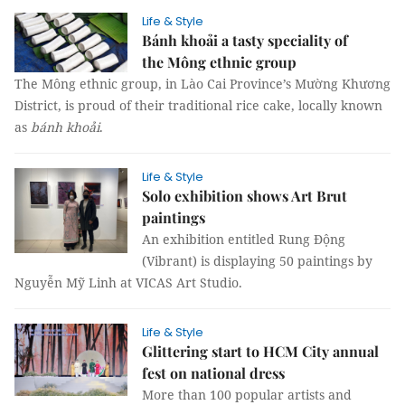
Life & Style
Bánh khoải a tasty speciality of
the Mông ethnic group
The Mông ethnic group, in Lào Cai Province’s Mường Khương
District, is proud of their traditional rice cake, locally known
as
bánh khoải
.
Life & Style
Solo exhibition shows Art Brut
paintings
An exhibition entitled Rung Động
(Vibrant) is displaying 50 paintings by
Nguyễn Mỹ Linh at VICAS Art Studio.
Life & Style
Glittering start to HCM City annual
fest on national dress
More than 100 popular artists and