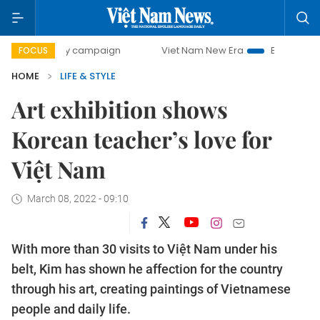
-day campaign
Viet Nam New Era
Bringing Resolutions t
FOCUS
HOME
LIFE & STYLE
Art exhibition shows
Korean teacher’s love for
Việt Nam
March 08, 2022 - 09:10
With more than 30 visits to Việt Nam under his
belt, Kim has shown he affection for the country
through his art, creating paintings of Vietnamese
people and daily life.