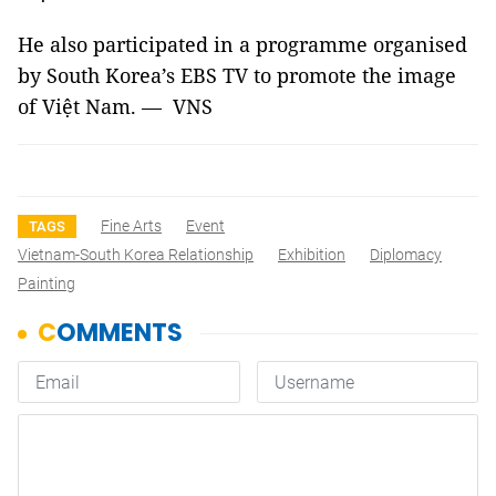
He also participated in a programme organised
by South Korea’s EBS TV to promote the image
of Việt Nam. — VNS
Fine Arts
Event
TAGS
Vietnam-South Korea Relationship
Exhibition
Diplomacy
Painting