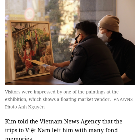
Visitors were impressed by one of the paintings at the
exhibition, which shows a floating market vendor. VNA/VNS
Photo Anh Nguyên
Kim told the Vietnam News Agency that the
trips to Việt Nam left him with many fond
memories.