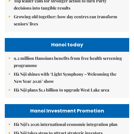
Top leader calls for stronger action to turn Party
decisions into tangible results
Growing old together: how day centres can transform
seniors' lives
Hanoi today
9.2 million Hanoians benefits from free health screening
programme
Hà Nội shines with ‘Light Symphony – Welcoming the
New Year 2026’ show
Hà Nội plans $1.1 billion to upgrade West Lake area
Hanoi Investment Promotion
Hà Nội's 2026 international economic integration plan
Hà Nội takes steps to attract strategic investors