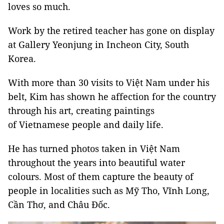
loves so much.
Work by the retired teacher has gone on display
at Gallery Yeonjung in Incheon City, South
Korea.
With more than 30 visits to Việt Nam under his
belt, Kim has shown he affection for the country
through his art, creating paintings
of Vietnamese people and daily life.
He has turned photos taken in Việt Nam
throughout the years into beautiful water
colours. Most of them capture the beauty of
people in localities such as Mỹ Tho, Vĩnh Long,
Cần Thơ, and Châu Đốc.