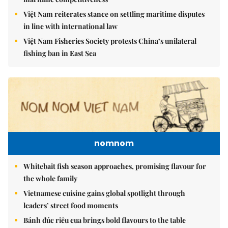
Việt Nam reiterates stance on settling maritime disputes
in line with international law
Việt Nam Fisheries Society protests China’s unilateral
fishing ban in East Sea
nomnom
Whitebait fish season approaches, promising flavour for
the whole family
Vietnamese cuisine gains global spotlight through
leaders’ street food moments
Bánh đúc riêu cua brings bold flavours to the table