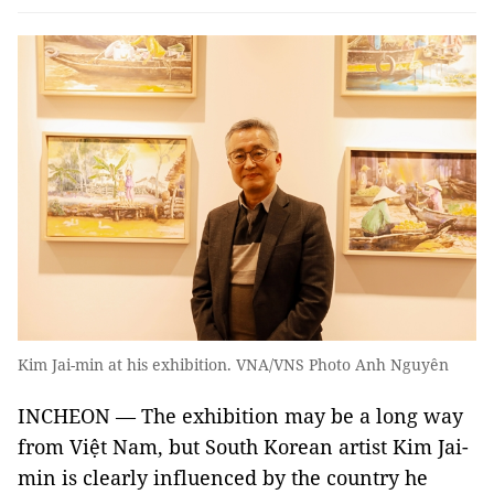
Kim Jai-min at his exhibition. VNA/VNS Photo Anh Nguyên
INCHEON — The exhibition may be a long way
from Việt Nam, but South Korean artist Kim Jai-
min is clearly influenced by the country he