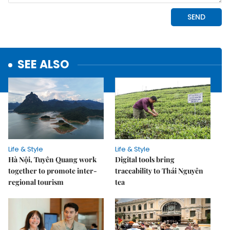
SEE ALSO
Life & Style
Life & Style
Hà Nội, Tuyên Quang work
Digital tools bring
together to promote inter-
traceability to Thái Nguyên
regional tourism
tea