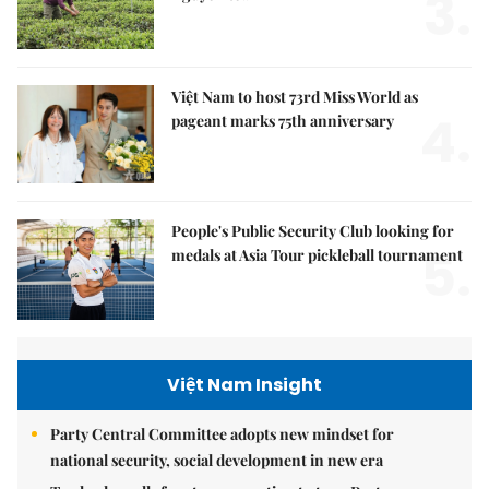
3.
Việt Nam to host 73rd Miss World as
4.
pageant marks 75th anniversary
People's Public Security Club looking for
5.
medals at Asia Tour pickleball tournament
Việt Nam Insight
Party Central Committee adopts new mindset for
national security, social development in new era