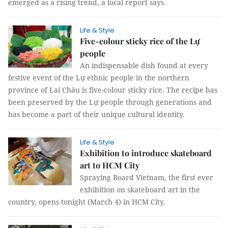
emerged as a rising trend, a local report says.
Life & Style
Five-colour sticky rice of the Lự
people
An indispensable dish found at every
festive event of the Lự ethnic people in the northern
province of Lai Châu is five-colour sticky rice. The recipe has
been preserved by the Lự people through generations and
has become a part of their unique cultural identity.
Life & Style
Exhibition to introduce skateboard
art to HCM City
Spraying Board Vietnam, the first ever
exhibition on skateboard art in the
country, opens tonight (March 4) in HCM City.