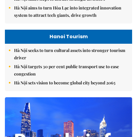
Hà Nội aims to turn Hòa Lạc into integrated innovation
system to attract tech giants, drive growth
Hanoi Tourism
Hà Nội seeks to turn cultural assets into stronger tourism
driver
Hà Nội targets 30 per cent public transport use to ease
congestion
Hà Nội sets vision to become global city beyond 2065