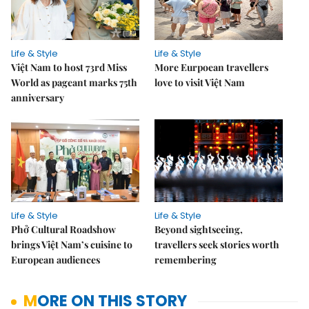
Life & Style
Life & Style
Việt Nam to host 73rd Miss
More Eurpoean travellers
World as pageant marks 75th
love to visit Việt Nam
anniversary
Life & Style
Life & Style
Phở Cultural Roadshow
Beyond sightseeing,
brings Việt Nam’s cuisine to
travellers seek stories worth
European audiences
remembering
MORE ON THIS STORY