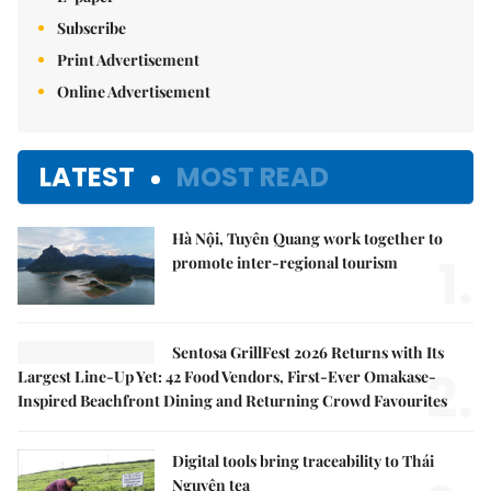
Subscribe
Print Advertisement
Online Advertisement
LATEST
MOST READ
Hà Nội, Tuyên Quang work together to
1.
promote inter-regional tourism
Sentosa GrillFest 2026 Returns with Its
2.
Largest Line-Up Yet: 42 Food Vendors, First-Ever Omakase-
Inspired Beachfront Dining and Returning Crowd Favourites
Digital tools bring traceability to Thái
Nguyên tea