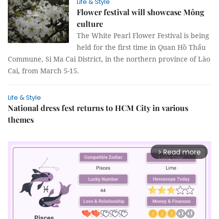
Life & Style
Flower festival will showcase Mông
culture
The White Pearl Flower Festival is being
held for the first time in Quan Hồ Thẩu
Commune, Si Ma Cai District, in the northern province of Lào
Cai, from March 5-15.
Life & Style
National dress fest returns to HCM City in various
themes
Read more
arrow_forward_ios