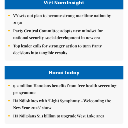
Việt Nam Insight
VN sets out plan to become strong maritime nation by
2030
Party Central Committee adopts new mindset for
national security, social development in new era
Top leader calls for stronger action to turn Party
decisions into tangible results
Hanoi today
9.2 million Hanoians benefits from free health screening
programme
Hà Nội shines with ‘Light Symphony – Welcoming the
New Year 2026’ show
Hà Nội plans $1.1 billion to upgrade West Lake area