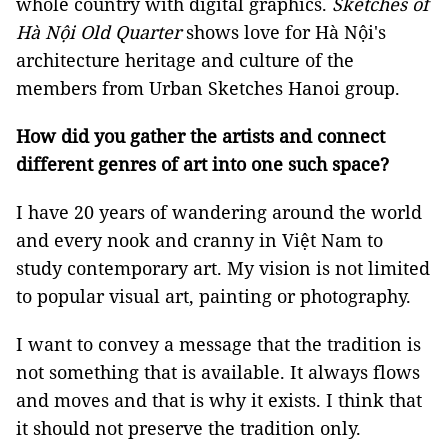
whole country with digital graphics.
Sketches of
Hà Nội Old Quarter
shows love for Hà Nội's
architecture heritage and culture of the
members from Urban Sketches Hanoi group.
How did you gather the artists and connect
different genres of art into one such space?
I have 20 years of wandering around the world
and every nook and cranny in Việt Nam to
study contemporary art. My vision is not limited
to popular visual art, painting or photography.
I want to convey a message that the tradition is
not something that is available. It always flows
and moves and that is why it exists. I think that
it should not preserve the tradition only.