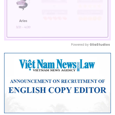
Powered by 
GliaStudios
Mute