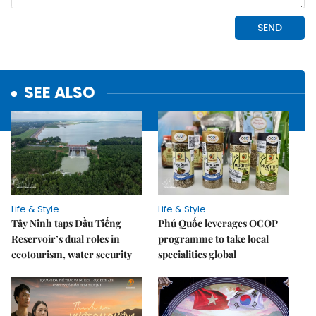
SEE ALSO
Life & Style
Life & Style
Tây Ninh taps Dầu Tiếng
Phú Quốc leverages OCOP
Reservoir’s dual roles in
programme to take local
ecotourism, water security
specialities global