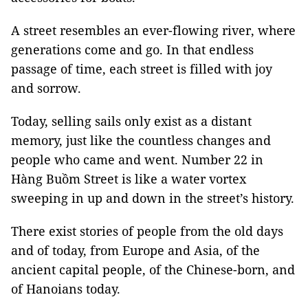
A street resembles an ever-flowing river, where
generations come and go. In that endless
passage of time, each street is filled with joy
and sorrow.
Today, selling sails only exist as a distant
memory, just like the countless changes and
people who came and went. Number 22 in
Hàng Buồm Street is like a water vortex
sweeping in up and down in the street’s history.
There exist stories of people from the old days
and of today, from Europe and Asia, of the
ancient capital people, of the Chinese-born, and
of Hanoians today.