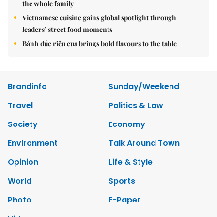
the whole family
Vietnamese cuisine gains global spotlight through
leaders’ street food moments
Bánh đúc riêu cua brings bold flavours to the table
Brandinfo
Sunday/Weekend
Travel
Politics & Law
Society
Economy
Environment
Talk Around Town
Opinion
Life & Style
World
Sports
Photo
E-Paper