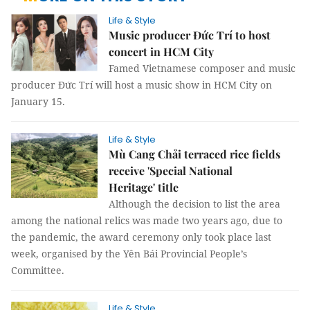
Life & Style
Music producer Đức Trí to host
concert in HCM City
Famed Vietnamese composer and music
producer Đức Trí will host a music show in HCM City on
January 15.
Life & Style
Mù Cang Chải terraced rice fields
receive 'Special National
Heritage' title
Although the decision to list the area
among the national relics was made two years ago, due to
the pandemic, the award ceremony only took place last
week, organised by the Yên Bái Provincial People’s
Committee.
Life & Style