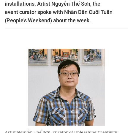
installations. Artist Nguyễn Thế Sơn, the
event curator spoke with Nhân Dân Cuối Tuần
(People's Weekend) about the week.
Artist Nguyễn Thế Sơn, curator of Unleashing Creativity