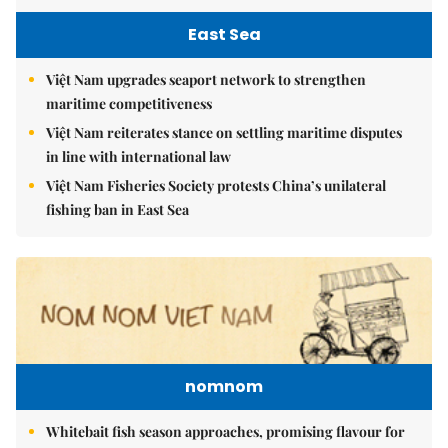
East Sea
Việt Nam upgrades seaport network to strengthen
maritime competitiveness
Việt Nam reiterates stance on settling maritime disputes
in line with international law
Việt Nam Fisheries Society protests China’s unilateral
fishing ban in East Sea
nomnom
Whitebait fish season approaches, promising flavour for