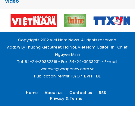
Video
Copyrights 2012 Viet Nam News. All rights reserved.
Add:79 Ly Thuong Kiet Street, Ha Noi, Viet Nam. Editor_In_Chief:
Nguyen Minh
Tel: 84-24-39332316 - Fax: 84-24-39332311 - E-mail:
vnnews@vnagency.com.vn
Publication Permit: 13/GP-BVHTTDL.
Home
About us
Contact us
RSS
Privacy & Terms