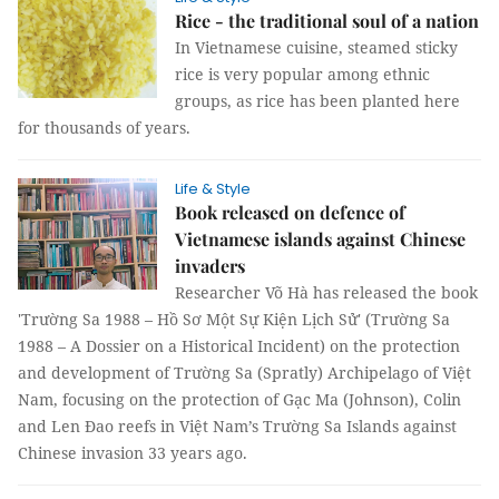
Rice - the traditional soul of a nation
In Vietnamese cuisine, steamed sticky
rice is very popular among ethnic
groups, as rice has been planted here
for thousands of years.
Life & Style
Book released on defence of
Vietnamese islands against Chinese
invaders
Researcher Võ Hà has released the book
'Trường Sa 1988 – Hồ Sơ Một Sự Kiện Lịch Sử' (Trường Sa
1988 – A Dossier on a Historical Incident) on the protection
and development of Trường Sa (Spratly) Archipelago of Việt
Nam, focusing on the protection of Gạc Ma (Johnson), Colin
and Len Đao reefs in Việt Nam’s Trường Sa Islands against
Chinese invasion 33 years ago.