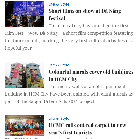
Life & Style
Short films on show at Đà Nẵng
festival
The central city has launched the first
Film Fest – Wow Đà Nẵng – a short film competition featuring
the tourism hub, marking the very first cultural activities of a
hopeful year
Life & Style
Colourful murals cover old buildings
in HCM City
The mossy walls of an old apartment
building in HCM City have been painted with giant murals as
part of the Saigon Urban Arts 2021 project.
Life & Style
HCMC rolls out red carpet to new
year’s first tourists