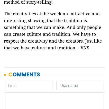
method of story-telling.
The creativities at the week are attractive and
interesting showing that the tradition is
something that we can make. And only people
can create culture and tradition. We have to
respect the creativity and the creators. Just like
that we have culture and tradition. - VNS