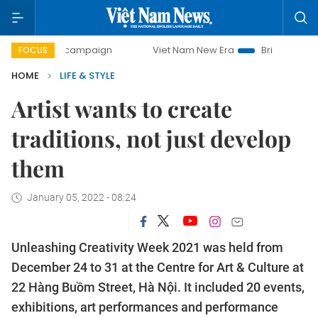
ay campaign
Viet Nam New Era
Bringing Resolutions to 
FOCUS
HOME
LIFE & STYLE
Artist wants to create
traditions, not just develop
them
January 05, 2022 - 08:24
Unleashing Creativity Week 2021 was held from
December 24 to 31 at the Centre for Art & Culture at
22 Hàng Buồm Street, Hà Nội. It included 20 events,
exhibitions, art performances and performance