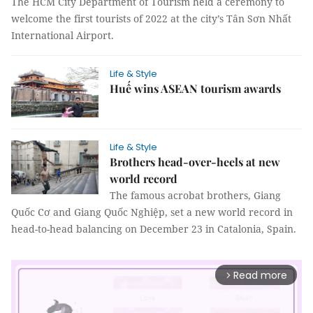
The HCM City Department of Tourism held a ceremony to
welcome the first tourists of 2022 at the city’s Tân Sơn Nhất
International Airport.
Life & Style
Huế wins ASEAN tourism awards
Life & Style
Brothers head-over-heels at new
world record
The famous acrobat brothers, Giang
Quốc Cơ and Giang Quốc Nghiệp, set a new world record in
head-to-head balancing on December 23 in Catalonia, Spain.
Read more
arrow_forward_ios