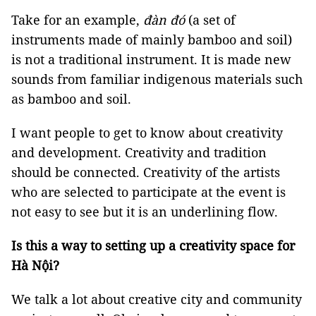
Take for an example,
đàn đó
(a set of
instruments made of mainly bamboo and soil)
is not a traditional instrument. It is made new
sounds from familiar indigenous materials such
as bamboo and soil.
I want people to get to know about creativity
and development. Creativity and tradition
should be connected. Creativity of the artists
who are selected to participate at the event is
not easy to see but it is an underlining flow.
Is this a way to setting up a creativity space for
Hà Nội?
We talk a lot about creative city and community