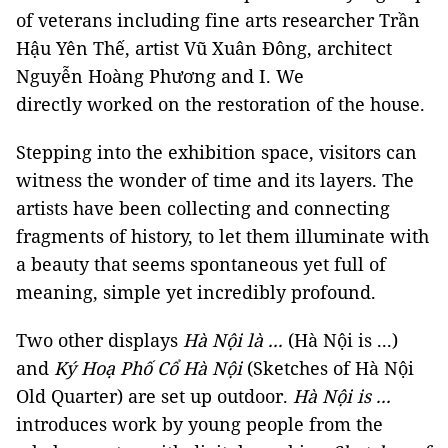
of veterans including fine arts researcher Trần
Hậu Yên Thế, artist Vũ Xuân Đông, architect
Nguyễn Hoàng Phương and I. We
directly worked on the restoration of the house.
Stepping into the exhibition space, visitors can
witness the wonder of time and its layers. The
artists have been collecting and connecting
fragments of history, to let them illuminate with
a beauty that seems spontaneous yet full of
meaning, simple yet incredibly profound.
Two other displays
Hà Nội là ...
(Hà Nội is ...)
and
Ký Hoạ Phố Cổ Hà Nội
(Sketches of Hà Nội
Old Quarter) are set up outdoor.
Hà Nội is ...
introduces work by young people from the