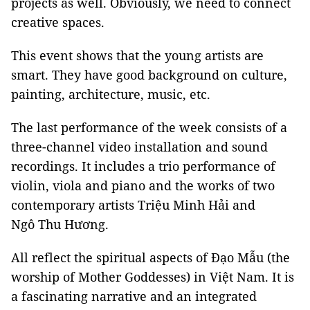
projects as well. Obviously, we need to connect
creative spaces.
This event shows that the young artists are
smart. They have good background on culture,
painting, architecture, music, etc.
The last performance of the week consists of a
three-channel video installation and sound
recordings. It includes a trio performance of
violin, viola and piano and the works of two
contemporary artists Triệu Minh Hải and
Ngô Thu Hương.
All reflect the spiritual aspects of Đạo Mẫu (the
worship of Mother Goddesses) in Việt Nam. It is
a fascinating narrative and an integrated