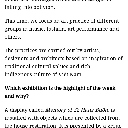
falling into oblivion.
This time, we focus on art practice of different
groups in music, fashion, art performance and
others.
The practices are carried out by artists,
designers and architects based on inspiration of
traditional cultural values and rich
indigenous culture of Việt Nam.
Which exhibition is the highlight of the week
and why?
A display called
Memory of 22 Hàng Buồm
is
installed with objects which are collected from
the house restoration. It is presented by a group