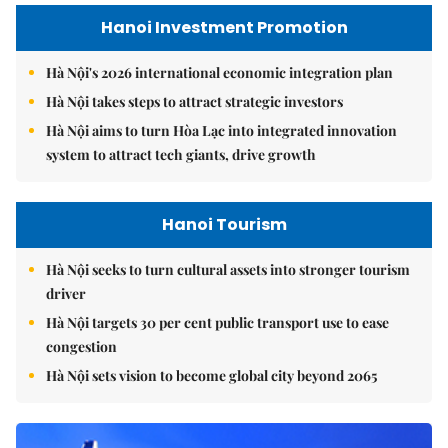
Hanoi Investment Promotion
Hà Nội's 2026 international economic integration plan
Hà Nội takes steps to attract strategic investors
Hà Nội aims to turn Hòa Lạc into integrated innovation
system to attract tech giants, drive growth
Hanoi Tourism
Hà Nội seeks to turn cultural assets into stronger tourism
driver
Hà Nội targets 30 per cent public transport use to ease
congestion
Hà Nội sets vision to become global city beyond 2065