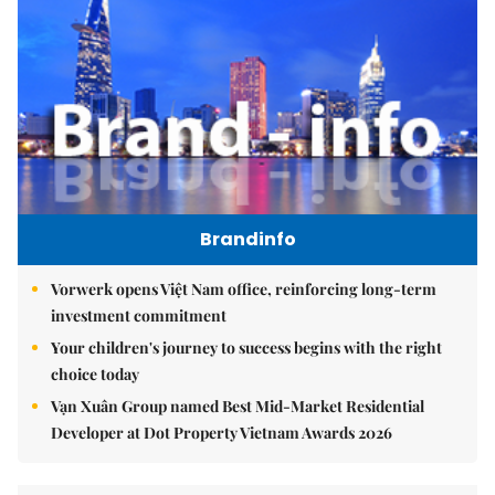
Brandinfo
Vorwerk opens Việt Nam office, reinforcing long-term
investment commitment
Your children's journey to success begins with the right
choice today
Vạn Xuân Group named Best Mid-Market Residential
Developer at Dot Property Vietnam Awards 2026