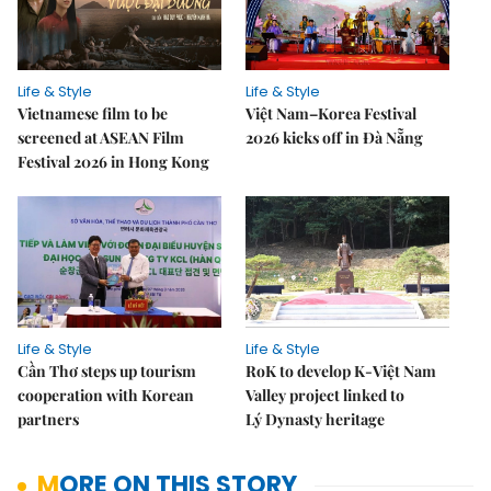
Life & Style
Life & Style
Vietnamese film to be
Việt Nam–Korea Festival
screened at ASEAN Film
2026 kicks off in Đà Nẵng
Festival 2026 in Hong Kong
Life & Style
Life & Style
Cần Thơ steps up tourism
RoK to develop K-Việt Nam
cooperation with Korean
Valley project linked to
partners
Lý Dynasty heritage
MORE ON THIS STORY