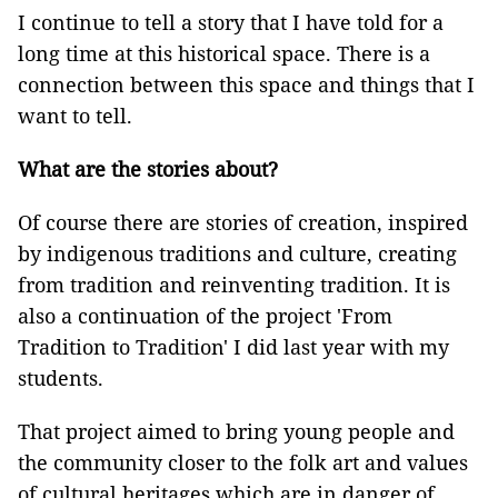
I continue to tell a story that I have told for a
long time at this historical space. There is a
connection between this space and things that I
want to tell.
What are the stories about?
Of course there are stories of creation, inspired
by indigenous traditions and culture, creating
from tradition and reinventing tradition. It is
also a continuation of the project 'From
Tradition to Tradition' I did last year with my
students.
That project aimed to bring young people and
the community closer to the folk art and values
of cultural heritages which are in danger of