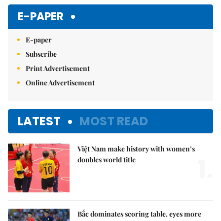
E-PAPER
E-paper
Subscribe
Print Advertisement
Online Advertisement
LATEST
MOST READ
Việt Nam make history with women’s
1.
doubles world title
Bắc dominates scoring table, eyes more