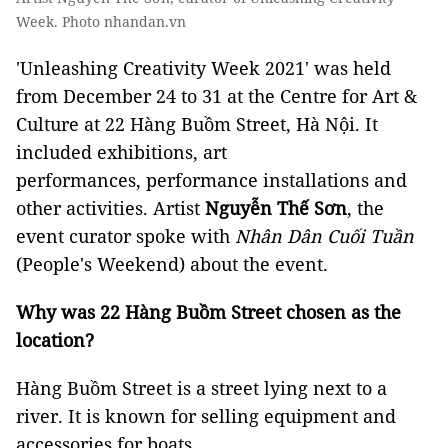
Week. Photo nhandan.vn
'Unleashing Creativity Week 2021' was held
from December 24 to 31 at the Centre for Art &
Culture at 22 Hàng Buồm Street, Hà Nội. It
included exhibitions, art
performances, performance installations and
other activities. Artist
Nguyễn Thế Sơn
, the
event curator spoke with
Nhân Dân Cuối Tuần
(People's Weekend) about the event.
Why was 22 Hàng Buồm Street chosen as the
location?
Hàng Buồm Street is a street lying next to a
river. It is known for selling equipment and
accessories for boats.