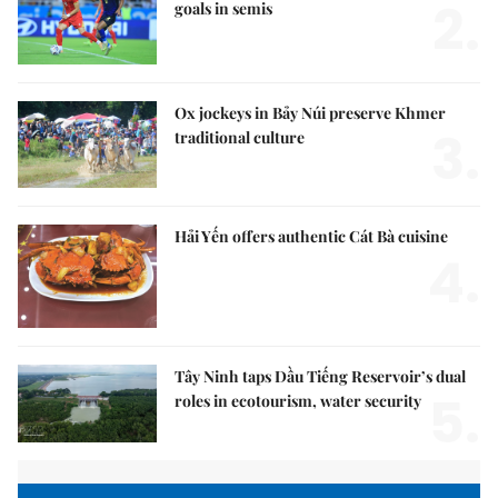
2.
goals in semis
Ox jockeys in Bảy Núi preserve Khmer
3.
traditional culture
Hải Yến offers authentic Cát Bà cuisine
4.
Tây Ninh taps Dầu Tiếng Reservoir’s dual
5.
roles in ecotourism, water security