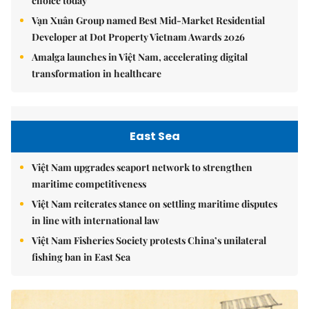
choice today
Vạn Xuân Group named Best Mid-Market Residential
Developer at Dot Property Vietnam Awards 2026
Amalga launches in Việt Nam, accelerating digital
transformation in healthcare
East Sea
Việt Nam upgrades seaport network to strengthen
maritime competitiveness
Việt Nam reiterates stance on settling maritime disputes
in line with international law
Việt Nam Fisheries Society protests China’s unilateral
fishing ban in East Sea