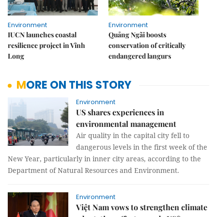
Environment
Environment
IUCN launches coastal
Quảng Ngãi boosts
resilience project in Vĩnh
conservation of critically
Long
endangered langurs
MORE ON THIS STORY
Environment
US shares experiences in
environmental management
Air quality in the capital city fell to
dangerous levels in the first week of the
New Year, particularly in inner city areas, according to the
Department of Natural Resources and Environment.
Environment
Việt Nam vows to strengthen climate