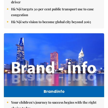
driver
Hà Nội targets 30 per cent public transport use to ease
congestion
Hà Nội sets vision to become global city beyond 2065
Brandinfo
Your children's journey to success begins with the right