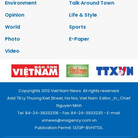
Environment
Talk Around Town
Opinion
Life & Style
World
Sports
Photo
E-Paper
Video
Copyrights 2012 Viet Nam News. All rights reserved.
Add:79 Ly Thuong Kiet Street, Ha Noi, Viet Nam. Editor_In_Chief:
Nguyen Minh
Tel: 84-24-39332316 - Fax: 84-24-39332311 - E-mail:
vnnews@vnagency.com.vn
Publication Permit: 13/GP-BVHTTDL.