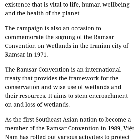
existence that is vital to life, human wellbeing
and the health of the planet.
The campaign is also an occasion to
commemorate the signing of the Ramsar
Convention on Wetlands in the Iranian city of
Ramsar in 1971.
The Ramsar Convention is an international
treaty that provides the framework for the
conservation and wise use of wetlands and
their resources. It aims to stem encroachment
on and loss of wetlands.
As the first Southeast Asian nation to become a
member of the Ramsar Convention in 1989, Việt
Nam has rolled out various activities to protect