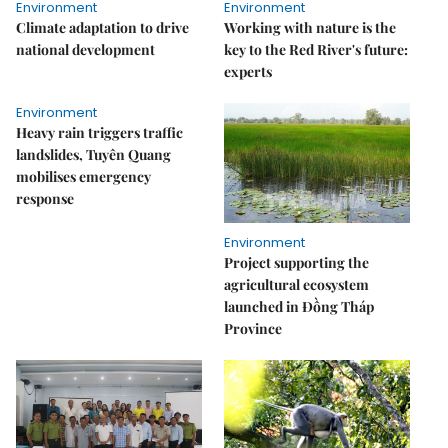
Environment
Environment
Climate adaptation to drive
Working with nature is the
national development
key to the Red River's future:
experts
Environment
Heavy rain triggers traffic
landslides, Tuyên Quang
mobilises emergency
response
Environment
Project supporting the
agricultural ecosystem
launched in Đồng Tháp
Province