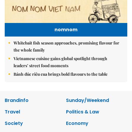
nomnom
Whitebait fish season approaches, promising flavour for
the whole family
Vietnamese cuisine gains global spotlight through
leaders’ street food moments
Bánh đúc riêu cua brings bold flavours to the table
Brandinfo
Sunday/Weekend
Travel
Politics & Law
Society
Economy