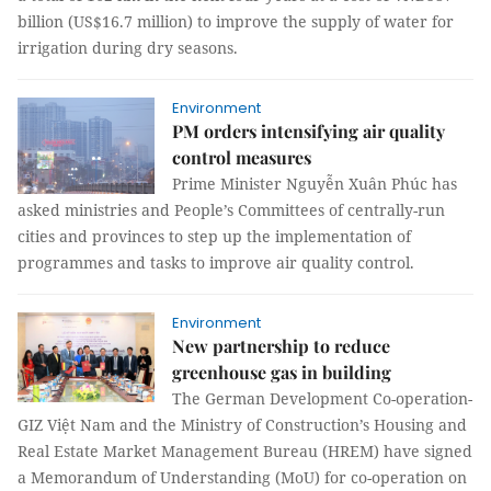
billion (US$16.7 million) to improve the supply of water for
irrigation during dry seasons.
Environment
PM orders intensifying air quality
control measures
Prime Minister Nguyễn Xuân Phúc has
asked ministries and People’s Committees of centrally-run
cities and provinces to step up the implementation of
programmes and tasks to improve air quality control.
Environment
New partnership to reduce
greenhouse gas in building
The German Development Co-operation-
GIZ Việt Nam and the Ministry of Construction’s Housing and
Real Estate Market Management Bureau (HREM) have signed
a Memorandum of Understanding (MoU) for co-operation on