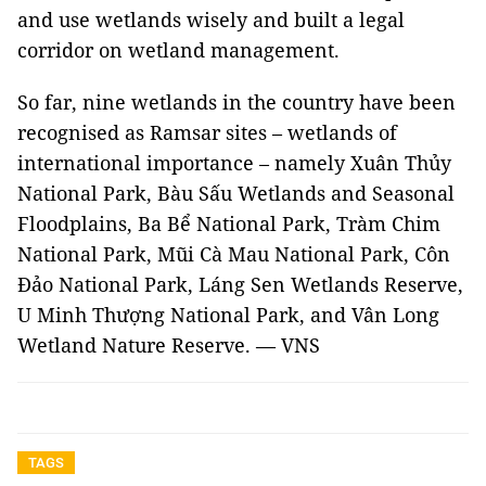
and use wetlands wisely and built a legal
corridor on wetland management.
So far, nine wetlands in the country have been
recognised as Ramsar sites – wetlands of
international importance – namely Xuân Thủy
National Park, Bàu Sấu Wetlands and Seasonal
Floodplains, Ba Bể National Park, Tràm Chim
National Park, Mũi Cà Mau National Park, Côn
Đảo National Park, Láng Sen Wetlands Reserve,
U Minh Thượng National Park, and Vân Long
Wetland Nature Reserve. — VNS
TAGS