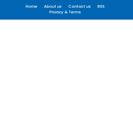
Home
About us
Contact us
RSS
Privacy & Terms