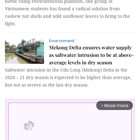
battle rising environmental pollution, one group of
Vietnamese students has found a radical solution from
cashew nut shells and wild sunflower leaves to bring to the
fight.
Environment
Mekong Delta ensures water supply
as saltwater intrusion to be at above-
average levels in dry season
Saltwater intrusion in the Cửu Long (Mekong) Delta in the
2020 – 21 dry season is expected to be higher than average,
but not as severe as the last dry season.
Read more
arrow_forward_ios