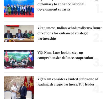
1.
diplomacy to enhance national
development capacity
Vietnamese, Indian scholars discuss future
2.
directions for enhanced strategic
partnership
Việt Nam, Laos look to step up
3.
comprehensive defence cooperation
Việt Nam considers United States one of
4.
leading strategic partners: Top leader