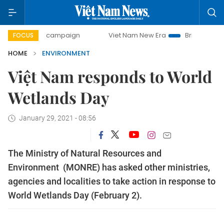
-day campaign
Viet Nam New Era
Bringing Resolutions t
FOCUS
HOME
ENVIRONMENT
Việt Nam responds to World
Wetlands Day
January 29, 2021 - 08:56
The Ministry of Natural Resources and
Environment (MONRE) has asked other ministries,
agencies and localities to take action in response to
World Wetlands Day (February 2).