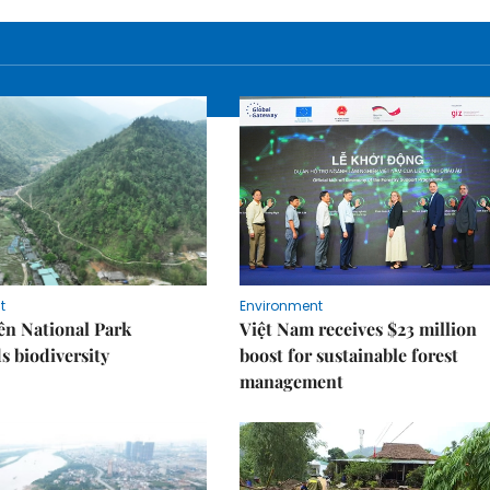
t
Environment
ên National Park
Việt Nam receives $23 million
s biodiversity
boost for sustainable forest
management