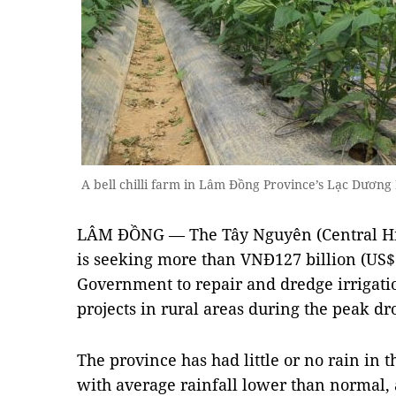
A bell chilli farm in Lâm Đồng Province’s Lạc Dươn
LÂM ĐỒNG — The Tây Nguyên (Central Hi
is seeking more than VNĐ127 billion (US$
Government to repair and dredge irrigati
projects in rural areas during the peak dr
The province has had little or no rain in t
with average rainfall lower than normal, 