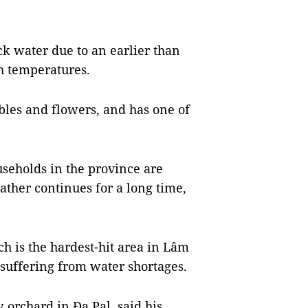
k water due to an earlier than
h temperatures.
bles and flowers, and has one of
seholds in the province are
ather continues for a long time,
h is the hardest-hit area in Lâm
suffering from water shortages.
 orchard in Đạ Pal, said his