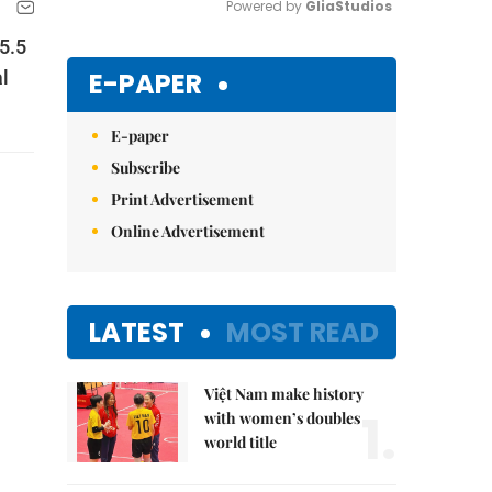
Powered by 
GliaStudios
5.5
Mute
E-PAPER
al
E-paper
Subscribe
Print Advertisement
Online Advertisement
LATEST
MOST READ
Việt Nam make history
1.
with women’s doubles
world title