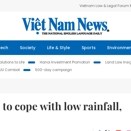
Vietnam Law & Legal Forum
Tech
Society
Life & Style
Sports
Environme
lutions to Life
Hanoi Investment Promotion
Land Law Insi
IUU Combat
500-day campaign
to cope with low rainfall,