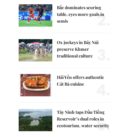
Bắc dominates scoring
2.
table, eyes more goals in
semis
Ox jockeys in Bảy Núi
3.
preserve Khmer
traditional culture
Hải Yến offers authentic
4.
Cát Bà cuisine
Tây Ninh taps Dầu Tiếng
5.
Reservoir’s dual roles in
ecotourism, water security