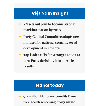
Việt Nam Insight
VN sets out plan to become strong
maritime nation by 2030
Party Central Committee adopts new
mindset for national security, social
development in new era
Top leader calls for stronger action to
turn Party decisions into tangible
results
Hanoi today
9.2 million Hanoians benefits from
free health screening programme