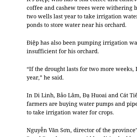
coffee and cashew trees were withering b
two wells last year to take irrigation wa
ponds to store water near his orchard.
Điệp has also been pumping irrigation wa
insufficient for his orchard.
“If the drought lasts for two more weeks, I
year,” he said.
In Di Linh, Bảo Lâm, Đạ Huoai and Cát Tiên
farmers are buying water pumps and pipe
to take irrigation water for crops.
Nguyễn Văn Sơn, director of the province