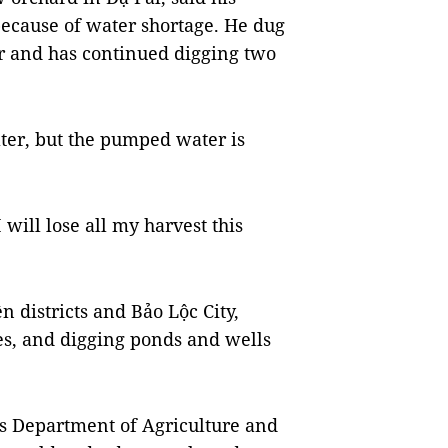
ecause of water shortage. He dug
ter and has continued digging two
ter, but the pumped water is
 will lose all my harvest this
 districts and Bảo Lộc City,
s, and digging ponds and wells
’s Department of Agriculture and