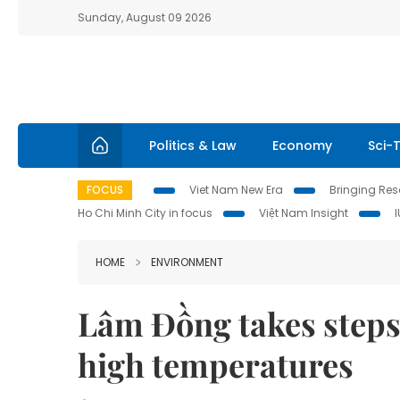
Sunday, August 09 2026
Politics & Law
Economy
Sci-
FOCUS
Viet Nam New Era
Bringing Reso
Ho Chi Minh City in focus
Việt Nam Insight
HOME
ENVIRONMENT
Lâm Đồng takes steps 
high temperatures