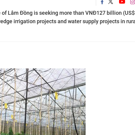
e of Lâm Đồng is seeking more than VNĐ127 billion (US$
edge irrigation projects and water supply projects in rur