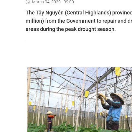
March 04, 2020 - 09:00
The Tây Nguyên (Central Highlands) provinc
million) from the Government to repair and dr
areas during the peak drought season.