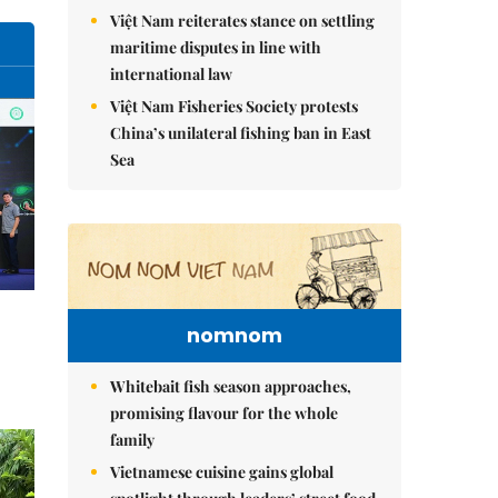
Việt Nam reiterates stance on settling
maritime disputes in line with
international law
Việt Nam Fisheries Society protests
China’s unilateral fishing ban in East
Sea
nomnom
Whitebait fish season approaches,
promising flavour for the whole
family
Vietnamese cuisine gains global