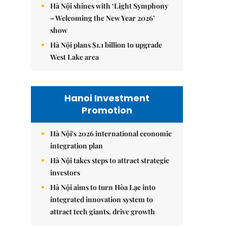
Hà Nội shines with ‘Light Symphony
– Welcoming the New Year 2026’
show
Hà Nội plans $1.1 billion to upgrade
West Lake area
Hanoi Investment
Promotion
Hà Nội's 2026 international economic
integration plan
Hà Nội takes steps to attract strategic
investors
Hà Nội aims to turn Hòa Lạc into
integrated innovation system to
attract tech giants, drive growth