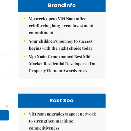
Brandinfo
Vorwerk opens Việt Nam office,
reinforcing long-term investment
commitment
Your children's journey to success
begins with the right choice today
Vạn Xuân Group named Best Mid-
Market Residential Developer at Dot
Property Vietnam Awards 2026
East Sea
Việt Nam upgrades seaport network
to strengthen maritime
competitiveness