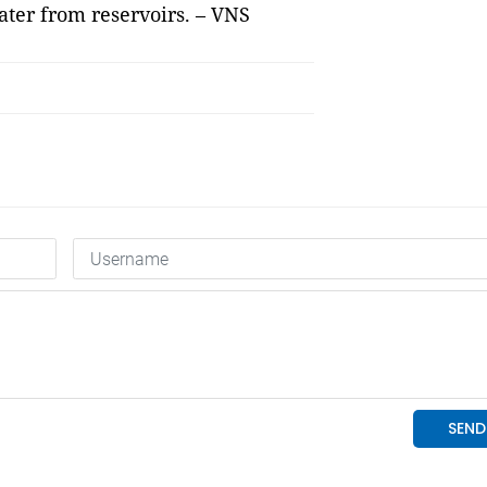
ter from reservoirs. – VNS