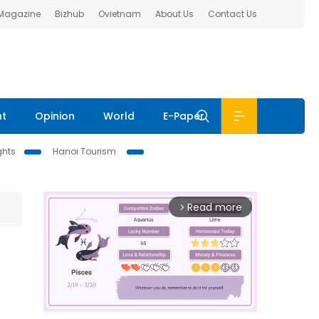
 Magazine
Bizhub
Ovietnam
About Us
Contact Us
nt
Opinion
World
E-Paper
ghts
Hanoi Tourism
Read more
arrow_forward_ios