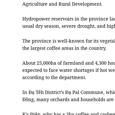
Agriculture and Rural Development.
Hydropower reservoirs in the province lac
usual dry season, severe drought, and hig
The province is well-known for its vegeta
the largest coffee areas in the country.
About 25,000ha of farmland and 4,300 hou
expected to face water shortages if hot we
according to the department.
In Đạ Tẻh District’s Đạ Pal Commune, whic
Đồng, many orchards and households are 
K’s Điệp, who has a 3ha coffee and cashew