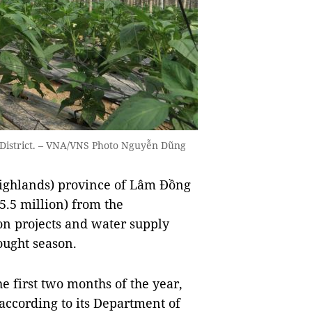
g District. – VNA/VNS Photo Nguyễn Dũng
ghlands) province of Lâm Đồng
5.5 million) from the
on projects and water supply
ought season.
he first two months of the year,
according to its Department of