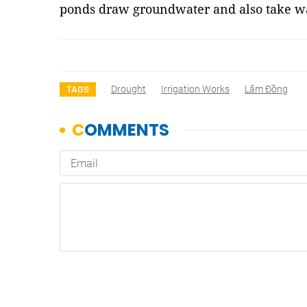
ponds draw groundwater and also take wa
Drought
Irrigation Works
Lâm Đồng
TAGS