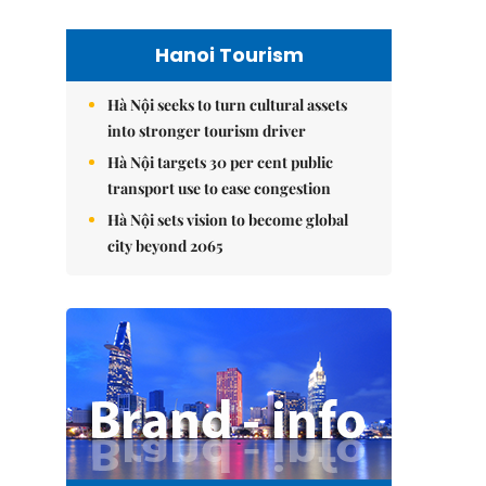
Hanoi Tourism
Hà Nội seeks to turn cultural assets
into stronger tourism driver
Hà Nội targets 30 per cent public
transport use to ease congestion
Hà Nội sets vision to become global
city beyond 2065