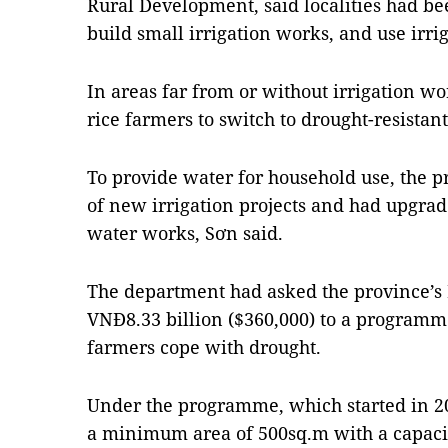
Rural Development, said localities had be
build small irrigation works, and use irrig
In areas far from or without irrigation w
rice farmers to switch to drought-resistant
To provide water for household use, the p
of new irrigation projects and had upgrad
water works, Sơn said.
The department had asked the province’s 
VNĐ8.33 billion ($360,000) to a programme
farmers cope with drought.
Under the programme, which started in 2
a minimum area of 500sq.m with a capacit