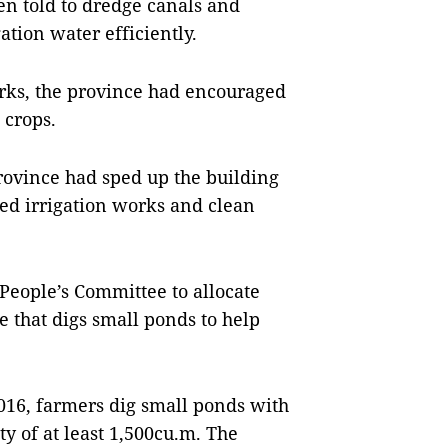
en told to dredge canals and
ation water efficiently.
orks, the province had encouraged
 crops.
rovince had sped up the building
ed irrigation works and clean
People’s Committee to allocate
 that digs small ponds to help
016, farmers dig small ponds with
y of at least 1,500cu.m. The