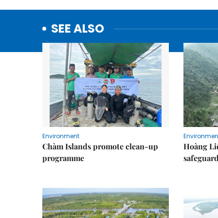
SEE ALSO
Environment
Environmen
Chàm Islands promote clean-up
Hoàng Li
programme
safeguard