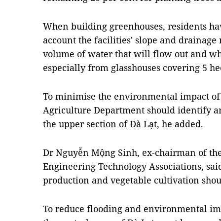
When building greenhouses, residents hav
account the facilities' slope and drainage
volume of water that will flow out and wh
especially from glasshouses covering 5 he
To minimise the environmental impact of
Agriculture Department should identify ar
the upper section of Đà Lạt, he added.
Dr Nguyễn Mộng Sinh, ex-chairman of the
Engineering Technology Associations, said 
production and vegetable cultivation shoul
To reduce flooding and environmental imp