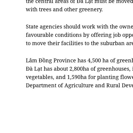
the central areas of Đà Lạt must be move
with trees and other greenery.
State agencies should work with the owne
favourable conditions by offering job opp
to move their facilities to the suburban ar
Lâm Đồng Province has 4,500 ha of greenh
Đà Lạt has about 2,800ha of greenhouses,
vegetables, and 1,590ha for planting flow
Department of Agriculture and Rural Dev