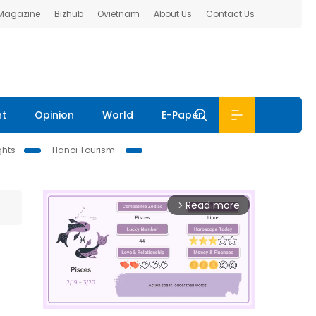
 Magazine
Bizhub
Ovietnam
About Us
Contact Us
nt
Opinion
World
E-Paper
ghts
Hanoi Tourism
Read more
arrow_forward_ios