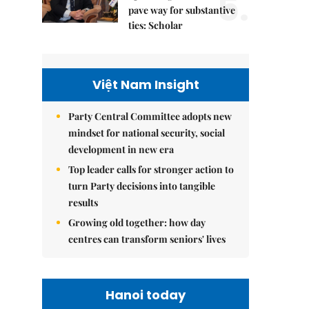
5.
pave way for substantive
ties: Scholar
Việt Nam Insight
Party Central Committee adopts new
mindset for national security, social
development in new era
Top leader calls for stronger action to
turn Party decisions into tangible
results
Growing old together: how day
centres can transform seniors' lives
Hanoi today