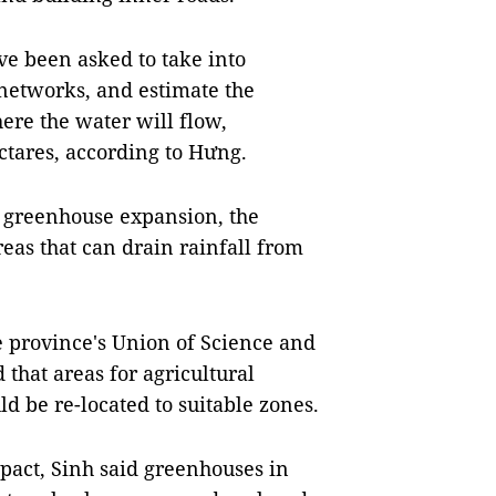
e been asked to take into
 networks, and estimate the
ere the water will flow,
ctares, according to Hưng.
 greenhouse expansion, the
eas that can drain rainfall from
 province's Union of Science and
that areas for agricultural
d be re-located to suitable zones.
act, Sinh said greenhouses in