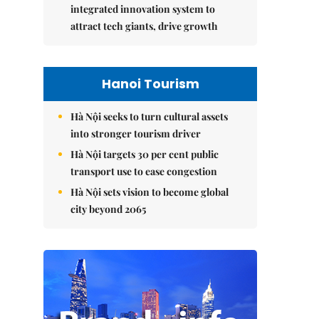
integrated innovation system to
attract tech giants, drive growth
Hanoi Tourism
Hà Nội seeks to turn cultural assets
into stronger tourism driver
Hà Nội targets 30 per cent public
transport use to ease congestion
Hà Nội sets vision to become global
city beyond 2065