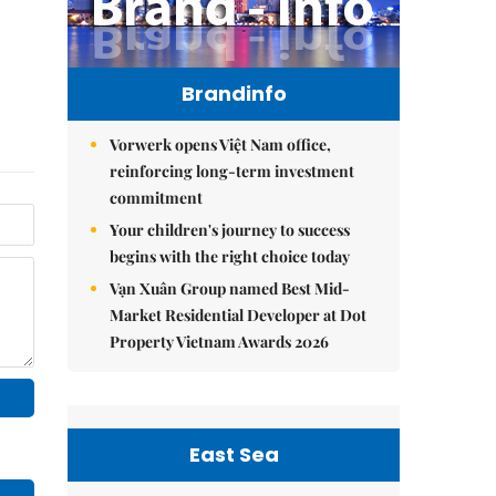
Brandinfo
Vorwerk opens Việt Nam office,
reinforcing long-term investment
commitment
Your children's journey to success
begins with the right choice today
Vạn Xuân Group named Best Mid-
Market Residential Developer at Dot
Property Vietnam Awards 2026
East Sea