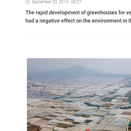
September 23, 2019 - 08:27
The rapid development of greenhouses for veg
had a negative effect on the environment in th