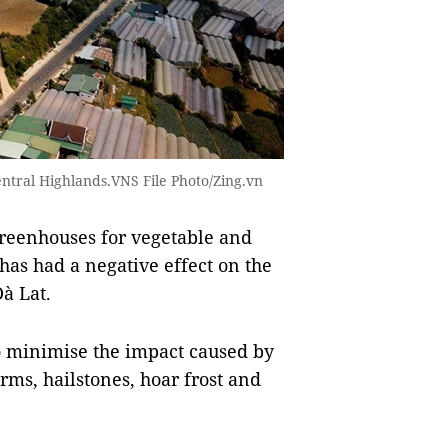
Central Highlands.VNS File Photo/Zing.vn
reenhouses for vegetable and
 has had a negative effect on the
Đà Lat.
o minimise the impact caused by
rms, hailstones, hoar frost and