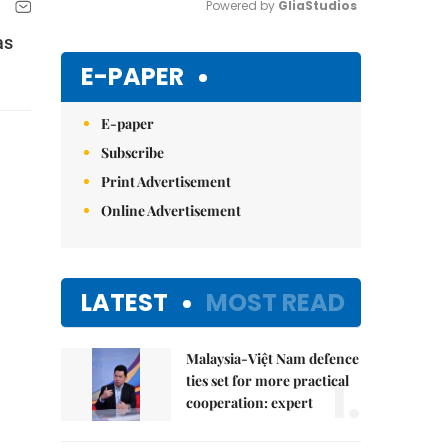
Powered by 
GliaStudios
as
Mute
E-PAPER
E-paper
Subscribe
Print Advertisement
Online Advertisement
LATEST
MOST READ
Malaysia-Việt Nam defence
1.
ties set for more practical
cooperation: expert