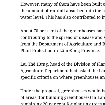
However, many of them have been built o
the amount of rainfall absorbed into the
water level. This has also contributed to 
About 70 per cent of the greenhouses have
contributing to the spread of disease and
from the Department of Agriculture and R
Plant Protection in Lâm Đồng Province.
Lại Thế Hưng, head of the Division of Plan
Agriculture Department had asked the Lâ
specific criteria on where greenhouses an
Under the proposal, greenhouses would be
of areas (for building greenhouses) in L
remaining 20 per cent for planting trees 