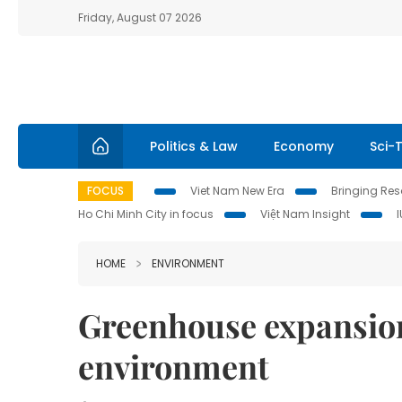
Friday, August 07 2026
Politics & Law
Economy
Sci-
FOCUS
Viet Nam New Era
Bringing Reso
Ho Chi Minh City in focus
Việt Nam Insight
HOME
ENVIRONMENT
Greenhouse expansio
environment