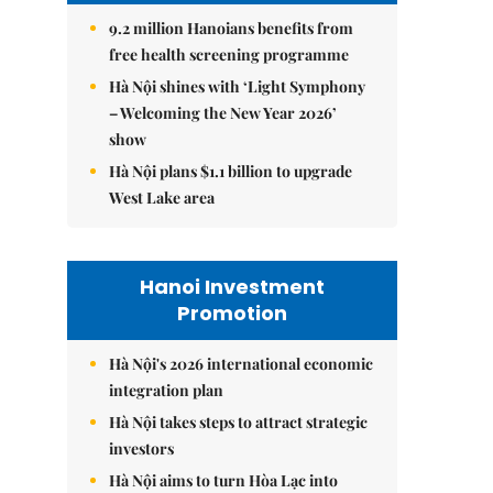
9.2 million Hanoians benefits from
free health screening programme
Hà Nội shines with ‘Light Symphony
– Welcoming the New Year 2026’
show
Hà Nội plans $1.1 billion to upgrade
West Lake area
Hanoi Investment
Promotion
Hà Nội's 2026 international economic
integration plan
Hà Nội takes steps to attract strategic
investors
Hà Nội aims to turn Hòa Lạc into