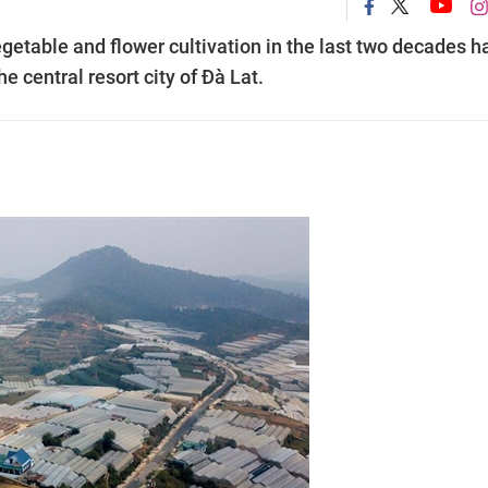
etable and flower cultivation in the last two decades h
e central resort city of Đà Lat.