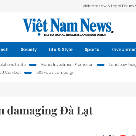
Vietnam Law & Legal Forum
Tech
Society
Life & Style
Sports
Environme
lutions to Life
Hanoi Investment Promotion
Land Law Insi
IUU Combat
500-day campaign
n damaging Đà Lạt