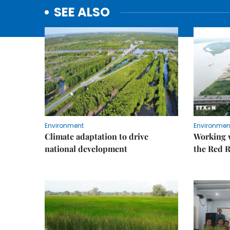
SEE ALSO
Environment
Environmen
Climate adaptation to drive
Working w
national development
the Red R