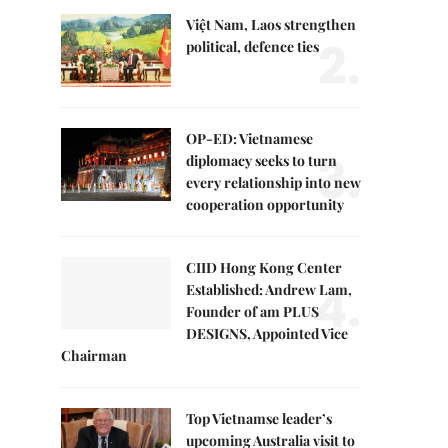
Việt Nam, Laos strengthen
2.
political, defence ties
OP-ED: Vietnamese
3.
diplomacy seeks to turn
every relationship into new
cooperation opportunity
CIID Hong Kong Center
4.
Established: Andrew Lam,
Founder of am PLUS
DESIGNS, Appointed Vice
Chairman
Top Vietnamse leader’s
upcoming Australia visit to