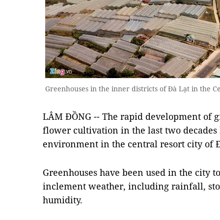
Greenhouses in the inner districts of Đà Lạt in the 
LÂM ĐỒNG -- The rapid development of g
flower cultivation in the last two decades
environment in the central resort city of 
Greenhouses have been used in the city t
inclement weather, including rainfall, sto
humidity.