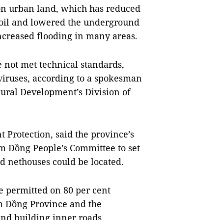
n urban land, which has reduced
 soil and lowered the underground
increased flooding in many areas.
 not met technical standards,
 viruses, according to a spokesman
ural Development’s Division of
t Protection, said the province’s
m Đồng People’s Committee to set
d nethouses could be located.
 permitted on 80 per cent
âm Đồng Province and the
and building inner roads.