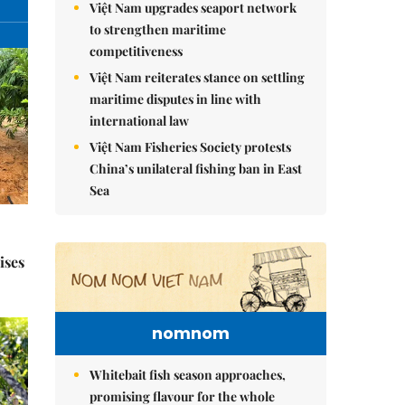
Việt Nam upgrades seaport network
to strengthen maritime
competitiveness
Việt Nam reiterates stance on settling
maritime disputes in line with
international law
Việt Nam Fisheries Society protests
China’s unilateral fishing ban in East
Sea
ises
nomnom
Whitebait fish season approaches,
promising flavour for the whole