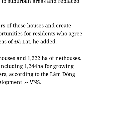
d to suburban areas and replaced
rs of these houses and create
ortunities for residents who agree
eas of Đà Lạt, he added.
ouses and 1,222 ha of nethouses.
 including 1,244ha for growing
ers, according to the Lâm Đồng
elopment .-- VNS.