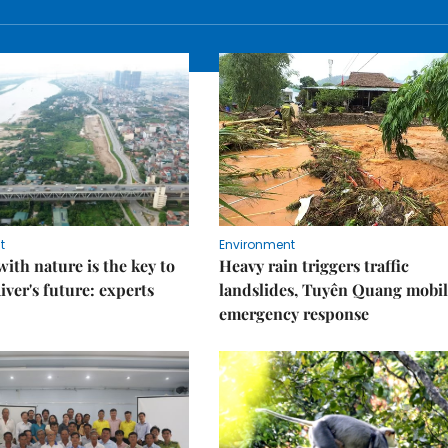
t
Environment
ith nature is the key to
Heavy rain triggers traffic
iver's future: experts
landslides, Tuyên Quang mobil
emergency response