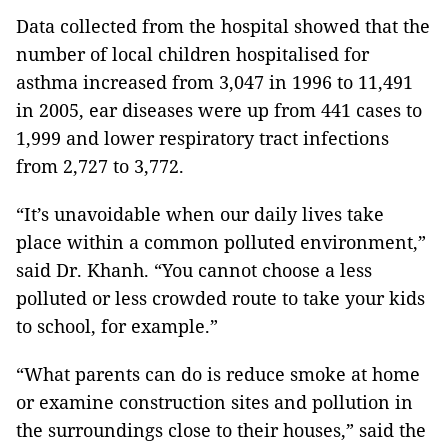
Data collected from the hospital showed that the
number of local children hospitalised for
asthma increased from 3,047 in 1996 to 11,491
in 2005, ear diseases were up from 441 cases to
1,999 and lower respiratory tract infections
from 2,727 to 3,772.
“It’s unavoidable when our daily lives take
place within a common polluted environment,”
said Dr. Khanh. “You cannot choose a less
polluted or less crowded route to take your kids
to school, for example.”
“What parents can do is reduce smoke at home
or examine construction sites and pollution in
the surroundings close to their houses,” said the