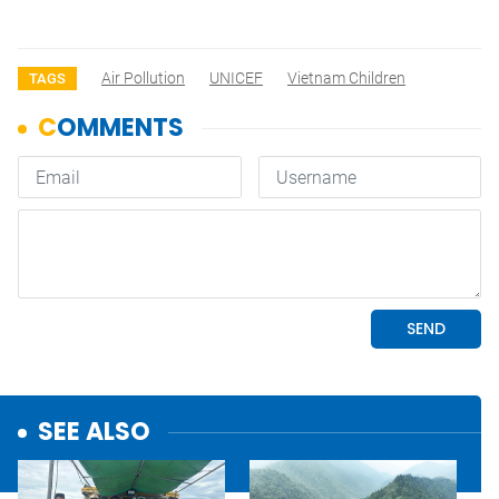
Air Pollution
UNICEF
Vietnam Children
TAGS
SEE ALSO