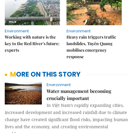
Environment
Environment
Working with nature is the
Heavy rain triggers traffic
key to the Red River's future:
landslides, Tuyên Quang
experts
mobilises emergency
response
MORE ON THIS STORY
Environment
Water management becoming
crucially important
In Việt Nam’s rapidly expanding cities,
increased development and increased rainfall due to climate
change have created significant flood risks, impacting human
lives and the economy, and creating environmental