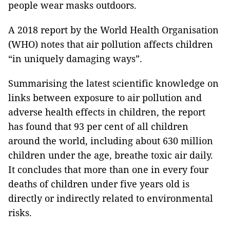
people wear masks outdoors.
A 2018 report by the World Health Organisation
(WHO) notes that air pollution affects children
“in uniquely damaging ways”.
Summarising the latest scientific knowledge on
links between exposure to air pollution and
adverse health effects in children, the report
has found that 93 per cent of all children
around the world, including about 630 million
children under the age, breathe toxic air daily.
It concludes that more than one in every four
deaths of children under five years old is
directly or indirectly related to environmental
risks.