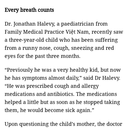
Every breath counts
Dr. Jonathan Halevy, a paediatrician from
Family Medical Practice Việt Nam, recently saw
a three-year-old child who has been suffering
from a runny nose, cough, sneezing and red
eyes for the past three months.
“Previously he was a very healthy kid, but now
he has symptoms almost daily,” said Dr Halevy.
“He was prescribed cough and allergy
medications and antibiotics. The medications
helped a little but as soon as he stopped taking
them, he would become sick again.”
Upon questioning the child’s mother, the doctor