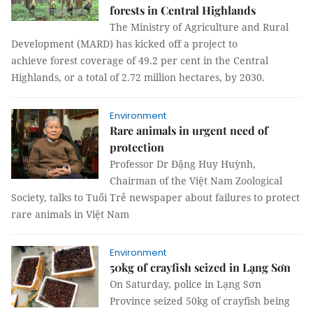
forests in Central Highlands
The Ministry of Agriculture and Rural
Development (MARD) has kicked off a project to
achieve forest coverage of 49.2 per cent in the Central
Highlands, or a total of 2.72 million hectares, by 2030.
Environment
Rare animals in urgent need of
protection
Professor Dr Đặng Huy Huỳnh,
Chairman of the Việt Nam Zoological
Society, talks to Tuổi Trẻ newspaper about failures to protect
rare animals in Việt Nam
Environment
50kg of crayfish seized in Lạng Sơn
On Saturday, police in Lạng Sơn
Province seized 50kg of crayfish being