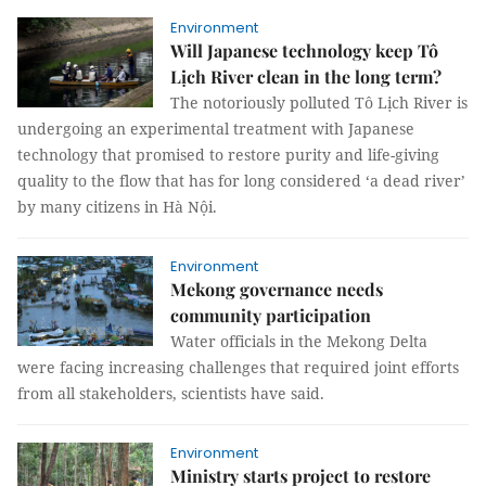
Environment
Will Japanese technology keep Tô
Lịch River clean in the long term?
The notoriously polluted Tô Lịch River is
undergoing an experimental treatment with Japanese
technology that promised to restore purity and life-giving
quality to the flow that has for long considered ‘a dead river’
by many citizens in Hà Nội.
Environment
Mekong governance needs
community participation
Water officials in the Mekong Delta
were facing increasing challenges that required joint efforts
from all stakeholders, scientists have said.
Environment
Ministry starts project to restore