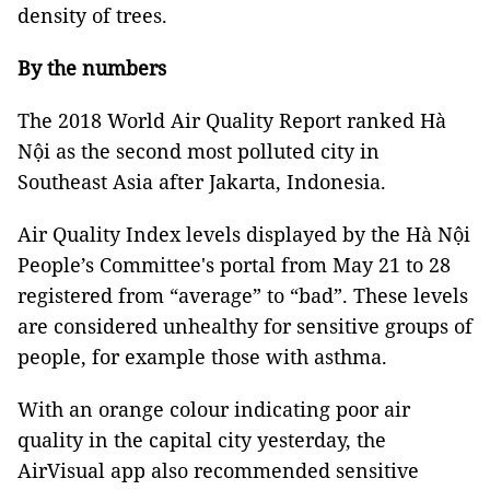
density of trees.
By the numbers
The 2018 World Air Quality Report ranked Hà
Nội as the second most polluted city in
Southeast Asia after Jakarta, Indonesia.
Air Quality Index levels displayed by the Hà Nội
People’s Committee's portal from May 21 to 28
registered from “average” to “bad”. These levels
are considered unhealthy for sensitive groups of
people, for example those with asthma.
With an orange colour indicating poor air
quality in the capital city yesterday, the
AirVisual app also recommended sensitive