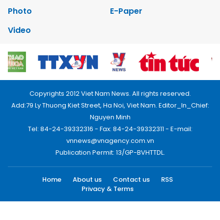
Photo
E-Paper
Video
Copyrights 2012 Viet Nam News. All rights reserved.
Add:79 Ly Thuong Kiet Street, Ha Noi, Viet Nam. Editor_In_Chief:
Nguyen Minh
Tel: 84-24-39332316 - Fax: 84-24-39332311 - E-mail:
vnnews@vnagency.com.vn
Publication Permit: 13/GP-BVHTTDL.
Home
About us
Contact us
RSS
Privacy & Terms