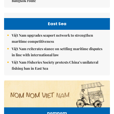
Bangkok route
East Sea
Việt Nam upgrades seaport network to strengthen
maritime competitiveness
Việt Nam reiterates stance on settling maritime disputes
in line with international law
Việt Nam Fisheries Society protests China’s unilateral
fishing ban in East Sea
nomnom