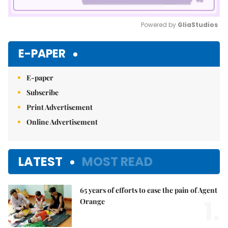
Powered by 
GliaStudios
Mute
E-PAPER
E-paper
Subscribe
Print Advertisement
Online Advertisement
LATEST
MOST READ
65 years of efforts to ease the pain of Agent
1.
Orange