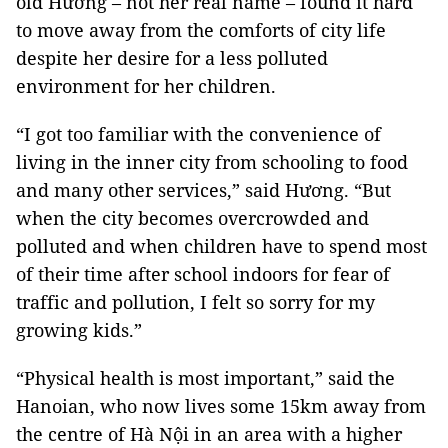
old Hương – not her real name – found it hard
to move away from the comforts of city life
despite her desire for a less polluted
environment for her children.
“I got too familiar with the convenience of
living in the inner city from schooling to food
and many other services,” said Hương. “But
when the city becomes overcrowded and
polluted and when children have to spend most
of their time after school indoors for fear of
traffic and pollution, I felt so sorry for my
growing kids.”
“Physical health is most important,” said the
Hanoian, who now lives some 15km away from
the centre of Hà Nội in an area with a higher