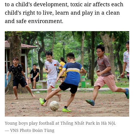
to a child’s development, toxic air affects each
child’s right to live, learn and play in a clean
and safe environment.
Young boys play football at Thống Nhất Park in Hà Nội.
— VNS Photo Đoàn Tùng