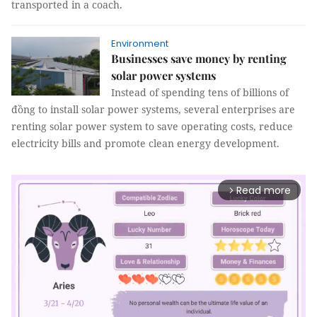
transported in a coach.
Environment
Businesses save money by renting
solar power systems
Instead of spending tens of billions of
đồng to install solar power systems, several enterprises are
renting solar power system to save operating costs, reduce
electricity bills and promote clean energy development.
Read more
arrow_forward_ios