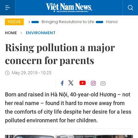
ra
Bringing Resolutions to Life
Hanoi Investment Promotion
FOCUS
HOME
ENVIRONMENT
Rising pollution a major
concern for parents
May 29, 2019 - 10:25
Born and raised in Hà Nội, 40-year-old Hương – not
her real name – found it hard to move away from
the comforts of city life despite her desire for a less
polluted environment for her children.