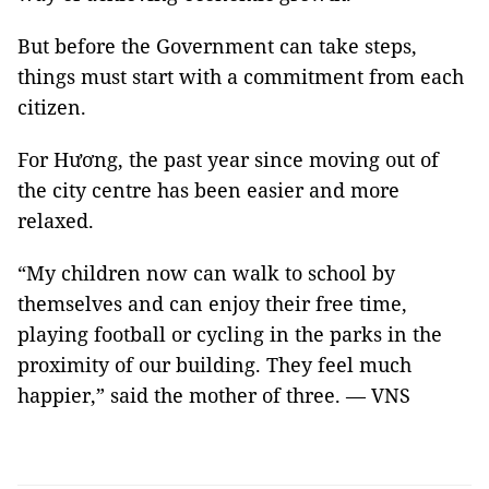
But before the Government can take steps,
things must start with a commitment from each
citizen.
For Hương, the past year since moving out of
the city centre has been easier and more
relaxed.
“My children now can walk to school by
themselves and can enjoy their free time,
playing football or cycling in the parks in the
proximity of our building. They feel much
happier,” said the mother of three. — VNS