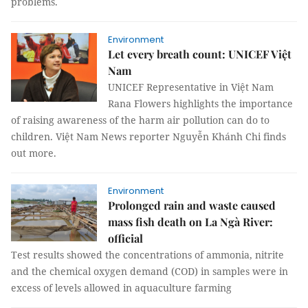
problems.
Environment
Let every breath count: UNICEF Việt
Nam
UNICEF Representative in Việt Nam
Rana Flowers highlights the importance
of raising awareness of the harm air pollution can do to
children. Việt Nam News reporter Nguyễn Khánh Chi finds
out more.
Environment
Prolonged rain and waste caused
mass fish death on La Ngà River:
official
Test results showed the concentrations of ammonia, nitrite
and the chemical oxygen demand (COD) in samples were in
excess of levels allowed in aquaculture farming