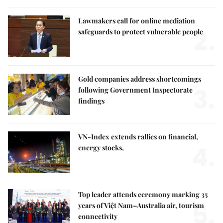
Lawmakers call for online mediation
2.
safeguards to protect vulnerable people
Gold companies address shortcomings
3.
following Government Inspectorate
findings
VN-Index extends rallies on financial,
4.
energy stocks,
Top leader attends ceremony marking 35
5.
years of Việt Nam–Australia air, tourism
connectivity