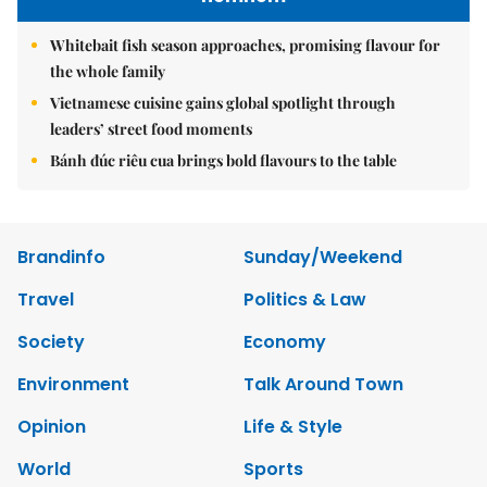
Whitebait fish season approaches, promising flavour for
the whole family
Vietnamese cuisine gains global spotlight through
leaders’ street food moments
Bánh đúc riêu cua brings bold flavours to the table
Brandinfo
Sunday/Weekend
Travel
Politics & Law
Society
Economy
Environment
Talk Around Town
Opinion
Life & Style
World
Sports