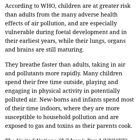
According to WHO, children are at greater risk
than adults from the many adverse health
effects of air pollution, and are especially
vulnerable during foetal development and in
their earliest years, while their lungs, organs
and brains are still maturing.
They breathe faster than adults, taking in air
and pollutants more rapidly. Many children
spend their free time outside, playing and
engaging in physical activity in potentially
polluted air. New-borns and infants spend most
of their time indoors, where they are more
susceptible to household pollution and are
exposed to gas and toxins as their parents cook.