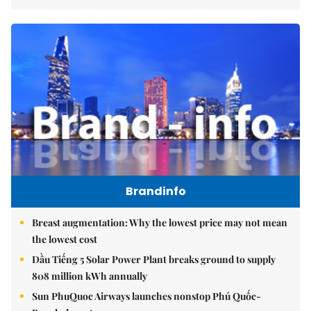
Brandinfo
Breast augmentation: Why the lowest price may not mean
the lowest cost
Dầu Tiếng 5 Solar Power Plant breaks ground to supply
808 million kWh annually
Sun PhuQuoc Airways launches nonstop Phú Quốc-