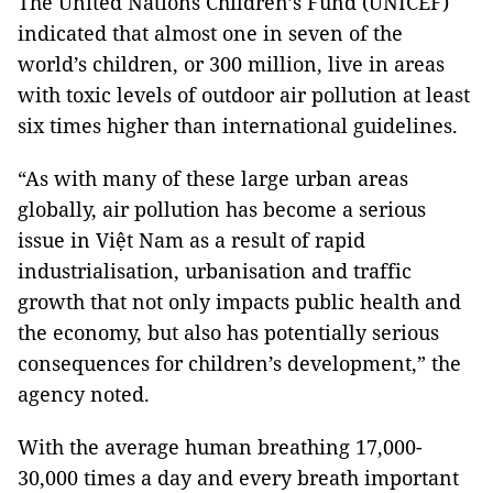
The United Nations Children’s Fund (UNICEF)
indicated that almost one in seven of the
world’s children, or 300 million, live in areas
with toxic levels of outdoor air pollution at least
six times higher than international guidelines.
“As with many of these large urban areas
globally, air pollution has become a serious
issue in Việt Nam as a result of rapid
industrialisation, urbanisation and traffic
growth that not only impacts public health and
the economy, but also has potentially serious
consequences for children’s development,” the
agency noted.
With the average human breathing 17,000-
30,000 times a day and every breath important