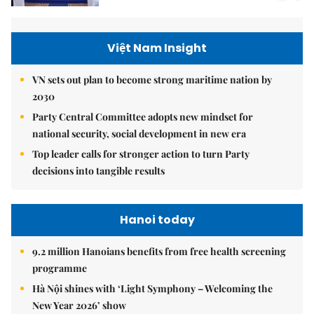
Việt Nam Insight
VN sets out plan to become strong maritime nation by
2030
Party Central Committee adopts new mindset for
national security, social development in new era
Top leader calls for stronger action to turn Party
decisions into tangible results
Hanoi today
9.2 million Hanoians benefits from free health screening
programme
Hà Nội shines with ‘Light Symphony – Welcoming the
New Year 2026’ show