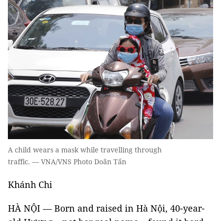
A child wears a mask while travelling through
traffic. — VNA/VNS Photo Doãn Tấn
Khánh Chi
HÀ NỘI — Born and raised in Hà Nội, 40-year-