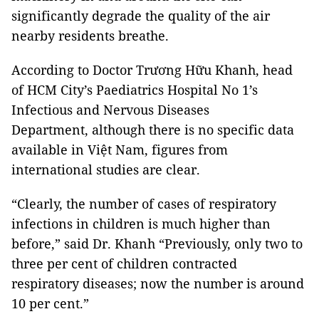
significantly degrade the quality of the air
nearby residents breathe.
According to Doctor Trương Hữu Khanh, head
of HCM City’s Paediatrics Hospital No 1’s
Infectious and Nervous Diseases
Department, although there is no specific data
available in Việt Nam, figures from
international studies are clear.
“Clearly, the number of cases of respiratory
infections in children is much higher than
before,” said Dr. Khanh “Previously, only two to
three per cent of children contracted
respiratory diseases; now the number is around
10 per cent.”