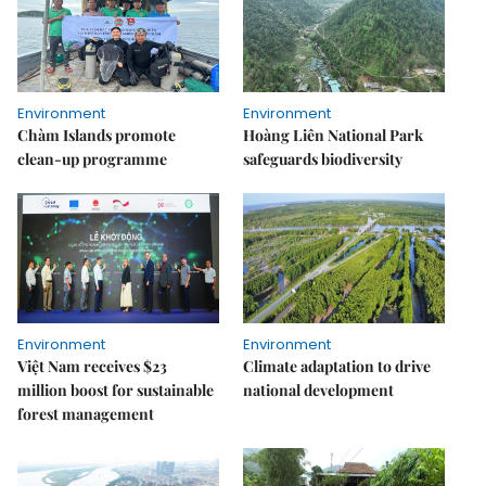
Environment
Environment
Chàm Islands promote
Hoàng Liên National Park
clean-up programme
safeguards biodiversity
Environment
Environment
Việt Nam receives $23
Climate adaptation to drive
million boost for sustainable
national development
forest management