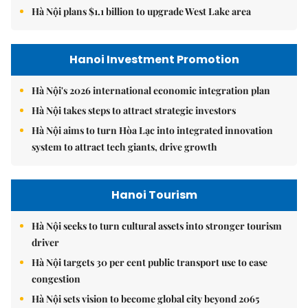
Hà Nội plans $1.1 billion to upgrade West Lake area
Hanoi Investment Promotion
Hà Nội's 2026 international economic integration plan
Hà Nội takes steps to attract strategic investors
Hà Nội aims to turn Hòa Lạc into integrated innovation
system to attract tech giants, drive growth
Hanoi Tourism
Hà Nội seeks to turn cultural assets into stronger tourism
driver
Hà Nội targets 30 per cent public transport use to ease
congestion
Hà Nội sets vision to become global city beyond 2065