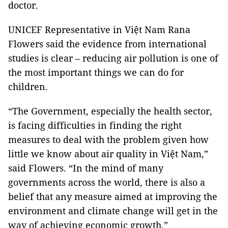
doctor.
UNICEF Representative in Việt Nam Rana
Flowers said the evidence from international
studies is clear – reducing air pollution is one of
the most important things we can do for
children.
“The Government, especially the health sector,
is facing difficulties in finding the right
measures to deal with the problem given how
little we know about air quality in Việt Nam,”
said Flowers. “In the mind of many
governments across the world, there is also a
belief that any measure aimed at improving the
environment and climate change will get in the
way of achieving economic growth.”