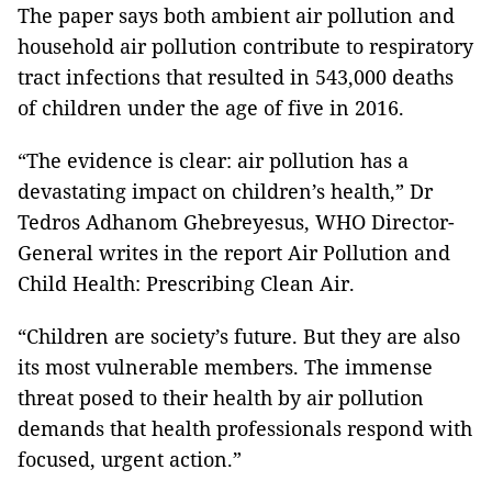
The paper says both ambient air pollution and
household air pollution contribute to respiratory
tract infections that resulted in 543,000 deaths
of children under the age of five in 2016.
“The evidence is clear: air pollution has a
devastating impact on children’s health,” Dr
Tedros Adhanom Ghebreyesus, WHO Director-
General writes in the report Air Pollution and
Child Health: Prescribing Clean Air.
“Children are society’s future. But they are also
its most vulnerable members. The immense
threat posed to their health by air pollution
demands that health professionals respond with
focused, urgent action.”