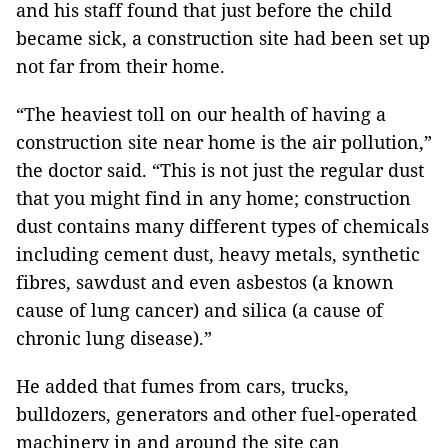
and his staff found that just before the child
became sick, a construction site had been set up
not far from their home.
“The heaviest toll on our health of having a
construction site near home is the air pollution,”
the doctor said. “This is not just the regular dust
that you might find in any home; construction
dust contains many different types of chemicals
including cement dust, heavy metals, synthetic
fibres, sawdust and even asbestos (a known
cause of lung cancer) and silica (a cause of
chronic lung disease).”
He added that fumes from cars, trucks,
bulldozers, generators and other fuel-operated
machinery in and around the site can