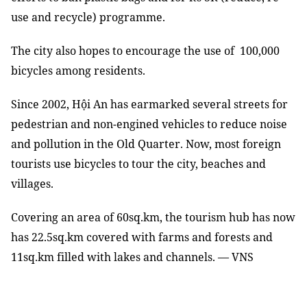
use and recycle) programme.
The city also hopes to encourage the use of 100,000
bicycles among residents.
Since 2002, Hội An has earmarked several streets for
pedestrian and non-engined vehicles to reduce noise
and pollution in the Old Quarter. Now, most foreign
tourists use bicycles to tour the city, beaches and
villages.
Covering an area of 60sq.km, the tourism hub has now
has 22.5sq.km covered with farms and forests and
11sq.km filled with lakes and channels. — VNS