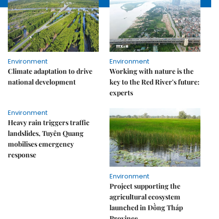
Environment
Environment
Climate adaptation to drive
Working with nature is the
national development
key to the Red River's future:
experts
Environment
Heavy rain triggers traffic
landslides, Tuyên Quang
mobilises emergency
response
Environment
Project supporting the
agricultural ecosystem
launched in Đồng Tháp
Province