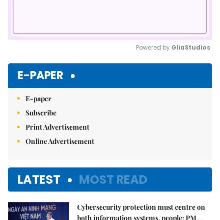
Powered by 
GliaStudios
Mute
E-PAPER
E-paper
Subscribe
Print Advertisement
Online Advertisement
LATEST
MOST READ
Cybersecurity protection must centre on
both information systems, people: PM