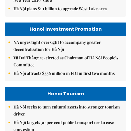
New Year 2026’ show
Hà Nội plans $1.1 billion to upgrade West Lake area
Hanoi Investment Promotion
NA urges tight oversight to accompany greater
decentralisation for Hà Nội
Vũ Đại Thắng re-elected as Chairman of Hà Nội People’s
Committee
Hà Nội attracts $336 million in FDI in first two months
Hanoi Tourism
Hà Nội seeks to turn cultural assets into stronger tourism
driver
Hà Nội targets 30 per cent public transport use to ease
congestion