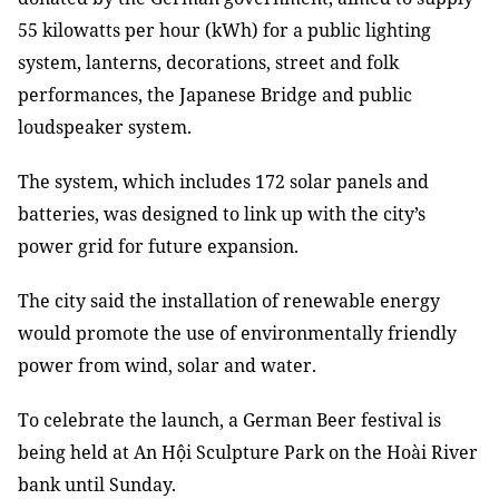
55 kilowatts per hour (kWh) for a public lighting
system, lanterns, decorations, street and folk
performances, the Japanese Bridge and public
loudspeaker system.
The system, which includes 172 solar panels and
batteries, was designed to link up with the city’s
power grid for future expansion.
The city said the installation of renewable energy
would promote the use of environmentally friendly
power from wind, solar and water.
To celebrate the launch, a German Beer festival is
being held at An Hội Sculpture Park on the Hoài River
bank until Sunday.