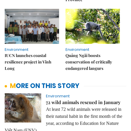
Environment
Environment
IUCN launches coastal
Quảng Ngãi boosts
resilience project in Vĩnh
conservation of critically
Long
endangered langurs
MORE ON THIS STORY
Environment
72 wild animals rescued in January
At least 72 wild animals were released in
their natural habit in the first month of the
year, according to Education for Nature
Việt Nam (ENV).