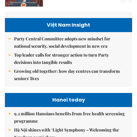
Việt Nam Insight
Party Central Committee adopts new mindset for
national security, social development in new era
Top leader calls for stronger action to turn Party
decisions into tangible results
Growing old together: how day centres can transform
seniors' lives
Hanoi today
9.2 million Hanoians benefits from free health screening
programme
Hà Nội shines with ‘Light Symphony – Welcoming the