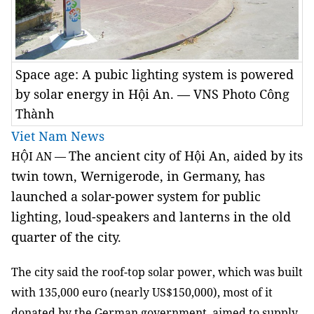
Space age: A pubic lighting system is powered
by solar energy in Hội An. — VNS Photo Công
Thành
Viet Nam News
The ancient city of Hội An, aided by its
HỘI AN —
twin town, Wernigerode, in Germany, has
launched a solar-power system for public
lighting, loud-speakers and lanterns in the old
quarter of the city.
The city said the roof-top solar power, which was built
with 135,000 euro (nearly US$150,000), most of it
donated by the German government, aimed to supply