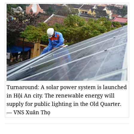
Turnaround: A solar power system is launched
in Hội An city. The renewable energy will
supply for public lighting in the Old Quarter.
— VNS Xuân Thọ