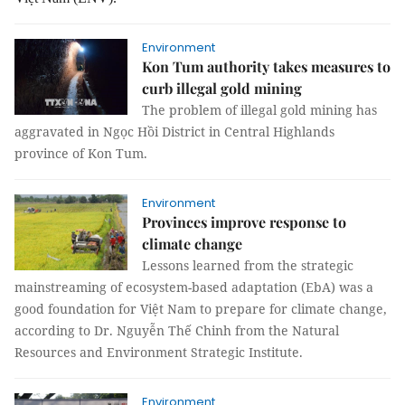
Environment
Kon Tum authority takes measures to
curb illegal gold mining
The problem of illegal gold mining has
aggravated in Ngọc Hồi District in Central Highlands
province of Kon Tum.
Environment
Provinces improve response to
climate change
Lessons learned from the strategic
mainstreaming of ecosystem-based adaptation (EbA) was a
good foundation for Việt Nam to prepare for climate change,
according to Dr. Nguyễn Thế Chinh from the Natural
Resources and Environment Strategic Institute.
Environment