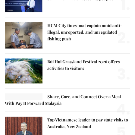
1.
HCM City fines boat captain amid anti-
2.
illegal, unreported, and unregulated
fishing push
Bùi Hui Grassland Festival 2026 offers
3.
activities to visitors
Share, Care, and Connect Over a Meal
4.
With Pay It Forward Malaysia
Top Vietnamese leader to pay state visits to
5.
Australia, New Zealand