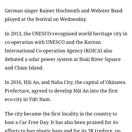
German singer Rainer Hochmuth and Webster Band
played at the festival on Wednesday.
In 2013, the UNESCO-recognised world heritage city in
co-operation with UNESCO and the Korean
International Co-operation Agency (KOICA) also
debuted a solar power system at Hoài River Square
and Chàm Island.
In 2016, Hội An, and Naha City, the capital of Okinawa
Prefecture, agreed to develop Hội An into the first
eco-city in Việt Nam.
The city became the first locality in the country to
host a Car Free Day. It has also been praised for its
efforts to ban plastic bags and for its 3R (reduce, re-