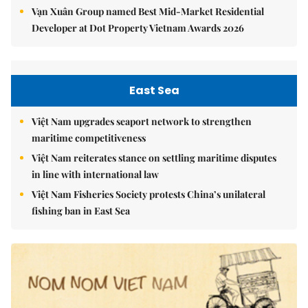
Vạn Xuân Group named Best Mid-Market Residential
Developer at Dot Property Vietnam Awards 2026
East Sea
Việt Nam upgrades seaport network to strengthen
maritime competitiveness
Việt Nam reiterates stance on settling maritime disputes
in line with international law
Việt Nam Fisheries Society protests China’s unilateral
fishing ban in East Sea