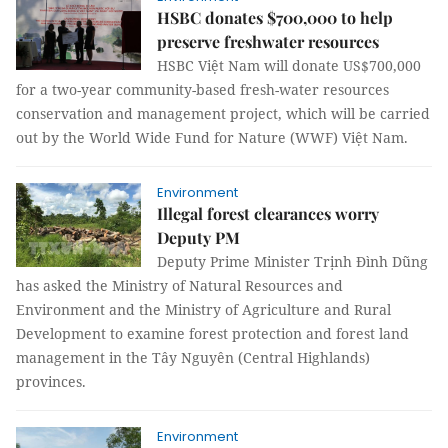
HSBC donates $700,000 to help
preserve freshwater resources
HSBC Việt Nam will donate US$700,000
for a two-year community-based fresh-water resources
conservation and management project, which will be carried
out by the World Wide Fund for Nature (WWF) Việt Nam.
Environment
Illegal forest clearances worry
Deputy PM
Deputy Prime Minister Trịnh Đình Dũng
has asked the Ministry of Natural Resources and
Environment and the Ministry of Agriculture and Rural
Development to examine forest protection and forest land
management in the Tây Nguyên (Central Highlands)
provinces.
Environment