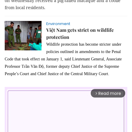
on Wednesday received a pig-tailed macaque and a coolie
from local residents.
Environment
Việt Nam gets strict on wildlife
protection
Wildlife protection has become stricter under
policies outlined in amendments to the Penal
Code that took effect on January 1, said Lieutenant General, Associate
Professor Trần Văn Độ, former deputy
Chief Justice of
the
Supreme
People’s Court
and Chief Justice of the
Central Military Court.
Read more
arrow_forward_ios