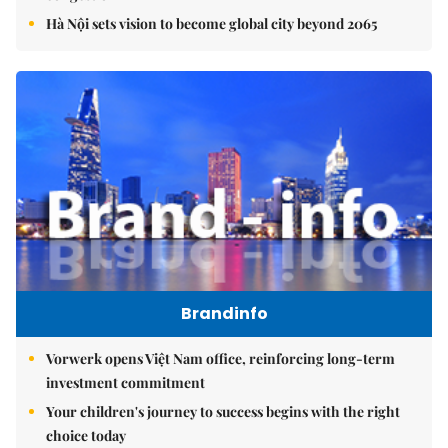
Hà Nội sets vision to become global city beyond 2065
Brandinfo
Vorwerk opens Việt Nam office, reinforcing long-term
investment commitment
Your children's journey to success begins with the right
choice today