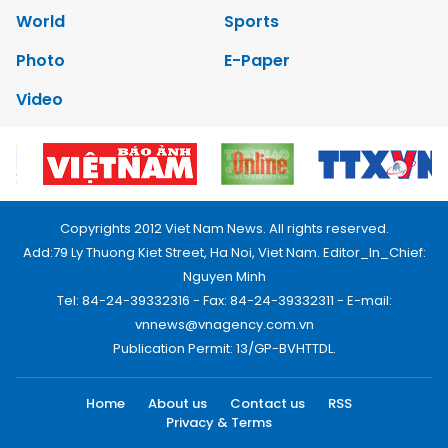
World
Sports
Photo
E-Paper
Video
Copyrights 2012 Viet Nam News. All rights reserved.
Add:79 Ly Thuong Kiet Street, Ha Noi, Viet Nam. Editor_In_Chief:
Nguyen Minh
Tel: 84-24-39332316 - Fax: 84-24-39332311 - E-mail:
vnnews@vnagency.com.vn
Publication Permit: 13/GP-BVHTTDL.
Home
About us
Contact us
RSS
Privacy & Terms