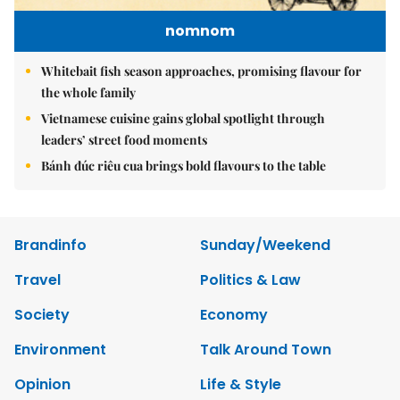
nomnom
Whitebait fish season approaches, promising flavour for
the whole family
Vietnamese cuisine gains global spotlight through
leaders’ street food moments
Bánh đúc riêu cua brings bold flavours to the table
Brandinfo
Sunday/Weekend
Travel
Politics & Law
Society
Economy
Environment
Talk Around Town
Opinion
Life & Style