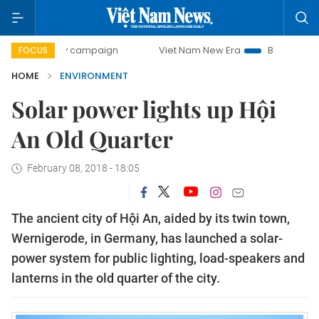
-day campaign
Viet Nam New Era
Bringing Resolutions t
FOCUS
HOME
ENVIRONMENT
Solar power lights up Hội
An Old Quarter
February 08, 2018 - 18:05
The ancient city of Hội An, aided by its twin town,
Wernigerode, in Germany, has launched a solar-
power system for public lighting, load-speakers and
lanterns in the old quarter of the city.