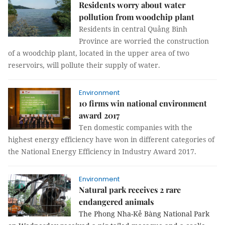
Residents worry about water
pollution from woodchip plant
Residents in central Quảng Bình
Province are worried the construction
of a woodchip plant, located in the upper area of two
reservoirs, will pollute their supply of water.
Environment
10 firms win national environment
award 2017
Ten domestic companies with the
highest energy efficiency have won in different categories of
the National Energy Efficiency in Industry Award 2017.
Environment
Natural park receives 2 rare
endangered animals
The Phong Nha-Kẻ Bàng National Park