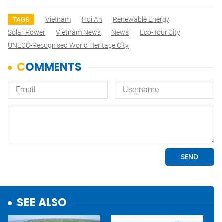
Vietnam
Hoi An
Renewable Energy
TAGS
Solar Power
Vietnam News
News
Eco-Tour City
UNECO-Recognised World Heritage City
SEE ALSO