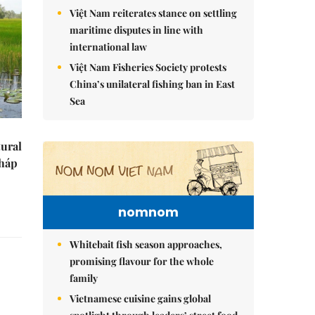
Việt Nam reiterates stance on settling
maritime disputes in line with
international law
Việt Nam Fisheries Society protests
China’s unilateral fishing ban in East
Sea
tural
Tháp
nomnom
Whitebait fish season approaches,
promising flavour for the whole
family
Vietnamese cuisine gains global