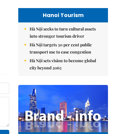
Hanoi Tourism
Hà Nội seeks to turn cultural assets
into stronger tourism driver
Hà Nội targets 30 per cent public
transport use to ease congestion
Hà Nội sets vision to become global
city beyond 2065