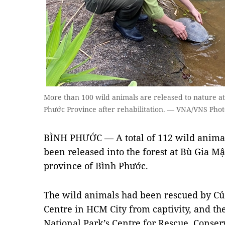
More than 100 wild animals are released to nature at
Phước Province after rehabilitation. — VNA/VNS Phot
BÌNH PHƯỚC — A total of 112 wild animal
been released into the forest at Bù Gia M
province of Bình Phước.
The wild animals had been rescued by Củ C
Centre in HCM City from captivity, and th
National Park’s Centre for Rescue, Conse