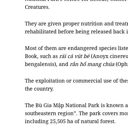
Creatures.
They are given proper nutrition and treat
rehabilitated before being released back i
Most of them are endangered species list
Book, such as
rái cá vút bé
(Anoyx cinereu
bengalensis), and
rắn hổ mang chúa
(Oph
The exploitation or commercial use of thes
the country.
The Bù Gia Mập National Park is known as
southeastern region”. The park covers mor
including 25,505 ha of natural forest.