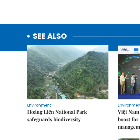
SEE ALSO
Environment
Environmen
Hoàng Liên National Park
Việt Nam 
safeguards biodiversity
boost for
managem