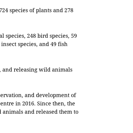
 724 species of plants and 278
 species, 248 bird species, 59
 insect species, and 49 fish
g, and releasing wild animals
nservation, and development of
ntre in 2016. Since then, the
d animals and released them to