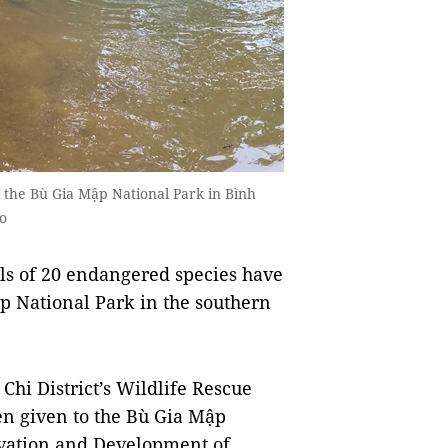
 the Bù Gia Mập National Park in Bình
o
s of 20 endangered species have
ập National Park in the southern
hi District’s Wildlife Rescue
en given to the Bù Gia Mập
rvation and Development of