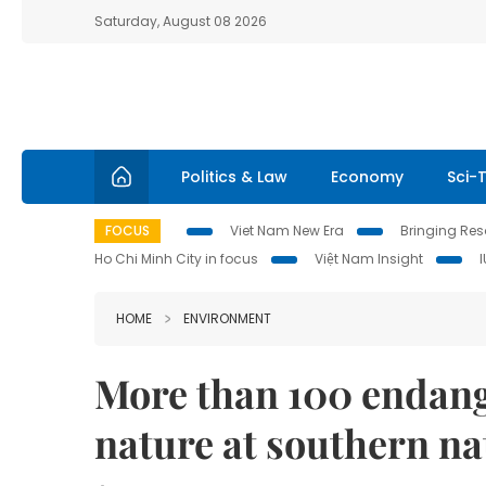
Saturday, August 08 2026
Politics & Law
Economy
Sci-
FOCUS
Viet Nam New Era
Bringing Reso
Ho Chi Minh City in focus
Việt Nam Insight
HOME
ENVIRONMENT
More than 100 endang
nature at southern na