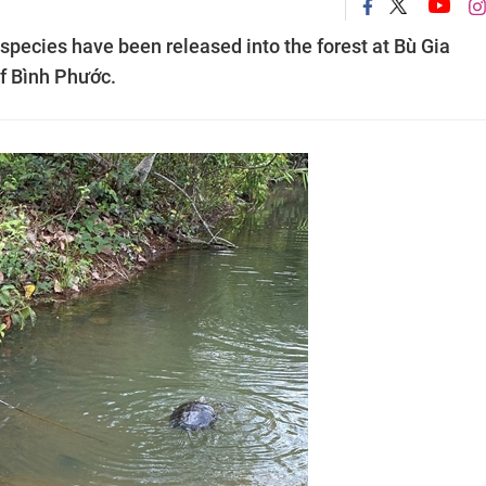
species have been released into the forest at Bù Gia
of Bình Phước.