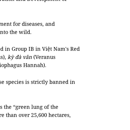
ment for diseases, and
nto the wild.
ed in Group IB in Việt Nam's Red
s),
kỳ đà vân
(Veranus
iophagus Hannah).
e species is strictly banned in
 the “green lung of the
e than over 25,600 hectares,