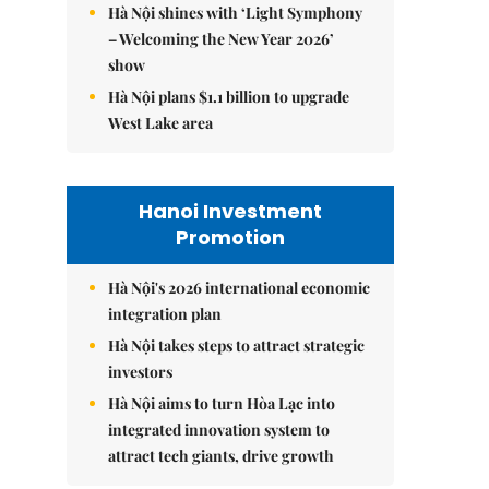
Hà Nội shines with ‘Light Symphony
– Welcoming the New Year 2026’
show
Hà Nội plans $1.1 billion to upgrade
West Lake area
Hanoi Investment
Promotion
Hà Nội's 2026 international economic
integration plan
Hà Nội takes steps to attract strategic
investors
Hà Nội aims to turn Hòa Lạc into
integrated innovation system to
attract tech giants, drive growth