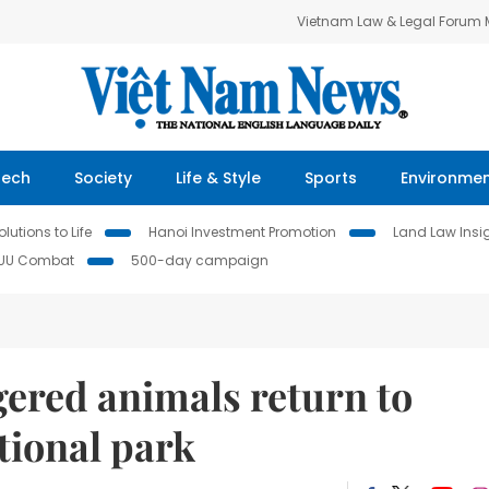
Vietnam Law & Legal Forum
Tech
Society
Life & Style
Sports
Environme
lutions to Life
Hanoi Investment Promotion
Land Law Insi
IUU Combat
500-day campaign
ered animals return to
tional park