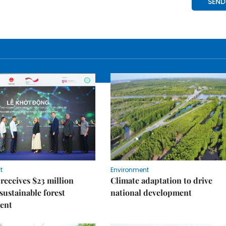
t
Environment
receives $23 million
Climate adaptation to drive
 sustainable forest
national development
ent