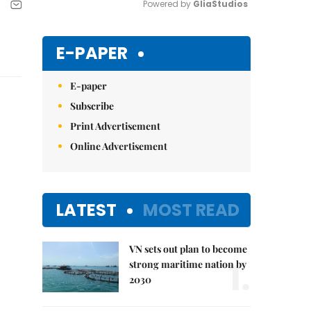
Powered by 
GliaStudios
Mute
E-PAPER
E-paper
Subscribe
Print Advertisement
Online Advertisement
LATEST
MOST READ
VN sets out plan to become
1.
strong maritime nation by
2030