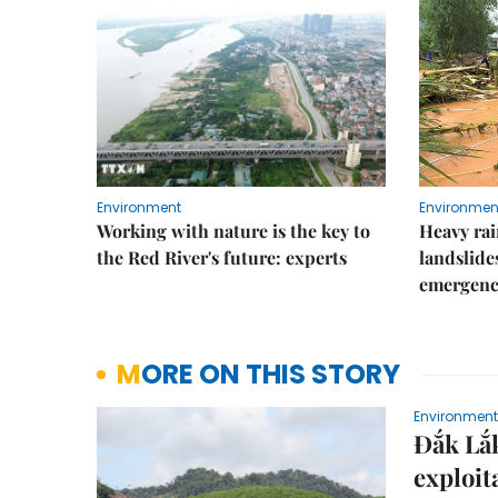
Environment
Environmen
Working with nature is the key to
Heavy rain
the Red River's future: experts
landslide
emergenc
MORE ON THIS STORY
Environment
Đắk Lắk
exploit