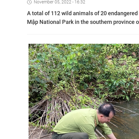
November 05, 2022 - 16:32
A total of 112 wild animals of 20 endangered 
Mập National Park in the southern province 