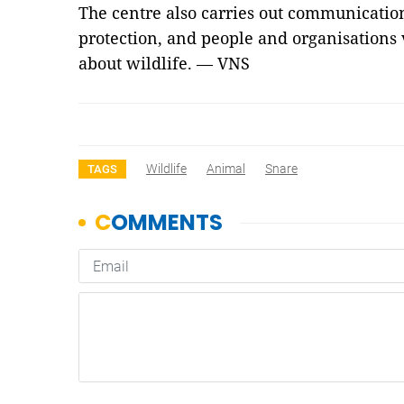
The centre also carries out communication
protection, and people and organisations v
about wildlife. — VNS
Wildlife
Animal
Snare
TAGS