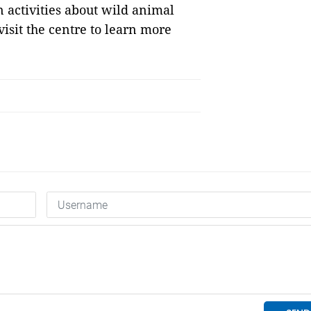
 activities about wild animal
isit the centre to learn more