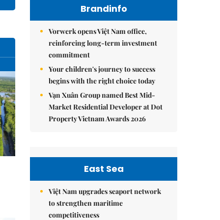
Brandinfo
Vorwerk opens Việt Nam office,
reinforcing long-term investment
commitment
Your children's journey to success
begins with the right choice today
Vạn Xuân Group named Best Mid-
Market Residential Developer at Dot
Property Vietnam Awards 2026
East Sea
Việt Nam upgrades seaport network
to strengthen maritime
competitiveness