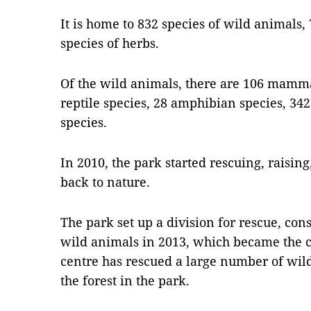
It is home to 832 species of wild animals,
species of herbs.
Of the wild animals, there are 106 mammal
reptile species, 28 amphibian species, 342
species.
In 2010, the park started rescuing, raisin
back to nature.
The park set up a division for rescue, co
wild animals in 2013, which became the ce
centre has rescued a large number of wil
the forest in the park.