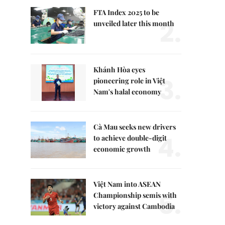
FTA Index 2025 to be
2.
unveiled later this month
Khánh Hòa eyes
3.
pioneering role in Việt
Nam's halal economy
Cà Mau seeks new drivers
4.
to achieve double-digit
economic growth
Việt Nam into ASEAN
5.
Championship semis with
victory against Cambodia