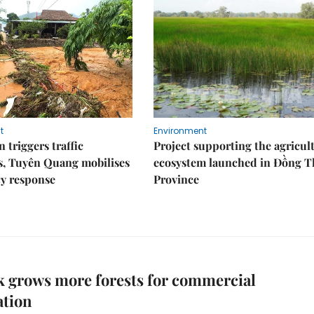
t
Environment
 triggers traffic
Project supporting the agricul
s, Tuyên Quang mobilises
ecosystem launched in Đồng 
y response
Province
 grows more forests for commercial
ation