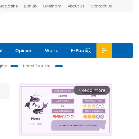
 Magazine
Bizhub
Ovietnam
About Us
Contact Us
nt
Opinion
World
E-Paper
ghts
Hanoi Tourism
Read more
arrow_forward_ios