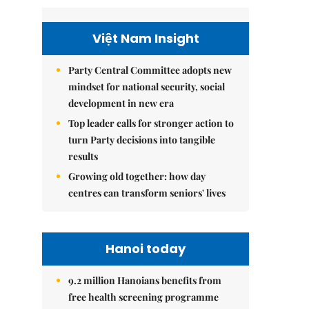
Việt Nam Insight
Party Central Committee adopts new
mindset for national security, social
development in new era
Top leader calls for stronger action to
turn Party decisions into tangible
results
Growing old together: how day
centres can transform seniors' lives
Hanoi today
9.2 million Hanoians benefits from
free health screening programme