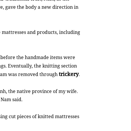
ve, gave the body a new direction in
e mattresses and products, including
, before the handmade items were
gs. Eventually, the knitting section
trickery
Nam was removed through
.
ình, the native province of my wife.
" Nam said.
g cut pieces of knitted mattresses