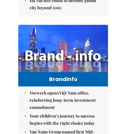
Hà Nội sets vision to become global
city beyond 2065
Brandinfo
Vorwerk opens Việt Nam office,
reinforcing long-term investment
commitment
Your children's journey to success
begins with the right choice today
Vạn Xuân Group named Best Mid-