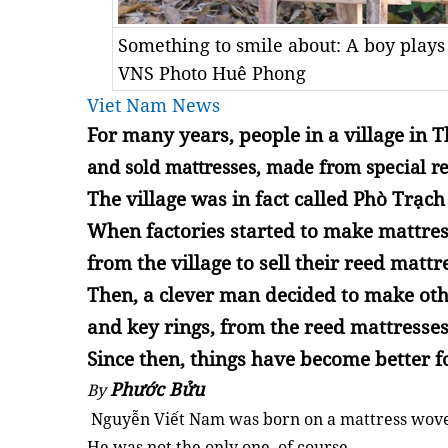
Something to smile about: A boy play
VNS Photo Huê Phong
Viet Nam News
For many years, people in a village in
T
and sold mattresses, made from special re
The village was in fact called
Phò Trạc
When factories started to make mattres
from the village to sell their reed mattr
Then, a clever man decided to make oth
and key rings, from the reed mattresses
Since then, things have become better fo
Phước Bửu
By
Nguyễn Viết Nam was born on a mattress woven
He was not the only one, of course.