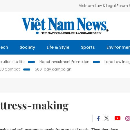
Vietnam Law & Legal Forum
Tech
Society
Life & Style
Sports
Environme
lutions to Life
Hanoi Investment Promotion
Land Law Insi
IUU Combat
500-day campaign
attress-making
make and sell mattresses made from special reeds.
Then they face