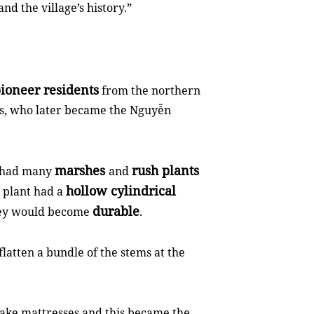
and the village’s history.”
ioneer residents
from the northern
rs, who later became the Nguyễn
marshes
rush plants
e had many
and
hollow cylindrical
 plant had a
durable
they would become
.
latten a bundle of the stems at the
make mattresses and this became the