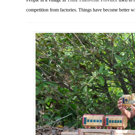
competition from factories. T
hings have become better w