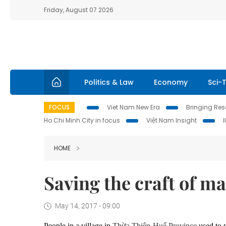
Friday, August 07 2026
Politics & Law
Economy
Sci-
FOCUS
Viet Nam New Era
Bringing Reso
Ho Chi Minh City in focus
Việt Nam Insight
HOME
Saving the craft of m
May 14, 2017 - 09:00
People in a village in
Thừa Thiên-Huế Province
used to 