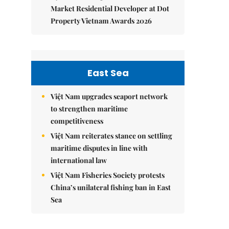
Market Residential Developer at Dot
Property Vietnam Awards 2026
East Sea
Việt Nam upgrades seaport network
to strengthen maritime
competitiveness
Việt Nam reiterates stance on settling
maritime disputes in line with
international law
Việt Nam Fisheries Society protests
China’s unilateral fishing ban in East
Sea