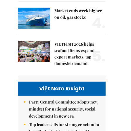
Market ends week higher
4.
on oil, gas stocks
VIETFISH 2026 helps
5.
seafood firms expand
export markets, tap
domestic demand
Việt Nam Insight
Party Central Committee adopts new
mindset for national security, social
development in new era
Top leader calls for stronger action to