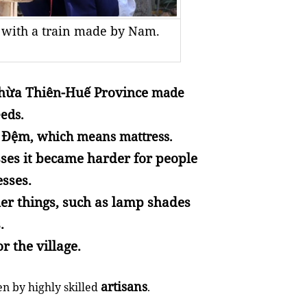
s with a train made by Nam.
hừa Thiên-Huế Province
made
eds.
h Đệm
, which means mattress.
ses it became harder for people
esses.
er things, such as lamp shades
.
r the village.
artisans
 by highly skilled
.