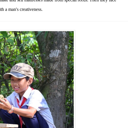
ith
a man's creativeness.