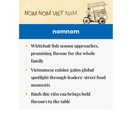
nomnom
Whitebait fish season approaches,
promising flavour for the whole
family
Vietnamese cuisine gains global
spotlight through leaders’ street food
moments
Bánh đúc riêu cua brings bold
flavours to the table