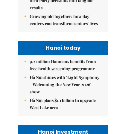
turn Party decisions into tangible
results
Growing old together: how day
centres can transform seniors' lives
Hanoi today
9.2 million Hanoians benefits from
free health screening programme
Hà Nội shines with ‘Light Symphony
– Welcoming the New Year 2026’
show
Hà Nội plans $1.1 billion to upgrade
West Lake area
Hanoi Investment