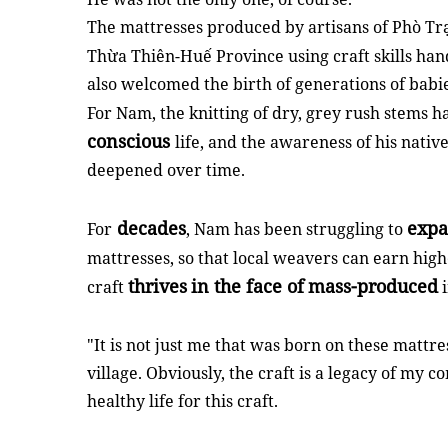
The mattresses produced by artisans of Phò Trạ
Thừa Thiên-Huế Province using craft skills ha
also welcomed the birth of generations of babie
For Nam, the knitting of dry, grey rush stems h
conscious
life, and the awareness of his native 
deepened over time.
decades
expa
For
, Nam has been struggling to
mattresses, so that local weavers can earn hig
thrives
in the face of
mass-produced
craft
i
"It is not just me that was born on these mattre
village. Obviously, the craft is a legacy of m
healthy life for this craft.