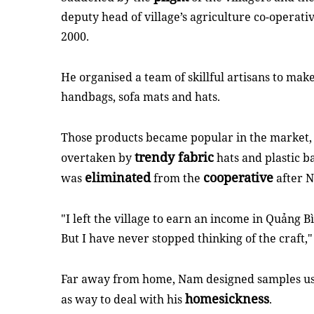
deputy head of village’s agriculture co-operati
2000.
He organised a team of skillful artisans to mak
handbags, sofa mats and hats.
Those products became popular in the market
trendy fabric
overtaken by
hats and plastic ba
eliminated
cooperative
was
from the
after 
"I left the village to earn an income in Quảng B
But I have never stopped thinking of the craft,
Far away from home, Nam designed samples usin
homesickness
as way to deal with his
.