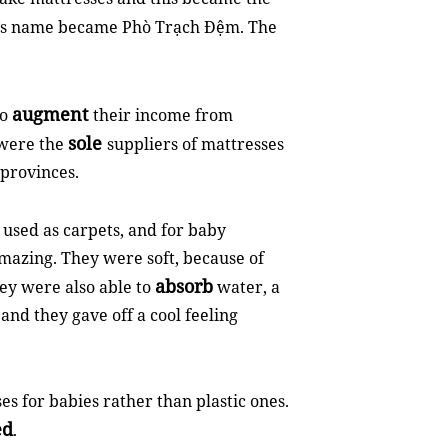
ge’s name became Phò Trạch Đệm. The
augment
to
their income from
sole
 were the
suppliers of mattresses
provinces.
 used as carpets, and for baby
amazing. They were soft, because of
absorb
hey were also able to
water, a
and they gave off a cool feeling
s for babies rather than plastic ones.
ed
.