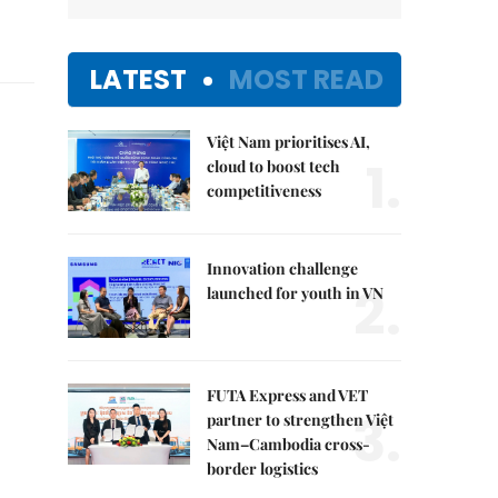
LATEST
MOST READ
Việt Nam prioritises AI,
1.
cloud to boost tech
competitiveness
Innovation challenge
2.
launched for youth in VN
FUTA Express and VET
3.
partner to strengthen Việt
Nam–Cambodia cross-
border logistics