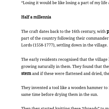
“Losing it would be like losing a part of my life 
Half a millennia
p
The craft dates back to the 16th century, with
part of the country following their commande
Lords (1558-1777), settling down in the village.
The early residents recognised that the villag
growing naturally in them. They found that the
stem
and if these were flattened and dried, 
They invented a tool like a wooden hammer to f
same time before drying them in the sun.
Then they started knitting these “threads” to 