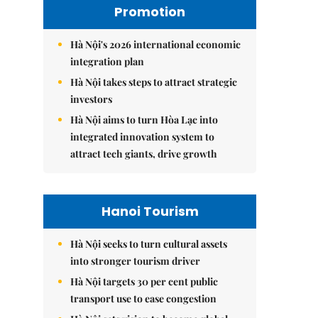
Promotion
Hà Nội's 2026 international economic
integration plan
Hà Nội takes steps to attract strategic
investors
Hà Nội aims to turn Hòa Lạc into
integrated innovation system to
attract tech giants, drive growth
Hanoi Tourism
Hà Nội seeks to turn cultural assets
into stronger tourism driver
Hà Nội targets 30 per cent public
transport use to ease congestion