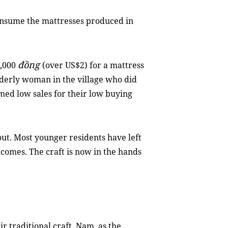
onsume the mattresses produced in
đồng
0,000
(over US$2) for a mattress
elderly woman in the village who did
med low sales for their low buying
 out. Most younger residents have left
incomes. The craft is now in the hands
ir traditional craft, Nam, as the