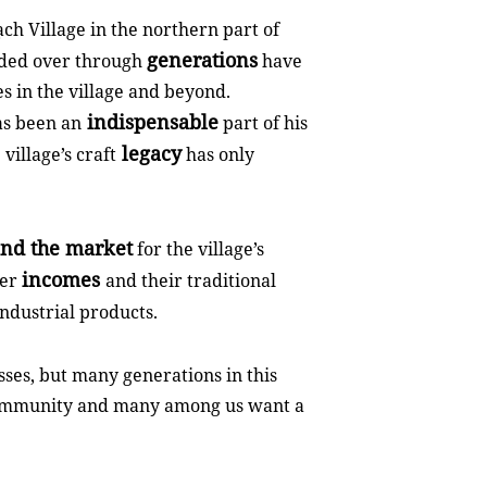
ch Village in the northern part of
generations
nded over through
have
s in the village and beyond.
indispensable
as been an
part of his
legacy
village’s craft
has only
nd the market
for the village’s
incomes
her
and their traditional
ndustrial products.
sses, but many generations in this
y community and many among us want a