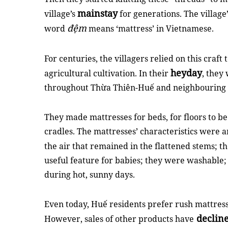
mainstay
village’s
for generations. The villa
đệm
word
means ‘mattress’ in Vietnamese.
For centuries, the villagers relied on this craft 
heyday
agricultural cultivation. In their
, they
throughout Thừa Thiên-Huế and neighbouring 
They made mattresses for beds, for floors to be
cradles. The mattresses’ characteristics were 
the air that remained in the flattened stems; t
useful feature for babies; they were washable; 
during hot, sunny days.
Even today, Huế residents prefer rush mattresse
declin
However, sales of other products have