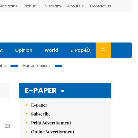
 Magazine
Bizhub
Ovietnam
About Us
Contact Us
nt
Opinion
World
E-Paper
ghts
Hanoi Tourism
E-PAPER
E-paper
Subscribe
Print Advertisement
Online Advertisement