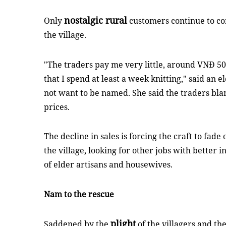
nostalgic rural
Only
customers continue to c
the village.
"The traders pay me very little, around VNĐ 5
that I spend at least a week knitting," said an 
not want to be named. She said the traders bla
prices.
The decline in sales is forcing the craft to fade
the village, looking for other jobs with better 
of elder artisans and housewives.
Nam to the rescue
plight
Saddened by the
of the villagers and the