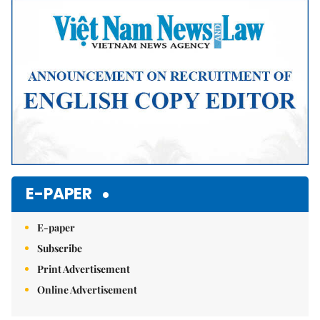
E-PAPER
E-paper
Subscribe
Print Advertisement
Online Advertisement