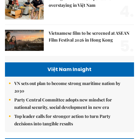
4.
overstaying in Việt Nam
Vietnamese film to be screened at ASEAN
5.
Film Festival 2026 in Hong Kong
Việt Nam Insight
VN sets out plan to become strong maritime nation by
2030
Party Central Committee adopts new mindset for
national security, social development in new era
Top leader calls for stronger action to turn Party
decisions into tangible results