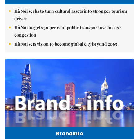
Hà Nội seeks to turn cultural assets into stronger tourism
driver
Hà Nội targets 30 per cent public transport use to ease
congestion
Hà Nội sets vision to become global city beyond 2065
Brandinfo