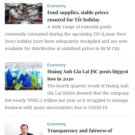
Economy
Food supplies, stable prices
ensured for Tết holiday
A wide range of essential goods
commonly consumed during the upcoming Tết (Lunar New
Year) holiday have been adequately stockpiled and are now
available for distribution at stabilised prices in HCM City.
Economy
Hoàng Anh Gia Lai JSC posts biggest
loss in 2020
The fourth quarter result of Hoàng Anh
Gia Lai (HAG) showed that the company
lost nearly VNĐ2.2 trillion last year as it struggled to manage
business with many uncertainties due to COVID-19.
Economy
Transparency and fairness of