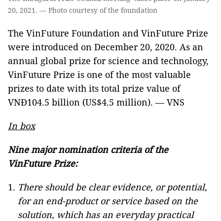
20, 2021. — Photo courtesy of the foundation
The VinFuture Foundation and VinFuture Prize
were introduced on December 20, 2020. As an
annual global prize for science and technology,
VinFuture Prize is one of the most valuable
prizes to date with its total prize value of
VNĐ104.5 billion (US$4.5 million). — VNS
In box
Nine major
nomination criteria of the
VinFuture Prize:
There should be clear evidence, or potential,
for an end-product or service based on the
solution, which has an everyday practical