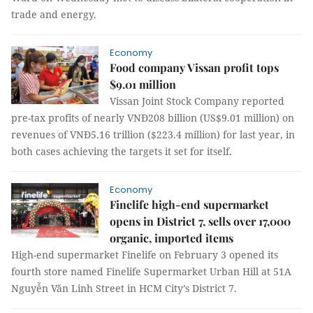
trade and energy.
Economy
Food company Vissan profit tops
$9.01 million
Vissan Joint Stock Company reported
pre-tax profits of nearly VNĐ208 billion (US$9.01 million) on
revenues of VNĐ5.16 trillion ($223.4 million) for last year, in
both cases achieving the targets it set for itself.
Economy
Finelife high-end supermarket
opens in District 7, sells over 17,000
organic, imported items
High-end supermarket Finelife on February 3 opened its
fourth store named Finelife Supermarket Urban Hill at 51A
Nguyễn Văn Linh Street in HCM City’s District 7.