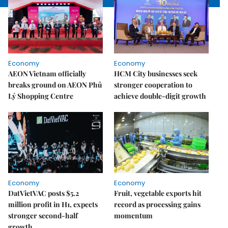
Economy
Economy
AEON Vietnam officially
HCM City businesses seek
breaks ground on AEON Phủ
stronger cooperation to
Lý Shopping Centre
achieve double-digit growth
Economy
Economy
DatVietVAC posts $5.2
Fruit, vegetable exports hit
million profit in H1, expects
record as processing gains
stronger second-half
momentum
growth