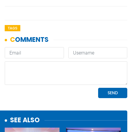
TAGS
SEE ALSO