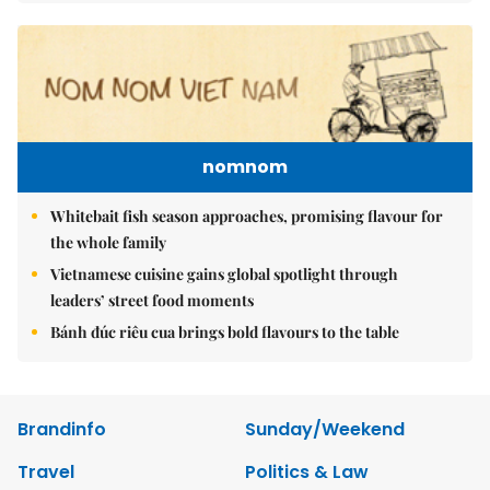
nomnom
Whitebait fish season approaches, promising flavour for
the whole family
Vietnamese cuisine gains global spotlight through
leaders’ street food moments
Bánh đúc riêu cua brings bold flavours to the table
Brandinfo
Sunday/Weekend
Travel
Politics & Law