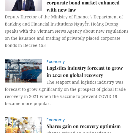
corporate bond market enhanced
with new law
Deputy Director of the Ministry of Finance’s Department of
Banking and Financial Institutions Nguyễn Hoàng Dương
speaks with the Vietnam News Agency about new regulations
on the issuance and trading of privately placed corporate
bonds in Decree 153
Economy
Logistics industry forecast to grow
in 2021 on global recovery
The seaport and logistics industry was
forecast to grow significantly on the prospect of global trade
recovery in 2021 when the vaccine to prevent COVID-19
became more popular.
Economy
Shares gain on recovery optimism