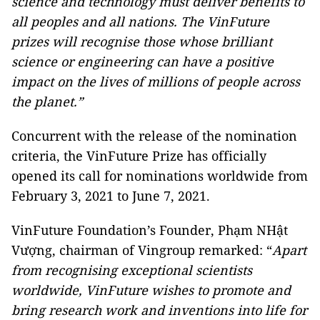
science and technology must deliver benefits to
all peoples and all nations. The VinFuture
prizes will recognise those whose brilliant
science or engineering can have a positive
impact on the lives of millions of people across
the planet
.”
Concurrent with the release of the nomination
criteria, the VinFuture Prize has officially
opened its call for nominations worldwide from
February 3, 2021 to June 7, 2021.
VinFuture Foundation’s Founder, Phạm NHật
Vượng, chairman of Vingroup remarked: “
Apart
from recognising exceptional scientists
worldwide, VinFuture wishes to promote and
bring research work and
inventions
into life for