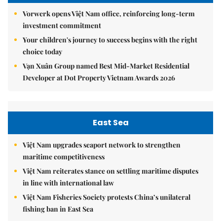
Vorwerk opens Việt Nam office, reinforcing long-term
investment commitment
Your children's journey to success begins with the right
choice today
Vạn Xuân Group named Best Mid-Market Residential
Developer at Dot Property Vietnam Awards 2026
East Sea
Việt Nam upgrades seaport network to strengthen
maritime competitiveness
Việt Nam reiterates stance on settling maritime disputes
in line with international law
Việt Nam Fisheries Society protests China’s unilateral
fishing ban in East Sea