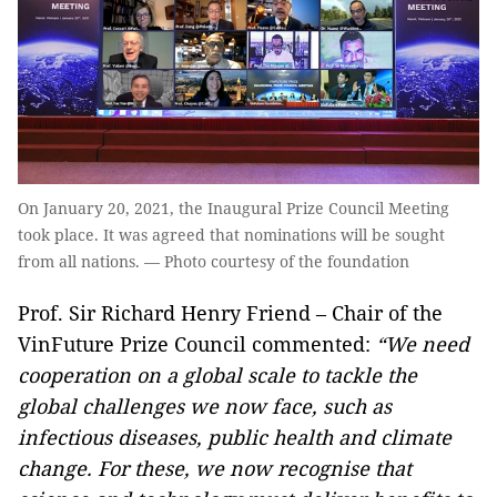
On January 20, 2021, the Inaugural Prize Council Meeting
took place. It was agreed that nominations will be sought
from all nations. — Photo courtesy of the foundation
Prof. Sir Richard Henry Friend – Chair of the
VinFuture Prize Council commented:
“
We need
cooperation on a global scale to tackle the
global challenges we now face, such as
infectious diseases, public health and climate
change. For these, we now recognise that