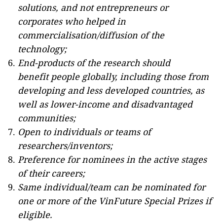
solutions, and not entrepreneurs or
corporates who helped in
commercialisation/diffusion of the
technology;
End-products of the research should
benefit people globally, including those from
developing and less developed countries, as
well as lower-income and disadvantaged
communities;
Open to individuals or teams of
researchers/inventors;
Preference for nominees in the active stages
of their careers;
Same individual/team can be nominated for
one or more of the VinFuture Special Prizes if
eligible.