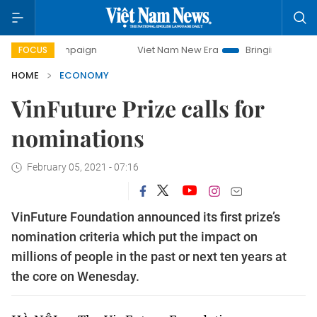
mpaign
Viet Nam New Era
Bringing Resolutions to Life
FOCUS
HOME
ECONOMY
VinFuture Prize calls for
nominations
February 05, 2021 - 07:16
VinFuture Foundation announced its first prize’s
nomination criteria which put the impact on
millions of people in the past or next ten years at
the core on Wenesday.