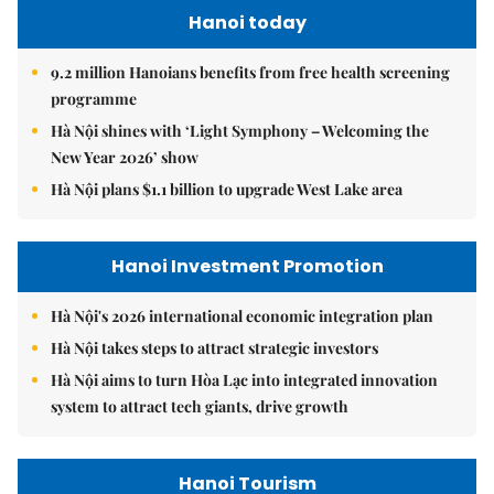
Hanoi today
9.2 million Hanoians benefits from free health screening
programme
Hà Nội shines with ‘Light Symphony – Welcoming the
New Year 2026’ show
Hà Nội plans $1.1 billion to upgrade West Lake area
Hanoi Investment Promotion
Hà Nội's 2026 international economic integration plan
Hà Nội takes steps to attract strategic investors
Hà Nội aims to turn Hòa Lạc into integrated innovation
system to attract tech giants, drive growth
Hanoi Tourism