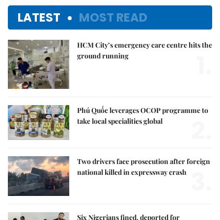
LATEST
MOST READ
HCM City’s emergency care centre hits the
1.
ground running
Phú Quốc leverages OCOP programme to
2.
take local specialities global
Two drivers face prosecution after foreign
3.
national killed in expressway crash
Six Nigerians fined, deported for