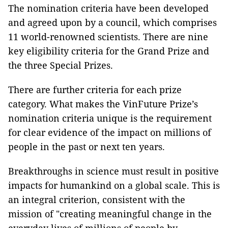
The nomination criteria have been developed
and agreed upon by a council, which comprises
11 world-renowned scientists. There are nine
key eligibility criteria for the Grand Prize and
the three Special Prizes.
There are further criteria for each prize
category. What makes the VinFuture Prize’s
nomination criteria unique is the requirement
for clear evidence of the impact on millions of
people in the past or next ten years.
Breakthroughs in science must result in positive
impacts for humankind on a global scale. This is
an integral criterion, consistent with the
mission of "creating meaningful change in the