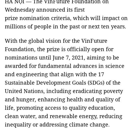
HÀ NỘI — The VinFuture Foundation on
Wednesday announced its first
prize nomination criteria, which will impact on
millions of people in the past or next ten years.
With the global vision for the VinFuture
Foundation, the prize is officially open for
nominations until June 7, 2021, aiming to be
awarded for fundamental advances in science
and engineering that align with the 17
Sustainable Development Goals (SDGs) of the
United Nations, including eradicating poverty
and hunger, enhancing health and quality of
life, promoting access to quality education,
clean water, and renewable energy, reducing
inequality or addressing climate change.