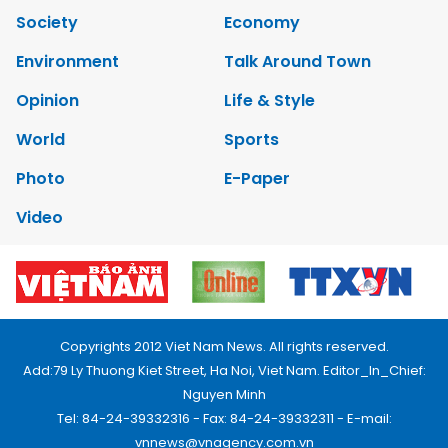
Society
Economy
Environment
Talk Around Town
Opinion
Life & Style
World
Sports
Photo
E-Paper
Video
Copyrights 2012 Viet Nam News. All rights reserved.
Add:79 Ly Thuong Kiet Street, Ha Noi, Viet Nam. Editor_In_Chief:
Nguyen Minh
Tel: 84-24-39332316 - Fax: 84-24-39332311 - E-mail:
vnnews@vnagency.com.vn