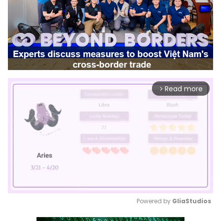
Read more
arrow_forward_ios
Powered by 
GliaStudios
Mute