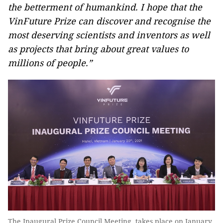
the betterment of humankind
. I hope that the
VinFuture Prize can discover and recognise the
most deserving scientists and inventors as well
as projects that
bring about
great value
s
to
millions of people.”
The Inaugural Prize Council Meeting takes place on January