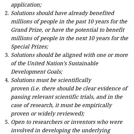
application;
Solutions should have already benefited
millions of people in the past 10 years for the
Grand Prize, or have the potential to benefit
millions of people in the next 10 years for the
Special Prizes;
Solutions should be aligned with one or more
of the United Nation’s Sustainable
Development Goals;
Solutions must be scientifically
proven (i.e. there should be clear evidence of
passing relevant scientific trials, and in the
case of research, it must be empirically
proven or widely reviewed);
Open to researchers or inventors who were
involved in developing the underlying