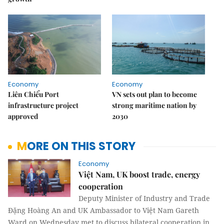
Economy
Economy
Liên Chiểu Port
VN sets out plan to become
infrastructure project
strong maritime nation by
approved
2030
MORE ON THIS STORY
Economy
Việt Nam, UK boost trade, energy
cooperation
Deputy Minister of Industry and Trade
Đặng Hoàng An and UK Ambassador to Việt Nam Gareth
Ward on Wednesday met to discuss bilateral cooperation in