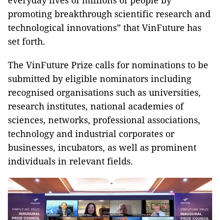
everyday lives of millions of people by
promoting breakthrough scientific research and
technological innovations” that VinFuture has
set forth.
The VinFuture Prize calls for nominations to be
submitted by eligible nominators including
recognised organisations such as universities,
research institutes, national academies of
sciences, networks, professional associations,
technology and industrial corporates or
businesses, incubators, as well as prominent
individuals in relevant fields.