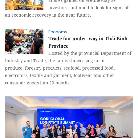
Shares gained on Wednesday as
investors continued to look for signs of
an economic recovery in the near future.
Economy
Trade fair under-way in Thái Bình
Province
Hosted by the provincial Department of
Industry and Trade, the fair is showcasing farm
produce, forestry products, seafood, processed food,
electronics, textile and garment, footwear and other
consumer goods into 20 booths.