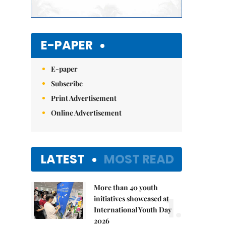
E-PAPER
E-paper
Subscribe
Print Advertisement
Online Advertisement
LATEST
MOST READ
More than 40 youth
1.
initiatives showcased at
International Youth Day
2026