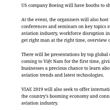
US company Boeing will have booths to sh
At the event, the organisers will also host
conferences and seminars on key topics su
aviation industry, workforce disruption in
get right man at the right time, overvie
There will be presentations by top global
coming to Việt Nam for the first time, gi
businesses a precious chance to learn ab
aviation trends and latest technologies.
VIAE 2019 will also seek to offer interna
the country’s booming economy and connec
aviation industry.