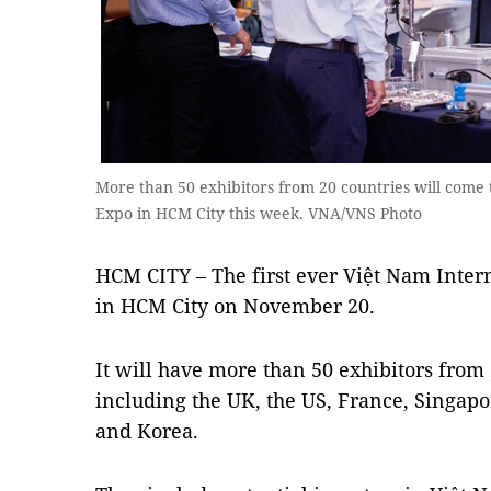
More than 50 exhibitors from 20 countries will come t
Expo in HCM City this week. VNA/VNS Photo
HCM CITY – The first ever Việt Nam Inter
in HCM City on November 20.
It will have more than 50 exhibitors from 
including the UK, the US, France, Singap
and Korea.