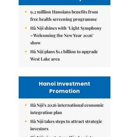
9.2 million Hanoians benefits from
free health screening programme
Hà Nội shines with ‘Light Symphony
– Welcoming the New Year 2026’
show
Hà Nội plans $1.1 billion to upgrade
West Lake area
Hanoi Investment
Promotion
Hà Nội's 2026 international economic
integration plan
Hà Nội takes steps to attract strategic
investors