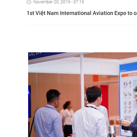
November 20, 2019 - 07:19
1st Việt Nam International Aviation Expo to 