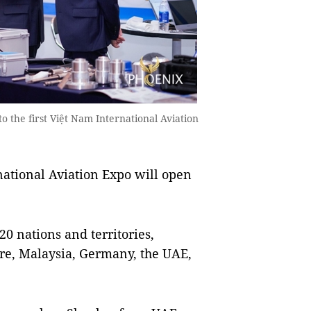
o the first Việt Nam International Aviation
national Aviation Expo will open
20 nations and territories,
ore, Malaysia, Germany, the UAE,