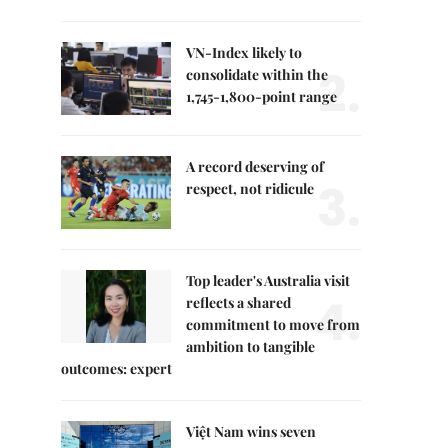
VN-Index likely to
2.
consolidate within the
1,745-1,800-point range
A record deserving of
3.
respect, not ridicule
Top leader's Australia visit
4.
reflects a shared
commitment to move from
ambition to tangible
outcomes: expert
Việt Nam wins seven