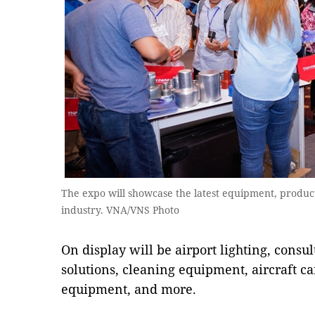
The expo will showcase the latest equipment, product
industry. VNA/VNS Photo
On display will be airport lighting, consul
solutions, cleaning equipment, aircraft car
equipment, and more.