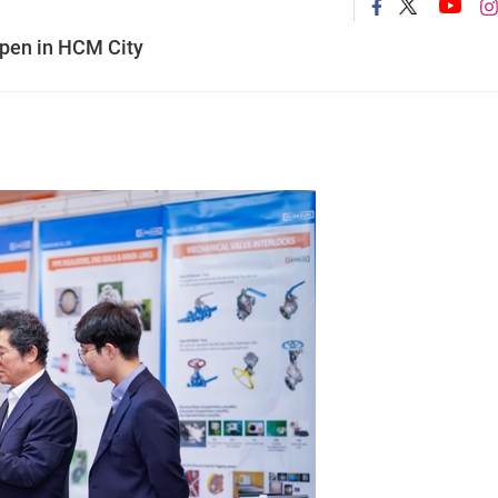
open in HCM City