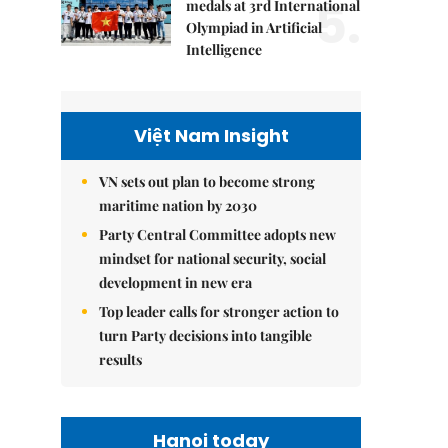
5.
medals at 3rd International
Olympiad in Artificial
Intelligence
Việt Nam Insight
VN sets out plan to become strong
maritime nation by 2030
Party Central Committee adopts new
mindset for national security, social
development in new era
Top leader calls for stronger action to
turn Party decisions into tangible
results
Hanoi today