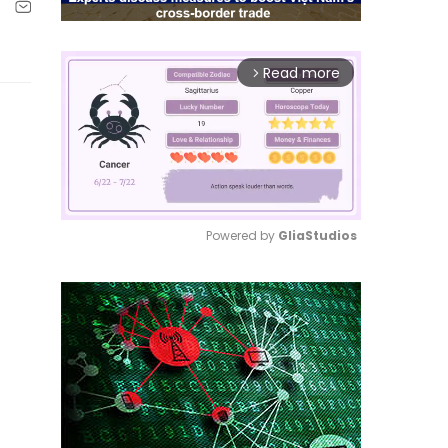
Read more
arrow_forward_ios
Powered by 
GliaStudios
Mute