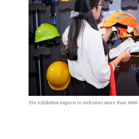
The exhibition expects to welcomes more than 4000 