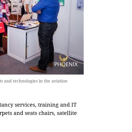
s and technologies in the aviation
tancy services, training and IT
pets and seats chairs, satellite