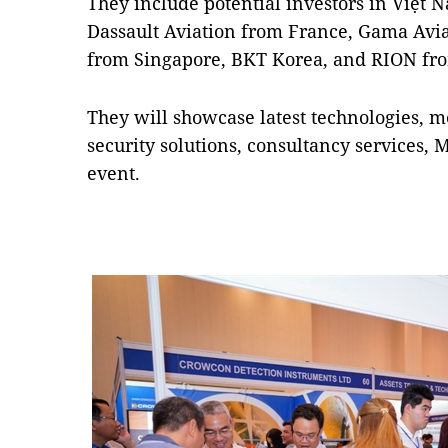
They include potential investors in Việt
Dassault Aviation from France, Gama Avia
from Singapore, BKT Korea, and RION fr
They will showcase latest technologies, m
security solutions, consultancy services, 
event.