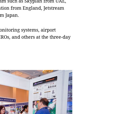
 Nam such as Skyplan from UAE,
tion from England, Jetstream
om Japan.
onitoring systems, airport
MROs, and others at the three-day