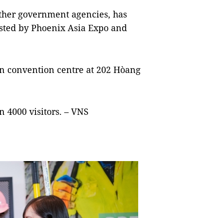
ther government agencies, has
osted by Phoenix Asia Expo and
lon convention centre at 202 Hòang
n 4000 visitors. – VNS