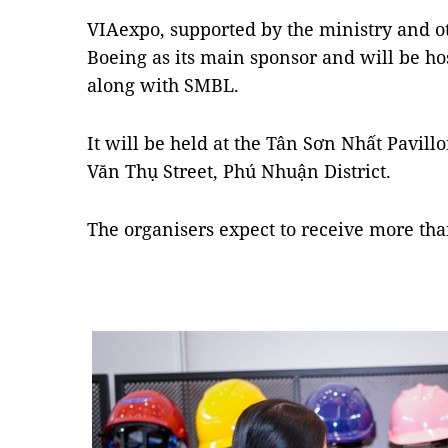
VIAexpo, supported by the ministry and o
Boeing as its main sponsor and will be h
along with SMBL.
It will be held at the Tân Sơn Nhất Pavil
Văn Thụ Street, Phú Nhuận District.
The organisers expect to receive more tha