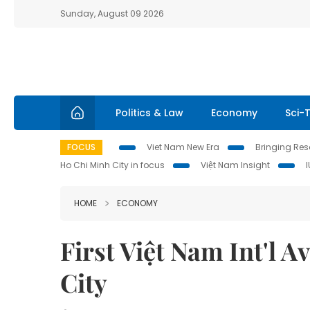
Sunday, August 09 2026
Politics & Law
Economy
Sci-
FOCUS
Viet Nam New Era
Bringing Reso
Ho Chi Minh City in focus
Việt Nam Insight
HOME
ECONOMY
First Việt Nam Int'l 
City