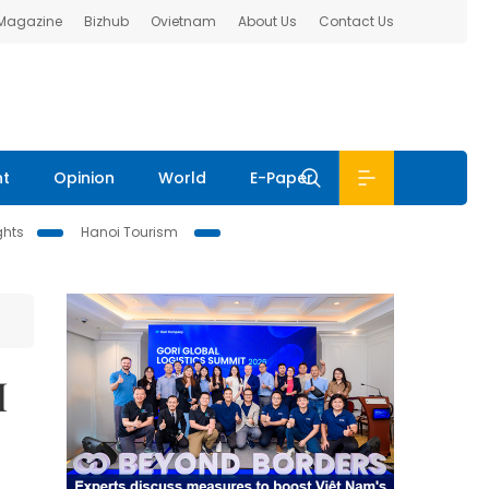
 Magazine
Bizhub
Ovietnam
About Us
Contact Us
nt
Opinion
World
E-Paper
ghts
Hanoi Tourism
M