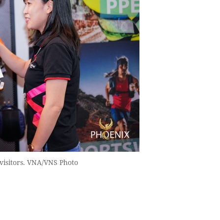
visitors. VNA/VNS Photo