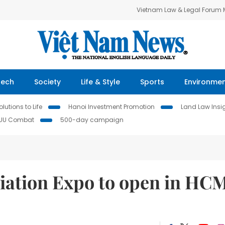
Vietnam Law & Legal Forum
Tech
Society
Life & Style
Sports
Environme
lutions to Life
Hanoi Investment Promotion
Land Law Insi
IUU Combat
500-day campaign
Aviation Expo to open in HC