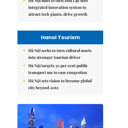
Hà Nội aims to turn Hòa Lạc into
integrated innovation system to
attract tech giants, drive growth
Hanoi Tourism
Hà Nội seeks to turn cultural assets
into stronger tourism driver
Hà Nội targets 30 per cent public
transport use to ease congestion
Hà Nội sets vision to become global
city beyond 2065