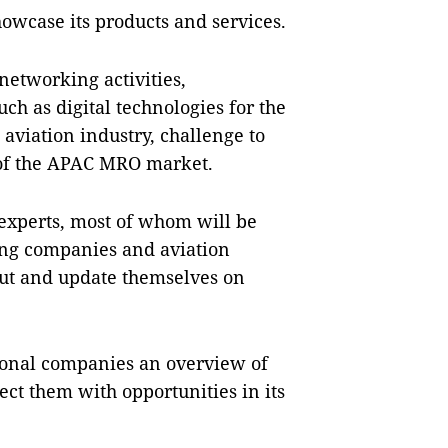
owcase its products and services.
 networking activities,
ch as digital technologies for the
 aviation industry, challenge to
w of the APAC MRO market.
 experts, most of whom will be
ving companies and aviation
out and update themselves on
tional companies an overview of
t them with opportunities in its