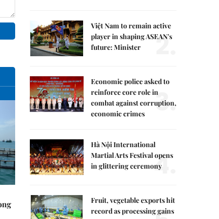
Việt Nam to remain active
2.
player in shaping ASEAN's
future: Minister
Economic police asked to
3.
reinforce core role in
combat against corruption,
economic crimes
Hà Nội International
4.
Martial Arts Festival opens
in glittering ceremony
Fruit, vegetable exports hit
rong
record as processing gains