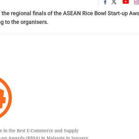
 the regional finals of the ASEAN Rice Bowl Start-up Aw
g to the organisers.
te in the Best E-Commerce and Supply
t-up Awards (RBSA) in Malaysia in January