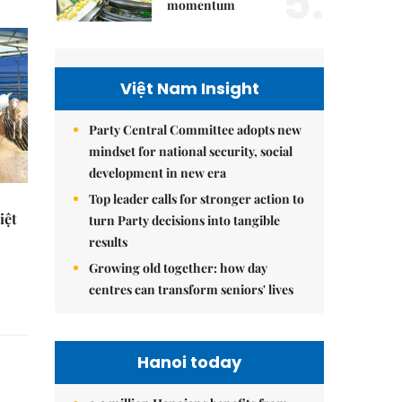
5.
momentum
Việt Nam Insight
Party Central Committee adopts new
mindset for national security, social
development in new era
Top leader calls for stronger action to
iệt
turn Party decisions into tangible
results
Growing old together: how day
centres can transform seniors' lives
Hanoi today