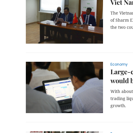
Viet Na
The Vietnam
of Sharm E
the two cou
Economy
Large-c
would 
With about 
trading liq
growth.