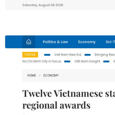
Saturday, August 08 2026
Politics & Law
Economy
Sci-
FOCUS
Viet Nam New Era
Bringing Reso
Ho Chi Minh City in focus
Việt Nam Insight
HOME
ECONOMY
Twelve Vietnamese st
regional awards