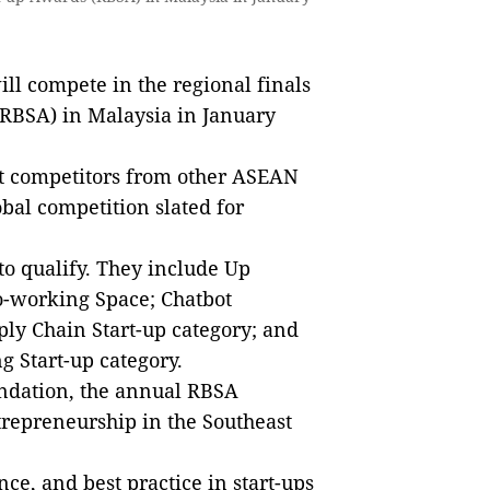
l compete in the regional finals
RBSA) in Malaysia in January
at competitors from other ASEAN
bal competition slated for
to qualify. They include Up
o-working Space; Chatbot
ly Chain Start-up category; and
 Start-up category.
ndation, the annual RBSA
ntrepreneurship in the Southeast
ce, and best practice in start-ups