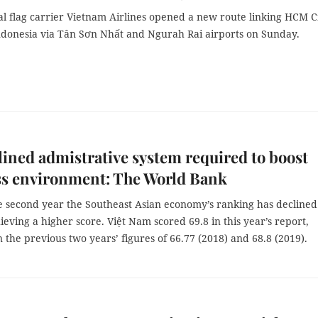
al flag carrier Vietnam Airlines opened a new route linking HCM C
Indonesia via Tân Sơn Nhất and Ngurah Rai airports on Sunday.
ined admistrative system required to boost
ss environment: The World Bank
the second year the Southeast Asian economy’s ranking has declined
ieving a higher score. Việt Nam scored 69.8 in this year’s report,
 the previous two years’ figures of 66.77 (2018) and 68.8 (2019).