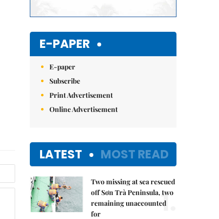
E-PAPER
E-paper
Subscribe
Print Advertisement
Online Advertisement
LATEST
MOST READ
Two missing at sea rescued
1.
off Sơn Trà Peninsula, two
remaining unaccounted
for