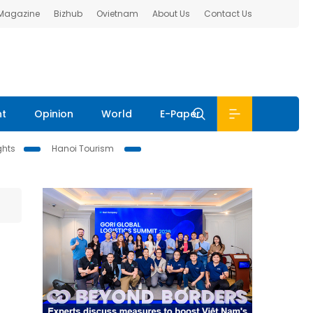
 Magazine
Bizhub
Ovietnam
About Us
Contact Us
nt
Opinion
World
E-Paper
ghts
Hanoi Tourism