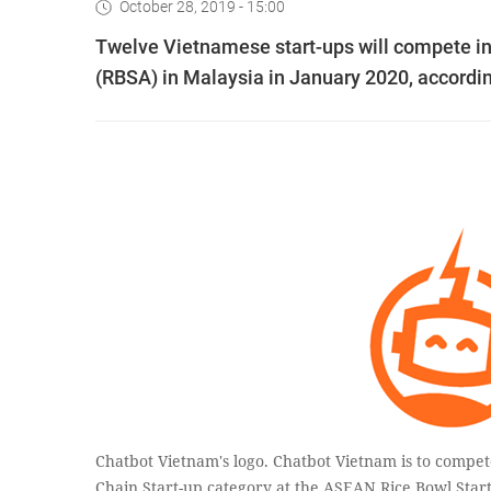
October 28, 2019 - 15:00
Twelve Vietnamese start-ups will compete in
(RBSA) in Malaysia in January 2020, accordin
Chatbot Vietnam's logo. Chatbot Vietnam is to compe
Chain Start-up category at the ASEAN Rice Bowl Star