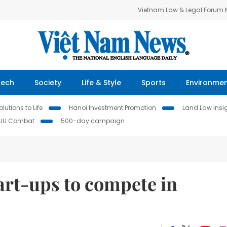
Vietnam Law & Legal Forum
Tech
Society
Life & Style
Sports
Environme
lutions to Life
Hanoi Investment Promotion
Land Law Insi
IUU Combat
500-day campaign
art-ups to compete in