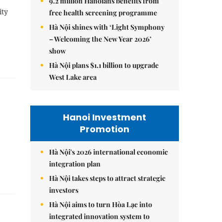
9.2 million Hanoians benefits from
ity
free health screening programme
Hà Nội shines with ‘Light Symphony
– Welcoming the New Year 2026’
show
Hà Nội plans $1.1 billion to upgrade
West Lake area
Hanoi Investment
Promotion
Hà Nội's 2026 international economic
integration plan
Hà Nội takes steps to attract strategic
investors
Hà Nội aims to turn Hòa Lạc into
integrated innovation system to