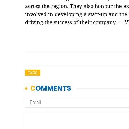
across the region. They also honour the e
involved in developing a start-up and the
driving the success of their company. — 
TAGS