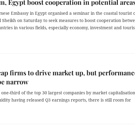
m, Egypt boost cooperation in potential area
ese Embassy in Egypt organised a seminar in the coastal tourist c
l Sheikh on Saturday to seek measures to boost cooperation betw
ntries in various fields, especially economy, investment and touri
ap firms to drive market up, but performanc
be narrow
one-third of the top 30 largest companies by market capitalisatio
uidity having released Q3 earnings reports, there is still room for