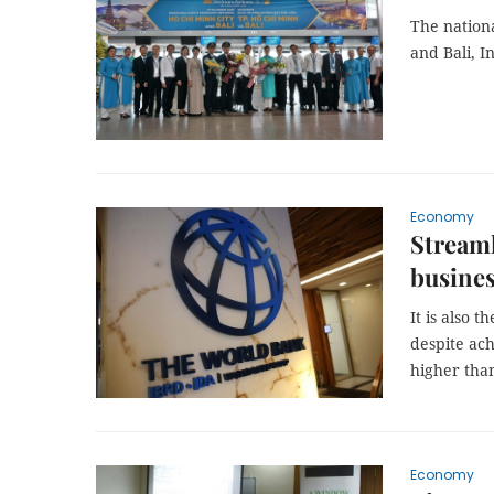
The nation
and Bali, 
Economy
Streaml
busine
It is also 
despite ach
higher than
Economy