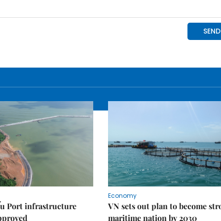
Economy
u Port infrastructure
VN sets out plan to become st
approved
maritime nation by 2030