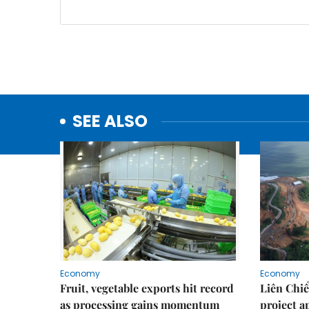
SEE ALSO
Economy
Economy
Fruit, vegetable exports hit record
Liên Chiể
as processing gains momentum
project 