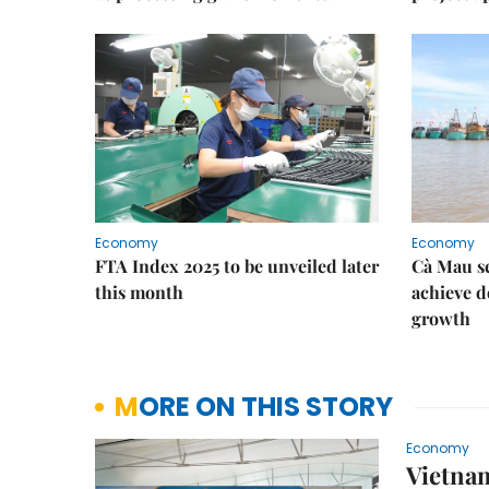
Economy
Economy
FTA Index 2025 to be unveiled later
Cà Mau se
this month
achieve d
growth
MORE ON THIS STORY
Economy
Vietnam