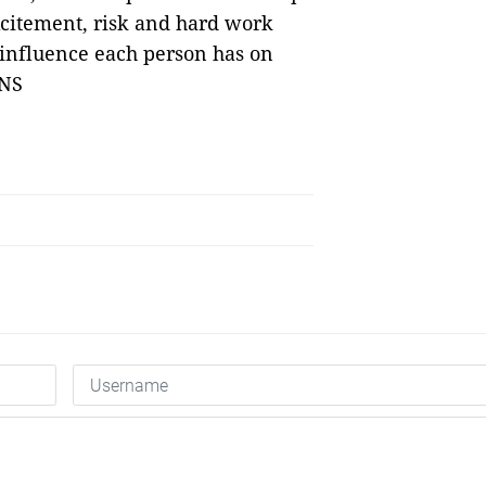
xcitement, risk and hard work
 influence each person has on
VNS