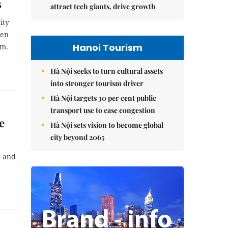
s
attract tech giants, drive growth
ity
een
Hanoi Tourism
sm.
Hà Nội seeks to turn cultural assets
into stronger tourism driver
Hà Nội targets 30 per cent public
transport use to ease congestion
e
Hà Nội sets vision to become global
city beyond 2065
n and