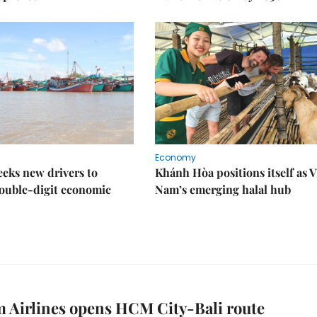
Economy
eks new drivers to
Khánh Hòa positions itself as V
ouble-digit economic
Nam’s emerging halal hub
 Airlines opens HCM City-Bali route