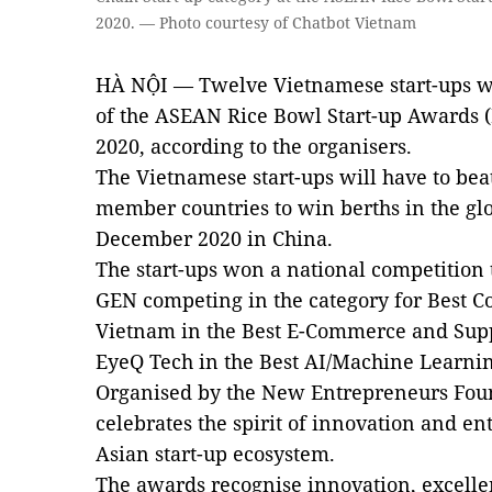
2020. — Photo courtesy of Chatbot Vietnam
HÀ NỘI — Twelve Vietnamese start-ups wil
of the ASEAN Rice Bowl Start-up Awards (
2020, according to the organisers.
The Vietnamese start-ups will have to be
member countries to win berths in the glo
December 2020 in China.
The start-ups won a national competition 
GEN competing in the category for Best C
Vietnam in the Best E-Commerce and Supp
EyeQ Tech in the Best AI/Machine Learning
Organised by the New Entrepreneurs Fou
celebrates the spirit of innovation and e
Asian start-up ecosystem.
The awards recognise innovation, excellen