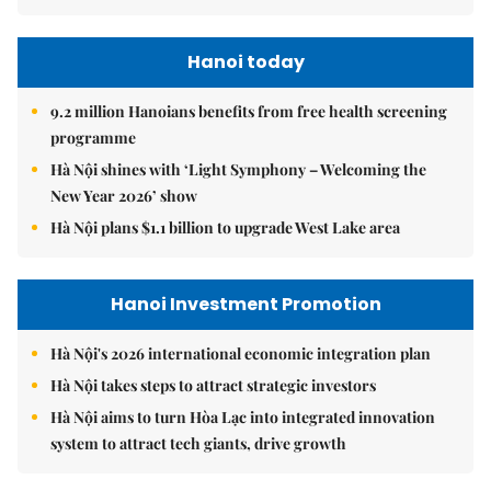
Hanoi today
9.2 million Hanoians benefits from free health screening
programme
Hà Nội shines with ‘Light Symphony – Welcoming the
New Year 2026’ show
Hà Nội plans $1.1 billion to upgrade West Lake area
Hanoi Investment Promotion
Hà Nội's 2026 international economic integration plan
Hà Nội takes steps to attract strategic investors
Hà Nội aims to turn Hòa Lạc into integrated innovation
system to attract tech giants, drive growth