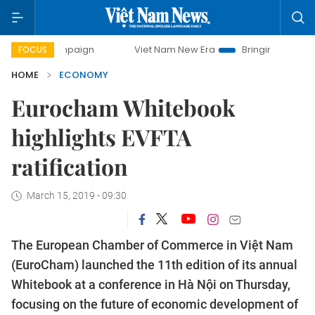
mpaign
Viet Nam New Era
Bringing Resolutions to Life
FOCUS
HOME
ECONOMY
Eurocham Whitebook
highlights EVFTA
ratification
March 15, 2019 - 09:30
The European Chamber of Commerce in Việt Nam
(EuroCham) launched the 11th edition of its annual
Whitebook at a conference in Hà Nội on Thursday,
focusing on the future of economic development of