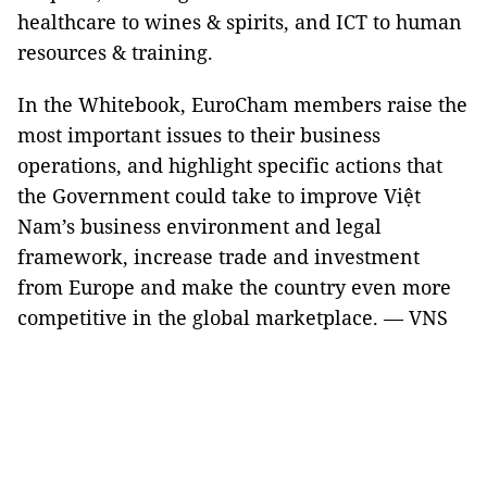
healthcare to wines & spirits, and ICT to human
resources & training.
In the Whitebook, EuroCham members raise the
most important issues to their business
operations, and highlight specific actions that
the Government could take to improve Việt
Nam’s business environment and legal
framework, increase trade and investment
from Europe and make the country even more
competitive in the global marketplace. — VNS