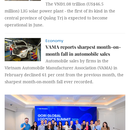
The VNĐ1.08 trillion (US$46.5
million) LIG solar power plant - the first of its kind in the
central province of Quảng Trị is expected to become
operational in June.
Economy
VAMA reports sharpest month-on-
month fall in automobile sales
Automobile sales by firms in the
Vietnam Automobile Manufacturer Association (VAMA) in
February declined 61 per cent from the previous month, the
sharpest month-on-month fall ever recorded.