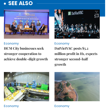
SEE ALSO
Economy
Economy
HCM City businesses seek
DatVietVAC posts $5.2
stronger cooperation to
million profit in H1, expects
achieve double-digit growth
stronger second-half
growth
Economy
Economy