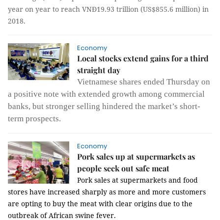
year on year to reach VNĐ19.93 trillion (US$855.6 million) in
2018.
Economy
Local stocks extend gains for a third
straight day
Vietnamese shares ended Thursday on
a positive note with extended growth among commercial
banks, but stronger selling hindered the market’s short-
term prospects.
Economy
Pork sales up at supermarkets as
people seek out safe meat
Pork sales at supermarkets and food
stores have increased sharply as more and more customers
are opting to buy the meat with clear origins due to the
outbreak of African swine fever.