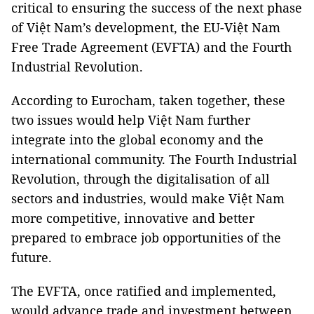
critical to ensuring the success of the next phase
of Việt Nam’s development, the EU-Việt Nam
Free Trade Agreement (EVFTA) and the Fourth
Industrial Revolution.
According to Eurocham, taken together, these
two issues would help Việt Nam further
integrate into the global economy and the
international community. The Fourth Industrial
Revolution, through the digitalisation of all
sectors and industries, would make Việt Nam
more competitive, innovative and better
prepared to embrace job opportunities of the
future.
The EVFTA, once ratified and implemented,
would advance trade and investment between