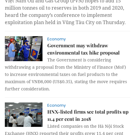
Việt Nam Oil and Gas Group (PVN) hopes to add 15
million tonnes oil to reserves in both 2019 and 2020,
heard the company’s conference to implement
exploitation plan held in Vũng Tàu City on Thursday.
Economy
Government may withdraw
environmental tax hike proposal
The Government
is considering
withdrawing a proposal from the Ministry of Finance
(MoF)
to increase environmental taxes on fuel products to the
maximum of VNĐ8,000 (US$0.35), stating the move requires
further consideration.
Economy
HNX-listed firms see total profits up
11.4 per cent in 2018
Listed companies on the Hà Nội Stock
Exchange (HNX) reported their profits grew 11.4 per cent