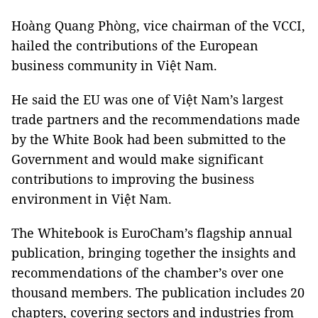
Hoàng Quang Phòng, vice chairman of the VCCI,
hailed the contributions of the European
business community in Việt Nam.
He said the EU was one of Việt Nam’s largest
trade partners and the recommendations made
by the White Book had been submitted to the
Government and would make significant
contributions to improving the business
environment in Việt Nam.
The Whitebook is EuroCham’s flagship annual
publication, bringing together the insights and
recommendations of the chamber’s over one
thousand members. The publication includes 20
chapters, covering sectors and industries from