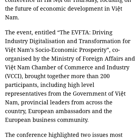
the future of economic development in Việt
Nam.
The event, entitled “The EVFTA: Driving
Industry Digitalisation and Transformation for
Việt Nam’s Socio-Economic Prosperity”, co-
organised by the Ministry of Foreign Affairs and
Việt Nam Chamber of Commerce and Industry
(VCCI), brought together more than 200
participants, including high level
representatives from the Government of Việt
Nam, provincial leaders from across the
country, European ambassadors and the
European business community.
The conference highlighted two issues most