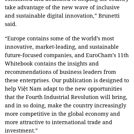
take advantage of the new wave of inclusive
and sustainable digital innovation,” Brunetti
said.
“Europe contains some of the world’s most
innovative, market-leading, and sustainable
future-focused companies, and EuroCham’s 11th
Whitebook contains the insights and
recommendations of business leaders from
these enterprises. Our publication is designed to
help Việt Nam adapt to the new opportunities
that the Fourth Industrial Revolution will bring,
and in so doing, make the country increasingly
more competitive in the global economy and
more attractive to international trade and
investment.”