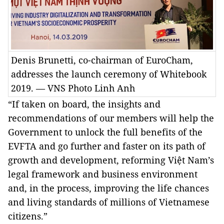
Denis Brunetti, co-chairman of EuroCham,
addresses the launch ceremony of Whitebook
2019. — VNS Photo Linh Anh
“If taken on board, the insights and
recommendations of our members will help the
Government to unlock the full benefits of the
EVFTA and go further and faster on its path of
growth and development, reforming Việt Nam’s
legal framework and business environment
and, in the process, improving the life chances
and living standards of millions of Vietnamese
citizens.”