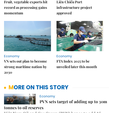
Fruit, vegetable exports hit
Liên Chiểu Port
record as processing gains
infrastructure project
momentum
approved
Economy
Economy
VN sets out plan to become
FTA Index 2025 to be
strong maritime nation by
unveiled later this month
2030
MORE ON THIS STORY
Economy
PVN sets target of adding up to 30m
tonnes to oil reserves