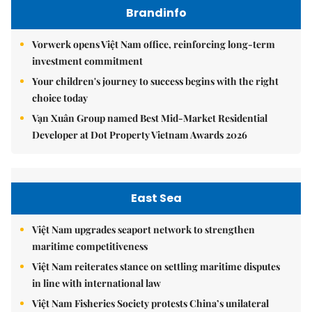
Brandinfo
Vorwerk opens Việt Nam office, reinforcing long-term
investment commitment
Your children's journey to success begins with the right
choice today
Vạn Xuân Group named Best Mid-Market Residential
Developer at Dot Property Vietnam Awards 2026
East Sea
Việt Nam upgrades seaport network to strengthen
maritime competitiveness
Việt Nam reiterates stance on settling maritime disputes
in line with international law
Việt Nam Fisheries Society protests China’s unilateral