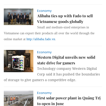
Economy
Alibaba ties up with Fado to sell
Vietnamese goods globally
Small and medium-sized enterprises in
Vietnamese can export their products all over the world through the
online market at
http://alibaba.fado.vn
.
Economy
Western Digital unveils new solid
state drive for gamers
Technology company Western Digital
Corp said it has pushed the boundaries
of storage to give gamers a competitive edge.
Economy
First solar power plant in Quảng Trị
to open in June