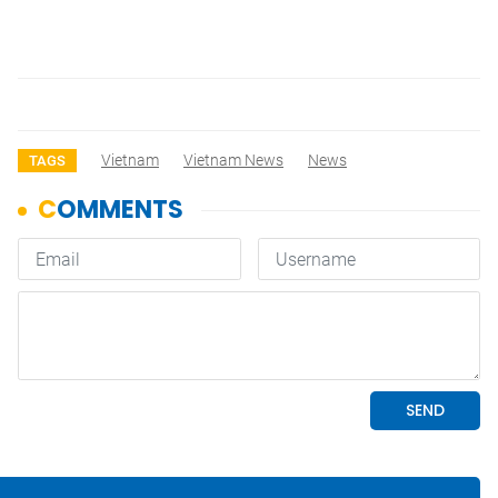
Vietnam
Vietnam News
News
TAGS