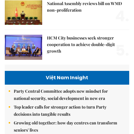
National Assembly reviews bill on WMD
4.
non-proliferation
HCM City businesses seek stronger
5.
cooperation to achieve double-digit
growth
Việt Nam Insight
Party Central Committee adopts new mindset for
national security, social development in new era
Top leader calls for stronger action to turn Party
decisions into tangible results
Growing old together: how day centres can transform
seniors' lives