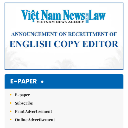
E-PAPER
E-paper
Subscribe
Print Advertisement
Online Advertisement