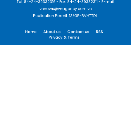
Tel: 84-24-39332316 - Fax: 84-24-39332311 - E-mail:
vnnews@vnagency.com.vn
Publication Permit: 13/GP-BVHTTDL.
Home
About us
Contact us
RSS
Privacy & Terms