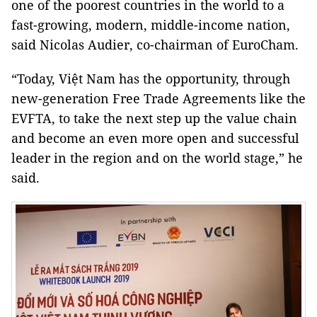
one of the poorest countries in the world to a
fast-growing, modern, middle-income nation,
said Nicolas Audier, co-chairman of EuroCham.
“Today, Việt Nam has the opportunity, through
new-generation Free Trade Agreements like the
EVFTA, to take the next step up the value chain
and become an even more open and successful
leader in the region and on the world stage,” he
said.