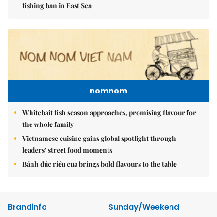
fishing ban in East Sea
nomnom
Whitebait fish season approaches, promising flavour for
the whole family
Vietnamese cuisine gains global spotlight through
leaders’ street food moments
Bánh đúc riêu cua brings bold flavours to the table
Brandinfo
Sunday/Weekend