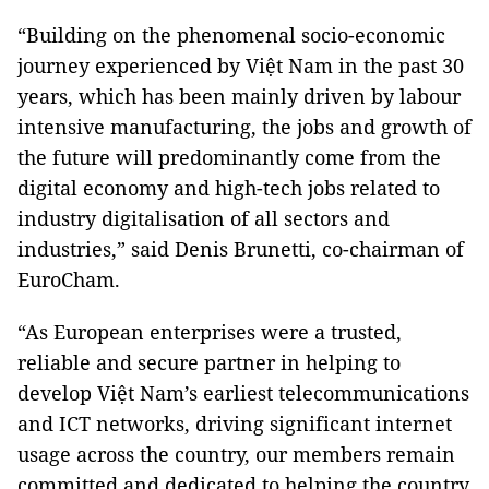
“Building on the phenomenal socio-economic
journey experienced by Việt Nam in the past 30
years, which has been mainly driven by labour
intensive manufacturing, the jobs and growth of
the future will predominantly come from the
digital economy and high-tech jobs related to
industry digitalisation of all sectors and
industries,” said Denis Brunetti, co-chairman of
EuroCham.
“As European enterprises were a trusted,
reliable and secure partner in helping to
develop Việt Nam’s earliest telecommunications
and ICT networks, driving significant internet
usage across the country, our members remain
committed and dedicated to helping the country