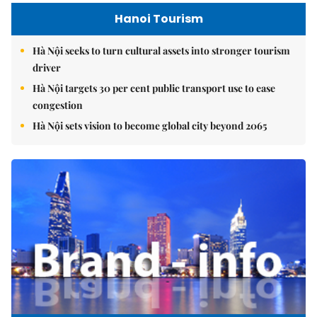
Hanoi Tourism
Hà Nội seeks to turn cultural assets into stronger tourism
driver
Hà Nội targets 30 per cent public transport use to ease
congestion
Hà Nội sets vision to become global city beyond 2065