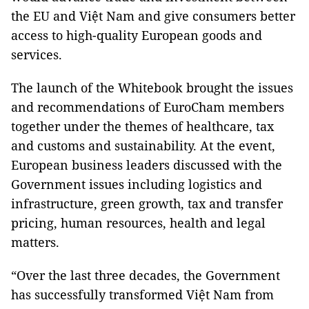
the EU and Việt Nam and give consumers better
access to high-quality European goods and
services.
The launch of the Whitebook brought the issues
and recommendations of EuroCham members
together under the themes of healthcare, tax
and customs and sustainability. At the event,
European business leaders discussed with the
Government issues including logistics and
infrastructure, green growth, tax and transfer
pricing, human resources, health and legal
matters.
“Over the last three decades, the Government
has successfully transformed Việt Nam from