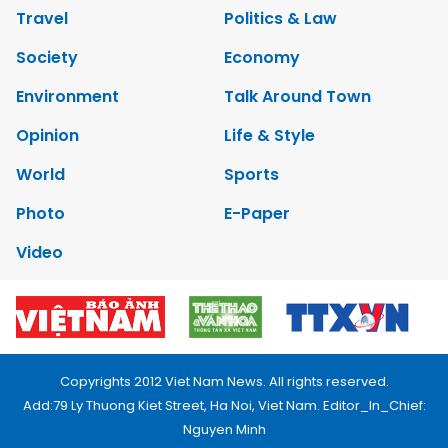
Travel
Politics & Law
Society
Economy
Environment
Talk Around Town
Opinion
Life & Style
World
Sports
Photo
E-Paper
Video
Copyrights 2012 Viet Nam News. All rights reserved.
Add:79 Ly Thuong Kiet Street, Ha Noi, Viet Nam. Editor_In_Chief:
Nguyen Minh