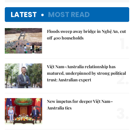
LATEST
MOST READ
Floods sweep away bridge in Nghệ An, cut
1.
off 400 households
Việt Nam–Australia relationship has
2.
matured, underpinned by strong political
trust: Australian expert
New impetus for deeper Việt Nam–
3.
Australia ties