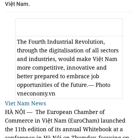
Việt Nam.
The Fourth Industrial Revolution,
through the digitalisation of all sectors
and industries, would make Việt Nam
more competitive, innovative and
better prepared to embrace job
opportunities of the future.— Photo
vneconomy.vn
Viet Nam News
HÀ NỘI — The European Chamber of
Commerce in Việt Nam (EuroCham) launched
the 11th edition of its annual Whitebook at a
conference in Hà Nội on Thursday, focusing on