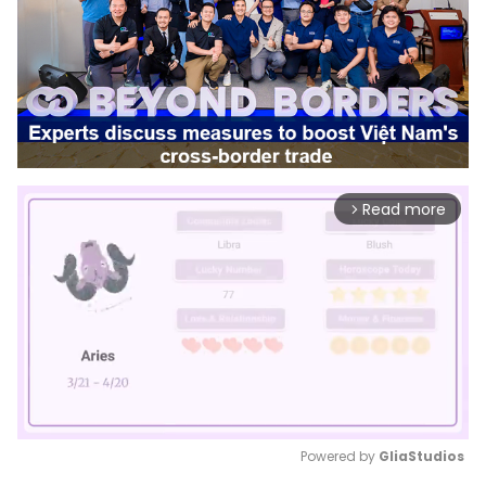
Read more
arrow_forward_ios
Powered by 
GliaStudios