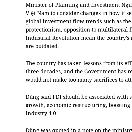
Minister of Planning and Investment Nguy
Việt Nam to consider changes in how it se
global investment flow trends such as the 
protectionism, opposition to multilateral 
Industrial Revolution mean the country’s 
are outdated.
The country has taken lessons from its effo
three decades, and the Government has re
would not make too many sacrifices to att
Dũng said FDI should be associated with 
growth, economic restructuring, boosting
Industry 4.0.
Dũng was quoted in a note on the ministry