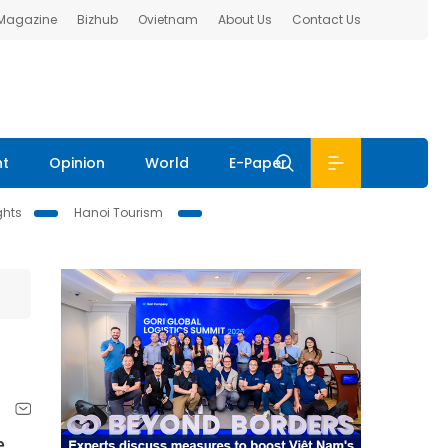
 Magazine
Bizhub
Ovietnam
About Us
Contact Us
nt
Opinion
World
E-Paper
ghts
Hanoi Tourism
e