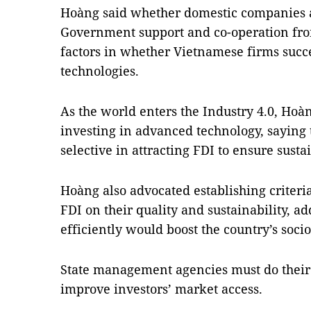
Hoàng said whether domestic companies ar
Government support and co-operation from
factors in whether Vietnamese firms suc
technologies.
As the world enters the
Industry 4.0,
Hoàng
investing in advanced technology, saying
selective in attracting FDI to ensure sus
Hoàng also advocated establishing criteria
FDI on their quality and sustainability, a
efficiently would boost the country’s so
State management agencies must do their p
improve investors’ market access.