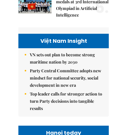
5.
medals at 3rd International
Olympiad in Artificial
Intelligence
Việt Nam Insight
VN sets out plan to become strong
maritime nation by 2030
Party Central Committee adopts new
mindset for national security, social
development in new era
Top leader calls for stronger action to
turn Party decisions into tangible
results
Hanoi today