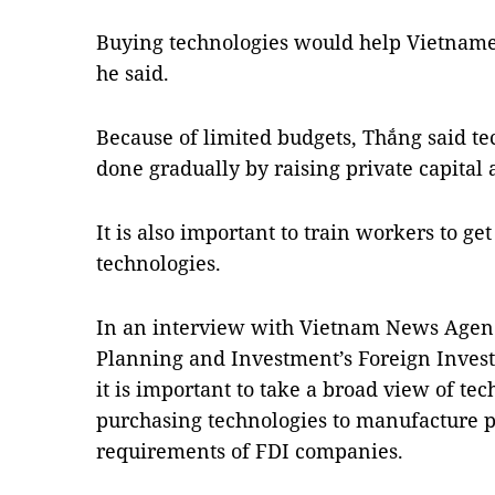
Buying technologies would help Vietnames
he said.
Because of limited budgets, Thắng said t
done gradually by raising private capital 
It is also important to train workers to ge
technologies.
In an interview with Vietnam News Agency
Planning and Investment’s Foreign Inve
it is important to take a broad view of te
purchasing technologies to manufacture p
requirements of FDI companies.