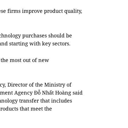
e firms improve product quality,
echnology purchases should be
and starting with key sectors.
t the most out of new
, Director of the Ministry of
stment Agency Đỗ Nhất Hoàng said
chnology transfer that includes
roducts that meet the