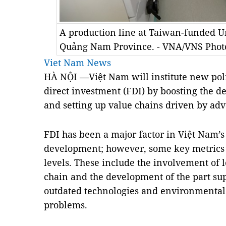
A production line at Taiwan-funded U
Quảng Nam Province. - VNA/VNS Pho
Viet Nam News
HÀ NỘI —Việt Nam will institute new polic
direct investment (FDI) by boosting the 
and setting up value chains driven by ad
FDI has been a major factor in Việt Nam’
development; however, some key metrics
levels. These include the involvement of 
chain and the development of the part sup
outdated technologies and environmental p
problems.