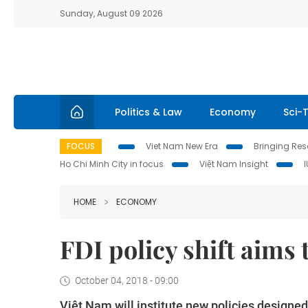
Sunday, August 09 2026
Politics & Law
Economy
Sci-
FOCUS
Viet Nam New Era
Bringing Reso
Ho Chi Minh City in focus
Việt Nam Insight
HOME
ECONOMY
FDI policy shift aims
October 04, 2018 - 09:00
Việt Nam will institute new policies designed 