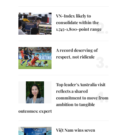
VN-Index likely to
2.
consolidate within the
1,745-1,800-point range
A record deserving of
3.
respect, not ridicule
Top leader's Australia visit
4.
reflects a shared
commitment to move from
ambition to tangible
outcomes: expert
Việt Nam wins seven