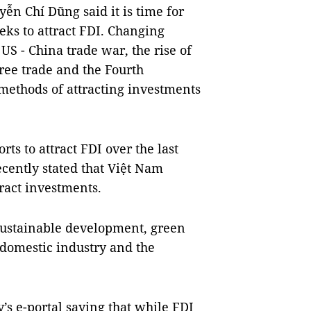
ễn Chí Dũng said it is time for
eks to attract FDI. Changing
US - China trade war, the rise of
free trade and the Fourth
methods of attracting investments
rts to attract FDI over the last
cently stated that
Việt Nam
ract investments.
sustainable development, green
 domestic industry and the
’s e-portal saying that while FDI