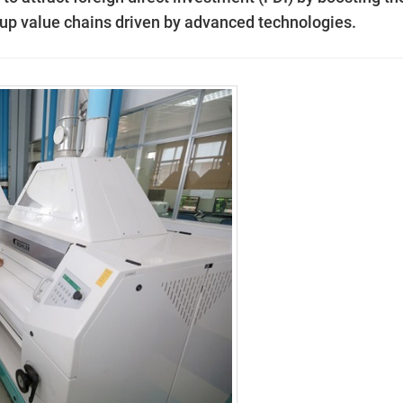
up value chains driven by advanced technologies.