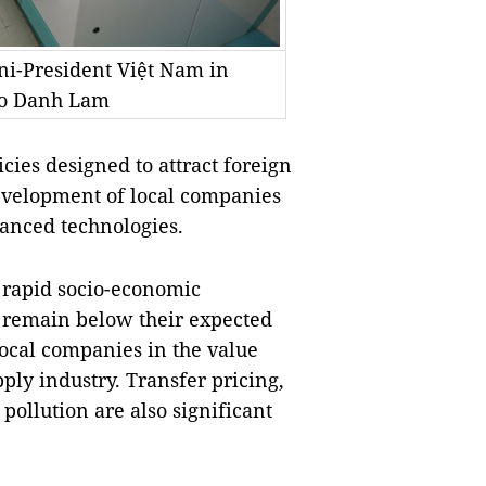
ni-President Việt Nam in
to Danh Lam
ies designed to attract foreign
development of local companies
vanced technologies.
s rapid socio-economic
 remain below their expected
local companies in the value
ply industry. Transfer pricing,
ollution are also significant