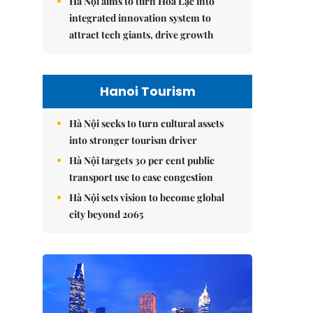
Hà Nội aims to turn Hòa Lạc into
integrated innovation system to
attract tech giants, drive growth
Hanoi Tourism
Hà Nội seeks to turn cultural assets
into stronger tourism driver
Hà Nội targets 30 per cent public
transport use to ease congestion
Hà Nội sets vision to become global
city beyond 2065