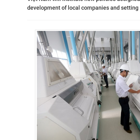
development of local companies and setting 