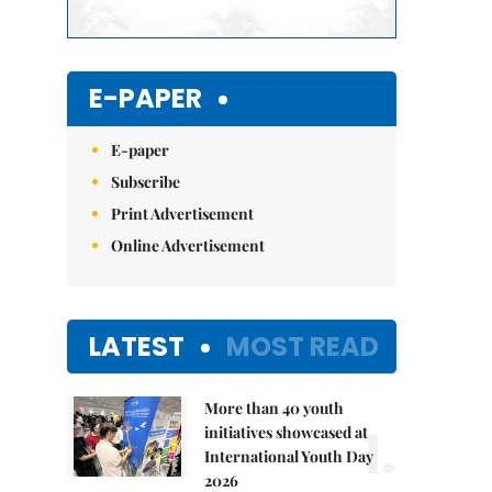
E-PAPER
E-paper
Subscribe
Print Advertisement
Online Advertisement
LATEST
MOST READ
More than 40 youth
1.
initiatives showcased at
International Youth Day
2026