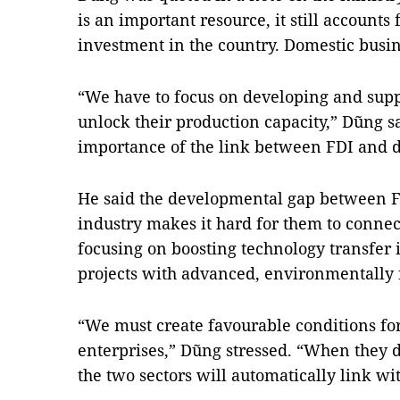
is an important resource, it still accounts f
investment in the country. Domestic busines
“
We have to focus on developing and supp
unlock their production capacity,” Dũng s
importance of the link between FDI and d
He said the developmental gap between 
industry makes it hard for them to connec
focusing on boosting technology transfer i
projects with advanced, environmentally 
“We must create favourable conditions fo
enterprises,” Dũng stressed. “When they de
the two sectors will automatically link wi