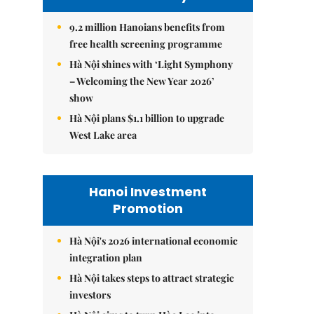
9.2 million Hanoians benefits from
free health screening programme
Hà Nội shines with ‘Light Symphony
– Welcoming the New Year 2026’
show
Hà Nội plans $1.1 billion to upgrade
West Lake area
Hanoi Investment
Promotion
Hà Nội's 2026 international economic
integration plan
Hà Nội takes steps to attract strategic
investors