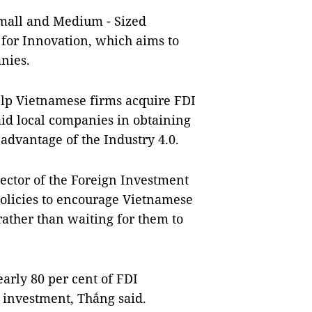
mall and Medium - Sized
 for Innovation, which aims to
nies.
elp Vietnamese firms acquire FDI
aid local companies in obtaining
l advantage of the
Industry 4.0
.
ector of the Foreign Investment
olicies to encourage Vietnamese
ather than waiting for them to
early 80 per cent of FDI
 investment, Thắng said.