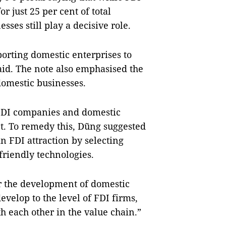
or just 25 per cent of total
ses still play a decisive role.
orting domestic enterprises to
aid. The note also emphasised the
omestic businesses.
FDI companies and domestic
t. To remedy this, Dũng suggested
n FDI attraction by selecting
friendly technologies.
r the development of domestic
velop to the level of FDI firms,
th each other in the value chain.”