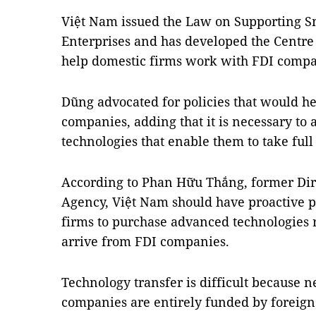
Việt Nam issued the Law on Supporting S
Enterprises and has developed the Centre
help domestic firms work with FDI compa
Dũng advocated for policies that would h
companies, adding that it is necessary to 
technologies that enable them to take ful
According to Phan Hữu Thắng, former Dir
Agency, Việt Nam should have proactive p
firms to purchase advanced technologies r
arrive from FDI companies.
Technology transfer is difficult because n
companies are entirely funded by foreign