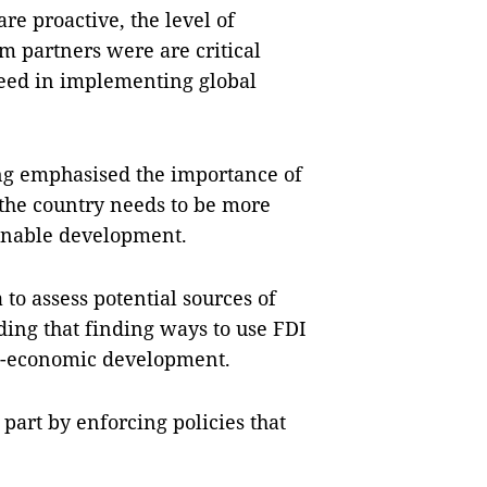
e proactive, the level of
 partners were are critical
ceed in implementing global
 emphasised the importance of
 the country needs to be more
tainable development.
 to assess potential sources of
dding that finding ways to use FDI
cio-economic development.
art by enforcing policies that