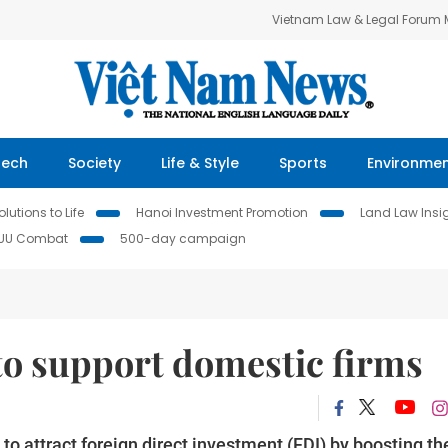
Vietnam Law & Legal Forum
Tech
Society
Life & Style
Sports
Environme
lutions to Life
Hanoi Investment Promotion
Land Law Insi
IUU Combat
500-day campaign
 to support domestic firms
to attract foreign direct investment (FDI) by boosting th