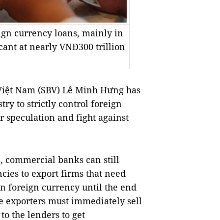
ign currency loans, mainly in
cant at nearly VNĐ300 trillion
Việt Nam (SBV) Lê Minh Hưng has
ry to strictly control foreign
r speculation and fight against
s, commercial banks can still
cies to export firms that need
n foreign currency until the end
the exporters must immediately sell
o the lenders to get