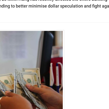
lending to better minimise dollar speculation and fight ag