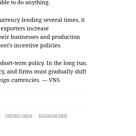
unable to do anything.
rrency lending several times, it
 exporters increase
heir businesses and production
ent’s incentive policies.
hort-term policy. In the long run,
cy, and firms must gradually shift
eign currencies. — VNS
Vietnam News
Exchange Rate