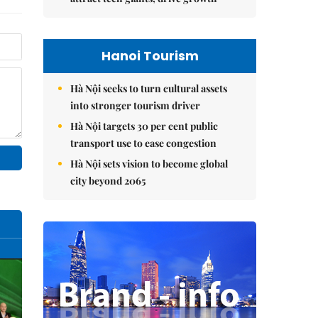
Hanoi Tourism
Hà Nội seeks to turn cultural assets
into stronger tourism driver
Hà Nội targets 30 per cent public
transport use to ease congestion
Hà Nội sets vision to become global
city beyond 2065