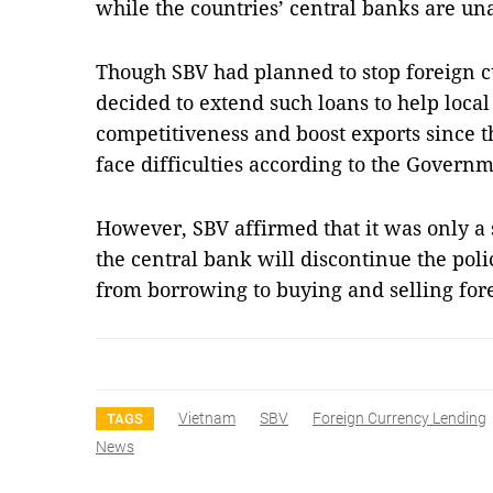
while the countries’ central banks are 
Though SBV had planned to stop foreign cu
decided to extend such loans to help local
competitiveness and boost exports since t
face difficulties according to the Governm
However, SBV affirmed that it was only a s
the central bank will discontinue the poli
from borrowing to buying and selling for
Vietnam
SBV
Foreign Currency Lending
TAGS
News