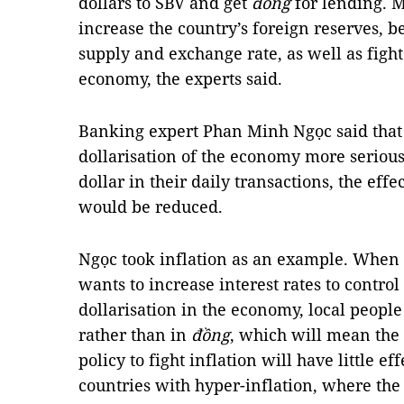
dollars to SBV and get
đồng
for lending. 
increase the country’s foreign reserves, b
supply and exchange rate, as well as fight 
economy, the experts said.
Banking expert Phan Minh Ngọc said that
dollarisation of the economy more serious
dollar in their daily transactions, the effe
would be reduced.
Ngọc took inflation as an example. When i
wants to increase interest rates to control
dollarisation in the economy, local people
rather than in
đồng
, which will mean the 
policy to fight inflation will have little e
countries with hyper-inflation, where the 