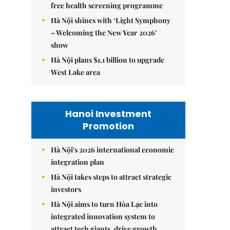
free health screening programme
Hà Nội shines with ‘Light Symphony
– Welcoming the New Year 2026’
show
Hà Nội plans $1.1 billion to upgrade
West Lake area
Hanoi Investment
Promotion
Hà Nội's 2026 international economic
integration plan
Hà Nội takes steps to attract strategic
investors
Hà Nội aims to turn Hòa Lạc into
integrated innovation system to
attract tech giants, drive growth