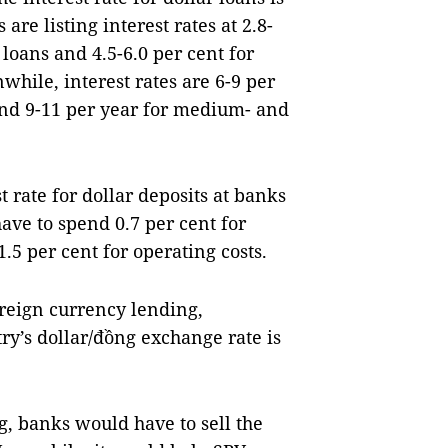
are listing interest rates at 2.8-
 loans and 4.5-6.0 per cent for
hile, interest rates are 6-9 per
nd 9-11 per year for medium- and
t rate for dollar deposits at banks
have to spend 0.7 per cent for
.5 per cent for operating costs.
reign currency lending,
ry’s dollar/đồng exchange rate is
g, banks would have to sell the