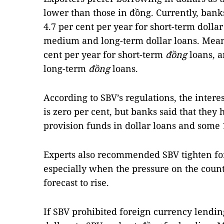
lower than those in đồng. Currently, banks 
4.7 per cent per year for short-term dollar
medium and long-term dollar loans. Meanw
cent per year for short-term
đồng
loans, a
long-term
đồng
loans.
According to SBV’s regulations, the interes
is zero per cent, but banks said that they 
provision funds in dollar loans and some 1
Experts also recommended SBV tighten fo
especially when the pressure on the count
forecast to rise.
If SBV prohibited foreign currency lendin