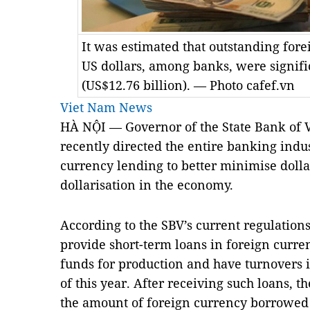
It was estimated that outstanding fore
US dollars, among banks, were signifi
(US$12.76 billion). — Photo cafef.vn
Viet Nam News
HÀ NỘI — Governor of the State Bank of 
recently directed the entire banking indust
currency lending to better minimise dolla
dollarisation in the economy.
According to the SBV’s current regulation
provide short-term loans in foreign curren
funds for production and have turnovers i
of this year. After receiving such loans, 
the amount of foreign currency borrowed t