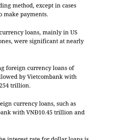
ding method, except in cases
 to make payments.
 currency loans, mainly in US
ones, were significant at nearly
ng foreign currency loans of
followed by Vietcombank with
54 trillion.
eign currency loans, such as
ank with VNĐ10.45 trillion and
e interest rate for dollar loans is