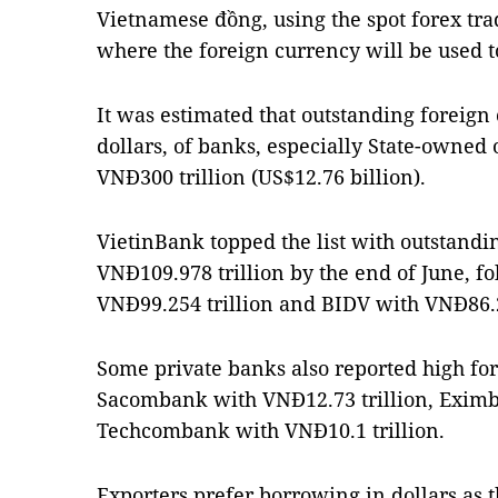
Vietnamese đồng, using the spot forex tra
where the foreign currency will be used
It was estimated that outstanding foreign
dollars, of banks, especially State-owned 
VNĐ300 trillion (US$12.76 billion).
VietinBank topped the list with outstandi
VNĐ109.978 trillion by the end of June, 
VNĐ99.254 trillion and BIDV with VNĐ86.2
Some private banks also reported high for
Sacombank with VNĐ12.73 trillion, Eximb
Techcombank with VNĐ10.1 trillion.
Exporters prefer borrowing in dollars as th