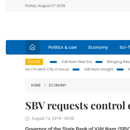
Friday, August 07 2026
Politics & Law
Economy
Sci-
FOCUS
Viet Nam New Era
Bringing Reso
Ho Chi Minh City in focus
Việt Nam Insight
HOME
ECONOMY
SBV requests control 
August 14, 2018 - 09:00
Governor of the State Bank of Việt Nam (SBV)