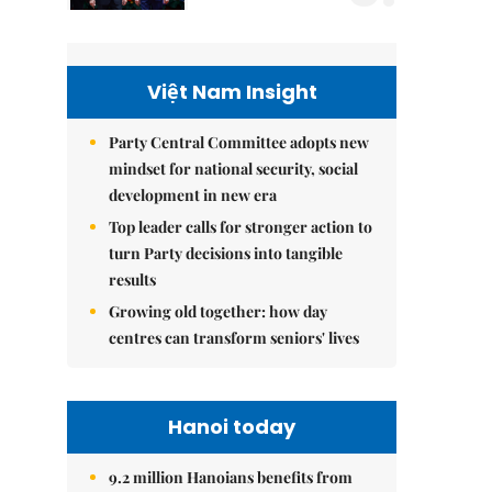
Việt Nam Insight
Party Central Committee adopts new
mindset for national security, social
development in new era
Top leader calls for stronger action to
turn Party decisions into tangible
results
Growing old together: how day
centres can transform seniors' lives
Hanoi today
9.2 million Hanoians benefits from