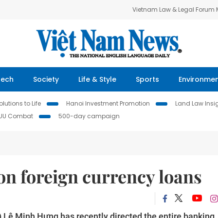
Vietnam Law & Legal Forum
Tech
Society
Life & Style
Sports
Environme
lutions to Life
Hanoi Investment Promotion
Land Law Insi
IUU Combat
500-day campaign
on foreign currency loans
 Lê Minh Hưng has recently directed the entire banking