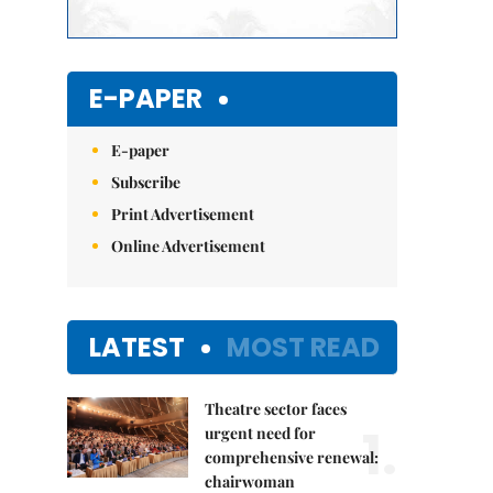
E-PAPER
E-paper
Subscribe
Print Advertisement
Online Advertisement
LATEST
MOST READ
Theatre sector faces
1.
urgent need for
comprehensive renewal:
chairwoman