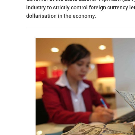
industry to strictly control foreign currency 
dollarisation in the economy.