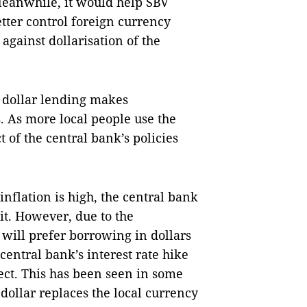
Meanwhile, it would help SBV
etter control foreign currency
against dollarisation of the
 dollar lending makes
. As more local people use the
ct of the central bank’s policies
nflation is high, the central bank
 it. However, due to the
 will prefer borrowing in dollars
central bank’s interest rate hike
ffect. This has been seen in some
dollar replaces the local currency