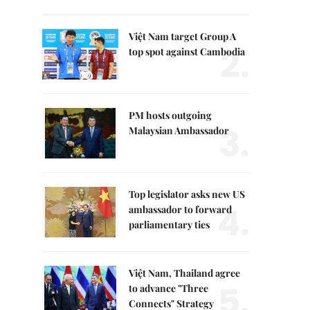
Việt Nam target Group A
2.
top spot against Cambodia
PM hosts outgoing
3.
Malaysian Ambassador
Top legislator asks new US
4.
ambassador to forward
parliamentary ties
Việt Nam, Thailand agree
5.
to advance "Three
Connects" Strategy