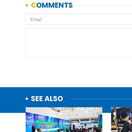
SEE ALSO