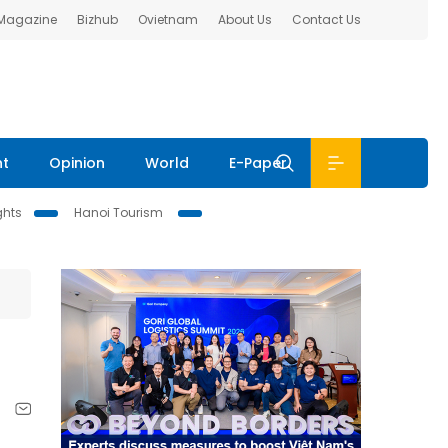
 Magazine
Bizhub
Ovietnam
About Us
Contact Us
nt
Opinion
World
E-Paper
ghts
Hanoi Tourism