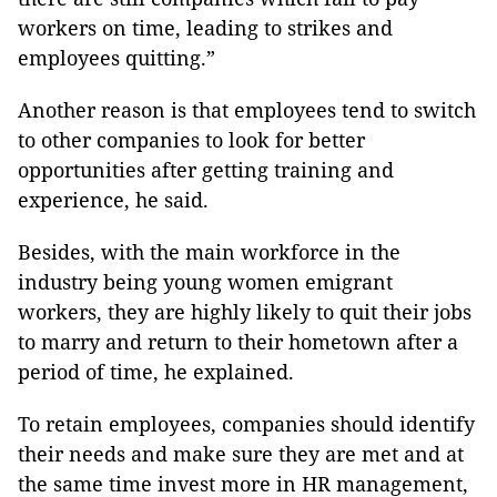
workers on time, leading to strikes and
employees quitting.”
Another reason is that employees tend to switch
to other companies to look for better
opportunities after getting training and
experience, he said.
Besides, with the main workforce in the
industry being young women emigrant
workers, they are highly likely to quit their jobs
to marry and return to their hometown after a
period of time, he explained.
To retain employees, companies should identify
their needs and make sure they are met and at
the same time invest more in HR management,