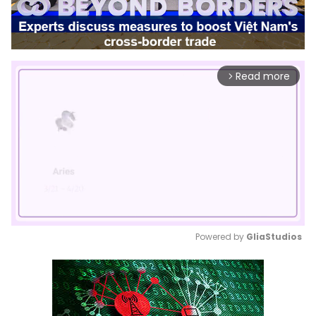
Read more
arrow_forward_ios
Powered by 
GliaStudios
Mute