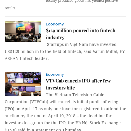
locally produced goods has yielded positive
results.
Economy
$129 million poured into fintech
indsutry
Startups in Việt Nam have invested
US$129 million in to the field of fintech, said Varun Mittal, EY
ASEAN fintech leader.
Economy
VTVCab cancels IPO after few
investors bite
The Vietnam Television Cable
Corporation (VTVCab) will cancel its initial public offering
(IPO) on April 17 as only one investor registered to attend the
auction by the end of April 10, 2018 – the deadline for
investors to sign up for the IPO, the
Hà
Nội Stock Exchange
(HNX) said in a statement on Thursday.