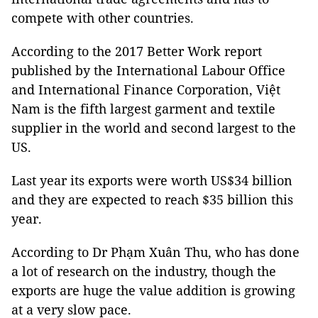
compete with other countries.
According to the 2017 Better Work report
published by the International Labour Office
and International Finance Corporation, Việt
Nam is the fifth largest garment and textile
supplier in the world and second largest to the
US.
Last year its exports were worth US$34 billion
and they are expected to reach $35 billion this
year.
According to Dr Phạm Xuân Thu, who has done
a lot of research on the industry, though the
exports are huge the value addition is growing
at a very slow pace.