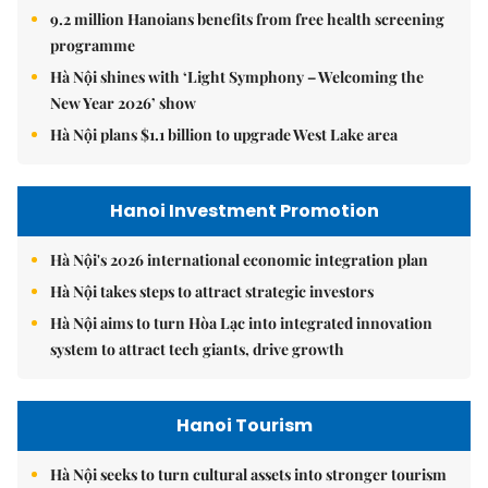
9.2 million Hanoians benefits from free health screening
programme
Hà Nội shines with ‘Light Symphony – Welcoming the
New Year 2026’ show
Hà Nội plans $1.1 billion to upgrade West Lake area
Hanoi Investment Promotion
Hà Nội's 2026 international economic integration plan
Hà Nội takes steps to attract strategic investors
Hà Nội aims to turn Hòa Lạc into integrated innovation
system to attract tech giants, drive growth
Hanoi Tourism
Hà Nội seeks to turn cultural assets into stronger tourism