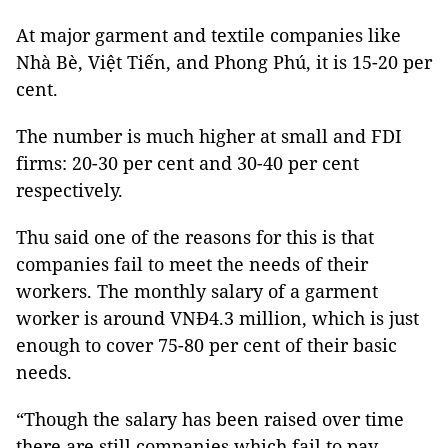
At major garment and textile companies like
Nhà Bè, Việt Tiến, and Phong Phú, it is 15-20 per
cent.
The number is much higher at small and FDI
firms: 20-30 per cent and 30-40 per cent
respectively.
Thu said one of the reasons for this is that
companies fail to meet the needs of their
workers. The monthly salary of a garment
worker is around VNĐ4.3 million, which is just
enough to cover 75-80 per cent of their basic
needs.
“Though the salary has been raised over time
there are still companies which fail to pay