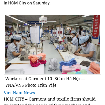
in HCM City on Saturday.
Workers at Garment 10 JSC in Hà Nội.—
VNA/VNS Photo Trần Việt
Viet Nam News
HCM CITY – Garment and textile firms should