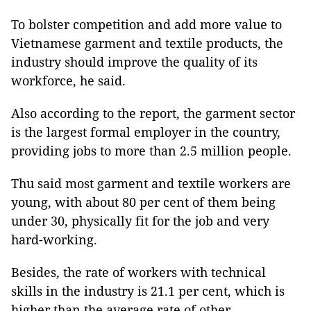
To bolster competition and add more value to
Vietnamese garment and textile products, the
industry should improve the quality of its
workforce, he said.
Also according to the report, the garment sector
is the largest formal employer in the country,
providing jobs to more than 2.5 million people.
Thu said most garment and textile workers are
young, with about 80 per cent of them being
under 30, physically fit for the job and very
hard-working.
Besides, the rate of workers with technical
skills in the industry is 21.1 per cent, which is
higher than the average rate of other