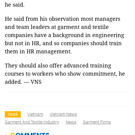
he said.
He said from his observation most managers
and team leaders at garment and textile
companies have a background in engineering
but not in HR, and so companies should train
them in HR management.
They should also offer advanced training
courses to workers who show commitment, he
added. — VNS
Vietnam
Vietnam News
TAGS
Garment And Textile Industry
News
Garment Firms