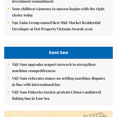
investment commitment
Your children's journey to success begins with the right
choice today
Vạn Xuân Group named Best Mid-Market Residential
Developer at Dot Property Vietnam Awards 2026
East Sea
Việt Nam upgrades seaport network to strengthen
maritime competitiveness
Việt Nam reiterates stance on settling maritime disputes
in line with international law
Việt Nam Fisheries Society protests China’s unilateral
fishing ban in East Sea