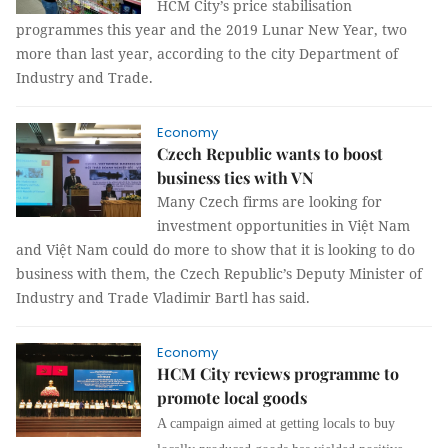
HCM City’s price stabilisation
programmes this year and the 2019 Lunar New Year, two
more than last year, according to the city Department of
Industry and Trade.
Economy
Czech Republic wants to boost
business ties with VN
Many Czech firms are looking for
investment opportunities in Việt Nam
and Việt Nam could do more to show that it is looking to do
business with them, the Czech Republic’s Deputy Minister of
Industry and Trade Vladimir Bartl has said.
Economy
HCM City reviews programme to
promote local goods
A campaign aimed at getting locals to buy