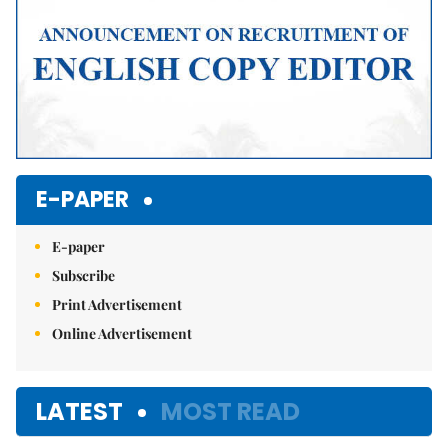
E-PAPER
E-paper
Subscribe
Print Advertisement
Online Advertisement
LATEST
MOST READ