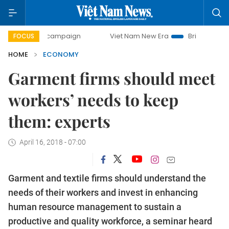
y campaign
Viet Nam New Era
Bringing Resolutions to Li
FOCUS
HOME
ECONOMY
Garment firms should meet
workers’ needs to keep
them: experts
April 16, 2018 - 07:00
Garment and textile firms should understand the
needs of their workers and invest in enhancing
human resource management to sustain a
productive and quality workforce, a seminar heard