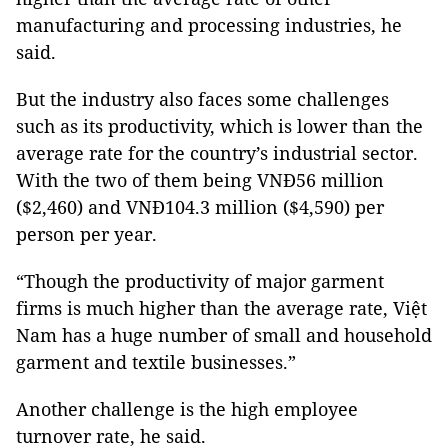
manufacturing and processing industries, he
said.
But the industry also faces some challenges
such as its productivity, which is lower than the
average rate for the country’s industrial sector.
With the two of them being VNĐ56 million
($2,460) and VNĐ104.3 million ($4,590) per
person per year.
“Though the productivity of major garment
firms is much higher than the average rate, Việt
Nam has a huge number of small and household
garment and textile businesses.”
Another challenge is the high employee
turnover rate, he said.