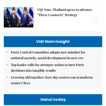
Việt Nam, Thailand agree to advance
5.
"Three Connects" Strategy
Việt Nam Insight
Party Central Committee adopts new mindset for
national security, social development in new era
Top leader calls for stronger action to turn Party
decisions into tangible results
Growing old together: how day centres can transform
seniors' lives
Hanoi today