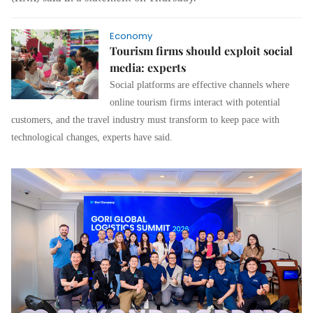
Economy
Tourism firms should exploit social
media: experts
Social platforms are effective channels where
online tourism firms interact with potential
customers, and the
travel industry must transform to keep pace with
technological changes,
experts have said.