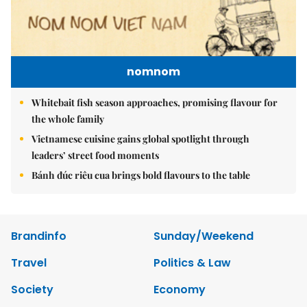
nomnom
Whitebait fish season approaches, promising flavour for
the whole family
Vietnamese cuisine gains global spotlight through
leaders’ street food moments
Bánh đúc riêu cua brings bold flavours to the table
Brandinfo
Sunday/Weekend
Travel
Politics & Law
Society
Economy