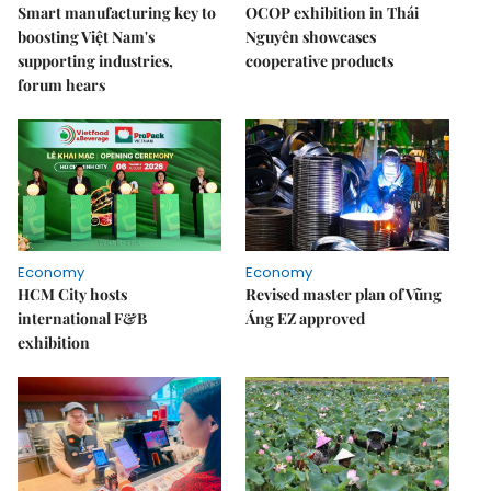
Smart manufacturing key to
OCOP exhibition in Thái
boosting Việt Nam's
Nguyên showcases
supporting industries,
cooperative products
forum hears
Economy
Economy
HCM City hosts
Revised master plan of Vũng
international F&B
Áng EZ approved
exhibition