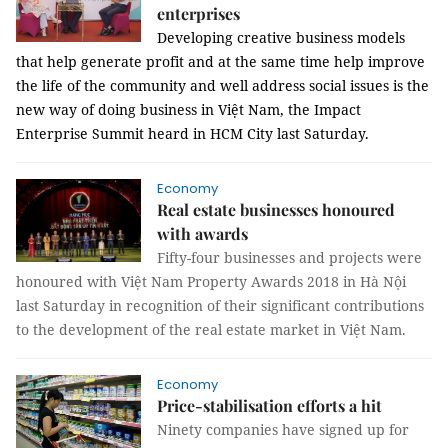
enterprises
Developing creative business models
that help generate profit and at the same time help improve
the life of the community and well address social issues is the
new way of doing business in Việt Nam,
the Impact
Enterprise Summit heard in HCM City last Saturday.
Economy
Real estate businesses honoured
with awards
Fifty-four businesses and projects were 
honoured with Việt Nam Property Awards 2018 in Hà Nội 
last Saturday in recognition of their significant contributions 
to the development of the real estate market in Việt Nam. 
Economy
Price-stabilisation efforts a hit
Ninety companies have signed up for