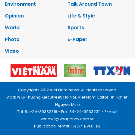
Environment
Talk Around Town
Opinion
Life & Style
World
Sports
Photo
E-Paper
Video
Copyrights 2012 Viet Nam News. All rights reserved.
Add:79 Ly Thuong Kiet Street, Ha Noi, Viet Nam. Editor_In_Chief:
Nguyen Minh
Tel: 84-24-39332316 - Fax: 84-24-39332311 - E-mail:
vnnews@vnagency.com.vn
Publication Permit: 13/GP-BVHTTDL.