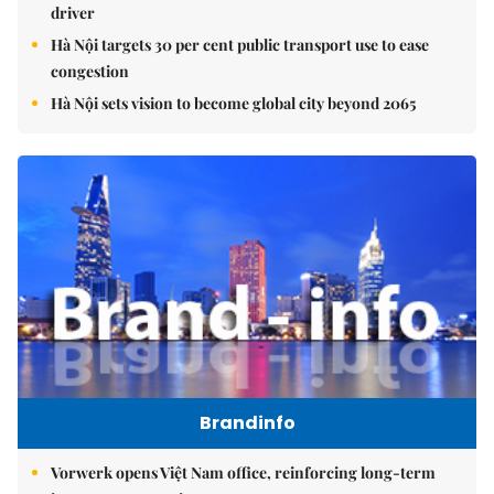
driver
Hà Nội targets 30 per cent public transport use to ease
congestion
Hà Nội sets vision to become global city beyond 2065
Brandinfo
Vorwerk opens Việt Nam office, reinforcing long-term