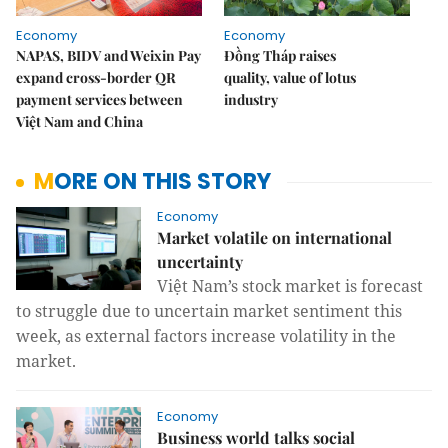
Economy
Economy
NAPAS, BIDV and Weixin Pay
Đồng Tháp raises
expand cross-border QR
quality, value of lotus
payment services between
industry
Việt Nam and China
MORE ON THIS STORY
Economy
Market volatile on international
uncertainty
Việt Nam’s stock market is forecast
to struggle due to uncertain market sentiment this
week, as external factors increase volatility in the
market.
Economy
Business world talks social