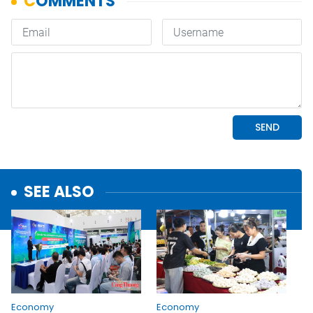
SEE ALSO
Economy
Economy