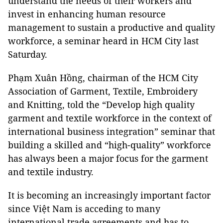
understand the needs of their workers and
invest in enhancing human resource
management to sustain a productive and quality
workforce, a seminar heard in HCM City last
Saturday.
Phạm Xuân Hồng, chairman of the HCM City
Association of Garment, Textile, Embroidery
and Knitting, told the “Develop high quality
garment and textile workforce in the context of
international business integration” seminar that
building a skilled and “high-quality” workforce
has always been a major focus for the garment
and textile industry.
It is becoming an increasingly important factor
since Việt Nam is acceding to many
international trade agreements and has to