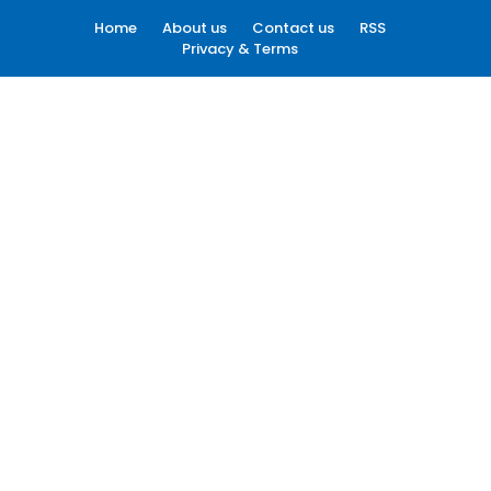
Home
About us
Contact us
RSS
Privacy & Terms