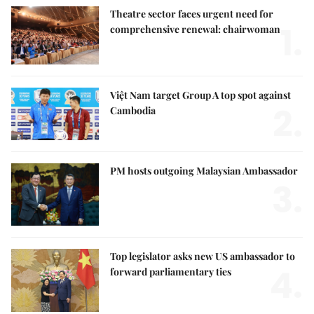
Theatre sector faces urgent need for
1.
comprehensive renewal: chairwoman
Việt Nam target Group A top spot against
2.
Cambodia
PM hosts outgoing Malaysian Ambassador
3.
Top legislator asks new US ambassador to
4.
forward parliamentary ties