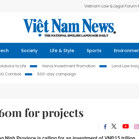
Vietnam Law & Legal Forum
Tech
Society
Life & Style
Sports
Environme
lutions to Life
Hanoi Investment Promotion
Land Law Insi
IUU Combat
500-day campaign
0m for projects
 Ninh Province is calling for an investment of VNĐ15 trillion