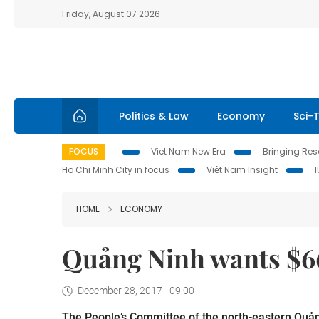
Friday, August 07 2026
Politics & Law
Economy
Sci-
FOCUS
Viet Nam New Era
Bringing Reso
Ho Chi Minh City in focus
Việt Nam Insight
HOME
ECONOMY
Quảng Ninh wants $66
December 28, 2017 - 09:00
The People’s Committee of the north-eastern Quảng