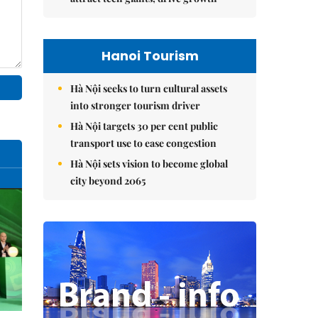
Hanoi Tourism
Hà Nội seeks to turn cultural assets
into stronger tourism driver
Hà Nội targets 30 per cent public
transport use to ease congestion
Hà Nội sets vision to become global
city beyond 2065