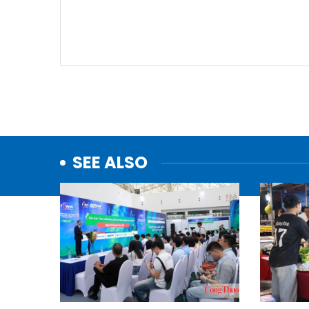
SEE ALSO