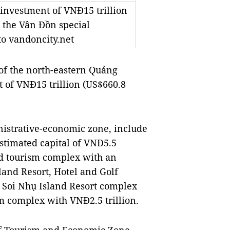
 investment of VNĐ15 trillion
n the Vân Đồn special
o vandoncity.net
f the north-eastern Quảng
t of VNĐ15 trillion (US$660.8
nistrative-economic zone, include
stimated capital of VNĐ5.5
and tourism complex with an
land Resort, Hotel and Golf
 Soi Nhụ Island Resort complex
 complex with VNĐ2.5 trillion.