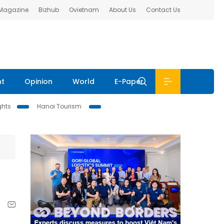
 Magazine
Bizhub
Ovietnam
About Us
Contact Us
nt
Opinion
World
E-Paper
ghts
Hanoi Tourism