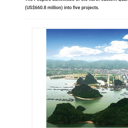
(US$660.8 million) into five projects.