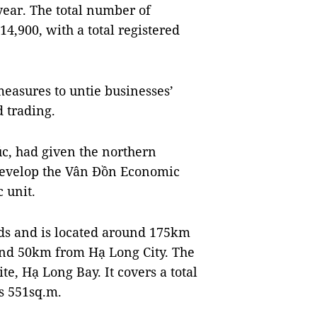
year. The total number of
4,900, with a total registered
measures to untie businesses’
d trading.
c, had given the northern
develop the Vân Đồn Economic
 unit.
nds and is located around 175km
nd 50km from Hạ Long City. The
te, Hạ Long Bay. It covers a total
is 551sq.m.