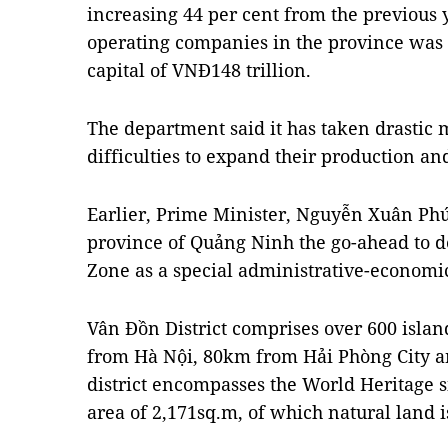
increasing 44 per cent from the previous 
operating companies in the province was 1
capital of VNĐ148 trillion.
The department said it has taken drastic 
difficulties to expand their production an
Earlier, Prime Minister, Nguyễn Xuân Phú
province of Quảng Ninh the go-ahead to 
Zone as a special administrative-economic
Vân Đồn District comprises over 600 isla
from Hà Nội, 80km from Hải Phòng City a
district encompasses the World Heritage si
area of 2,171sq.m, of which natural land 