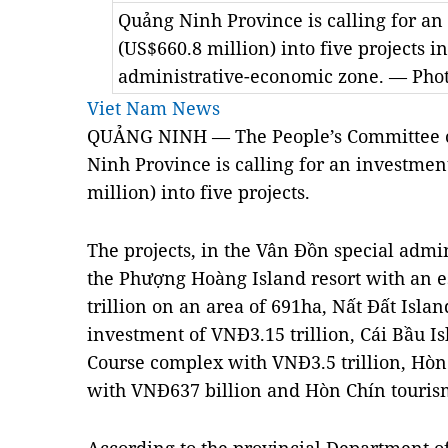
Quảng Ninh Province is calling for an
(US$660.8 million) into five projects i
administrative-economic zone. — Phot
Viet Nam News
QUẢNG NINH — The People’s Committee o
Ninh Province is calling for an investmen
million) into five projects.
The projects, in the Vân Đồn special admi
the Phượng Hoàng Island resort with an e
trillion on an area of 691ha, Nất Đất Isl
investment of VNĐ3.15 trillion, Cái Bầu Is
Course complex with VNĐ3.5 trillion, Hòn
with VNĐ637 billion and Hòn Chín tourism