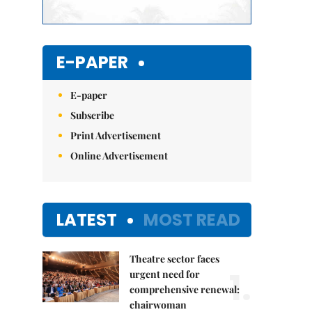
E-PAPER
E-paper
Subscribe
Print Advertisement
Online Advertisement
LATEST
MOST READ
Theatre sector faces
1.
urgent need for
comprehensive renewal:
chairwoman