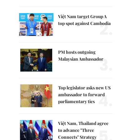
Việt Nam target Group A
2.
top spot against Cambodia
PM hosts outgoing
3.
Malaysian Ambassador
Top legislator asks new US
4.
ambassador to forward
parliamentary ties
Việt Nam, Thailand agree
5.
to advance "Three
Connects" Strategy