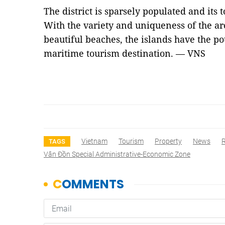
The district is sparsely populated and its 
With the variety and uniqueness of the ar
beautiful beaches, the islands have the po
maritime tourism destination. — VNS
Vietnam
Tourism
Property
News
R
TAGS
Vân Đồn Special Administrative-Economic Zone