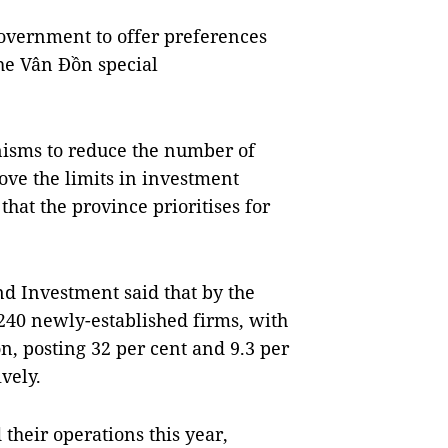
overnment to offer preferences
he Vân Đồn special
isms to reduce the number of
ove the limits in investment
that the province prioritises for
d Investment said that by the
,240 newly-established firms, with
ion, posting 32 per cent and 9.3 per
vely.
their operations this year,