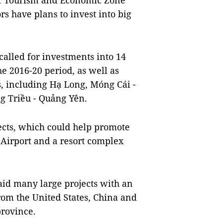
of Tourism and Economic Zone
 have plans to invest into big
alled for investments into 14
he 2016-20 period, as well as
s, including Hạ Long, Móng Cái -
g Triều - Quảng Yên.
jects, which could help promote
 Airport and a resort complex
d many large projects with an
from the United States, China and
rovince.