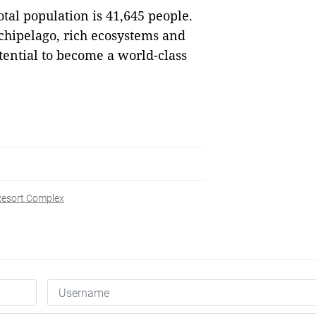
total population is 41,645 people.
chipelago, rich ecosystems and
tential to become a world-class
esort Complex