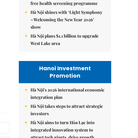
free health screening programme
Hà Nội shines with ‘Light Symphony
– Welcoming the New Year 2026’
show
Hà Nội plans $1.1 billion to upgrade
West Lake area
Hanoi Investment
Promotion
Hà Nội's 2026 international economic
integration plan
Hà Nội takes steps to attract strategic
investors
Hà Nội aims to turn Hòa Lạc into
integrated innovation system to
attract tech giants, drive growth