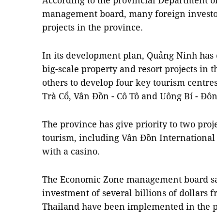
According to the provincial Department 
management board, many foreign investors
projects in the province.
In its development plan, Quảng Ninh has c
big-scale property and resort projects in t
others to develop four key tourism centre
Trà Cổ, Vân Đồn - Cô Tô and Uông Bí - Đôn
The province has give priority to two pro
tourism, including Vân Đồn International
with a casino.
The Economic Zone management board sai
investment of several billions of dollars 
Thailand have been implemented in the p