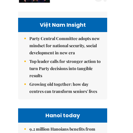
Việt Nam Insight
Party Central Committee adopts new
mindset for national security, social
development in new era
Top leader calls for stronger action to
turn Party decisions into tangible
results
Growing old together: how day
centres can transform seniors' lives
Hanoi today
9.2 million Hanoians benefits from