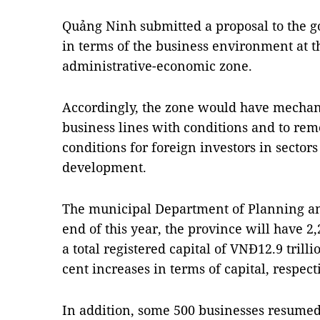
Quảng Ninh submitted a proposal to the g
in terms of the business environment at t
administrative-economic zone.
Accordingly, the zone would have mechan
business lines with conditions and to rem
conditions for foreign investors in sectors 
development.
The municipal Department of Planning an
end of this year, the province will have 2
a total registered capital of VNĐ12.9 trill
cent increases in terms of capital, respecti
In addition, some 500 businesses resumed 