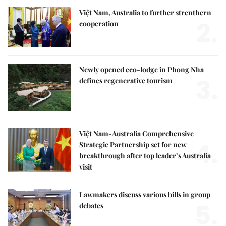
Việt Nam, Australia to further strenthern
2.
cooperation
Newly opened eco-lodge in Phong Nha
3.
defines regenerative tourism
Việt Nam-Australia Comprehensive
4.
Strategic Partnership set for new
breakthrough after top leader’s Australia
visit
Lawmakers discuss various bills in group
5.
debates