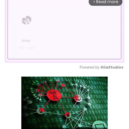
Read more
arrow_forward_ios
Powered by 
GliaStudios
Mute