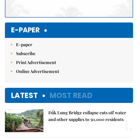
E-PAPER
E-paper
Subscribe
Print Advertisement
Online Advertisement
LATEST
MOST READ
Đắk Lung Bridge collapse cuts off water
1.
and other supplies to 50,000 residents