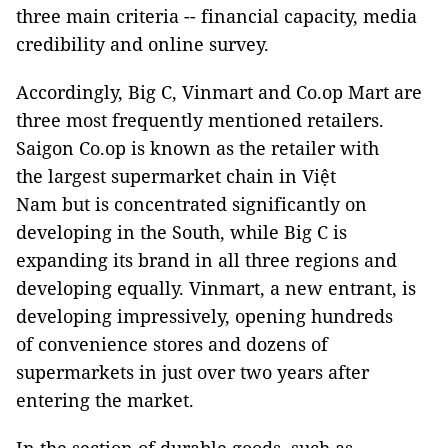
three main criteria -- financial capacity, media
credibility and online survey.
Accordingly, Big C, Vinmart and Co.op Mart are
three most frequently mentioned retailers.
Saigon Co.op is known as the retailer with
the largest supermarket chain in Việt
Nam but is concentrated significantly on
developing in the South, while Big C is
expanding its brand in all three regions and
developing equally. Vinmart, a new entrant, is
developing impressively, opening hundreds
of convenience stores and dozens of
supermarkets in just over two years after
entering the market.