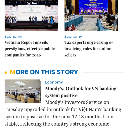
Economy
Economy
Vietnam Report unveils
Tax experts urge easing e-
prestigious, effective public
invoicing rules for online
companies for 2026
sellers
MORE ON THIS STORY
Economy
Moody’s: Outlook for VN banking
system positive
Moody's Investors Service on
Tuesday upgraded its outlook for Việt Nam's banking
system to positive for the next 12-18 months from
stable, reflecting the country's strong economic