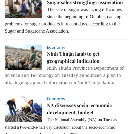
Sugar sales struggling: association
The sale of sugar was facing difficulties
since the beginning of October, causing
problems for sugar producers in recent days, according to the
Sugar and Sugarcane Association.
Economy
Ninh Thuận lamb to get
geographical indication
Ninh Thuận Province’s Department of
Science and Technology on Tuesday announced a plan to
attach geographical information on Ninh Thuận lamb.
Economy
NA discusses socio-economic
development, budget
The National Assembly (NA) on Tuesday
started a two-and-a-half day discussion about the socio-economic