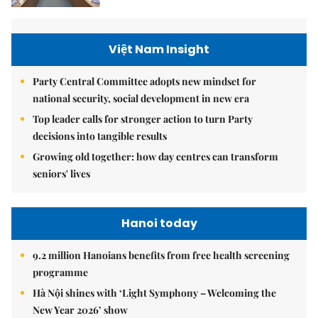
Việt Nam Insight
Party Central Committee adopts new mindset for
national security, social development in new era
Top leader calls for stronger action to turn Party
decisions into tangible results
Growing old together: how day centres can transform
seniors' lives
Hanoi today
9.2 million Hanoians benefits from free health screening
programme
Hà Nội shines with ‘Light Symphony – Welcoming the
New Year 2026’ show