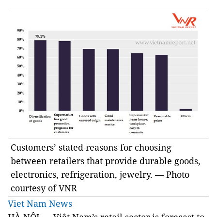
Customers’ stated reasons for choosing
between retailers that provide durable goods,
electronics, refrigeration, jewelry. — Photo
courtesy of VNR
Viet Nam News