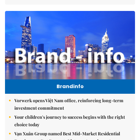
Brandinfo
Vorwerk opens Việt Nam office, reinforcing long-term
investment commitment
Your children's journey to success begins with the right
choice today
Vạn Xuân Group named Best Mid-Market Residential