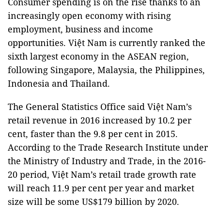
Consumer spending is on the rise thanks to an
increasingly open economy with rising
employment, business and income
opportunities. Việt Nam is currently ranked the
sixth largest economy in the ASEAN region,
following Singapore, Malaysia, the Philippines,
Indonesia and Thailand.
The General Statistics Office said Việt Nam’s
retail revenue in 2016 increased by 10.2 per
cent, faster than the 9.8 per cent in 2015.
According to the Trade Research Institute under
the Ministry of Industry and Trade, in the 2016-
20 period, Việt Nam’s retail trade growth rate
will reach 11.9 per cent per year and market
size will be some US$179 billion by 2020.