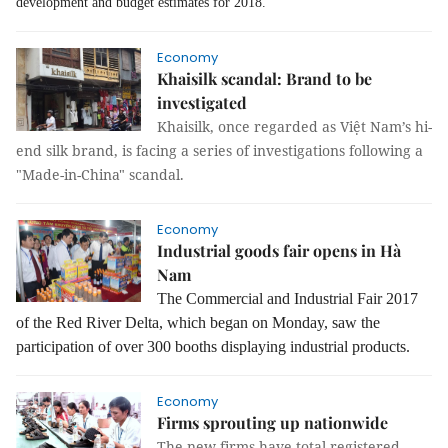
development and budget estimates for 2018.
Economy
Khaisilk scandal: Brand to be
investigated
Khaisilk, once regarded as Việt Nam’s hi-
end silk brand, is facing a series of investigations following a
"Made-in-China" scandal.
Economy
Industrial goods fair opens in Hà
Nam
The Commercial and Industrial Fair 2017
of the Red River Delta, which began on Monday, saw the
participation of over 300 booths displaying industrial products.
Economy
Firms sprouting up nationwide
The new firms have total registered