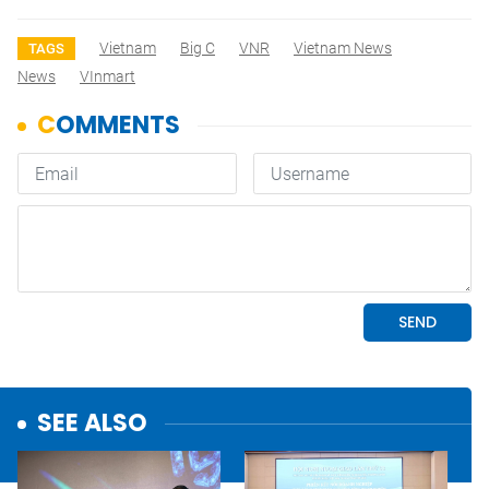
Vietnam
Big C
VNR
Vietnam News
TAGS
News
VInmart
SEE ALSO