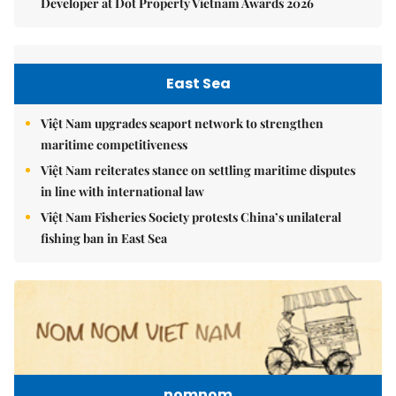
Developer at Dot Property Vietnam Awards 2026
East Sea
Việt Nam upgrades seaport network to strengthen
maritime competitiveness
Việt Nam reiterates stance on settling maritime disputes
in line with international law
Việt Nam Fisheries Society protests China’s unilateral
fishing ban in East Sea
nomnom