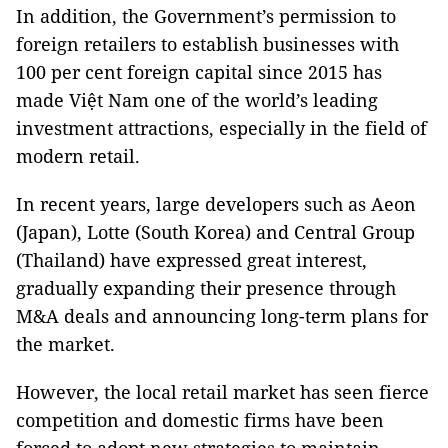
In addition, the Government’s permission to
foreign retailers to establish businesses with
100 per cent foreign capital since 2015 has
made Việt Nam one of the world’s leading
investment attractions, especially in the field of
modern retail.
In recent years, large developers such as Aeon
(Japan), Lotte (South Korea) and Central Group
(Thailand) have expressed great interest,
gradually expanding their presence through
M&A deals and announcing long-term plans for
the market.
However, the local retail market has seen fierce
competition and domestic firms have been