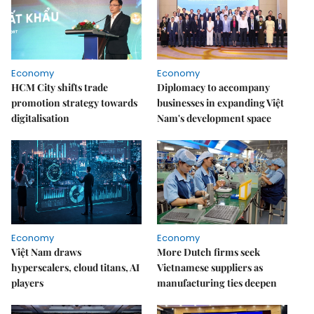
Economy
Economy
HCM City shifts trade
Diplomacy to accompany
promotion strategy towards
businesses in expanding Việt
digitalisation
Nam's development space
Economy
Economy
Việt Nam draws
More Dutch firms seek
hyperscalers, cloud titans, AI
Vietnamese suppliers as
players
manufacturing ties deepen