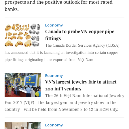
prospects and the positive outlook for most rated
banks.
Economy
Canada to probe VN copper pipe
fittings
The Canada Border Services Agency (CBSA)
has announced that it is launching an investigation into certain copper
pipe fittings originating in or exported from Việt Nam.
Economy
VN’s largest jewelry fair to attract
200 int’l vendors
The 26th Việt Nam International Jewelry
Fair 2017 (VIJF)—the largest gem and jewelry show in the
country—will be held from November 8 to 12 in HCM City.
Economy