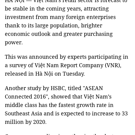
HÀ NỘI — Việt Nam’s retail sector is forecast to
be stable in the coming years, attracting
investment from many foreign enterprises
thank to its large population, brighter
economic outlook and greater purchasing
power.
This was announced by experts participating in
a survey of Việt Nam Report Company (VNR),
released in Hà Nội on Tuesday.
Another study by HSBC, titled "ASEAN
Connected 2016", showed that Việt Nam’s
middle class has the fastest growth rate in
Southeast Asia and is expected to increase to 33
million by 2020.