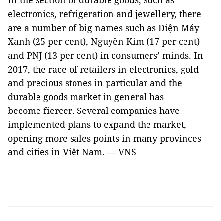
In the section of durable goods, such as
electronics, refrigeration and jewellery, there
are a number of big names such as Điện Máy
Xanh (25 per cent), Nguyễn Kim (17 per cent)
and PNJ (13 per cent) in consumers’ minds. In
2017, the race of retailers in electronics, gold
and precious stones in particular and the
durable goods market in general has
become fiercer. Several companies have
implemented plans to expand the market,
opening more sales points in many provinces
and cities in Việt Nam. — VNS