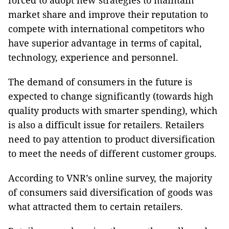
forced to adopt new strategies to maintain
market share and improve their reputation to
compete with international competitors who
have superior advantage in terms of capital,
technology, experience and personnel.
The demand of consumers in the future is
expected to change significantly (towards high
quality products with smarter spending), which
is also a difficult issue for retailers. Retailers
need to pay attention to product diversification
to meet the needs of different customer groups.
According to VNR’s online survey, the majority
of consumers said diversification of goods was
what attracted them to certain retailers.