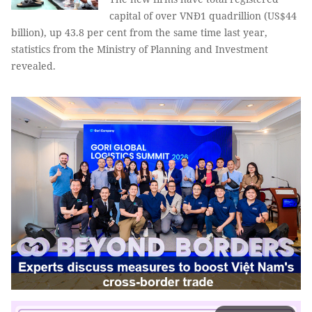
capital of over VNĐ1 quadrillion (US$44
billion), up 43.8 per cent from the same time last year,
statistics from the Ministry of Planning and Investment
revealed.