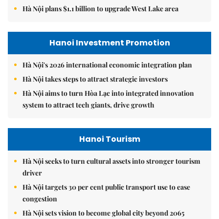
Hà Nội plans $1.1 billion to upgrade West Lake area
Hanoi Investment Promotion
Hà Nội's 2026 international economic integration plan
Hà Nội takes steps to attract strategic investors
Hà Nội aims to turn Hòa Lạc into integrated innovation
system to attract tech giants, drive growth
Hanoi Tourism
Hà Nội seeks to turn cultural assets into stronger tourism
driver
Hà Nội targets 30 per cent public transport use to ease
congestion
Hà Nội sets vision to become global city beyond 2065