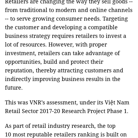
Retailers are changing the way they sell goods --
from traditional to modern and online channels
-- to serve growing consumer needs. Targeting
the customer and developing a compatible
business strategy requires retailers to invest a
lot of resources. However, with proper
investment, retailers can take advantage of
opportunities, build and protect their
reputation, thereby attracting customers and
indirectly improving business results in the
future.
This was VNR’s assessment, under its Việt Nam
Retail Sector 2017-20 Research Project Phase 1.
As part of retail industry research, the top
10 most reputable retailers ranking is built on