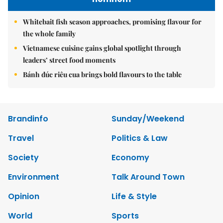
Whitebait fish season approaches, promising flavour for
the whole family
Vietnamese cuisine gains global spotlight through
leaders’ street food moments
Bánh đúc riêu cua brings bold flavours to the table
Brandinfo
Sunday/Weekend
Travel
Politics & Law
Society
Economy
Environment
Talk Around Town
Opinion
Life & Style
World
Sports