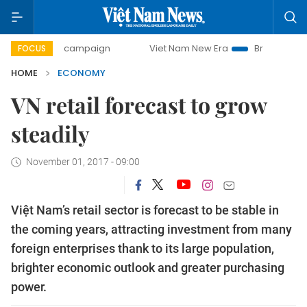
day campaign
Viet Nam New Era
Bringing Resolutions to 
FOCUS
HOME
ECONOMY
VN retail forecast to grow
steadily
November 01, 2017 - 09:00
Việt Nam’s retail sector is forecast to be stable in
the coming years, attracting investment from many
foreign enterprises thank to its large population,
brighter economic outlook and greater purchasing
power.