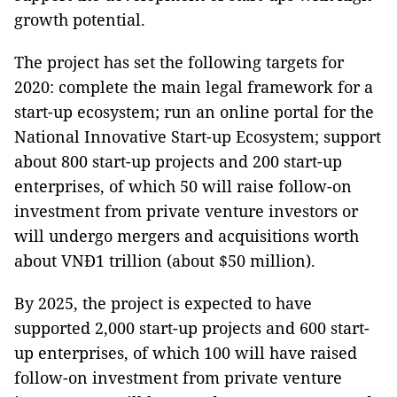
growth potential.
The project has set the following targets for
2020: complete the main legal framework for a
start-up ecosystem; run an online portal for the
National Innovative Start-up Ecosystem; support
about 800 start-up projects and 200 start-up
enterprises, of which 50 will raise follow-on
investment from private venture investors or
will undergo mergers and acquisitions worth
about VNĐ1 trillion (about $50 million).
By 2025, the project is expected to have
supported 2,000 start-up projects and 600 start-
up enterprises, of which 100 will have raised
follow-on investment from private venture