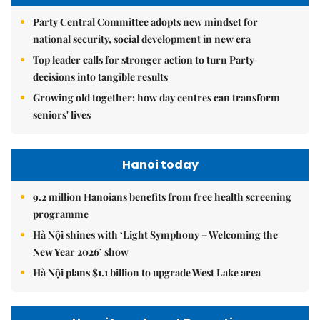
Party Central Committee adopts new mindset for
national security, social development in new era
Top leader calls for stronger action to turn Party
decisions into tangible results
Growing old together: how day centres can transform
seniors' lives
Hanoi today
9.2 million Hanoians benefits from free health screening
programme
Hà Nội shines with ‘Light Symphony – Welcoming the
New Year 2026’ show
Hà Nội plans $1.1 billion to upgrade West Lake area