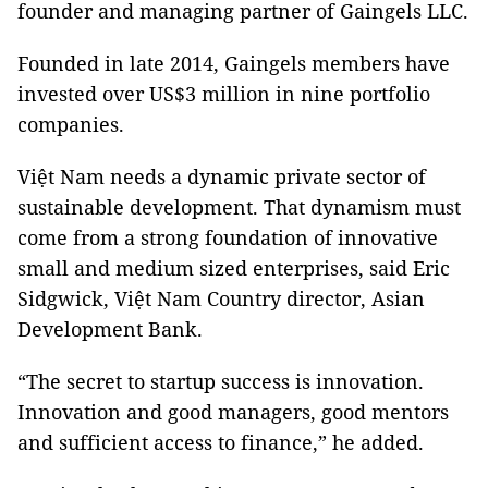
founder and managing partner of Gaingels LLC.
Founded in late 2014, Gaingels members have
invested over US$3 million in nine portfolio
companies.
Việt Nam needs a dynamic private sector of
sustainable development. That dynamism must
come from a strong foundation of innovative
small and medium sized enterprises, said Eric
Sidgwick, Việt Nam Country director, Asian
Development Bank.
“The secret to startup success is innovation.
Innovation and good managers, good mentors
and sufficient access to finance,” he added.