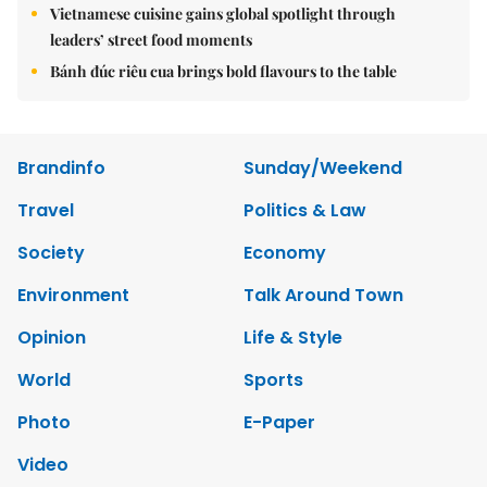
Vietnamese cuisine gains global spotlight through
leaders’ street food moments
Bánh đúc riêu cua brings bold flavours to the table
Brandinfo
Sunday/Weekend
Travel
Politics & Law
Society
Economy
Environment
Talk Around Town
Opinion
Life & Style
World
Sports
Photo
E-Paper
Video