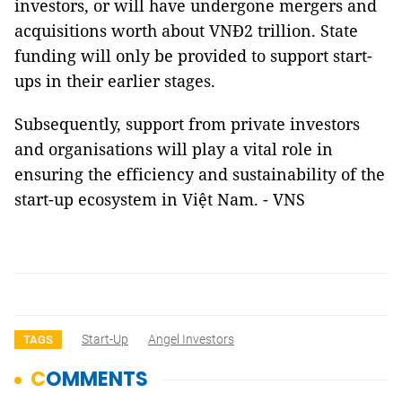
investors, or will have undergone mergers and
acquisitions worth about VNĐ2 trillion. State
funding will only be provided to support start-
ups in their earlier stages.
Subsequently, support from private investors
and organisations will play a vital role in
ensuring the efficiency and sustainability of the
start-up ecosystem in Việt Nam. - VNS
Start-Up
Angel Investors
TAGS