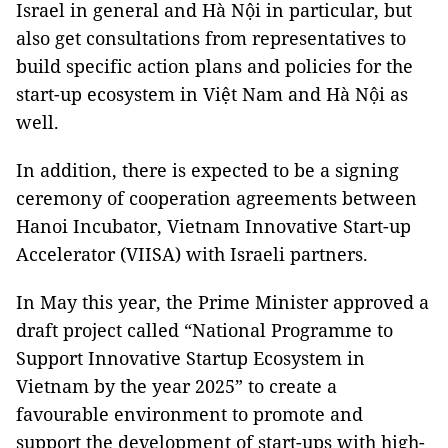
Israel in general and Hà Nội in particular, but
also get consultations from representatives to
build specific action plans and policies for the
start-up ecosystem in Việt Nam and Hà Nội as
well.
In addition, there is expected to be a signing
ceremony of cooperation agreements between
Hanoi Incubator, Vietnam Innovative Start-up
Accelerator (VIISA) with Israeli partners.
In May this year, the Prime Minister approved a
draft project called “National Programme to
Support Innovative Startup Ecosystem in
Vietnam by the year 2025” to create a
favourable environment to promote and
support the development of start-ups with high-