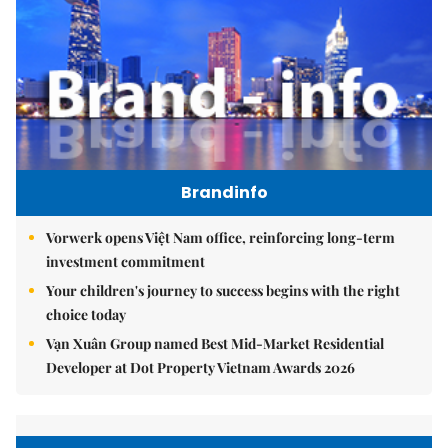
Brandinfo
Vorwerk opens Việt Nam office, reinforcing long-term
investment commitment
Your children's journey to success begins with the right
choice today
Vạn Xuân Group named Best Mid-Market Residential
Developer at Dot Property Vietnam Awards 2026