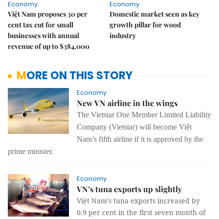
Economy
Economy
Việt Nam proposes 30 per
Domestic market seen as key
cent tax cut for small
growth pillar for wood
businesses with annual
industry
revenue of up to $384,000
MORE ON THIS STORY
Economy
New VN airline in the wings
The Vietstar One Member Limited Liability
Company (Vietstar) will become Việt
Nam’s fifth airline if it is approved by the
prime minister.
Economy
VN’s tuna exports up slightly
Việt Nam’s tuna exports increased by
0.9 per cent in the first seven month of