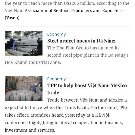
the year to reach more than US$266 million, according to the
Việt Nam
Association of Seafood Producers and Exporters
(Vasep).
Economy
Steel project opens in Đà Nẵng
The Hòa Phát Group has opened its
second steel pipe plant in the Đà Nẵng’s
Hòa Khánh Industrial Zone.
Economy
TPP to help boost Việt Nam-Mexico
trade
Trade between Việt Nam and Mexico is
expected to thrive when the Trans-Pacific Partnership (TPP)
takes effect, attendees heard yesterday at a
Hà Nội
conference highlighting bilateral co-operation in business,
investment and services.