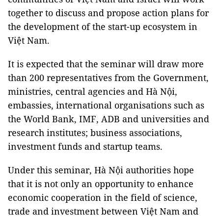
together to discuss and propose action plans for
the development of the start-up ecosystem in
Việt Nam.
It is expected that the seminar will draw more
than 200 representatives from the Government,
ministries, central agencies and Hà Nội,
embassies, international organisations such as
the World Bank, IMF, ADB and universities and
research institutes; business associations,
investment funds and startup teams.
Under this seminar, Hà Nội authorities hope
that it is not only an opportunity to enhance
economic cooperation in the field of science,
trade and investment between Việt Nam and