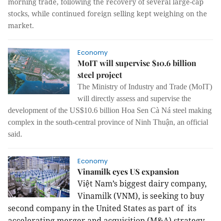
morning trade, following the recovery of several large-cap
stocks, while continued foreign selling kept weighing on the
market.
Economy
MoIT will supervise $10.6 billion
steel project
The Ministry of Industry and Trade (MoIT)
will directly assess and supervise the
development of the US$10.6 billion Hoa Sen Cà Ná steel making
complex in the south-central province of Ninh Thuận, an official
said.
Economy
Vinamilk eyes US expansion
Việt Nam’s biggest dairy company,
Vinamilk (VNM), is seeking to buy
second company in the United States as part of its
accelerating merger and acquisition (M&A) strategy,