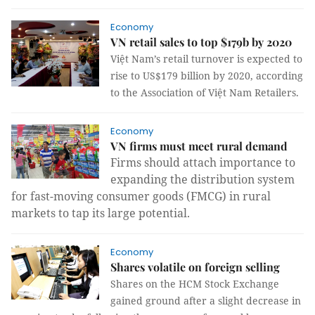
Economy
VN retail sales to top $179b by 2020
Việt Nam’s retail turnover is expected to
rise to US$179 billion by 2020, according
to the Association of Việt Nam Retailers.
Economy
VN firms must meet rural demand
Firms should attach importance to
expanding the distribution system
for fast-moving consumer goods (FMCG) in rural
markets to tap its large potential.
Economy
Shares volatile on foreign selling
Shares on the HCM Stock Exchange
gained ground after a slight decrease in