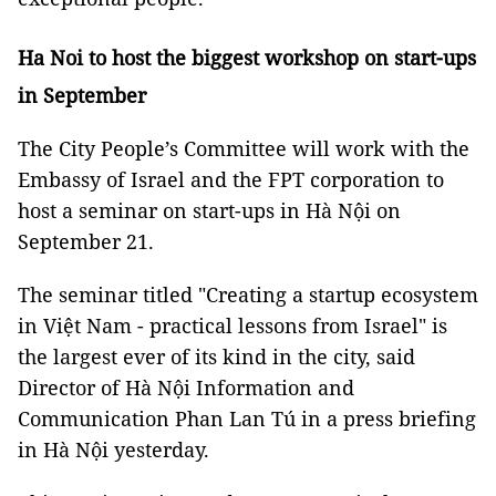
Ha Noi to host the biggest workshop on start-ups
in September
The City People’s Committee will work with the
Embassy of Israel and the FPT corporation to
host a seminar on start-ups in Hà Nội on
September 21.
The seminar titled "Creating a startup ecosystem
in Việt Nam - practical lessons from Israel" is
the largest ever of its kind in the city, said
Director of Hà Nội Information and
Communication Phan Lan Tú in a press briefing
in Hà Nội yesterday.