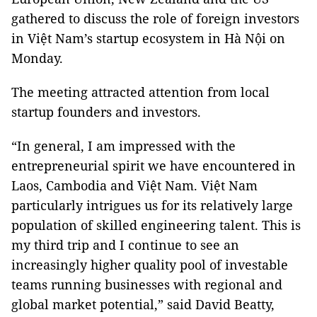
gathered to discuss the role of foreign investors
in Việt Nam’s startup ecosystem in Hà Nội on
Monday.
The meeting attracted attention from local
startup founders and investors.
“In general, I am impressed with the
entrepreneurial spirit we have encountered in
Laos, Cambodia and Việt Nam. Việt Nam
particularly intrigues us for its relatively large
population of skilled engineering talent. This is
my third trip and I continue to see an
increasingly higher quality pool of investable
teams running businesses with regional and
global market potential,” said David Beatty,