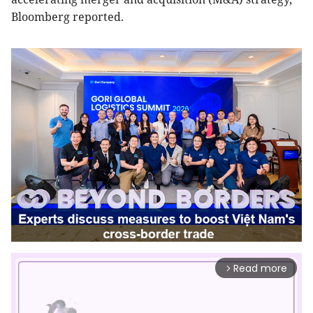
Bloomberg reported.
Read more
arrow_forward_ios