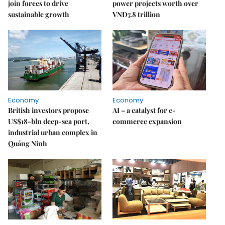
join forces to drive
power projects worth over
sustainable growth
VNĐ7.8 trillion
Economy
Economy
British investors propose
AI – a catalyst for e-
US$18-bln deep-sea port,
commerce expansion
industrial urban complex in
Quảng Ninh