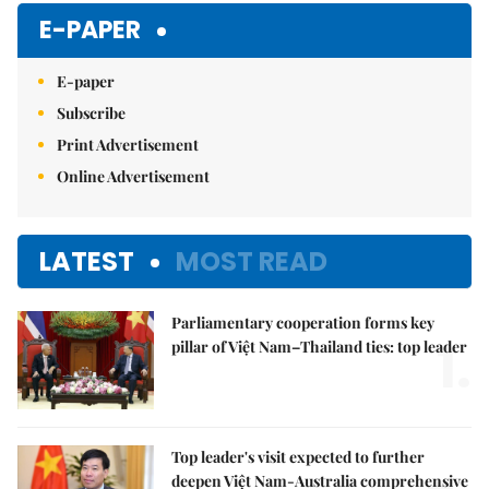
E-PAPER
E-paper
Subscribe
Print Advertisement
Online Advertisement
LATEST
MOST READ
Parliamentary cooperation forms key
1.
pillar of Việt Nam–Thailand ties: top leader
Top leader's visit expected to further
deepen Việt Nam-Australia comprehensive