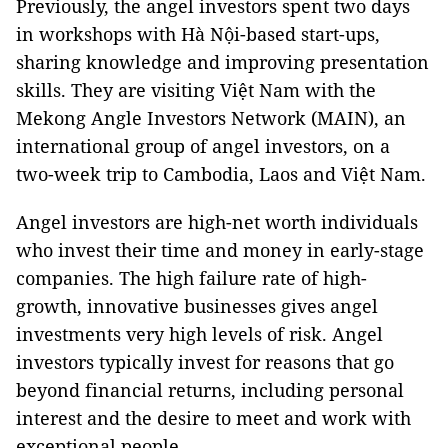
Previously, the angel investors spent two days
in workshops with Hà Nội-based start-ups,
sharing knowledge and improving presentation
skills. They are visiting Việt Nam with the
Mekong Angle Investors Network (MAIN), an
international group of angel investors, on a
two-week trip to Cambodia, Laos and Việt Nam.
Angel investors are high-net worth individuals
who invest their time and money in early-stage
companies. The high failure rate of high-
growth, innovative businesses gives angel
investments very high levels of risk. Angel
investors typically invest for reasons that go
beyond financial returns, including personal
interest and the desire to meet and work with
exceptional people.