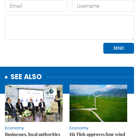
SEE ALSO
Economy
Economy
Businesses, local authorities
Hà Tĩnh approves four wind