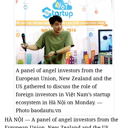
A panel of angel investors from the
European Union, New Zealand and the
US gathered to discuss the role of
foreign investors in Việt Nam’s startup
ecosystem in Hà Nội on Monday. —
Photo baodautu.vn
HÀ NỘI — A panel of angel investors from the
European Union, New Zealand and the US