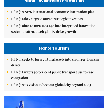
Hanoi Investment Promotion
Hà Nội's 2026 international economic integration plan
Hà Nội takes steps to attract strategic investors
Hà Nội aims to turn Hòa Lạc into integrated innovation
system to attract tech giants, drive growth
Hanoi Tourism
Hà Nội seeks to turn cultural assets into stronger tourism
driver
Hà Nội targets 30 per cent public transport use to ease
congestion
Hà Nội sets vision to become global city beyond 2065