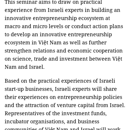
This seminar aims to draw on practical
experience from Israeli experts in building an
innovative entrepreneurship ecosystem at
macro and micro levels or conduct action plans
to develop an innovative entrepreneurship
ecosystem in Việt Nam as well as further
strengthen relations and economic cooperation
on science, trade and investment between Việt
Nam and Israel.
Based on the practical experiences of Israeli
start-up businesses, Israeli experts will share
their experiences on entrepreneurship policies
and the attraction of venture capital from Israel.
Representatives of the investment funds,
incubator organisations, and business
communities of Việt Nam and Israel will work