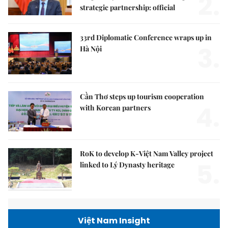
2.
strategic partnership: official
33rd Diplomatic Conference wraps up in
3.
Hà Nội
Cần Thơ steps up tourism cooperation
4.
with Korean partners
RoK to develop K-Việt Nam Valley project
5.
linked to Lý Dynasty heritage
Việt Nam Insight