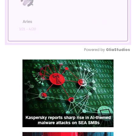
Powered by 
GliaStudios
Mute