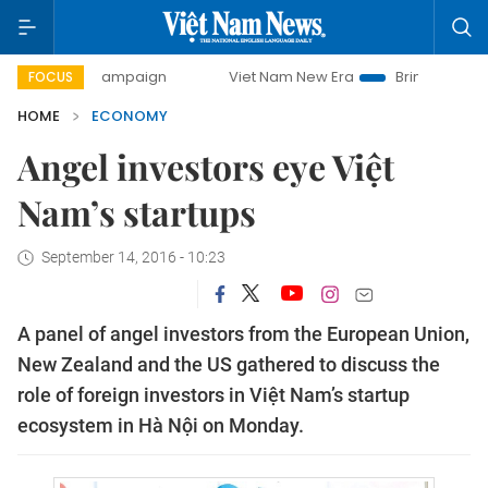
y campaign
Viet Nam New Era
Bringing Resolutions to Li
FOCUS
HOME
ECONOMY
Angel investors eye Việt
Nam’s startups
September 14, 2016 - 10:23
A panel of angel investors from the European Union,
New Zealand and the US gathered to discuss the
role of foreign investors in Việt Nam’s startup
ecosystem in Hà Nội on Monday.