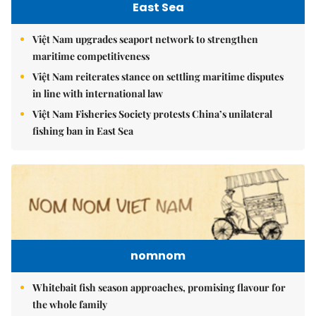
East Sea
Việt Nam upgrades seaport network to strengthen
maritime competitiveness
Việt Nam reiterates stance on settling maritime disputes
in line with international law
Việt Nam Fisheries Society protests China’s unilateral
fishing ban in East Sea
nomnom
Whitebait fish season approaches, promising flavour for
the whole family