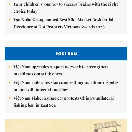
Your children's journey to success begins with the right
choice today
Vạn Xuân Group named Best Mid-Market Residential
Developer at Dot Property Vietnam Awards 2026
East Sea
Việt Nam upgrades seaport network to strengthen
maritime competitiveness
Việt Nam reiterates stance on settling maritime disputes
in line with international law
Việt Nam Fisheries Society protests China’s unilateral
fishing ban in East Sea