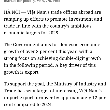
market for poultry. VNA/VNS Photo
HÀ NỘI — Việt Nam’s trade offices abroad are
ramping up efforts to promote investment and
trade in line with the country’s ambitious
economic targets for 2025.
The Government aims for domestic economic
growth of over 8 per cent this year, with a
strong focus on achieving double-digit growth
in the following period. A key driver of this
growth is export.
To support the goal, the Ministry of Industry and
Trade has set a target of increasing Việt Nam's
import-export turnover by approximately 12 per
cent compared to 2024.