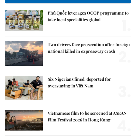
Phú Quốc leverages OCOP programme to
1.
take local specialities global
Two drivers face prosecution after foreign
2.
national killed in expressway crash
Six Nigerians fined, deported for
3.
overstaying in Việt Nam
Vietnamese film to be screened at ASEAN
4.
Film Festival 2026 in Hong Kong