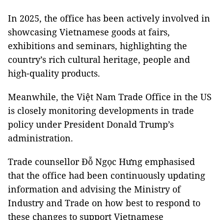
In 2025, the office has been actively involved in
showcasing Vietnamese goods at fairs,
exhibitions and seminars, highlighting the
country’s rich cultural heritage, people and
high-quality products.
Meanwhile, the Việt Nam Trade Office in the US
is closely monitoring developments in trade
policy under President Donald Trump’s
administration.
Trade counsellor Đỗ Ngọc Hưng emphasised
that the office had been continuously updating
information and advising the Ministry of
Industry and Trade on how best to respond to
these changes to support Vietnamese