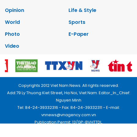
Opinion
Life & Style
World
Sports
Photo
E-Paper
Video
Copyrights 2012 Viet Nam News. All rights reserved.
Add:79 Ly Thuong Kiet Street, Ha Noi, Viet Nam. Editor_In_Chief:
Nguyen Minh
Tel: 84-24-39332316 - Fax: 84-24-39332311 - E-mail:
vnnews@vnagency.com.vn
Publication Permit: 13/GP-BVHTTDL.