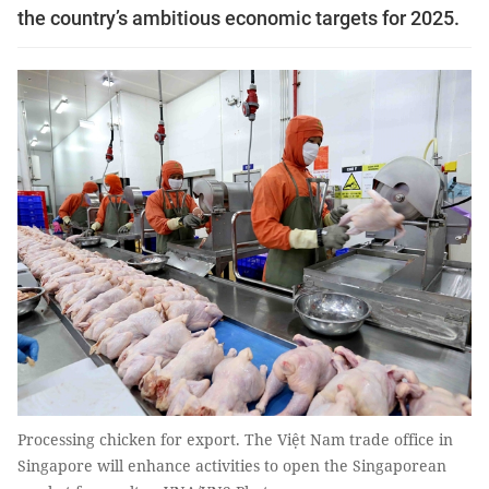
the country’s ambitious economic targets for 2025.
Processing chicken for export. The Việt Nam trade office in
Singapore will enhance activities to open the Singaporean