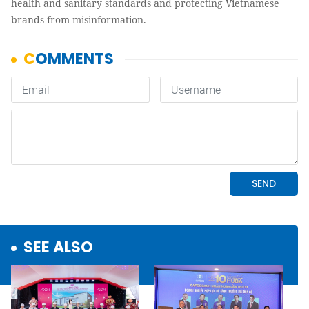
health and sanitary standards and protecting Vietnamese
brands from misinformation.
SEE ALSO