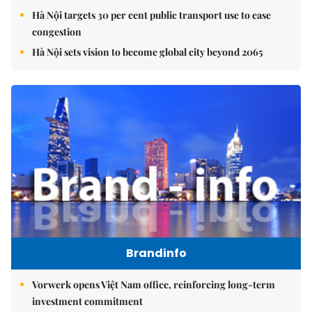
Hà Nội targets 30 per cent public transport use to ease
congestion
Hà Nội sets vision to become global city beyond 2065
Brandinfo
Vorwerk opens Việt Nam office, reinforcing long-term
investment commitment