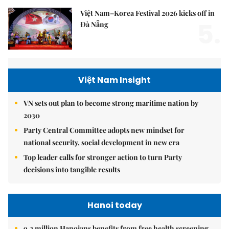
Việt Nam–Korea Festival 2026 kicks off in
5.
Đà Nẵng
Việt Nam Insight
VN sets out plan to become strong maritime nation by
2030
Party Central Committee adopts new mindset for
national security, social development in new era
Top leader calls for stronger action to turn Party
decisions into tangible results
Hanoi today
9.2 million Hanoians benefits from free health screening