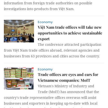
information from foreign trade authorities on possible
investigations into products from Việt Nam.
Economy
Việt Nam trade offices will take new
opportunities to achieve sustainable
export
The conference attracted participation
from Việt Nam trade offices abroad, relevant agencies and
businesses from 63 provinces and cities across the country.
Economy
Trade offices are eyes and ears for
Vietnamese companies: MoIT
Vietnam's Ministry of Industry and
Trade (MoIT) has announced that the
country's trade representative offices overseas will assist
businesses and exporters in keeping up-to-date with local