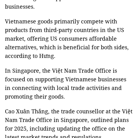
businesses.
Vietnamese goods primarily compete with
products from third-party countries in the US
market, offering US consumers affordable
alternatives, which is beneficial for both sides,
according to Hưng.
In Singapore, the Việt Nam Trade Office is
focused on supporting Vietnamese businesses
in connecting with local trade activities and
promoting their goods.
Cao Xuân Thắng, the trade counsellor at the Việt
Nam Trade Office in Singapore, outlined plans
for 2025, including updating the office on the
latest market trends and regulations.