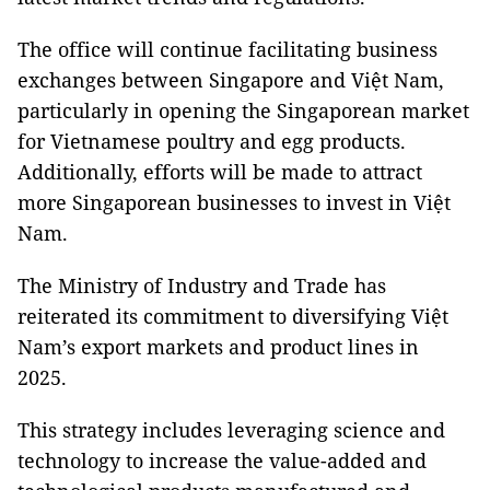
The office will continue facilitating business
exchanges between Singapore and Việt Nam,
particularly in opening the Singaporean market
for Vietnamese poultry and egg products.
Additionally, efforts will be made to attract
more Singaporean businesses to invest in Việt
Nam.
The Ministry of Industry and Trade has
reiterated its commitment to diversifying Việt
Nam’s export markets and product lines in
2025.
This strategy includes leveraging science and
technology to increase the value-added and