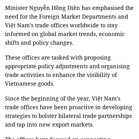
Minister Nguyễn Hồng Diên has emphasised the
need for the Foreign Market Departments and
Việt Nam’s trade offices worldwide to stay
informed on global market trends, economic
shifts and policy changes.
These offices are tasked with proposing
appropriate policy adjustments and organising
trade activities to enhance the visibility of
Vietnamese goods.
Since the beginning of the year, Việt Nam’s
trade offices have been proactive in developing
strategies to bolster bilateral trade partnerships
and tap into new export markets.