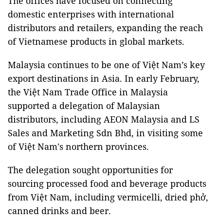
The offices have focused on connecting
domestic enterprises with international
distributors and retailers, expanding the reach
of Vietnamese products in global markets.
Malaysia continues to be one of Việt Nam’s key
export destinations in Asia. In early February,
the Việt Nam Trade Office in Malaysia
supported a delegation of Malaysian
distributors, including AEON Malaysia and LS
Sales and Marketing Sdn Bhd, in visiting some
of Việt Nam's northern provinces.
The delegation sought opportunities for
sourcing processed food and beverage products
from Việt Nam, including vermicelli, dried phở,
canned drinks and beer.