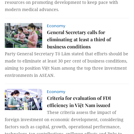
resources on promoting development to keep pace with
modern medical advances.
Economy
General Secretary calls for
eliminating at least a third of
business conditions
Party General Secretary Tô Lâm stated that efforts should be
made to eliminate at least 30 per cent of business conditions,
aiming to position Việt Nam among the top three investment
environments in ASEAN.
Economy
Criteria for evaluation of FDI
efficiency in Việt Nam issued
These criteria assess the impact of
foreign investment on economic development, considering
factors such as capital, growth, operational performance,
technology, tax contributions, spillover effects and links to