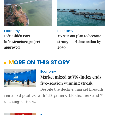
Economy
Economy
Liên Chiểu Port
VN sets out plan to become
infrastructure project
strong maritime nation by
approved
2030
MORE ON THIS STORY
Economy
Market mixed as VN-Index ends
five-session winning streak
Despite the decline, market breadth
remained positive, with 152 gainers, 150 decliners and 71
unchanged stocks.