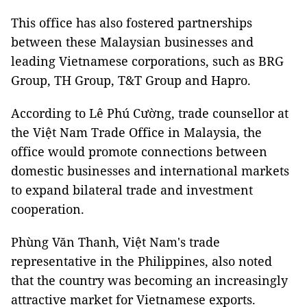
This office has also fostered partnerships
between these Malaysian businesses and
leading Vietnamese corporations, such as BRG
Group, TH Group, T&T Group and Hapro.
According to Lê Phú Cường, trade counsellor at
the Việt Nam Trade Office in Malaysia, the
office would promote connections between
domestic businesses and international markets
to expand bilateral trade and investment
cooperation.
Phùng Văn Thanh, Việt Nam's trade
representative in the Philippines, also noted
that the country was becoming an increasingly
attractive market for Vietnamese exports.