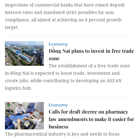
inspections of commercial banks that have raised deposit
interest rates and mandated strict penalties for non-
compliance, all aimed at achieving an 8 percent growth
target.
Economy
Đồng Nai plans to invest in free trade
zone
The establishment of a free trade zone
in Đồng Nai is expected to boost trade, investment and
create jobs, while contributing to developing an ASEAN
logistics hub.
Economy
Calls for draft decree on pharmacy
law amendments to make it easier for
business
The pharmaceutical industry is key and needs to focus