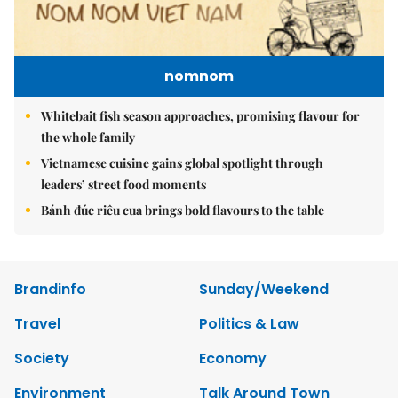
nomnom
Whitebait fish season approaches, promising flavour for
the whole family
Vietnamese cuisine gains global spotlight through
leaders’ street food moments
Bánh đúc riêu cua brings bold flavours to the table
Brandinfo
Sunday/Weekend
Travel
Politics & Law
Society
Economy
Environment
Talk Around Town