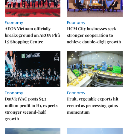
Economy
Economy
AEON Vietnam officially
HCM City businesses seek
breaks ground on AEON Phủ
stronger cooperation to
Lý Shopping Centre
achieve double-digit growth
Economy
Economy
DatVietVAC posts $5.2
Fruit, vegetable exports hit
million profit in H1, expects
record as processing gains
stronger second-half
momentum
growth