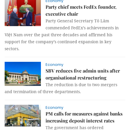
Economy
Party chief meets FedEx founder,
executive chair
Party General Secretary Tô Lâm
commended FedEx’s achievements in
Việt Nam over the past three decades and affirmed his
support for the company’s continued expansion in key
sectors.
Economy
SBV reduces five admin units after
organisational restructuring
The reduction is due to two mergers
and termination of three departments.
Economy
PM calls for measures against banks
increasing deposit interest rates
The government has ordered