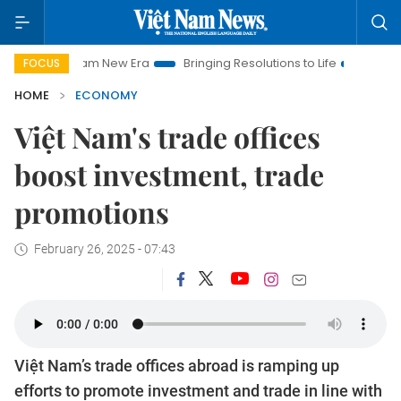
 Nam New Era
Bringing Resolutions to Life
Hanoi Investment
FOCUS
HOME
ECONOMY
Việt Nam's trade offices
boost investment, trade
promotions
February 26, 2025 - 07:43
Việt Nam’s trade offices abroad is ramping up
efforts to promote investment and trade in line with