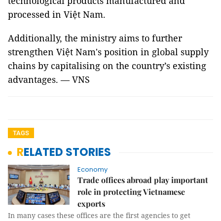
technological products manufactured and
processed in Việt Nam.
Additionally, the ministry aims to further
strengthen Việt Nam's position in global supply
chains by capitalising on the country’s existing
advantages. — VNS
TAGS
RELATED STORIES
Economy
Trade offices abroad play important
role in protecting Vietnamese
exports
In many cases these offices are the first agencies to get