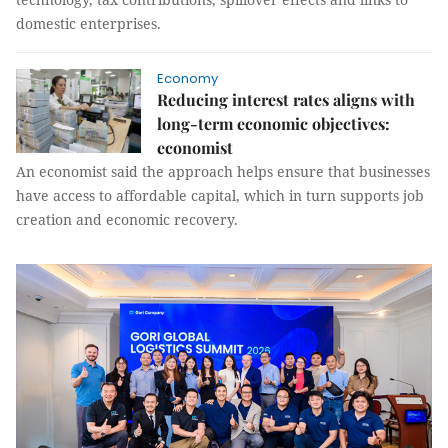
domestic enterprises.
Economy
Reducing interest rates aligns with
long-term economic objectives:
economist
An economist said the approach helps ensure that businesses
have access to affordable capital, which in turn supports job
creation and economic recovery.