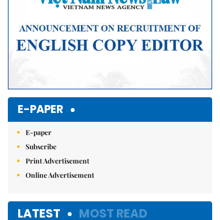
E-PAPER
E-paper
Subscribe
Print Advertisement
Online Advertisement
LATEST
MOST READ