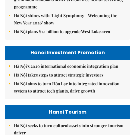
programme
Hà Nội shines with ‘Light Symphony – Welcoming the
New Year 2026’ show
Hà Nội plans $1.1 billion to upgrade West Lake area
Hanoi Investment Promotion
Hà Nội's 2026 international economic integration plan
Hà Nội takes steps to attract strategic investors
Hà Nội aims to turn Hòa Lạc into integrated innovation
system to attract tech giants, drive growth
Hanoi Tourism
Hà Nội seeks to turn cultural assets into stronger tourism
driver