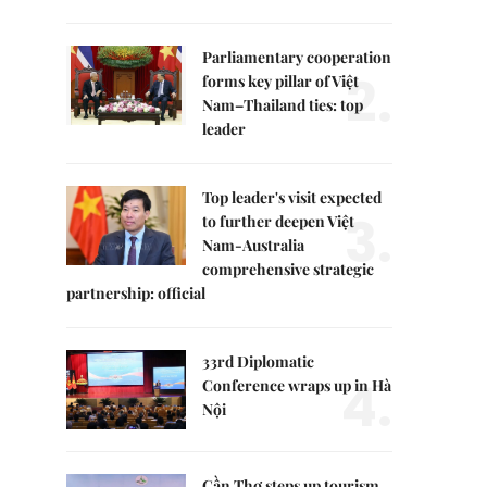
Parliamentary cooperation
2.
forms key pillar of Việt
Nam–Thailand ties: top
leader
Top leader's visit expected
3.
to further deepen Việt
Nam-Australia
comprehensive strategic
partnership: official
33rd Diplomatic
4.
Conference wraps up in Hà
Nội
Cần Thơ steps up tourism