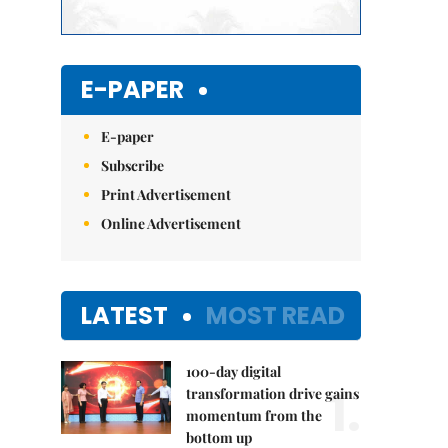
E-PAPER
E-paper
Subscribe
Print Advertisement
Online Advertisement
LATEST
MOST READ
100-day digital
1.
transformation drive gains
momentum from the
bottom up