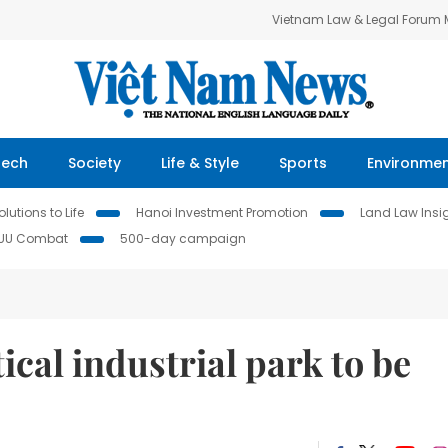
Vietnam Law & Legal Forum
Tech
Society
Life & Style
Sports
Environme
lutions to Life
Hanoi Investment Promotion
Land Law Insi
IUU Combat
500-day campaign
ical industrial park to be