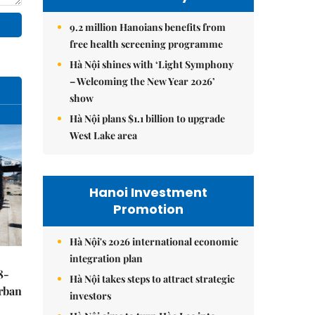
9.2 million Hanoians benefits from
free health screening programme
Hà Nội shines with ‘Light Symphony
– Welcoming the New Year 2026’
show
Hà Nội plans $1.1 billion to upgrade
West Lake area
Hanoi Investment
Promotion
Hà Nội's 2026 international economic
integration plan
8-
Hà Nội takes steps to attract strategic
urban
investors