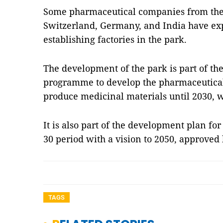
Some pharmaceutical companies from the 
Switzerland, Germany, and India have expr
establishing factories in the park.
The development of the park is part of the
programme to develop the pharmaceutical
produce medicinal materials until 2030, wi
It is also part of the development plan fo
30 period with a vision to 2050, approved
TAGS