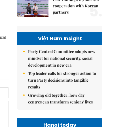
5.
cooperation with Korean
partners
ical
Việt Nam Insight
Party Central Committee adopts new
mindset for national security, social
development in new era
Top leader calls for stronger action to
turn Party decisions into tangible
results
Growing old together: how day
centres can transform seniors' lives
Hanoi today