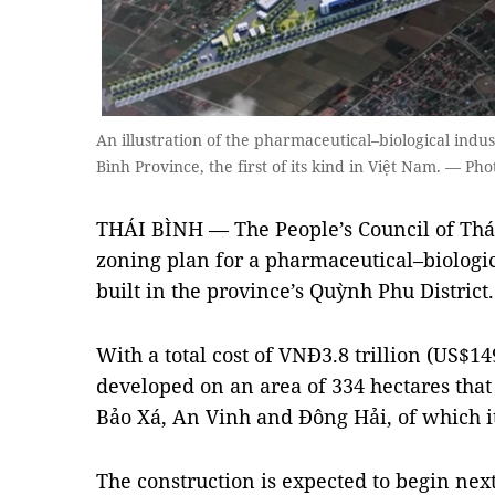
An illustration of the pharmaceutical–biological indust
Bình Province, the first of its kind in Việt Nam. — Ph
THÁI BÌNH — The People’s Council of Thá
zoning plan for a pharmaceutical–biologica
built in the province’s Quỳnh Phu District.
With a total cost of VNĐ3.8 trillion (US$14
developed on an area of 334 hectares tha
Bảo Xá, An Vinh and Đông Hải, of which its
The construction is expected to begin next