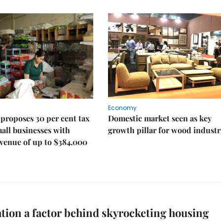
Economy
proposes 30 per cent tax
Domestic market seen as key
mall businesses with
growth pillar for wood industr
venue of up to $384,000
tion a factor behind skyrocketing housing