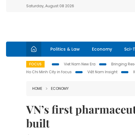
Saturday, August 08 2026
Politics & Law
Economy
Sci-
FOCUS
Viet Nam New Era
Bringing Reso
Ho Chi Minh City in focus
Việt Nam Insight
HOME
ECONOMY
VN’s first pharmaceut
built