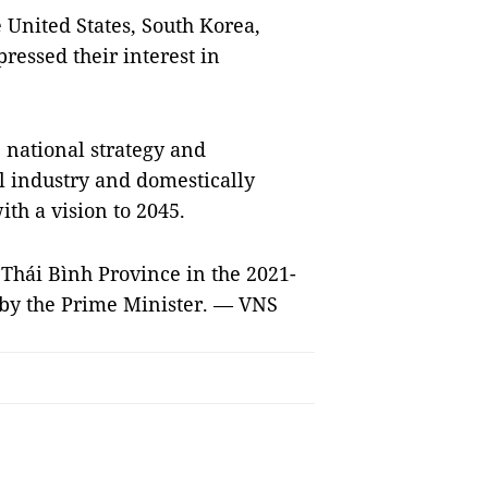
United States, South Korea,
essed their interest in
 national strategy and
 industry and domestically
th a vision to 2045.
r Thái Bình Province in the 2021-
 by the Prime Minister. — VNS