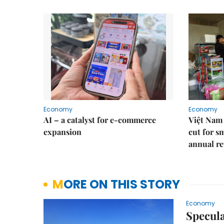
Economy
Economy
AI – a catalyst for e-commerce
Việt Nam 
expansion
cut for s
annual re
MORE ON THIS STORY
Economy
Specula