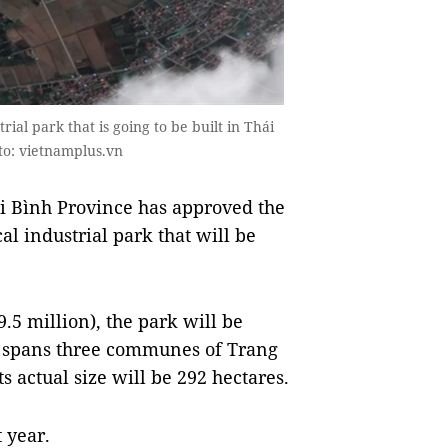
rial park that is going to be built in Thái
oto: vietnamplus.vn
i Bình Province has approved the
l industrial park that will be
9.5 million), the park will be
t spans three communes of Trang
 actual size will be 292 hectares.
 year.