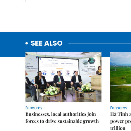
SEE ALSO
Economy
Economy
Businesses, local authorities join
Hà Tĩnh 
forces to drive sustainable growth
power pr
trillion