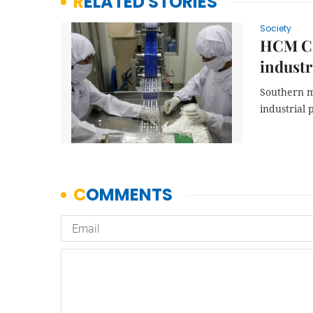
RELATED STORIES
Society
HCM Cit
industr
Southern m
industrial 