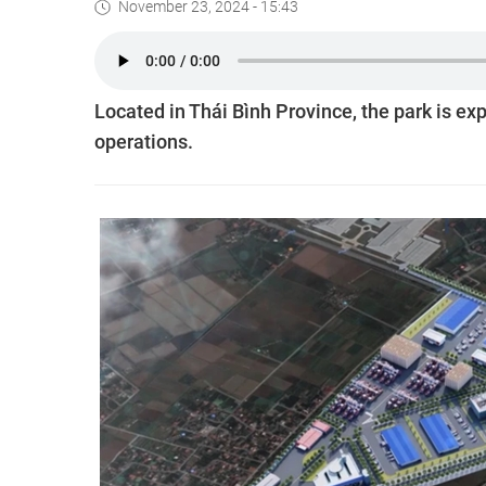
November 23, 2024 - 15:43
Located in Thái Bình Province, the park is ex
operations.