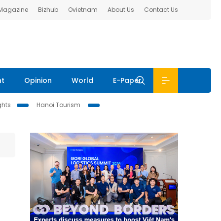
 Magazine
Bizhub
Ovietnam
About Us
Contact Us
nt
Opinion
World
E-Paper
ghts
Hanoi Tourism