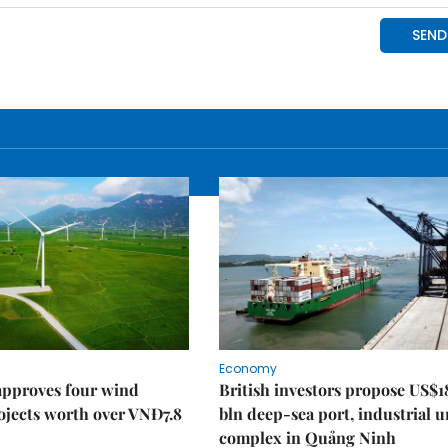
Economy
approves four wind
British investors propose US$1
ojects worth over VNĐ7.8
bln deep-sea port, industrial 
complex in Quảng Ninh