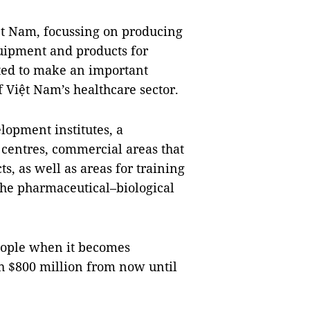
Việt Nam, focussing on producing
uipment and products for
ted to make an important
f Việt Nam’s healthcare sector.
lopment institutes, a
 centres, commercial areas that
, as well as areas for training
 the pharmaceutical–biological
people when it becomes
th $800 million from now until