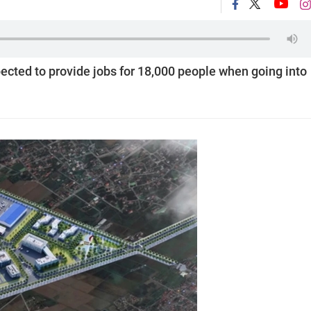
pected to provide jobs for 18,000 people when going into