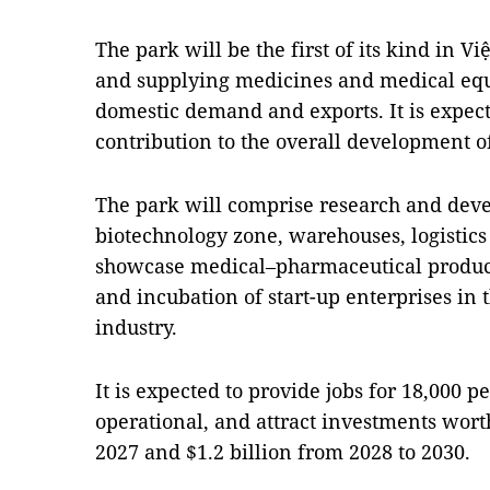
The park will be the first of its kind in 
and supplying medicines and medical eq
domestic demand and exports. It is expec
contribution to the overall development o
The park will comprise research and deve
biotechnology zone, warehouses, logistics
showcase medical–pharmaceutical products
and incubation of start-up enterprises in
industry.
It is expected to provide jobs for 18,000 
operational, and attract investments wor
2027 and $1.2 billion from 2028 to 2030.