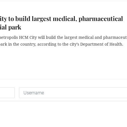
y to build largest medical, pharmaceutical
ial park
etropolis HCM City will build the largest medical and pharmaceut
park in the country, according to the city’s Department of Health.