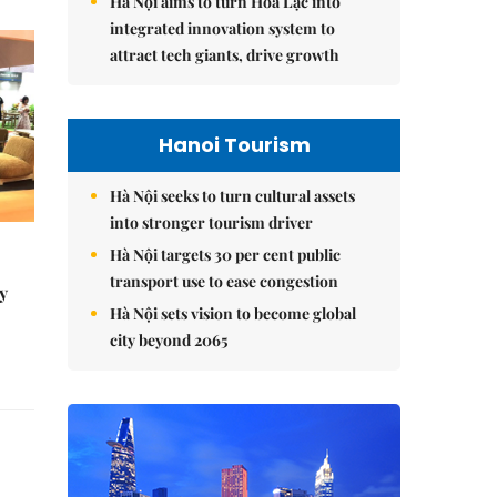
Hà Nội aims to turn Hòa Lạc into
integrated innovation system to
attract tech giants, drive growth
Hanoi Tourism
Hà Nội seeks to turn cultural assets
into stronger tourism driver
Hà Nội targets 30 per cent public
transport use to ease congestion
y
Hà Nội sets vision to become global
city beyond 2065