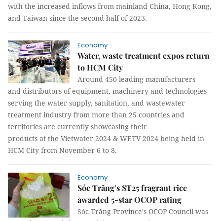
with the increased inflows from mainland China, Hong Kong,
and Taiwan since the second half of 2023.
Economy
Water, waste treatment expos return
to HCM City
Around 450 leading manufacturers
and distributors of equipment, machinery and technologies
serving the water supply, sanitation, and wastewater
treatment industry from more than 25 countries and
territories are currently showcasing their
products at the Vietwater 2024 & WETV 2024 being held in
HCM City from November 6 to 8.
Economy
Sóc Trăng’s ST25 fragrant rice
awarded 5-star OCOP rating
Sóc Trăng Province's OCOP Council was