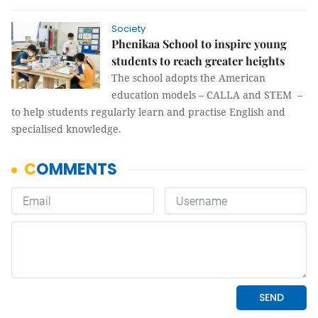
Society
Phenikaa School to inspire young
students to reach greater heights
The school adopts the American
education models – CALLA and STEM –
to help students regularly learn and practise English and
specialised knowledge.