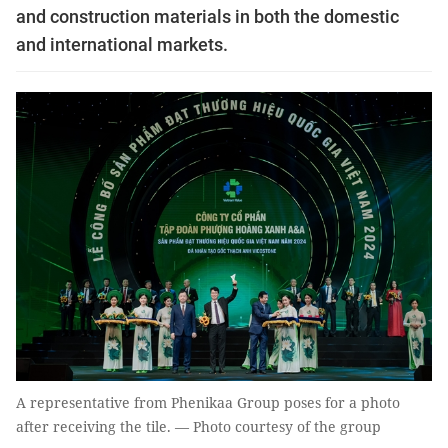
and construction materials in both the domestic
and international markets.
A representative from Phenikaa Group poses for a photo
after receiving the tile. — Photo courtesy of the group