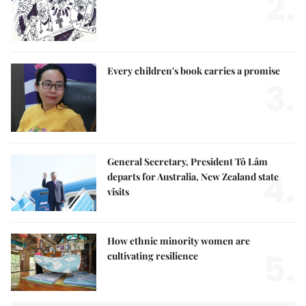
2.
Every children's book carries a promise
3.
General Secretary, President Tô Lâm
4.
departs for Australia, New Zealand state
visits
How ethnic minority women are
5.
cultivating resilience