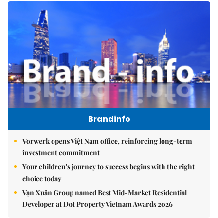
Brandinfo
Vorwerk opens Việt Nam office, reinforcing long-term
investment commitment
Your children's journey to success begins with the right
choice today
Vạn Xuân Group named Best Mid-Market Residential
Developer at Dot Property Vietnam Awards 2026