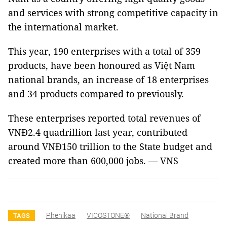
and services with strong competitive capacity in
the international market.
This year, 190 enterprises with a total of 359
products, have been honoured as Việt Nam
national brands, an increase of 18 enterprises
and 34 products compared to previously.
These enterprises reported total revenues of
VNĐ2.4 quadrillion last year, contributed
around VNĐ150 trillion to the State budget and
created more than 600,000 jobs. — VNS
Phenikaa
VICOSTONE®
National Brand
TAGS