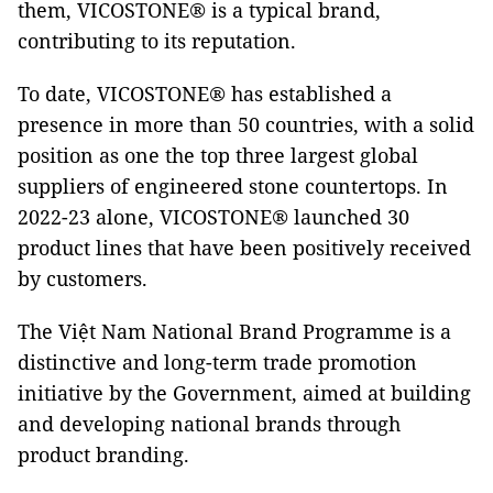
them, VICOSTONE® is a typical brand,
contributing to its reputation.
To date, VICOSTONE® has established a
presence in more than 50 countries, with a solid
position as one the top three largest global
suppliers of engineered stone countertops. In
2022-23 alone, VICOSTONE® launched 30
product lines that have been positively received
by customers.
The Việt Nam National Brand Programme is a
distinctive and long-term trade promotion
initiative by the Government, aimed at building
and developing national brands through
product branding.