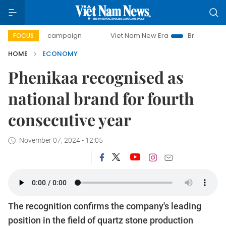
ay campaign
Viet Nam New Era
Bringing Resolutions to L
FOCUS
HOME
ECONOMY
Phenikaa recognised as
national brand for fourth
consecutive year
November 07, 2024 - 12:05
The recognition confirms the company's leading
position in the field of quartz stone production