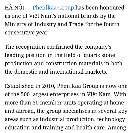
HÀ NỘI —
Phenikaa Group
has been honoured
as one of Việt Nam's national brands by the
Ministry of Industry and Trade for the fourth
consecutive year.
The recognition confirmed the company's
leading position in the field of quartz stone
production and construction materials in both
the domestic and international markets.
Established in 2010, Phenikaa Group is now one
of the 500 largest enterprises in Việt Nam. With
more than 30 member units operating at home
and abroad, the group specialises in several key
areas such as industrial production, technology,
education and training and health care. Among