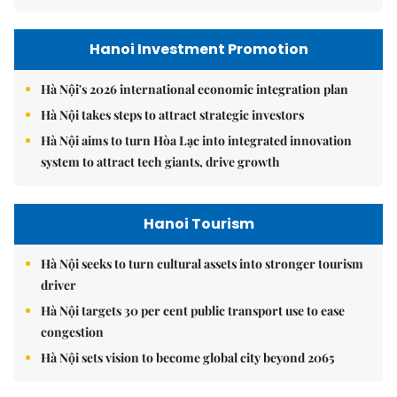
Hanoi Investment Promotion
Hà Nội's 2026 international economic integration plan
Hà Nội takes steps to attract strategic investors
Hà Nội aims to turn Hòa Lạc into integrated innovation
system to attract tech giants, drive growth
Hanoi Tourism
Hà Nội seeks to turn cultural assets into stronger tourism
driver
Hà Nội targets 30 per cent public transport use to ease
congestion
Hà Nội sets vision to become global city beyond 2065