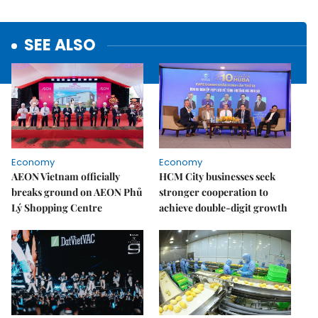
SEE ALSO
Economy
Economy
AEON Vietnam officially
HCM City businesses seek
breaks ground on AEON Phủ
stronger cooperation to
Lý Shopping Centre
achieve double-digit growth