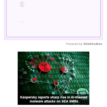
Powered by 
GliaStudios
Mute