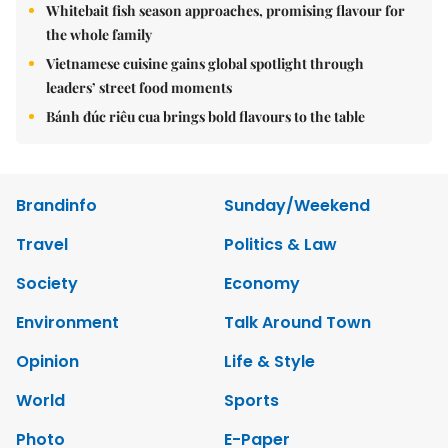
Whitebait fish season approaches, promising flavour for
the whole family
Vietnamese cuisine gains global spotlight through
leaders’ street food moments
Bánh đúc riêu cua brings bold flavours to the table
Brandinfo
Sunday/Weekend
Travel
Politics & Law
Society
Economy
Environment
Talk Around Town
Opinion
Life & Style
World
Sports
Photo
E-Paper