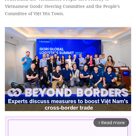
Vietnamese Goods' Steering Committee and the People’s
Committee of Việt Yên Town.
Read more
arrow_forward_ios