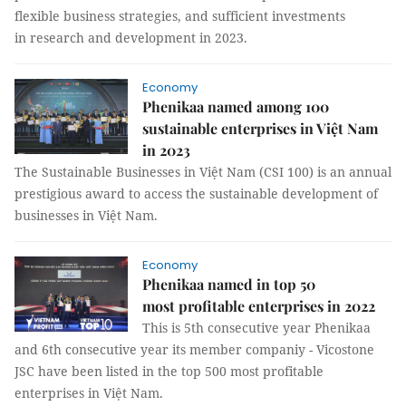
flexible business strategies, and sufficient investments
in research and development in 2023.
Economy
Phenikaa named among 100
sustainable enterprises in Việt Nam
in 2023
The Sustainable Businesses in Việt Nam (CSI 100) is an annual
prestigious award to access the sustainable development of
businesses in Việt Nam.
Economy
Phenikaa named in top 50
most profitable enterprises in 2022
This is 5th consecutive year Phenikaa
and 6th consecutive year its member companiy - Vicostone
JSC have been listed in the top 500 most profitable
enterprises in Việt Nam.