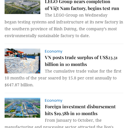
LEGO Group nears completion
of Việt Nam factory, begins test run
The LEGO Group on Wednesday
began testing systems and infrastructure at its new factory in
the southern province of Bình Dương, the company’s most
environmentally sustainable factory to date.
Economy
VN posts trade surplus of US$23.31
billion in 10 months
The cumulative trade value for the first
10 months of the year soared by 15.8 per cent annually to
$647.87 billion.
Economy
Foreign investment disbursement
hits $19.58b in 10 months
From January to October, the
manufacturing and processing sector attracted the lion's