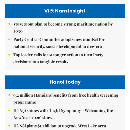
Việt Nam Insight
VN sets out plan to become strong maritime nation by
2030
Party Central Committee adopts new mindset for
national security, social development in new era
Top leader calls for stronger action to turn Party
decisions into tangible results
Hanoi today
9.2 million Hanoians benefits from free health screening
programme
Hà Nội shines with ‘Light Symphony – Welcoming the
New Year 2026’ show
Hà Nội plans $1.1 billion to upgrade West Lake area