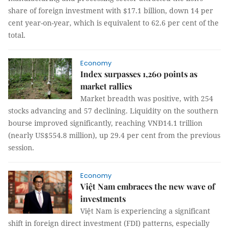
share of foreign investment with $17.1 billion, down 14 per
cent year-on-year, which is equivalent to 62.6 per cent of the
total.
Economy
Index surpasses 1,260 points as
market rallies
Market breadth was positive, with 254
stocks advancing and 57 declining. Liquidity on the southern
bourse improved significantly, reaching VNĐ14.1 trillion
(nearly US$554.8 million), up 29.4 per cent from the previous
session.
Economy
Việt Nam embraces the new wave of
investments
Việt Nam is experiencing a significant
shift in foreign direct investment (FDI) patterns, especially