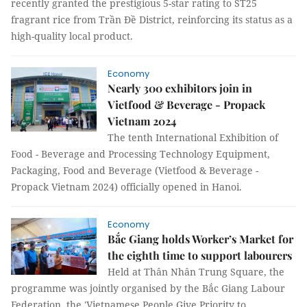
recently granted the prestigious 5-star rating to ST25
fragrant rice from Trần Đề District, reinforcing its status as a
high-quality local product.
Economy
Nearly 300 exhibitors join in
Vietfood & Beverage - Propack
Vietnam 2024
The tenth International Exhibition of
Food - Beverage and Processing Technology Equipment,
Packaging, Food and Beverage (Vietfood & Beverage -
Propack Vietnam 2024) officially opened in Hanoi.
Economy
Bắc Giang holds Worker’s Market for
the eighth time to support labourers
Held at Thân Nhân Trung Square, the
programme was jointly organised by the Bắc Giang Labour
Federation, the 'Vietnamese People Give Priority to