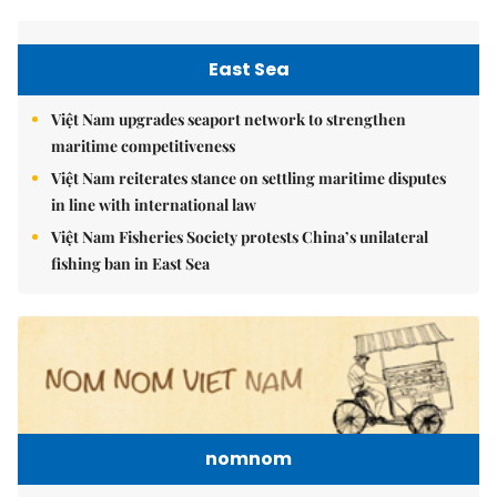
East Sea
Việt Nam upgrades seaport network to strengthen
maritime competitiveness
Việt Nam reiterates stance on settling maritime disputes
in line with international law
Việt Nam Fisheries Society protests China’s unilateral
fishing ban in East Sea
nomnom