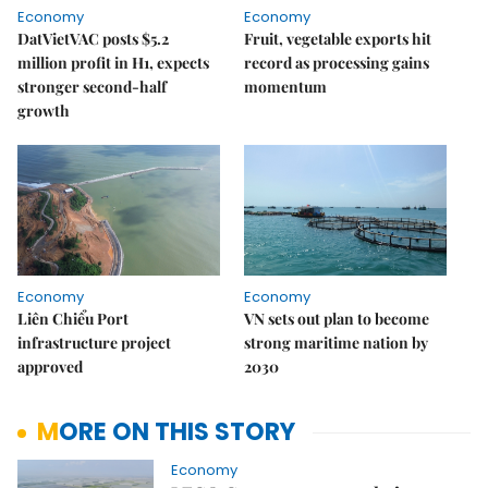
Economy
Economy
DatVietVAC posts $5.2
Fruit, vegetable exports hit
million profit in H1, expects
record as processing gains
stronger second-half
momentum
growth
Economy
Economy
Liên Chiểu Port
VN sets out plan to become
infrastructure project
strong maritime nation by
approved
2030
MORE ON THIS STORY
Economy