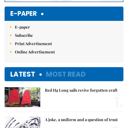
E-PAPER
E-paper
Subscribe
Print Advertisement
Online Advertisement
LATEST
MOST READ
Red Hạ Long sails revive forgotten craft
1.
A joke, a uniform and a question of trust