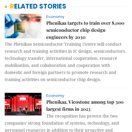
RELATED STORIES
Economy
Phenikaa targets to train over 8,000
semiconductor chip design
engineers by 2030
The Phenikaa Semiconductor Training Centre will conduct
research and training activities in IC design, semiconductors,
technology transfer, international cooperation, resource
mobilisation, and collaboration and cooperation with
domestic and foreign partners to promote research and
training activities on semiconductor chip design.
Economy
Phenikaa, Vicostone among top 500
largest firms in 2023
The recognition has proven the two
companies' strong foundation of systems, technology, and
personnel resources in addition to their proactive and