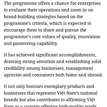
The programme offers a chance for enterprises
to evaluate their operations and zoom in on
brand-building strategies based on the
programme’s criteria, which is expected to
encourage them to share and pursue the
programme's core values of quality, innovation
and pioneering capability.
It has achieved significant accomplishments,
drawing strong attention and establishing solid
credibility among businesses, management
agencies and consumers both home and abroad.
It not only honours exemplary products and
businesses that represent Việt Nam’s national
brands but also contributes to affirming Việt
Nam as a country offering high-quality goods