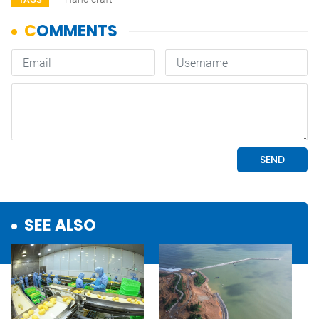
SEE ALSO