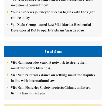
investment commitment
Your children's journey to success begins with the right
choice today
Vạn Xuân Group named Best Mid-Market Residential
Developer at Dot Property Vietnam Awards 2026
East Sea
Việt Nam upgrades seaport network to strengthen
maritime competitiveness
Việt Nam reiterates stance on settling maritime disputes
in line with international law
Việt Nam Fisheries Society protests China’s unilateral
fishing ban in East Sea