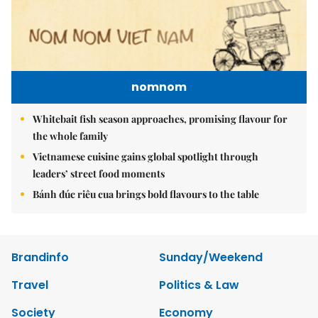
nomnom
Whitebait fish season approaches, promising flavour for
the whole family
Vietnamese cuisine gains global spotlight through
leaders’ street food moments
Bánh đúc riêu cua brings bold flavours to the table
Brandinfo
Sunday/Weekend
Travel
Politics & Law
Society
Economy