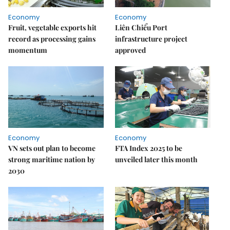
Economy
Economy
Fruit, vegetable exports hit
Liên Chiểu Port
record as processing gains
infrastructure project
momentum
approved
Economy
Economy
VN sets out plan to become
FTA Index 2025 to be
strong maritime nation by
unveiled later this month
2030