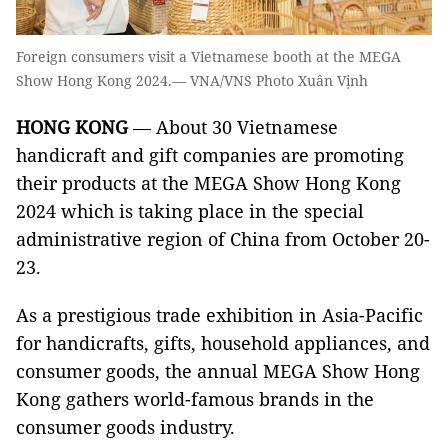
Foreign consumers visit a Vietnamese booth at the MEGA
Show Hong Kong 2024.— VNA/VNS Photo Xuân Vịnh
HONG KONG
— About 30 Vietnamese
handicraft and gift companies are promoting
their products at the MEGA Show Hong Kong
2024 which is taking place in the special
administrative region of China from October 20-
23.
As a prestigious trade exhibition in Asia-Pacific
for handicrafts, gifts, household appliances, and
consumer goods, the annual MEGA Show Hong
Kong gathers world-famous brands in the
consumer goods industry.