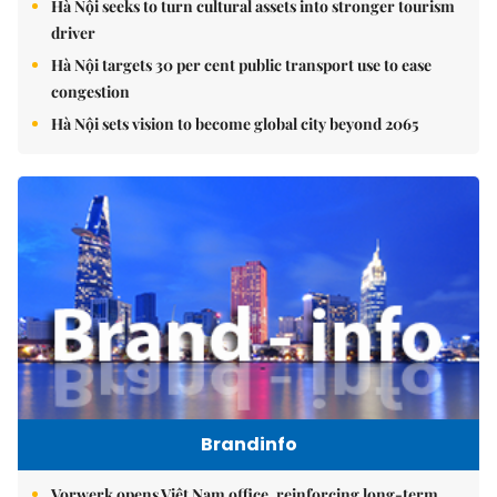
Hà Nội seeks to turn cultural assets into stronger tourism
driver
Hà Nội targets 30 per cent public transport use to ease
congestion
Hà Nội sets vision to become global city beyond 2065
Brandinfo
Vorwerk opens Việt Nam office, reinforcing long-term