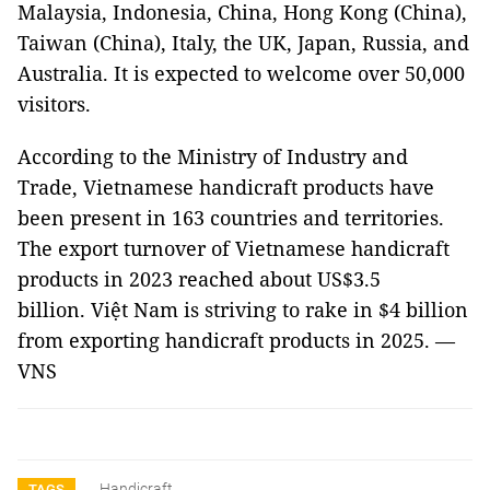
Malaysia, Indonesia, China, Hong Kong (China),
Taiwan (China), Italy, the UK, Japan, Russia, and
Australia. It is expected to welcome over 50,000
visitors.
According to the Ministry of Industry and
Trade, Vietnamese handicraft products have
been present in 163 countries and territories.
The export turnover of Vietnamese handicraft
products in 2023 reached about US$3.5
billion. Việt Nam is striving to rake in $4 billion
from exporting handicraft products in 2025. —
VNS
Handicraft
TAGS