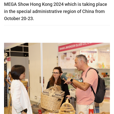
MEGA Show Hong Kong 2024 which is taking place
in the special administrative region of China from
October 20-23.