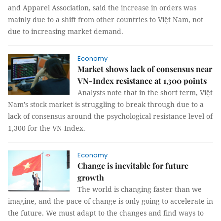
and Apparel Association, said the increase in orders was
mainly due to a shift from other countries to Việt Nam, not
due to increasing market demand.
Economy
Market shows lack of consensus near
VN-Index resistance at 1,300 points
Analysts note that in the short term, Việt
Nam's stock market is struggling to break through due to a
lack of consensus around the psychological resistance level of
1,300 for the VN-Index.
Economy
Change is inevitable for future
growth
The world is changing faster than we
imagine, and the pace of change is only going to accelerate in
the future. We must adapt to the changes and find ways to