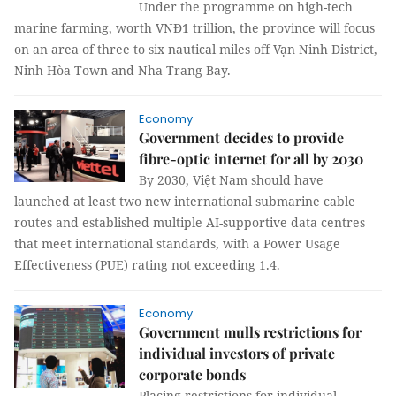
Under the programme on high-tech
marine farming, worth VNĐ1 trillion, the province will focus
on an area of three to six nautical miles off Vạn Ninh District,
Ninh Hòa Town and Nha Trang Bay.
Economy
Government decides to provide
fibre-optic internet for all by 2030
By 2030, Việt Nam should have
launched at least two new international submarine cable
routes and established multiple AI-supportive data centres
that meet international standards, with a Power Usage
Effectiveness (PUE) rating not exceeding 1.4.
Economy
Government mulls restrictions for
individual investors of private
corporate bonds
Placing restrictions for individual