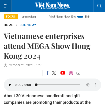
 campaign
Viet Nam New Era
Bringing Resolutions to Life
FOCUS
HOME
ECONOMY
Vietnamese enterprises
attend MEGA Show Hong
Kong 2024
October 21, 2024 - 12:05
About 30 Vietnamese handicraft and gift
companies are promoting their products at the