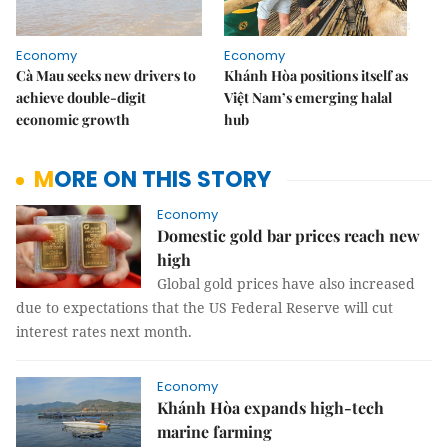
Economy
Economy
Cà Mau seeks new drivers to
Khánh Hòa positions itself as
achieve double-digit
Việt Nam’s emerging halal
economic growth
hub
MORE ON THIS STORY
Economy
Domestic gold bar prices reach new
high
Global gold prices have also increased
due to expectations that the US Federal Reserve will cut
interest rates next month.
Economy
Khánh Hòa expands high-tech
marine farming