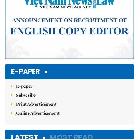
E-PAPER
E-paper
Subscribe
Print Advertisement
Online Advertisement
LATEST
MOST READ