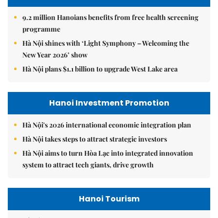
9.2 million Hanoians benefits from free health screening
programme
Hà Nội shines with ‘Light Symphony – Welcoming the
New Year 2026’ show
Hà Nội plans $1.1 billion to upgrade West Lake area
Hanoi Investment Promotion
Hà Nội's 2026 international economic integration plan
Hà Nội takes steps to attract strategic investors
Hà Nội aims to turn Hòa Lạc into integrated innovation
system to attract tech giants, drive growth
Hanoi Tourism