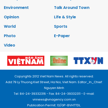
Environment
Talk Around Town
Opinion
Life & Style
World
Sports
Photo
E-Paper
Video
Copyrights 2012 Viet Nam News. All rights reserved.
Add:79 Ly Thuong Kiet Street, Ha Noi, Viet Nam. Editor_In_Chief:
Nguyen Minh
Tel: 84-24-39332316 - Fax: 84-24-39332311 - E-mail:
vnnews@vnagency.com.vn
Publication Permit: 13/GP-BVHTTDL.