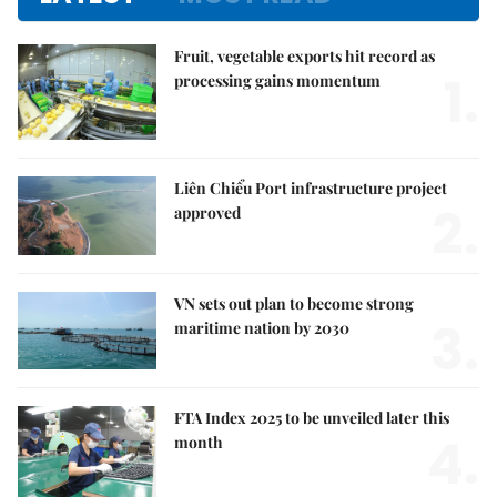
Fruit, vegetable exports hit record as
1.
processing gains momentum
Liên Chiểu Port infrastructure project
2.
approved
VN sets out plan to become strong
3.
maritime nation by 2030
FTA Index 2025 to be unveiled later this
4.
month