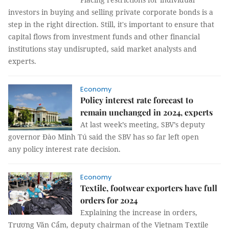
investors in buying and selling private corporate bonds is a
step in the right direction. Still, it's important to ensure that
capital flows from investment funds and other financial
institutions stay undisrupted, said market analysts and
experts.
Economy
Policy interest rate forecast to
remain unchanged in 2024, experts
At last week’s meeting, SBV’s deputy
governor Đào Minh Tú said the SBV has so far left open
any policy interest rate decision.
Economy
Textile, footwear exporters have full
orders for 2024
Explaining the increase in orders,
Trương Văn Cẩm, deputy chairman of the Vietnam Textile