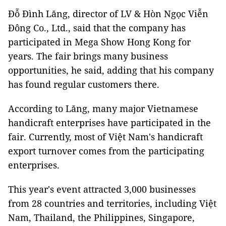
Đỗ Đình Lăng, director of LV & Hòn Ngọc Viễn
Đông Co., Ltd., said that the company has
participated in Mega Show Hong Kong for
years. The fair brings many business
opportunities, he said, adding that his company
has found regular customers there.
According to Lăng, many major Vietnamese
handicraft enterprises have participated in the
fair. Currently, most of Việt Nam's handicraft
export turnover comes from the participating
enterprises.
This year's event attracted 3,000 businesses
from 28 countries and territories, including Việt
Nam, Thailand, the Philippines, Singapore,