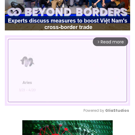
Read more
arrow_forward_ios
Powered by 
GliaStudios
Mute