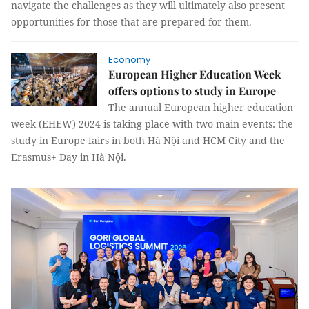
navigate the challenges as they will ultimately also present
opportunities for those that are prepared for them.
Economy
European Higher Education Week
offers options to study in Europe
The annual European higher education
week (EHEW) 2024 is taking place with two main events: the
study in Europe fairs in both Hà Nội and HCM City and the
Erasmus+ Day in Hà Nội.