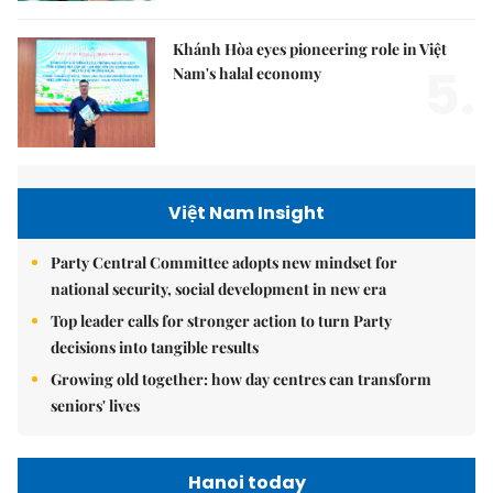
Khánh Hòa eyes pioneering role in Việt
5.
Nam's halal economy
Việt Nam Insight
Party Central Committee adopts new mindset for
national security, social development in new era
Top leader calls for stronger action to turn Party
decisions into tangible results
Growing old together: how day centres can transform
seniors' lives
Hanoi today