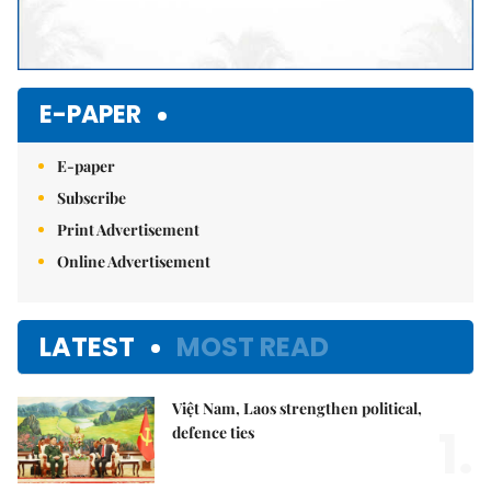
E-PAPER
E-paper
Subscribe
Print Advertisement
Online Advertisement
LATEST
MOST READ
Việt Nam, Laos strengthen political,
1.
defence ties