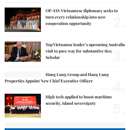
OP-ED: Vietnamese diplomacy seeks to
2.
turn every relationship into new
cooperation opportunity
Top Vietnamse leader’s upcoming Australia
3.
visit to pave way for substantive ties:
Scholar
Hang Lung Group and Hang Lung
4.
Properties Appoint New Chief Executive Officer
High tech applied to boost maritime
5.
security, island sovereignty