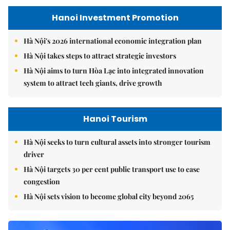
Hanoi Investment Promotion
Hà Nội's 2026 international economic integration plan
Hà Nội takes steps to attract strategic investors
Hà Nội aims to turn Hòa Lạc into integrated innovation
system to attract tech giants, drive growth
Hanoi Tourism
Hà Nội seeks to turn cultural assets into stronger tourism
driver
Hà Nội targets 30 per cent public transport use to ease
congestion
Hà Nội sets vision to become global city beyond 2065