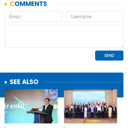
SEE ALSO