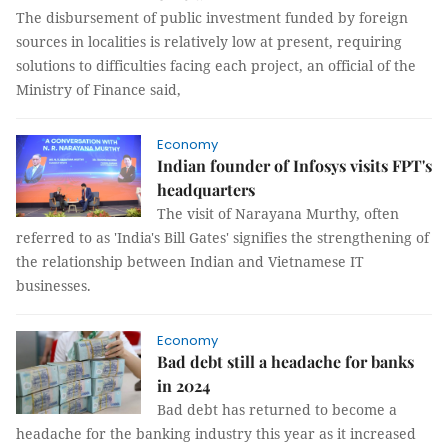
The disbursement of public investment funded by foreign
sources in localities is relatively low at present, requiring
solutions to difficulties facing each project, an official of the
Ministry of Finance said,
Economy
Indian founder of Infosys visits FPT's
headquarters
The visit of Narayana Murthy, often
referred to as 'India's Bill Gates' signifies the strengthening of
the relationship between Indian and Vietnamese IT
businesses.
Economy
Bad debt still a headache for banks
in 2024
Bad debt has returned to become a
headache for the banking industry this year as it increased