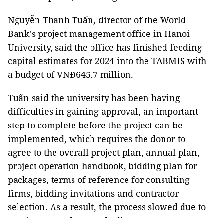
Nguyễn Thanh Tuấn, director of the World
Bank's project management office in Hanoi
University, said the office has finished feeding
capital estimates for 2024 into the TABMIS with
a budget of VNĐ645.7 million.
Tuấn said the university has been having
difficulties in gaining approval, an important
step to complete before the project can be
implemented, which requires the donor to
agree to the overall project plan, annual plan,
project operation handbook, bidding plan for
packages, terms of reference for consulting
firms, bidding invitations and contractor
selection. As a result, the process slowed due to