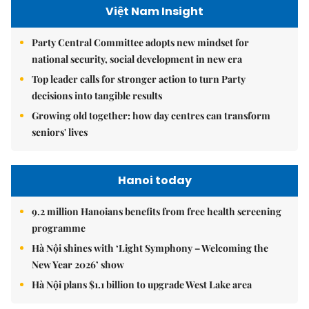
Việt Nam Insight
Party Central Committee adopts new mindset for
national security, social development in new era
Top leader calls for stronger action to turn Party
decisions into tangible results
Growing old together: how day centres can transform
seniors' lives
Hanoi today
9.2 million Hanoians benefits from free health screening
programme
Hà Nội shines with ‘Light Symphony – Welcoming the
New Year 2026’ show
Hà Nội plans $1.1 billion to upgrade West Lake area