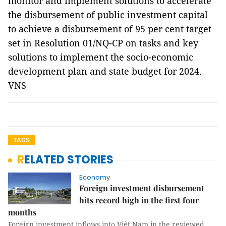
monitor and implement solutions to accelerate
the disbursement of public investment capital
to achieve a disbursement of 95 per cent target
set in Resolution 01/NQ-CP on tasks and key
solutions to implement the socio-economic
development plan and state budget for 2024.
VNS
TAGS
RELATED STORIES
Economy
Foreign investment disbursement
hits record high in the first four
months
Foreign investment inflows into Việt Nam in the reviewed