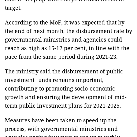
target.
According to the MoF, it was expected that by
the end of next month, the disbursement rate by
governmental ministries and agencies could
reach as high as 15-17 per cent, in line with the
pace from the same period during 2021-23.
The ministry said the disbursement of public
investment funds remains important,
contributing to promoting socio-economic
growth and ensuring the development of mid-
term public investment plans for 2021-2025.
Measures have been taken to speed up the
process, with governmental ministries and