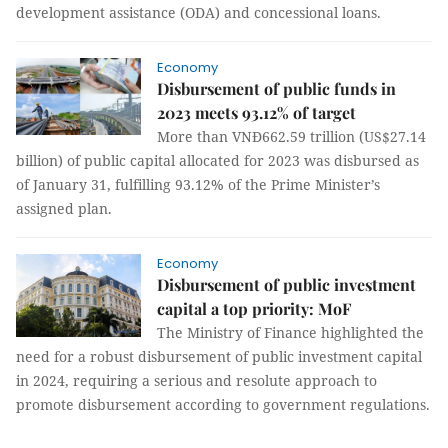
development assistance (ODA) and concessional loans.
Economy
Disbursement of public funds in
2023 meets 93.12% of target
More than VNĐ662.59 trillion (US$27.14
billion) of public capital allocated for 2023 was disbursed as
of January 31, fulfilling 93.12% of the Prime Minister’s
assigned plan.
Economy
Disbursement of public investment
capital a top priority: MoF
The Ministry of Finance highlighted the
need for a robust disbursement of public investment capital
in 2024, requiring a serious and resolute approach to
promote disbursement according to government regulations.