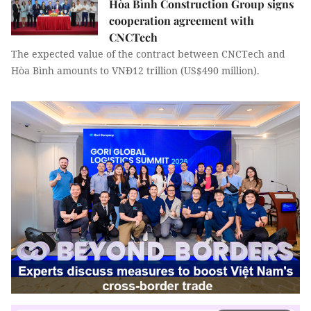
Hòa Bình Construction Group signs
cooperation agreement with
CNCTech
The expected value of the contract between CNCTech and
Hòa Bình amounts to VNĐ12 trillion (US$490 million).