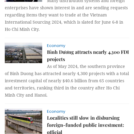
Many distribution systems and foreign
enterprises have shown interest in and are sending requests
regarding items they want to trade at the Vietnam
International Sourcing 2024, which is slated for June 6-8 in
Ho Chi Minh City.
Economy
Bình Dương attracts nearly 4,300 FDI
projects
As of May 2024, the southern province
of Binh Duong has attracted nearly 4,300 projects with a total
investment capital of nearly $40.6 billion from 65 countries
and territories, ranking third in the country after Ho Chi
Minh City and Hanoi.
Economy
Localities still slow in disbursing
foreign-funded public investment:
official