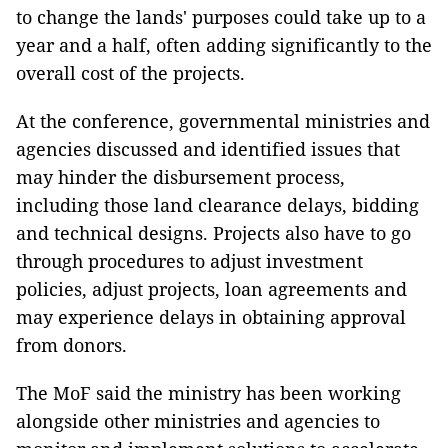
to change the lands' purposes could take up to a
year and a half, often adding significantly to the
overall cost of the projects.
At the conference, governmental ministries and
agencies discussed and identified issues that
may hinder the disbursement process,
including those land clearance delays, bidding
and technical designs. Projects also have to go
through procedures to adjust investment
policies, adjust projects, loan agreements and
may experience delays in obtaining approval
from donors.
The MoF said the ministry has been working
alongside other ministries and agencies to