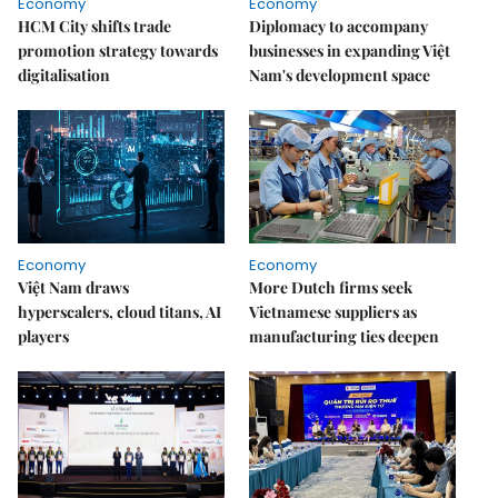
Economy
Economy
HCM City shifts trade
Diplomacy to accompany
promotion strategy towards
businesses in expanding Việt
digitalisation
Nam's development space
Economy
Economy
Việt Nam draws
More Dutch firms seek
hyperscalers, cloud titans, AI
Vietnamese suppliers as
players
manufacturing ties deepen