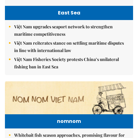
East Sea
Việt Nam upgrades seaport network to strengthen
maritime competitiveness
Việt Nam reiterates stance on settling maritime disputes
in line with international law
Việt Nam Fisheries Society protests China’s unilateral
fishing ban in East Sea
nomnom
Whitebait fish season approaches, promising flavour for