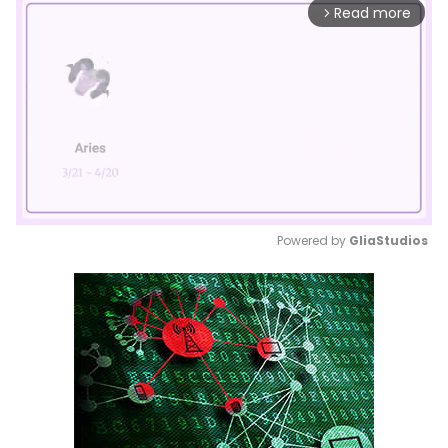
Read more
arrow_forward_ios
Powered by 
GliaStudios
Mute