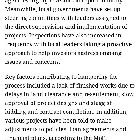
agencies urging investors to report monthly.
Meanwhile, local governments have set up
steering committees with leaders assigned to
the direct supervision and implementation of
projects. Inspections have also increased in
frequency with local leaders taking a proactive
approach to help investors address ongoing
issues and concerns.
Key factors contributing to hampering the
process included a lack of finished works due to
delays in land clearance and resettlement, slow
approval of project designs and sluggish
bidding and contract completion. In addition,
various projects have been told to make
adjustments to policies, loan agreements and
financial plans, according to the MoF.