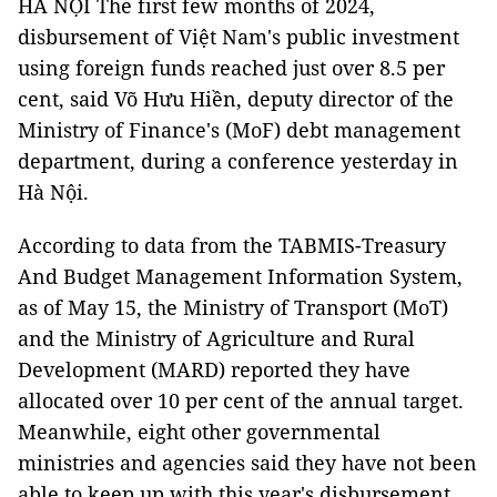
HÀ NỘI The first few months of 2024,
disbursement of Việt Nam's public investment
using foreign funds reached just over 8.5 per
cent, said Võ Hưu Hiền, deputy director of the
Ministry of Finance's (MoF) debt management
department, during a conference yesterday in
Hà Nội.
According to data from the TABMIS-Treasury
And Budget Management Information System,
as of May 15, the Ministry of Transport (MoT)
and the Ministry of Agriculture and Rural
Development (MARD) reported they have
allocated over 10 per cent of the annual target.
Meanwhile, eight other governmental
ministries and agencies said they have not been
able to keep up with this year's disbursement