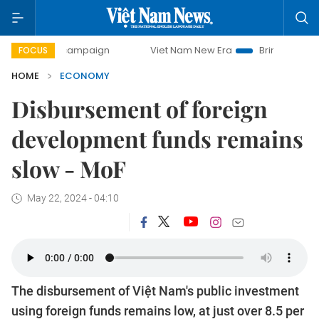
 campaign
Viet Nam New Era
Bringing Resolutions to Life
FOCUS
HOME
ECONOMY
Disbursement of foreign
development funds remains
slow - MoF
May 22, 2024 - 04:10
The disbursement of Việt Nam's public investment
using foreign funds remains low, at just over 8.5 per