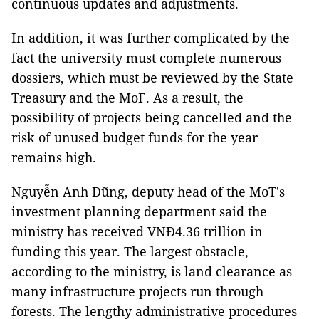
continuous updates and adjustments.
In addition, it was further complicated by the
fact the university must complete numerous
dossiers, which must be reviewed by the State
Treasury and the MoF. As a result, the
possibility of projects being cancelled and the
risk of unused budget funds for the year
remains high.
Nguyễn Anh Dũng, deputy head of the MoT's
investment planning department said the
ministry has received VNĐ4.36 trillion in
funding this year. The largest obstacle,
according to the ministry, is land clearance as
many infrastructure projects run through
forests. The lengthy administrative procedures