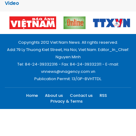
Video
Copyrights 2012 Viet Nam News. All rights reserved.
Add:79 Ly Thuong Kiet Street, Ha Noi, Viet Nam. Editor_In_Chief:
Nguyen Minh
Tel: 84-24-39332316 - Fax: 84-24-39332311 - E-mail:
vnnews@vnagency.com.vn
Publication Permit: 13/GP-BVHTTDL.
Home
About us
Contact us
RSS
Privacy & Terms