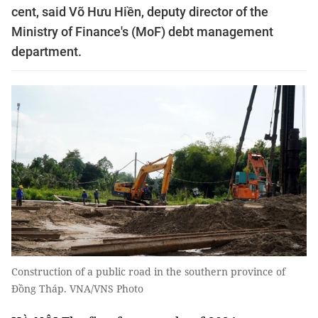
cent, said Võ Hưu Hiền, deputy director of the
Ministry of Finance's (MoF) debt management
department.
Construction of a public road in the southern province of
Đồng Tháp. VNA/VNS Photo