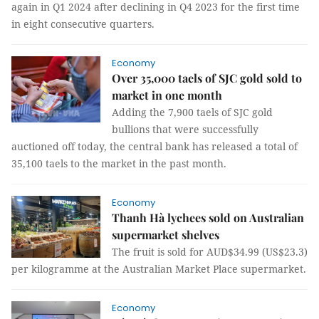
again in Q1 2024 after declining in Q4 2023 for the first time
in eight consecutive quarters.
Economy
Over 35,000 taels of SJC gold sold to
market in one month
Adding the 7,900 taels of SJC gold
bullions that were successfully
auctioned off today, the central bank has released a total of
35,100 taels to the market in the past month.
Economy
Thanh Hà lychees sold on Australian
supermarket shelves
The fruit is sold for AUD$34.99 (US$23.3)
per kilogramme at the Australian Market Place supermarket.
Economy