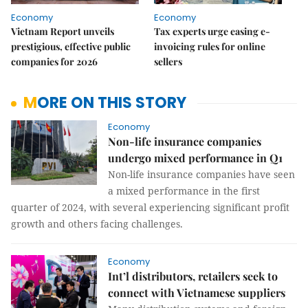
Economy
Economy
Vietnam Report unveils
Tax experts urge easing e-
prestigious, effective public
invoicing rules for online
companies for 2026
sellers
MORE ON THIS STORY
Economy
Non-life insurance companies
undergo mixed performance in Q1
Non-life insurance companies have seen
a mixed performance in the first
quarter of 2024, with several experiencing significant profit
growth and others facing challenges.
Economy
Int’l distributors, retailers seek to
connect with Vietnamese suppliers