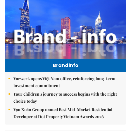
Brandinfo
Vorwerk opens Việt Nam office, reinforcing long-term
investment commitment
Your children's journey to success begins with the right
choice today
Vạn Xuân Group named Best Mid-Market Residential
Developer at Dot Property Vietnam Awards 2026