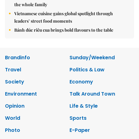
the whole family
Vietnamese cuisine gains global spotlight through
leaders’ street food moments
Bánh đúc riêu cua brings bold flavours to the table
Brandinfo
Sunday/Weekend
Travel
Politics & Law
Society
Economy
Environment
Talk Around Town
Opinion
Life & Style
World
Sports
Photo
E-Paper