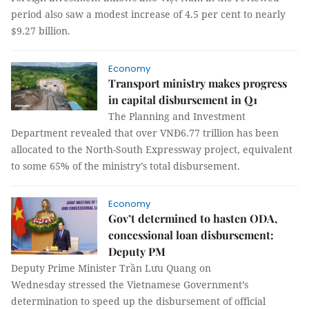
period also saw a modest increase of 4.5 per cent to nearly
$9.27 billion.
Economy
Transport ministry makes progress
in capital disbursement in Q1
The Planning and Investment
Department revealed that over VNĐ6.77 trillion has been
allocated to the North-South Expressway project, equivalent
to some 65% of the ministry’s total disbursement.
Economy
Gov’t determined to hasten ODA,
concessional loan disbursement:
Deputy PM
Deputy Prime Minister Trần Lưu Quang on
Wednesday stressed the Vietnamese Government’s
determination to speed up the disbursement of official