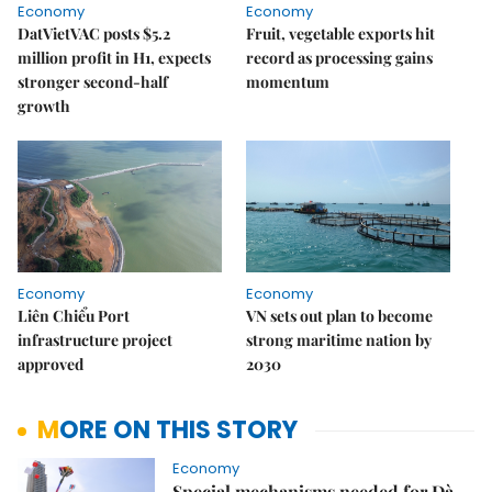
Economy
Economy
DatVietVAC posts $5.2
Fruit, vegetable exports hit
million profit in H1, expects
record as processing gains
stronger second-half
momentum
growth
Economy
Economy
Liên Chiểu Port
VN sets out plan to become
infrastructure project
strong maritime nation by
approved
2030
MORE ON THIS STORY
Economy
Special mechanisms needed for Đà