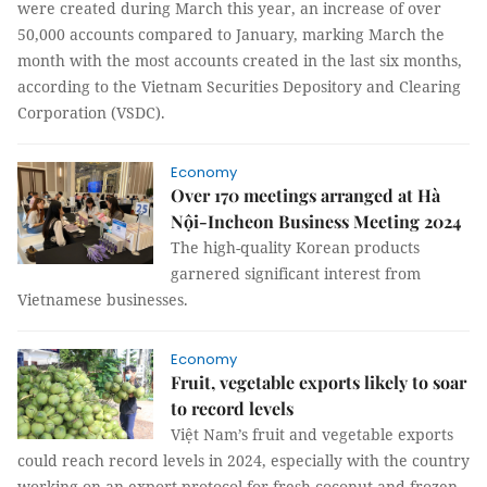
were created during March this year, an increase of over
50,000 accounts compared to January, marking March the
month with the most accounts created in the last six months,
according to the Vietnam Securities Depository and Clearing
Corporation (VSDC).
Economy
Over 170 meetings arranged at Hà
Nội-Incheon Business Meeting 2024
The high-quality Korean products
garnered significant interest from
Vietnamese businesses.
Economy
Fruit, vegetable exports likely to soar
to record levels
Việt Nam’s fruit and vegetable exports
could reach record levels in 2024, especially with the country
working on an export protocol for fresh coconut and frozen