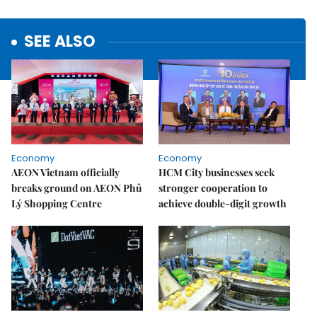
SEE ALSO
Economy
Economy
AEON Vietnam officially
HCM City businesses seek
breaks ground on AEON Phủ
stronger cooperation to
Lý Shopping Centre
achieve double-digit growth