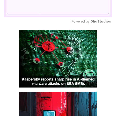
Powered by 
GliaStudios
Mute