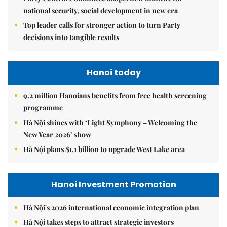
national security, social development in new era
Top leader calls for stronger action to turn Party
decisions into tangible results
Hanoi today
9.2 million Hanoians benefits from free health screening
programme
Hà Nội shines with ‘Light Symphony – Welcoming the
New Year 2026’ show
Hà Nội plans $1.1 billion to upgrade West Lake area
Hanoi Investment Promotion
Hà Nội's 2026 international economic integration plan
Hà Nội takes steps to attract strategic investors