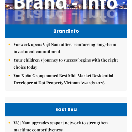
Brandinfo
Vorwerk opens Việt Nam office, reinforcing long-term
investment commitment
Your children's journey to success begins with the right
choice today
Vạn Xuân Group named Best Mid-Market Residential
Developer at Dot Property Vietnam Awards 2026
East Sea
Việt Nam upgrades seaport network to strengthen
maritime competitiveness