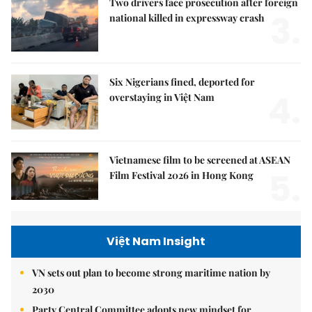
Two drivers face prosecution after foreign
3.
national killed in expressway crash
Six Nigerians fined, deported for
4.
overstaying in Việt Nam
Vietnamese film to be screened at ASEAN
5.
Film Festival 2026 in Hong Kong
Việt Nam Insight
VN sets out plan to become strong maritime nation by
2030
Party Central Committee adopts new mindset for