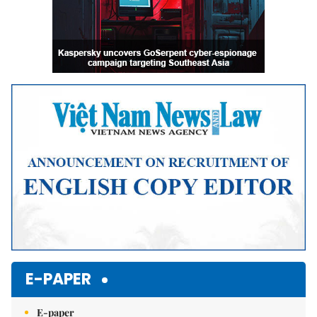
E-PAPER
E-paper