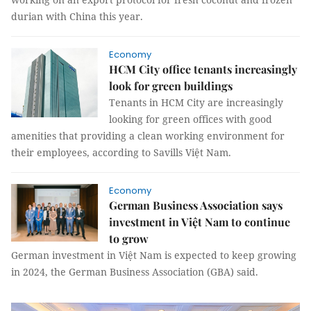
durian with China this year.
Economy
HCM City office tenants increasingly
look for green buildings
Tenants in HCM City are increasingly
looking for green offices with good
amenities that providing a clean working environment for
their employees, according to Savills Việt Nam.
Economy
German Business Association says
investment in Việt Nam to continue
to grow
German investment in Việt Nam is expected to keep growing
in 2024, the German Business Association (GBA) said.