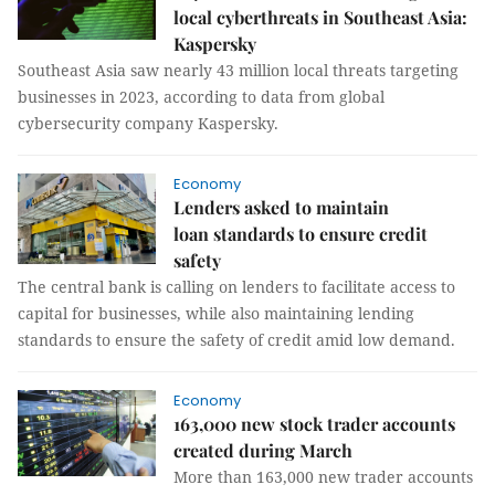
local cyberthreats in Southeast Asia:
Kaspersky
Southeast Asia saw nearly 43 million local threats targeting
businesses in 2023, according to data from global
cybersecurity company Kaspersky.
Economy
Lenders asked to maintain
loan standards to ensure credit
safety
The central bank is calling on lenders to facilitate access to
capital for businesses, while also maintaining lending
standards to ensure the safety of credit amid low demand.
Economy
163,000 new stock trader accounts
created during March
More than 163,000 new trader accounts