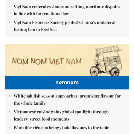
Việt Nam reiterates stance on settling maritime disputes
in line with international law
Việt Nam Fisheries Society protests China’s unilateral
fishing ban in East Sea
nomnom
Whitebait fish season approaches, promising flavour for
the whole family
Vietnamese cuisine gains global spotlight through
leaders’ street food moments
Bánh đúc riêu cua brings bold flavours to the table