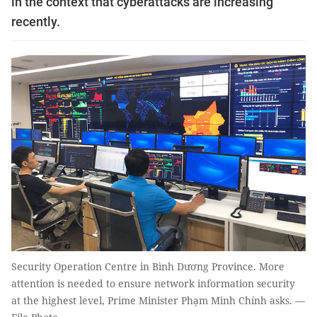
in the context that cyberattacks are increasing
recently.
Security Operation Centre in Bình Dương Province. More
attention is needed to ensure network information security
at the highest level, Prime Minister Phạm Minh Chính asks. —