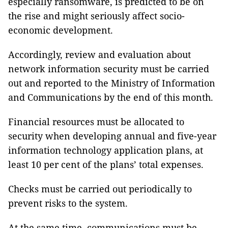
especially ransomware, is predicted to be on
the rise and might seriously affect socio-
economic development.
Accordingly, review and evaluation about
network information security must be carried
out and reported to the Ministry of Information
and Communications by the end of this month.
Financial resources must be allocated to
security when developing annual and five-year
information technology application plans, at
least 10 per cent of the plans’ total expenses.
Checks must be carried out periodically to
prevent risks to the system.
At the same time, communications must be