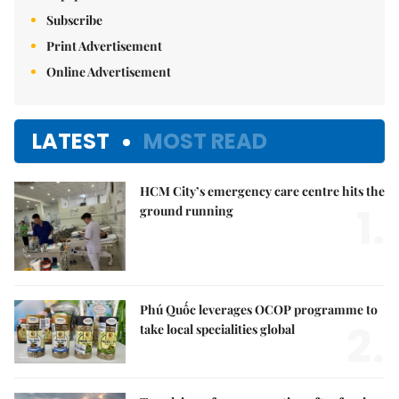
Subscribe
Print Advertisement
Online Advertisement
LATEST
MOST READ
HCM City’s emergency care centre hits the
1.
ground running
Phú Quốc leverages OCOP programme to
2.
take local specialities global