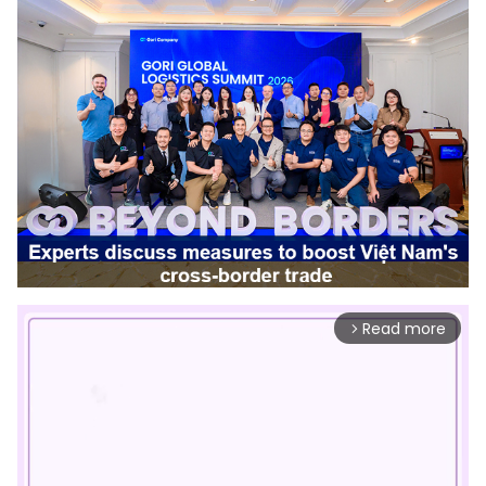
Read more
arrow_forward_ios