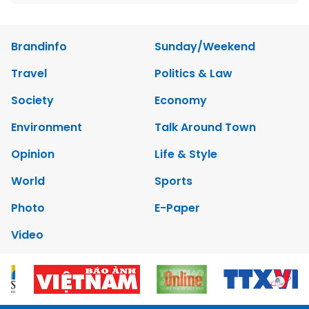
Brandinfo
Sunday/Weekend
Travel
Politics & Law
Society
Economy
Environment
Talk Around Town
Opinion
Life & Style
World
Sports
Photo
E-Paper
Video