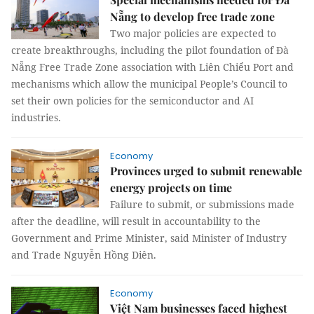
Nẵng to develop free trade zone
Two major policies are expected to
create breakthroughs, including the pilot foundation of Đà
Nẵng Free Trade Zone association with Liên Chiểu Port and
mechanisms which allow the municipal People’s Council to
set their own policies for the semiconductor and AI
industries.
Economy
Provinces urged to submit renewable
energy projects on time
Failure to submit, or submissions made
after the deadline, will result in accountability to the
Government and Prime Minister, said Minister of Industry
and Trade Nguyễn Hồng Diên.
Economy
Việt Nam businesses faced highest