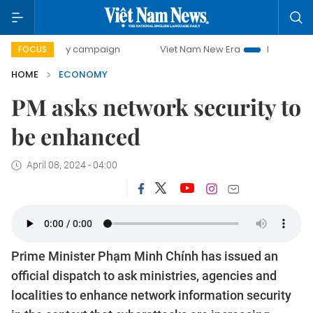
-day campaign
Viet Nam New Era
Bringing Resolutions t
FOCUS
HOME
ECONOMY
PM asks network security to
be enhanced
April 08, 2024 - 04:00
Prime Minister Phạm Minh Chính has issued an
official dispatch to ask ministries, agencies and
localities to enhance network information security