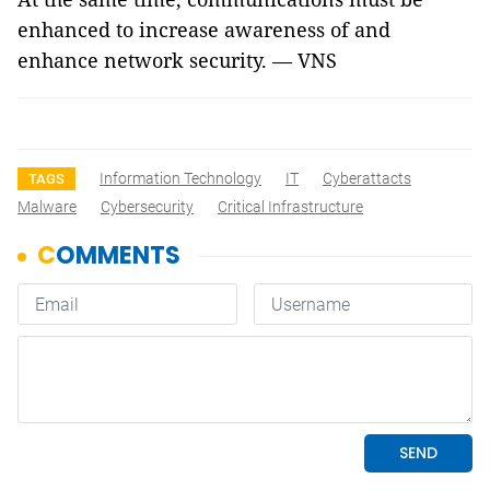
enhanced to increase awareness of and
enhance network security. — VNS
Information Technology
IT
Cyberattacts
TAGS
Malware
Cybersecurity
Critical Infrastructure