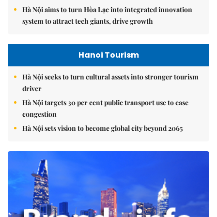
Hà Nội aims to turn Hòa Lạc into integrated innovation
system to attract tech giants, drive growth
Hanoi Tourism
Hà Nội seeks to turn cultural assets into stronger tourism
driver
Hà Nội targets 30 per cent public transport use to ease
congestion
Hà Nội sets vision to become global city beyond 2065