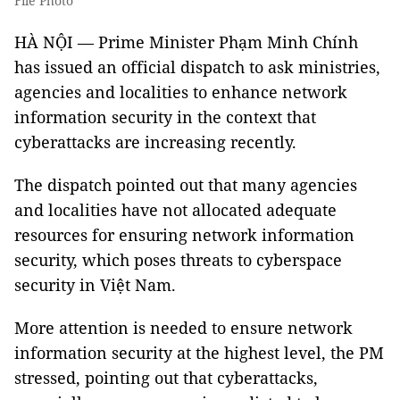
File Photo
HÀ NỘI — Prime Minister Phạm Minh Chính
has issued an official dispatch to ask ministries,
agencies and localities to enhance network
information security in the context that
cyberattacks are increasing recently.
The dispatch pointed out that many agencies
and localities have not allocated adequate
resources for ensuring network information
security, which poses threats to cyberspace
security in Việt Nam.
More attention is needed to ensure network
information security at the highest level, the PM
stressed, pointing out that cyberattacks,