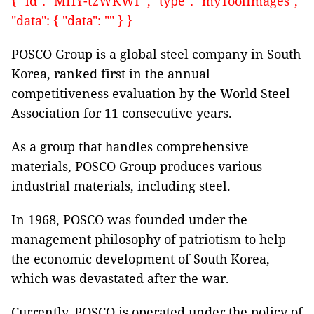
{ "id": "MHY-t2WKWF", "type": "myToolImages",
"data": { "data": "" } }
POSCO Group is a global steel company in South
Korea, ranked first in the annual
competitiveness evaluation by the World Steel
Association for 11 consecutive years.
As a group that handles comprehensive
materials, POSCO Group produces various
industrial materials, including steel.
In 1968, POSCO was founded under the
management philosophy of patriotism to help
the economic development of South Korea,
which was devastated after the war.
Currently, POSCO is operated under the policy of