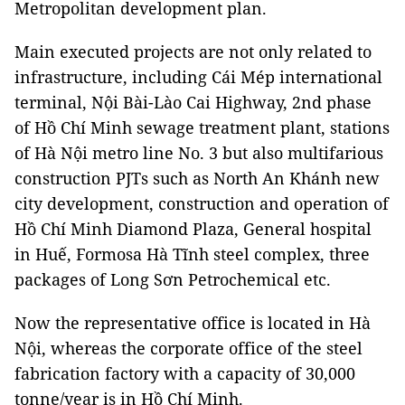
Metropolitan development plan.
Main executed projects are not only related to
infrastructure, including Cái Mép international
terminal, Nội Bài-Lào Cai Highway, 2nd phase
of Hồ Chí Minh sewage treatment plant, stations
of Hà Nội metro line No. 3 but also multifarious
construction PJTs such as North An Khánh new
city development, construction and operation of
Hồ Chí Minh Diamond Plaza, General hospital
in Huế, Formosa Hà Tĩnh steel complex, three
packages of Long Sơn Petrochemical etc.
Now the representative office is located in Hà
Nội, whereas the corporate office of the steel
fabrication factory with a capacity of 30,000
tonne/year is in Hồ Chí Minh.