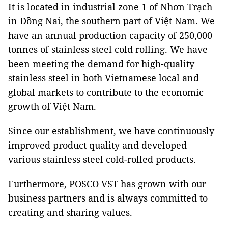
It is located in industrial zone 1 of Nhơn Trạch
in Đồng Nai, the southern part of Việt Nam. We
have an annual production capacity of 250,000
tonnes of stainless steel cold rolling. We have
been meeting the demand for high-quality
stainless steel in both Vietnamese local and
global markets to contribute to the economic
growth of Việt Nam.
Since our establishment, we have continuously
improved product quality and developed
various stainless steel cold-rolled products.
Furthermore, POSCO VST has grown with our
business partners and is always committed to
creating and sharing values.