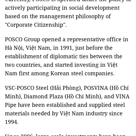
actively participating in social development
based on the management philosophy of
"Corporate Citizenship".
POSCO Group opened a representative office in
Hà Nội, Việt Nam, in 1991, just before the
establishment of diplomatic ties between the
two countries, and started investing in Việt
Nam first among Korean steel companies.
VSC-POSCO Steel (Hải Phòng), POSVINA (Hồ Chí
Minh), Diamond Plaza (Hồ Chí Minh), and VINA
Pipe have been established and supplied steel
materials needed by Việt Nam industry since
1994.