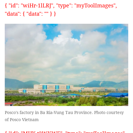
{ "id": "wiHr-1lLRJ", "type": "myToolImages",
"data": { "data": "" } }
Posco's factory in Ba Ria-Vung Tau Province. Photo courtesy
of Posco Vietnam