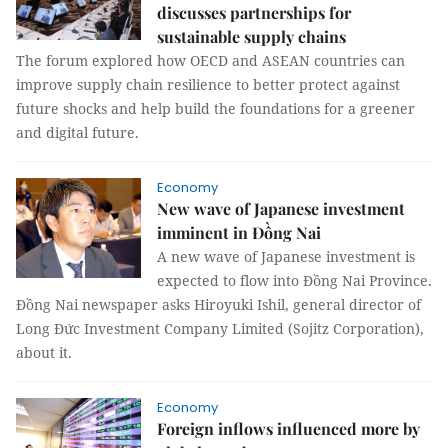
discusses partnerships for
sustainable supply chains
The forum explored how OECD and ASEAN countries can
improve supply chain resilience to better protect against
future shocks and help build the foundations for a greener
and digital future.
Economy
New wave of Japanese investment
imminent in Đồng Nai
A new wave of Japanese investment is
expected to flow into Đồng Nai Province.
Đồng Nai newspaper asks Hiroyuki Ishil, general director of
Long Đức Investment Company Limited (Sojitz Corporation),
about it.
Economy
Foreign inflows influenced more by