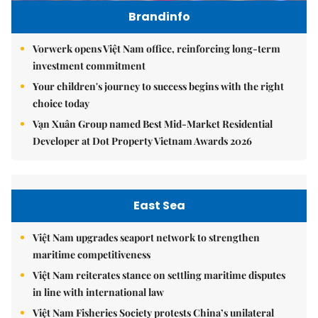
Brandinfo
Vorwerk opens Việt Nam office, reinforcing long-term
investment commitment
Your children's journey to success begins with the right
choice today
Vạn Xuân Group named Best Mid-Market Residential
Developer at Dot Property Vietnam Awards 2026
East Sea
Việt Nam upgrades seaport network to strengthen
maritime competitiveness
Việt Nam reiterates stance on settling maritime disputes
in line with international law
Việt Nam Fisheries Society protests China’s unilateral