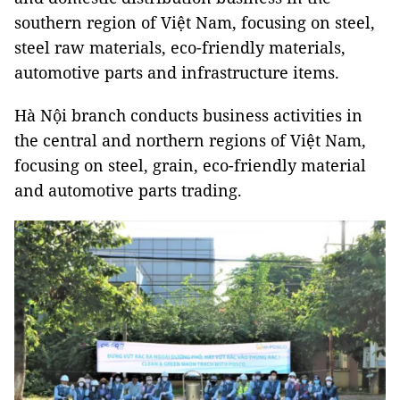
southern region of Việt Nam, focusing on steel,
steel raw materials, eco-friendly materials,
automotive parts and infrastructure items.
Hà Nội branch conducts business activities in
the central and northern regions of Việt Nam,
focusing on steel, grain, eco-friendly material
and automotive parts trading.