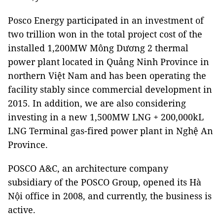
Posco Energy participated in an investment of
two trillion won in the total project cost of the
installed 1,200MW Mông Dương 2 thermal
power plant located in Quảng Ninh Province in
northern Việt Nam and has been operating the
facility stably since commercial development in
2015. In addition, we are also considering
investing in a new 1,500MW LNG + 200,000kL
LNG Terminal gas-fired power plant in Nghệ An
Province.
POSCO A&C, an architecture company
subsidiary of the POSCO Group, opened its Hà
Nội office in 2008, and currently, the business is
active.