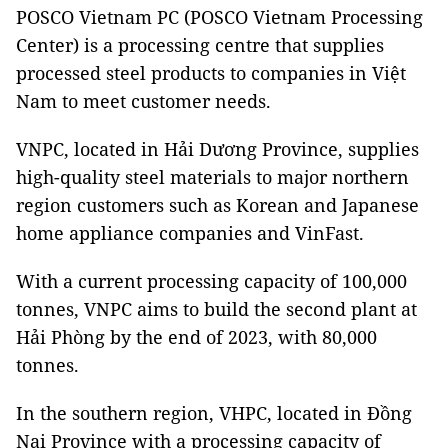
POSCO Vietnam PC (POSCO Vietnam Processing
Center) is a processing centre that supplies
processed steel products to companies in Việt
Nam to meet customer needs.
VNPC, located in Hải Dương Province, supplies
high-quality steel materials to major northern
region customers such as Korean and Japanese
home appliance companies and VinFast.
With a current processing capacity of 100,000
tonnes, VNPC aims to build the second plant at
Hải Phòng by the end of 2023, with 80,000
tonnes.
In the southern region, VHPC, located in Đồng
Nai Province with a processing capacity of