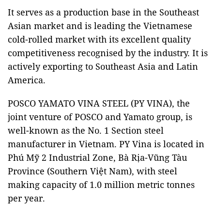
It serves as a production base in the Southeast
Asian market and is leading the Vietnamese
cold-rolled market with its excellent quality
competitiveness recognised by the industry. It is
actively exporting to Southeast Asia and Latin
America.
POSCO YAMATO VINA STEEL (PY VINA), the
joint venture of POSCO and Yamato group, is
well-known as the No. 1 Section steel
manufacturer in Vietnam. PY Vina is located in
Phú Mỹ 2 Industrial Zone, Bà Rịa-Vũng Tàu
Province (Southern Việt Nam), with steel
making capacity of 1.0 million metric tonnes
per year.