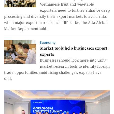
Vietnamese fruit and vegetable
exporters need to further enhance deep
processing and diversify their export markets to avoid risks
when major export markets face difficulties, the Asia-Africa
Market Department said.
Economy
Market tools help businesses export:
experts
Businesses should look more into using
market research tools to identify foreign
trade opportunities amid rising challenges, experts have
said.