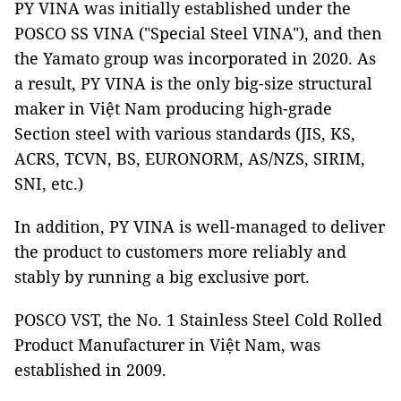
PY VINA was initially established under the
POSCO SS VINA ("Special Steel VINA"), and then
the Yamato group was incorporated in 2020. As
a result, PY VINA is the only big-size structural
maker in Việt Nam producing high-grade
Section steel with various standards (JIS, KS,
ACRS, TCVN, BS, EURONORM, AS/NZS, SIRIM,
SNI, etc.)
In addition, PY VINA is well-managed to deliver
the product to customers more reliably and
stably by running a big exclusive port.
POSCO VST, the No. 1 Stainless Steel Cold Rolled
Product Manufacturer in Việt Nam, was
established in 2009.