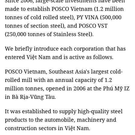
Since 2006, large-scale investments have been
made to establish POSCO Vietnam (1.2 million
tonnes of cold rolled steel), PY VINA (500,000
tonnes of section steel), and POSCO VST
(250,000 tonnes of Stainless Steel).
We briefly introduce each corporation that has
entered Việt Nam and is active as follows.
POSCO Vietnam, Southeast Asia's largest cold-
rolled mill with an annual capacity of 1.2
million tonnes, opened in 2006 at the Phú Mỹ IZ
in Bà Rịa-Vũng Tàu.
It was established to supply high-quality steel
products to the automobile, machinery and
construction sectors in Việt Nam.