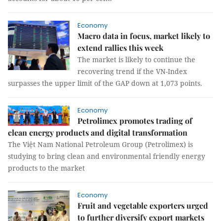
Economy
Macro data in focus, market likely to
extend rallies this week
The market is likely to continue the
recovering trend if the VN-Index
surpasses the upper limit of the GAP down at 1,073 points.
Economy
Petrolimex promotes trading of
clean energy products and digital transformation
The Việt Nam National Petroleum Group (Petrolimex) is
studying to bring clean and environmental friendly energy
products to the market
Economy
Fruit and vegetable exporters urged
to further diversify export markets