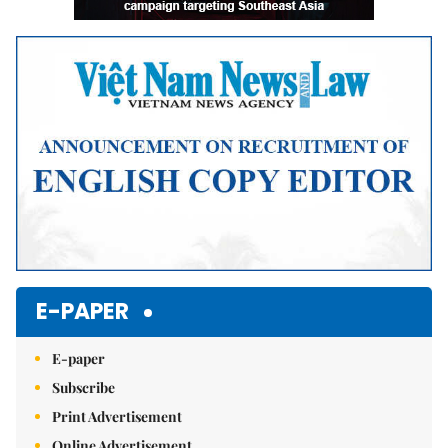
E-PAPER
E-paper
Subscribe
Print Advertisement
Online Advertisement