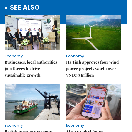
SEE ALSO
Economy
Economy
Businesses, local authorities
Hà Tĩnh approves four wind
join forces to drive
power projects worth over
sustainable growth
VNĐ7.8 trillion
Economy
Economy
British investors propose
AI – a catalyst for e-