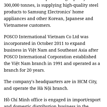
300,000 tonnes, is supplying high-quality steel
products to Samsung Electronics' home
appliances and other Korean, Japanese and
Vietnamese customers.
POSCO International Vietnam Co Ltd was
incorporated in October 2011 to expand
business in Việt Nam and Southeast Asia after
POSCO International Corporation established
the Việt Nam branch in 1991 and operated as a
branch for 20 years.
The company's headquarters are in HCM City,
and operate the Hà Nội branch.
Hồ Chí Minh office is engaged in import/export
and domestic distribution business in the