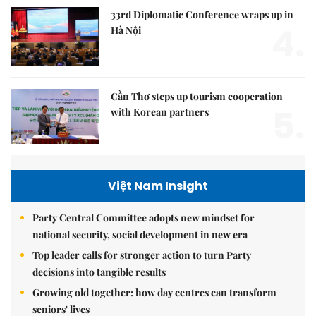
33rd Diplomatic Conference wraps up in
4.
Hà Nội
Cần Thơ steps up tourism cooperation
5.
with Korean partners
Việt Nam Insight
Party Central Committee adopts new mindset for
national security, social development in new era
Top leader calls for stronger action to turn Party
decisions into tangible results
Growing old together: how day centres can transform
seniors' lives