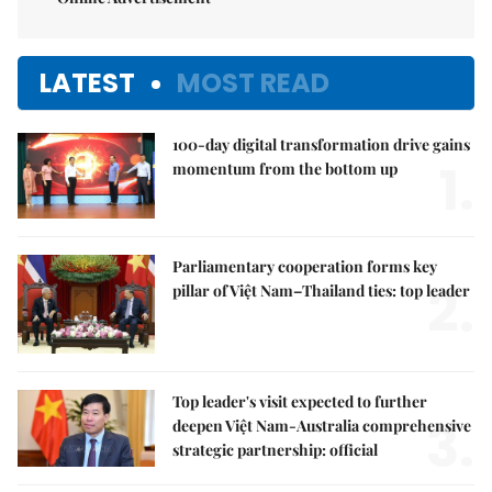
LATEST
MOST READ
100-day digital transformation drive gains
1.
momentum from the bottom up
Parliamentary cooperation forms key
2.
pillar of Việt Nam–Thailand ties: top leader
Top leader's visit expected to further
3.
deepen Việt Nam-Australia comprehensive
strategic partnership: official