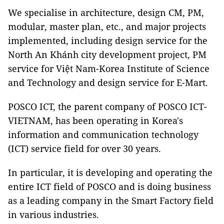
We specialise in architecture, design CM, PM,
modular, master plan, etc., and major projects
implemented, including design service for the
North An Khánh city development project, PM
service for Việt Nam-Korea Institute of Science
and Technology and design service for E-Mart.
POSCO ICT, the parent company of POSCO ICT-
VIETNAM, has been operating in Korea's
information and communication technology
(ICT) service field for over 30 years.
In particular, it is developing and operating the
entire ICT field of POSCO and is doing business
as a leading company in the Smart Factory field
in various industries.