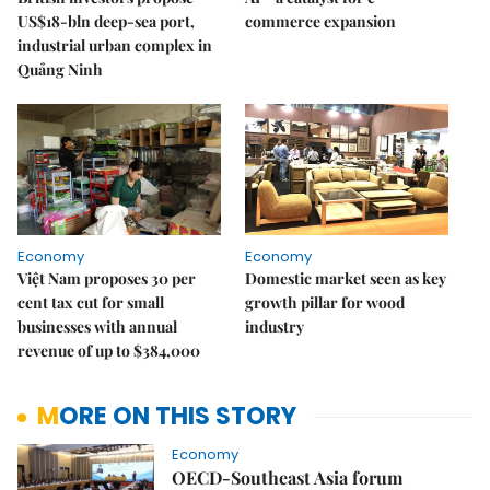
US$18-bln deep-sea port,
commerce expansion
industrial urban complex in
Quảng Ninh
Economy
Economy
Việt Nam proposes 30 per
Domestic market seen as key
cent tax cut for small
growth pillar for wood
businesses with annual
industry
revenue of up to $384,000
MORE ON THIS STORY
Economy
OECD-Southeast Asia forum