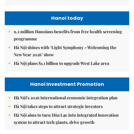
Hanoi today
9.2 million Hanoians benefits from free health screening
programme
Hà Nội shines with ‘Light Symphony – Welcoming the
New Year 2026’ show
Hà Nội plans $1.1 billion to upgrade West Lake area
Hanoi Investment Promotion
Hà Nội's 2026 international economic integration plan
Hà Nội takes steps to attract strategic investors
Hà Nội aims to turn Hòa Lạc into integrated innovation
system to attract tech giants, drive growth