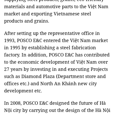
materials and automotive parts to the Việt Nam
market and exporting Vietnamese steel
products and grains.
After setting up the representative office in
1993, POSCO E&C entered the Việt Nam market
in 1995 by establishing a steel fabrication
factory. In addition, POSCO E&C has contributed
to the economic development of Việt Nam over
27 years by investing in and executing Projects
such as Diamond Plaza (Department store and
offices etc.) and North An Khánh new city
development etc.
In 2008, POSCO E&C designed the future of Hà
Nội city by carrying out the design of the Hà Nội