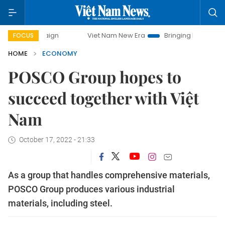
Viet Nam New Era
Bringing Resolutions to Life
Ha
FOCUS
HOME
ECONOMY
POSCO Group hopes to
succeed together with Việt
Nam
October 17, 2022 - 21:33
As a group that handles comprehensive materials,
POSCO Group produces various industrial
materials, including steel.