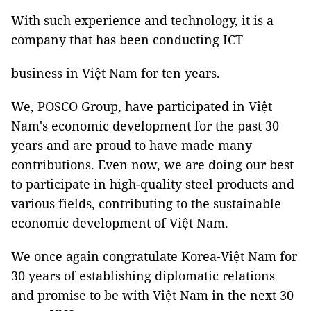
With such experience and technology, it is a
company that has been conducting ICT
business in Việt Nam for ten years.
We, POSCO Group, have participated in Việt
Nam's economic development for the past 30
years and are proud to have made many
contributions. Even now, we are doing our best
to participate in high-quality steel products and
various fields, contributing to the sustainable
economic development of Việt Nam.
We once again congratulate Korea-Việt Nam for
30 years of establishing diplomatic relations
and promise to be with Việt Nam in the next 30