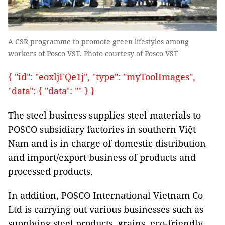
A CSR programme to promote green lifestyles among
workers of Posco VST. Photo courtesy of Posco VST
{ "id": "eoxljFQe1j", "type": "myToolImages",
"data": { "data": "" } }
The steel business supplies steel materials to
POSCO subsidiary factories in southern Việt
Nam and is in charge of domestic distribution
and import/export business of products and
processed products.
In addition, POSCO International Vietnam Co
Ltd is carrying out various businesses such as
supplying steel products, grains, eco-friendly