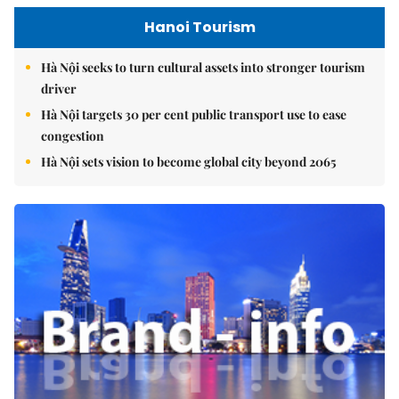
Hanoi Tourism
Hà Nội seeks to turn cultural assets into stronger tourism
driver
Hà Nội targets 30 per cent public transport use to ease
congestion
Hà Nội sets vision to become global city beyond 2065