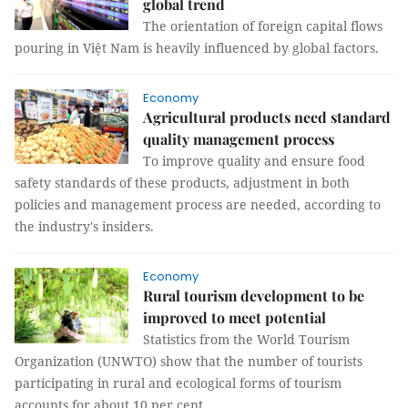
global trend
The orientation of foreign capital flows
pouring in Việt Nam is heavily influenced by global factors.
Economy
Agricultural products need standard
quality management process
To improve quality and ensure food
safety standards of these products, adjustment in both
policies and management process are needed, according to
the industry's insiders.
Economy
Rural tourism development to be
improved to meet potential
Statistics from the World Tourism
Organization (UNWTO) show that the number of tourists
participating in rural and ecological forms of tourism
accounts for about 10 per cent.