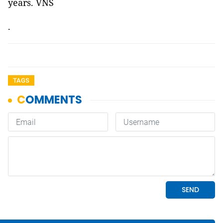
years. VNS
.
TAGS