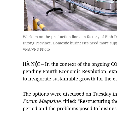
Workers on the production line at a factory of Binh 
Dương Province. Domestic businesses need more supp
VNA/VNS Photo
HÀ NỘI – In the context of the ongoing 
pending Fourth Economic Revolution, exp
to invigorate sustainable growth for the 
The options were discussed on Tuesday i
Forum Magazine
, titled: “Restructuring 
period and the problems posed to busines