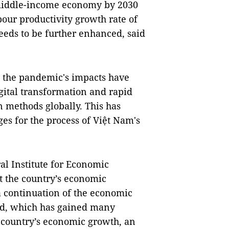
 middle-income economy by 2030
our productivity growth rate of
eeds to be further enhanced, said
, the pandemic's impacts have
gital transformation and rapid
 methods globally. This has
es for the process of Việt Nam's
al Institute for Economic
t the country’s economic
a continuation of the economic
iod, which has gained many
e country’s economic growth, an