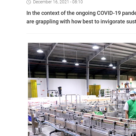
December 16, 2021 - 08:10
In the context of the ongoing COVID-19 pand
are grappling with how best to invigorate su