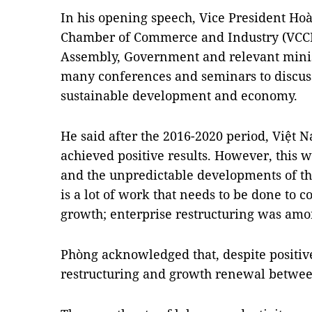
In his opening speech, Vice President H
Chamber of Commerce and Industry (VCCI),
Assembly, Government and relevant minis
many conferences and seminars to discuss 
sustainable development and economy.
He said after the 2016-2020 period, Việt 
achieved positive results. However, this
and the unpredictable developments of th
is a lot of work that needs to be done to
growth; enterprise restructuring was am
Phòng acknowledged that, despite positive
restructuring and growth renewal betwee