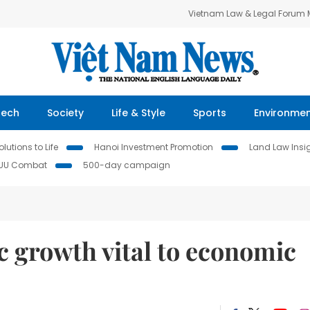
Vietnam Law & Legal Forum
Tech
Society
Life & Style
Sports
Environme
lutions to Life
Hanoi Investment Promotion
Land Law Insi
IUU Combat
500-day campaign
 growth vital to economic