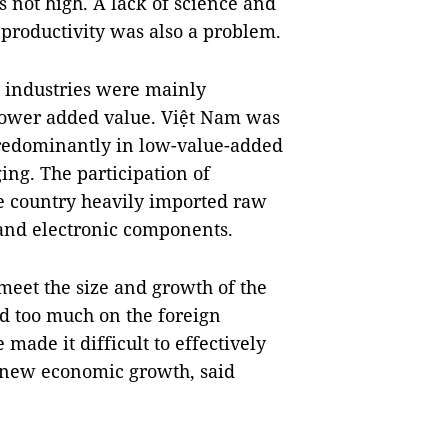
s not high. A lack of science and
productivity was also a problem.
 industries were mainly
 lower added value. Việt Nam was
 predominantly in low-value-added
ging. The participation of
 country heavily imported raw
 and electronic components.
 meet the size and growth of the
ed too much on the foreign
made it difficult to effectively
renew economic growth, said