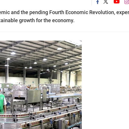
emic and the pending Fourth Economic Revolution, exper
stainable growth for the economy.