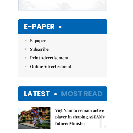
E-PAPER
E-paper
Subscribe
Print Advertisement
Online Advertisement
LATEST
MOST READ
Việt Nam to remain active
1.
player in shaping ASEAN's
future: Minister