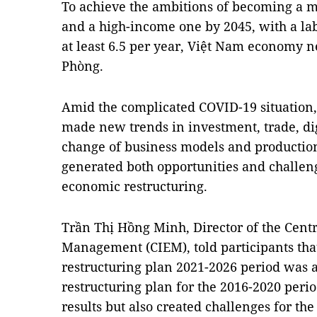
To achieve the ambitions of becoming a
and a high-income one by 2045, with a lab
at least 6.5 per year, Việt Nam economy n
Phòng.
Amid the complicated COVID-19 situation
made new trends in investment, trade, di
change of business models and production
generated both opportunities and challeng
economic restructuring.
Trần Thị Hồng Minh, Director of the Centr
Management (CIEM), told participants tha
restructuring plan 2021-2026 period was 
restructuring plan for the 2016-2020 per
results but also created challenges for th