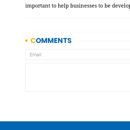
important to help businesses to be develo