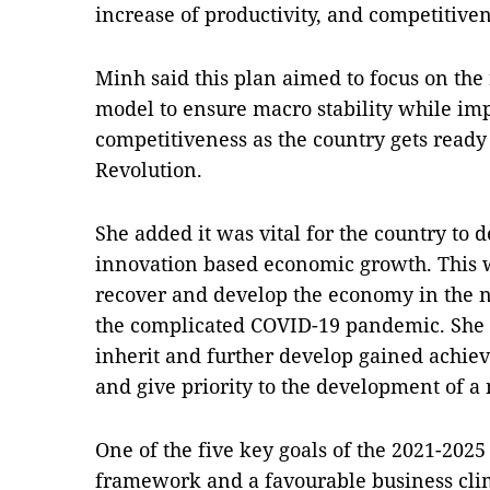
increase of productivity, and competitive
Minh said this plan aimed to focus on th
model to ensure macro stability while imp
competitiveness as the country gets ready 
Revolution.
She added it was vital for the country to 
innovation based economic growth. This w
recover and develop the economy in the ne
the complicated COVID-19 pandemic. She n
inherit and further develop gained achie
and give priority to the development of a
One of the five key goals of the 2021-2025 
framework and a favourable business clim