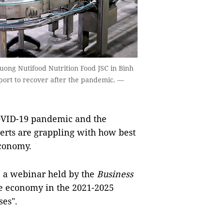
Duong Nutifood Nutrition Food JSC in Bình
ort to recover after the pandemic. —
COVID-19 pandemic and the
erts are grappling with how best
economy.
n a webinar held by the
Business
the economy in the 2021-2025
ses".