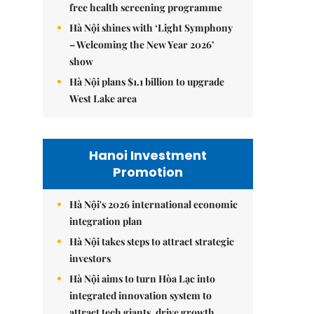
free health screening programme
Hà Nội shines with ‘Light Symphony
– Welcoming the New Year 2026’
show
Hà Nội plans $1.1 billion to upgrade
West Lake area
Hanoi Investment
Promotion
Hà Nội's 2026 international economic
integration plan
Hà Nội takes steps to attract strategic
investors
Hà Nội aims to turn Hòa Lạc into
integrated innovation system to
attract tech giants, drive growth