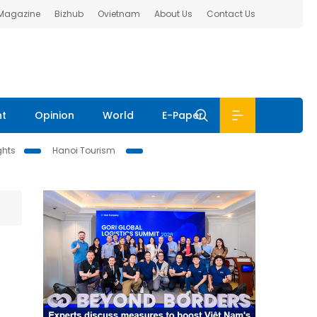
 Magazine
Bizhub
Ovietnam
About Us
Contact Us
nt
Opinion
World
E-Paper
ghts
Hanoi Tourism