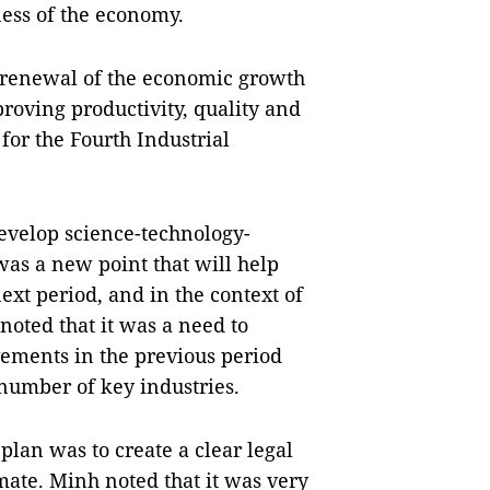
ness of the economy.
e renewal of the economic growth
roving productivity, quality and
for the Fourth Industrial
develop science-technology-
as a new point that will help
xt period, and in the context of
oted that it was a need to
vements in the previous period
 number of key industries.
plan was to create a clear legal
ate. Minh noted that it was very