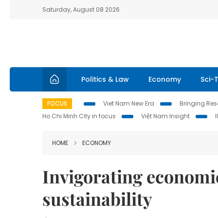
Saturday, August 08 2026
Politics & Law
Economy
Sci-
FOCUS
Viet Nam New Era
Bringing Reso
Ho Chi Minh City in focus
Việt Nam Insight
HOME
ECONOMY
Invigorating economic
sustainability