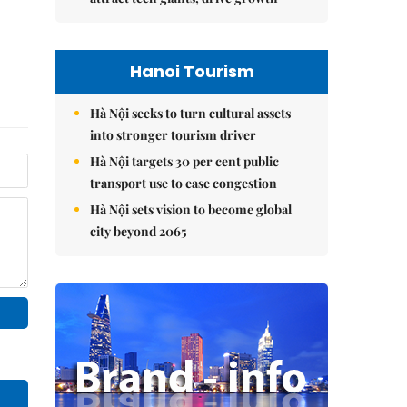
Hanoi Tourism
Hà Nội seeks to turn cultural assets
into stronger tourism driver
Hà Nội targets 30 per cent public
transport use to ease congestion
Hà Nội sets vision to become global
city beyond 2065