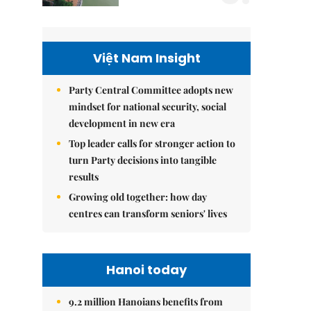
Việt Nam Insight
Party Central Committee adopts new
mindset for national security, social
development in new era
Top leader calls for stronger action to
turn Party decisions into tangible
results
Growing old together: how day
centres can transform seniors' lives
Hanoi today
9.2 million Hanoians benefits from