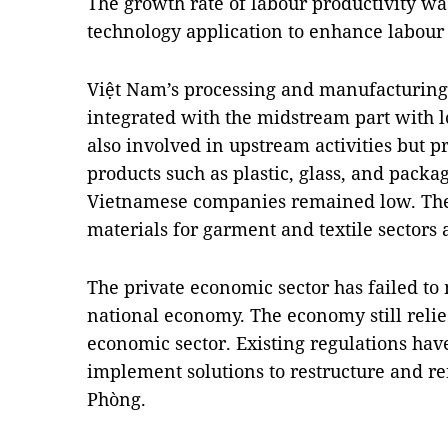
The growth rate of labour productivity wa
technology application to enhance labour 
Việt Nam’s processing and manufacturing
integrated with the midstream part with
also involved in upstream activities but
products such as plastic, glass, and packa
Vietnamese companies remained low. The
materials for garment and textile sectors
The private economic sector has failed to
national economy. The economy still reli
economic sector. Existing regulations have 
implement solutions to restructure and 
Phòng.