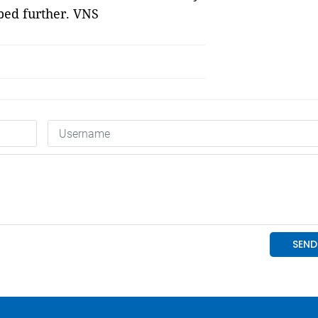
ped further. VNS