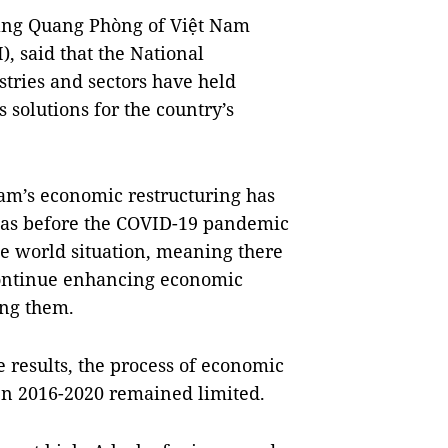
oàng Quang Phòng of Việt Nam
 said that the National
tries and sectors have held
solutions for the country’s
Nam’s economic restructuring has
 was before the COVID-19 pandemic
e world situation, meaning there
 continue enhancing economic
ong them.
 results, the process of economic
n 2016-2020 remained limited.