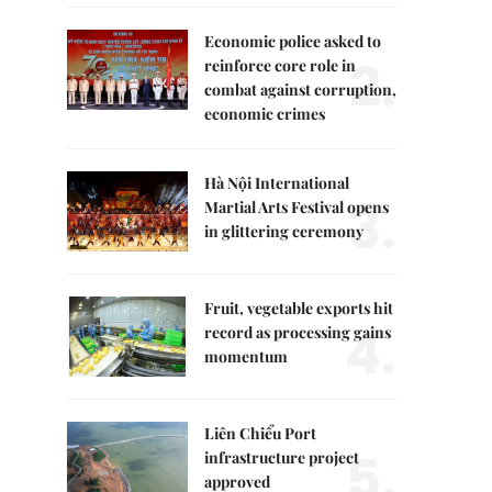
Economic police asked to
2.
reinforce core role in
combat against corruption,
economic crimes
Hà Nội International
3.
Martial Arts Festival opens
in glittering ceremony
Fruit, vegetable exports hit
4.
record as processing gains
momentum
Liên Chiểu Port
5.
infrastructure project
approved