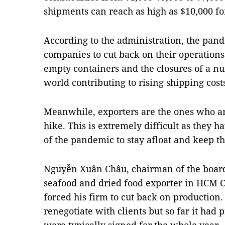
shipments can reach as high as $10,000 fo
According to the administration, the pan
companies to cut back on their operations
empty containers and the closures of a n
world contributing to rising shipping cost
Meanwhile, exporters are the ones who ar
hike. This is extremely difficult as they h
of the pandemic to stay afloat and keep th
Nguyễn Xuân Châu, chairman of the board 
seafood and dried food exporter in HCM Ci
forced his firm to cut back on production
renegotiate with clients but so far it had p