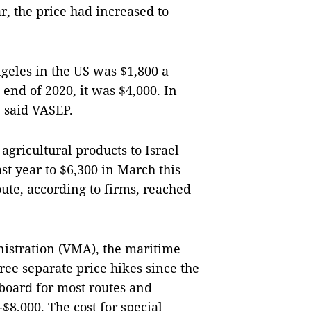
r, the price had increased to
ngeles in the US was $1,800 a
 end of 2020, it was $4,000. In
0, said VASEP.
agricultural products to Israel
st year to $6,300 in March this
route, according to firms, reached
istration (VMA), the maritime
hree separate price hikes since the
 board for most routes and
$8,000. The cost for special