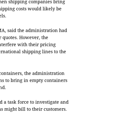
when shipping companies bring
shipping costs would likely be
els.
A, said the administration had
ir quotes. However, the
terfere with their pricing
ernational shipping lines to the
containers, the administration
rms to bring in empty containers
and.
 a task force to investigate and
s might bill to their customers.