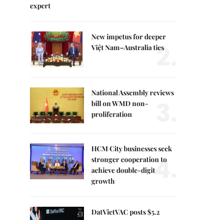
expert
New impetus for deeper
2.
Việt Nam–Australia ties
National Assembly reviews
3.
bill on WMD non-
proliferation
HCM City businesses seek
4.
stronger cooperation to
achieve double-digit
growth
DatVietVAC posts $5.2