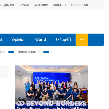
 Magazine
Bizhub
Ovietnam
About Us
Contact Us
nt
Opinion
World
E-Paper
ghts
Hanoi Tourism