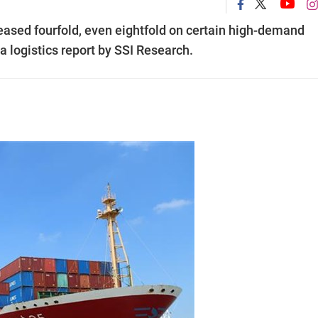
eased fourfold, even eightfold on certain high-demand
a logistics report by SSI Research.