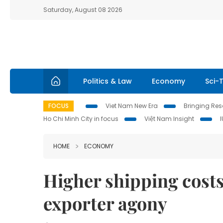
Saturday, August 08 2026
Politics & Law
Economy
Sci-
FOCUS
Viet Nam New Era
Bringing Reso
Ho Chi Minh City in focus
Việt Nam Insight
HOME
ECONOMY
Higher shipping costs 
exporter agony