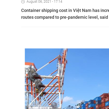
August 06, 2021 - 17:14
Container shipping cost in Việt Nam has incr
routes compared to pre-pandemic level, said 