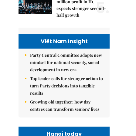
5.
million profit in H1,
expects stronger second-
half growth
Việt Nam Insight
Party Central Committee adopts new
mindset for national security, social
development in new era
Top leader calls for stronger action to
turn Party decisions into tangible
results
Growing old together: how day
centres can transform seniors' lives
Hanoi today