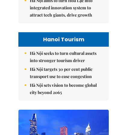
Hà Nội aims to turn Hòa Lạc into
integrated innovation system to
attract tech giants, drive growth
Hanoi Tourism
Hà Nội seeks to turn cultural assets
into stronger tourism driver
Hà Nội targets 30 per cent public
transport use to ease congestion
Hà Nội sets vision to become global
city beyond 2065