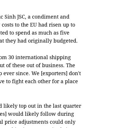
c Sinh JSC, a condiment and
 costs to the EU had risen up to
ted to spend as much as five
at they had originally budgeted.
om 30 international shipping
 of these out of business. The
 ever since. We [exporters] don't
 to fight each other for a place
likely top out in the last quarter
es] would likely follow during
ul price adjustments could only