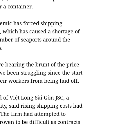
r a container.
demic has forced shipping
, which has caused a shortage of
umber of seaports around the
s.
e bearing the brunt of the price
ave been struggling since the start
eir workers from being laid off.
of Việt Long Sài Gòn JSC, a
ty, said rising shipping costs had
. The firm had attempted to
roven to be difficult as contracts