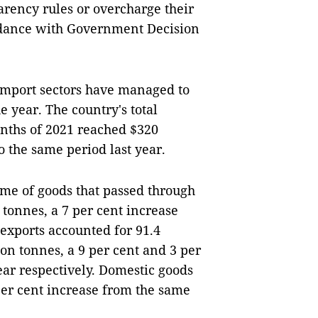
arency rules or overcharge their
ordance with Government Decision
import sectors have managed to
 year. The country's total
onths of 2021 reached $320
o the same period last year.
lume of goods that passed through
 tonnes, a 7 per cent increase
 exports accounted for 91.4
on tonnes, a 9 per cent and 3 per
ear respectively. Domestic goods
per cent increase from the same