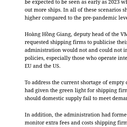
be expected to be seen as early as 2023 
out more ships. In all of these scenarios 
higher compared to the pre-pandemic lev
Hoàng Hồng Giang, deputy head of the VM
requested shipping firms to publicise the
administration would not and could not in
policies, especially those who operate int
EU and the US.
To address the current shortage of empty 
had given the green light for shipping fi
should domestic supply fail to meet dem
In addition, the administration had formed
monitor extra fees and costs shipping firm