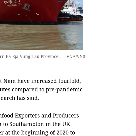
hern Bà Rịa-Vũng Tàu Province. — VNA/VNS
t Nam have increased fourfold,
outes compared to pre-pandemic
esearch has said.
eafood Exporters and Producers
m to Southampton in the UK
r at the beginning of 2020 to