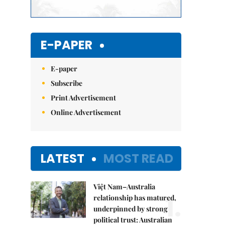
E-PAPER
E-paper
Subscribe
Print Advertisement
Online Advertisement
LATEST
MOST READ
Việt Nam–Australia
1.
relationship has matured,
underpinned by strong
political trust: Australian