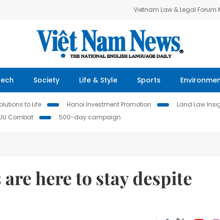
Vietnam Law & Legal Forum
Tech
Society
Life & Style
Sports
Environme
lutions to Life
Hanoi Investment Promotion
Land Law Insi
IUU Combat
500-day campaign
are here to stay despite