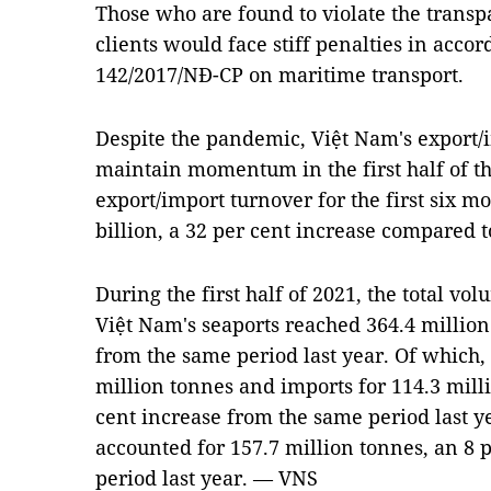
Those who are found to violate the transp
clients would face stiff penalties in acc
142/2017/NÐ-CP on maritime transport.
Despite the pandemic, Việt Nam's export/
maintain momentum in the first half of the
export/import turnover for the first six m
billion, a 32 per cent increase compared t
During the first half of 2021, the total vo
Việt Nam's seaports reached 364.4 million
from the same period last year. Of which,
million tonnes and imports for 114.3 milli
cent increase from the same period last y
accounted for 157.7 million tonnes, an 8 
period last year. — VNS