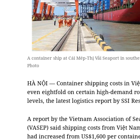
A container ship at Cái Mép-Thị Vải Seaport in sout
Photo
HÀ NỘI — Container shipping costs in Việ
even eightfold on certain high-demand r
levels, the latest logistics report by SSI R
A report by the Vietnam Association of S
(VASEP) said shipping costs from Việt Na
had increased from US$1,600 per containe