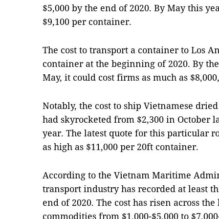
$5,000 by the end of 2020. By May this yea
$9,100 per container.
The cost to transport a container to Los A
container at the beginning of 2020. By the
May, it could cost firms as much as $8,00
Notably, the cost to ship Vietnamese dried 
had skyrocketed from $2,300 in October la
year. The latest quote for this particular 
as high as $11,000 per 20ft container.
According to the Vietnam Maritime Admin
transport industry has recorded at least t
end of 2020. The cost has risen across the
commodities from $1,000-$5,000 to $7,000-