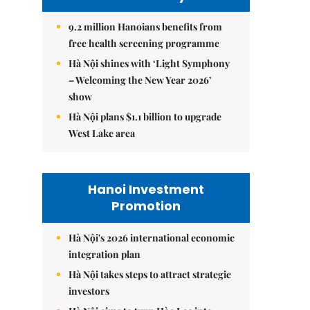
9.2 million Hanoians benefits from
free health screening programme
Hà Nội shines with ‘Light Symphony
– Welcoming the New Year 2026’
show
Hà Nội plans $1.1 billion to upgrade
West Lake area
Hanoi Investment
Promotion
Hà Nội's 2026 international economic
integration plan
Hà Nội takes steps to attract strategic
investors