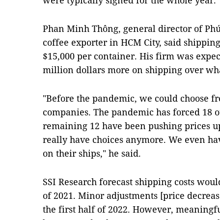
were typically signed for the whole year.
Phan Minh Thông, general director of Phú
coffee exporter in HCM City, said shipping
$15,000 per container. His firm was expec
million dollars more on shipping over wh
"Before the pandemic, we could choose fr
companies. The pandemic has forced 18 out
remaining 12 have been pushing prices up
really have choices anymore. We even have
on their ships," he said.
SSI Research forecast shipping costs would 
of 2021. Minor adjustments [price decreas
the first half of 2022. However, meaningf